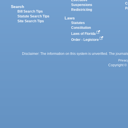
Executive
C
Suspensions
Search
P
Redistricting
Bill Search Tips
Statute Search Tips
Laws
Site Search Tips
Statutes
Constitution
Laws of Florida
Order - Legistore
Disclaimer: The information on this system is unverified. The journals
Privac
Copyright © 