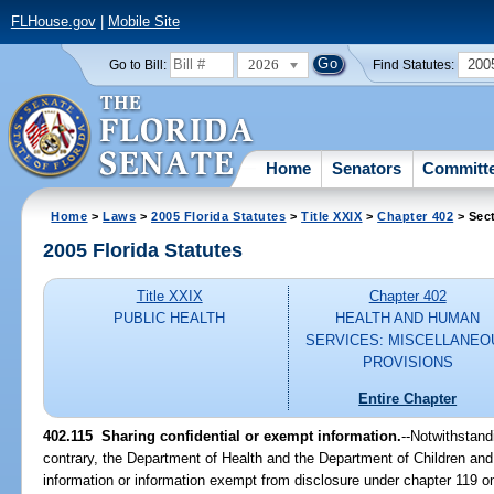
FLHouse.gov
|
Mobile Site
2026
200
Go to Bill:
Find Statutes:
Home
Senators
Committ
Home
>
Laws
>
2005 Florida Statutes
>
Title XXIX
>
Chapter 402
> Sect
2005 Florida Statutes
Title XXIX
Chapter 402
PUBLIC HEALTH
HEALTH AND HUMAN
SERVICES: MISCELLANEO
PROVISIONS
Entire Chapter
402.115 Sharing confidential or exempt information.
--Notwithstand
contrary, the Department of Health and the Department of Children an
information or information exempt from disclosure under chapter 119 on