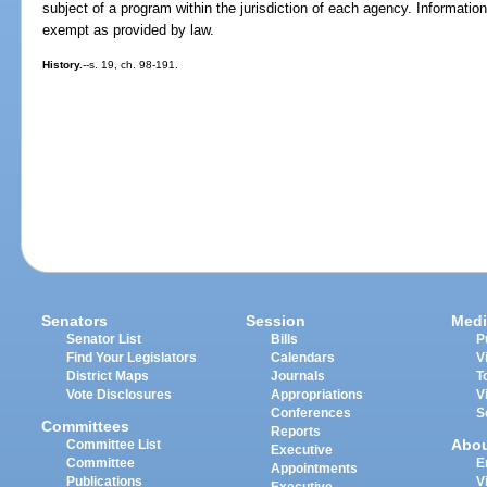
subject of a program within the jurisdiction of each agency. Informati
exempt as provided by law.
History.
--s. 19, ch. 98-191.
Senators
Session
Medi
Senator List
Bills
P
Find Your Legislators
Calendars
V
District Maps
Journals
T
Vote Disclosures
Appropriations
V
Conferences
S
Committees
Reports
Abo
Committee List
Executive
Committee
E
Appointments
Publications
V