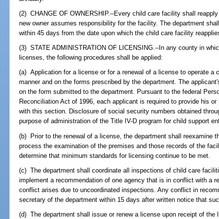
(2) CHANGE OF OWNERSHIP.--Every child care facility shall reapply fo
new owner assumes responsibility for the facility. The department shall
within 45 days from the date upon which the child care facility reapplie
(3) STATE ADMINISTRATION OF LICENSING.--In any county in which t
licenses, the following procedures shall be applied:
(a) Application for a license or for a renewal of a license to operate a c
manner and on the forms prescribed by the department. The applicant's
on the form submitted to the department. Pursuant to the federal Pers
Reconciliation Act of 1996, each applicant is required to provide his o
with this section. Disclosure of social security numbers obtained throug
purpose of administration of the Title IV-D program for child support e
(b) Prior to the renewal of a license, the department shall reexamine the 
process the examination of the premises and those records of the facil
determine that minimum standards for licensing continue to be met.
(c) The department shall coordinate all inspections of child care facilitie
implement a recommendation of one agency that is in conflict with a 
conflict arises due to uncoordinated inspections. Any conflict in reco
secretary of the department within 15 days after written notice that suc
(d) The department shall issue or renew a license upon receipt of the l