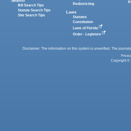
Search
P
Redistricting
Bill Search Tips
Statute Search Tips
Laws
Site Search Tips
Statutes
Constitution
Laws of Florida
Order - Legistore
Disclaimer: The information on this system is unverified. The journals
Privac
Copyright © 