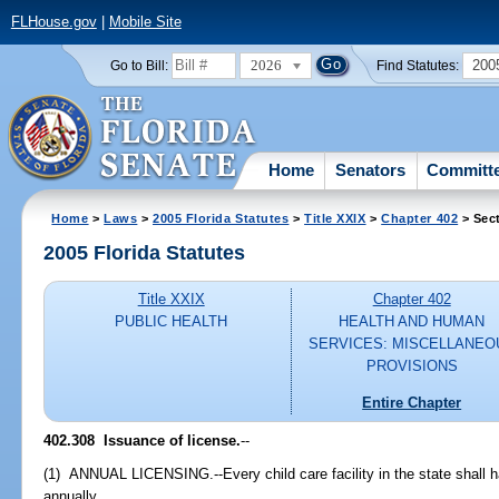
FLHouse.gov
|
Mobile Site
2026
200
Go to Bill:
Find Statutes:
Home
Senators
Committ
Home
>
Laws
>
2005 Florida Statutes
>
Title XXIX
>
Chapter 402
> Sec
2005 Florida Statutes
Title XXIX
Chapter 402
PUBLIC HEALTH
HEALTH AND HUMAN
SERVICES: MISCELLANEO
PROVISIONS
Entire Chapter
402.308 Issuance of license.
--
(1) ANNUAL LICENSING.--Every child care facility in the state shall 
annually.