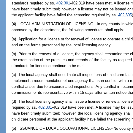
standards required by ss.
402.301
-402.319 have been met. A license ma
have been timely submitted; however, a license may not be issued or r
the applicant facility have failed the screening required by ss.
402.305
(4) LOCAL ADMINISTRATION OF LICENSING.--In any county in which t
approved by the department, the following procedures shall apply:
(a) Application for a license or for renewal of license to operate a chil
and on the forms prescribed by the local licensing agency.
(b) Prior to the renewal of a license, the agency shall reexamine the chi
the examination of the premises and records of the facility as required
standards for licensing continue to be met.
(c) The local agency shall coordinate all inspections of child care facilit
implement a recommendation of one agency that is in conflict with a 
conflict arises due to uncoordinated inspections. Any conflict in reco
commission or its representative within 15 days after written notice tha
(d) The local licensing agency shall issue a license or renew a license
required by ss.
402.301
-402.319 have been met. A license may be issue
have been timely submitted; however, the local licensing agency shall n
child care personnel at the applicant facility have failed the screening
(5) ISSUANCE OF LOCAL OCCUPATIONAL LICENSES.--No county or mun