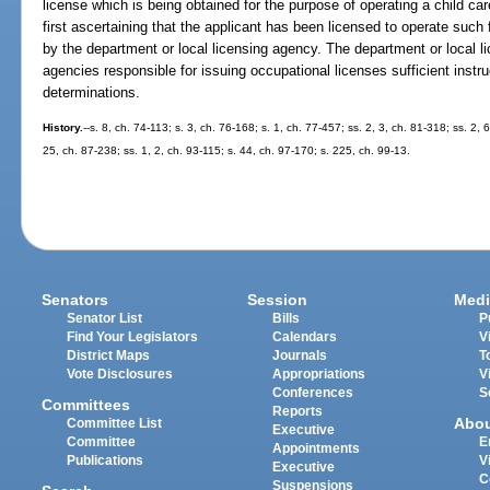
license which is being obtained for the purpose of operating a child care
first ascertaining that the applicant has been licensed to operate such f
by the department or local licensing agency. The department or local li
agencies responsible for issuing occupational licenses sufficient instr
determinations.
History.
--s. 8, ch. 74-113; s. 3, ch. 76-168; s. 1, ch. 77-457; ss. 2, 3, ch. 81-318; ss. 2, 
25, ch. 87-238; ss. 1, 2, ch. 93-115; s. 44, ch. 97-170; s. 225, ch. 99-13.
Senators
Session
Medi
Senator List
Bills
P
Find Your Legislators
Calendars
V
District Maps
Journals
T
Vote Disclosures
Appropriations
V
Conferences
S
Committees
Reports
Abo
Committee List
Executive
Committee
E
Appointments
Publications
V
Executive
C
Suspensions