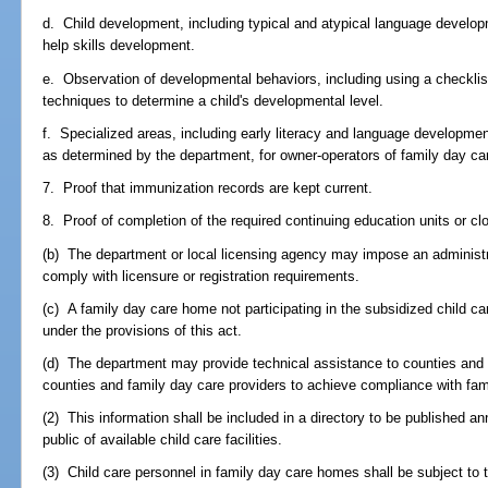
d. Child development, including typical and atypical language developm
help skills development.
e. Observation of developmental behaviors, including using a checklist
techniques to determine a child's developmental level.
f. Specialized areas, including early literacy and language development
as determined by the department, for owner-operators of family day c
7. Proof that immunization records are kept current.
8. Proof of completion of the required continuing education units or cl
(b) The department or local licensing agency may impose an administrat
comply with licensure or registration requirements.
(c) A family day care home not participating in the subsidized child c
under the provisions of this act.
(d) The department may provide technical assistance to counties and 
counties and family day care providers to achieve compliance with fa
(2) This information shall be included in a directory to be published a
public of available child care facilities.
(3) Child care personnel in family day care homes shall be subject to 