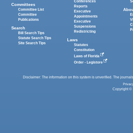
Conferences
S
Committees
Reports
Abo
Committee List
Executive
Committee
E
Appointments
Publications
V
Executive
C
Suspensions
Search
P
Redistricting
Bill Search Tips
Statute Search Tips
Laws
Site Search Tips
Statutes
Constitution
Laws of Florida
Order - Legistore
Disclaimer: The information on this system is unverified. The journals
Privac
Copyright © 