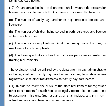
family day care home.
(10) On an annual basis, the department shall evaluate the registratio
homes. Such evaluation shall, at a minimum, address the following:
(a) The number of family day care homes registered and licensed and t
licensure.
(b) The number of children being served in both registered and licens
slots in such homes.
(c) The number of complaints received concerning family day care, the
resolution of such complaints.
(d) The training activities utilized by child care personnel in family d
training requirements.
The evaluation shall be utilized by the department in any administrati
in the registration of family day care homes or in any legislative reque
registration or to other requirements for family day care homes.
(11) In order to inform the public of the state requirement for registra
other requirements for such homes to legally operate in the state, the
to accomplish this end. Such a campaign shall include, at a minimum,
advertisements, and television advertisements.