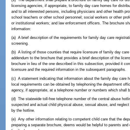
licensing agencies, if appropriate, to family day care homes for distribu
and to all interested persons, including physicians and other health pr
school teachers or other school personnel; social workers or other profe
or institutional workers; and law enforcement officers. The brochure sh
information:
(a) A brief description of the requirements for family day care registrati
screening.
(b) A listing of those counties that require licensure of family day ca
addendum to the brochure that provides a brief description of the lice
brochure in lieu of the one described in this subsection, provided it con
licensure and the required information in the subsequent paragraphs.
(c) A statement indicating that information about the family day care 
local requirements can be obtained by telephoning the department office 
agency, if appropriate, at a telephone number or numbers which shall b
(d) The statewide toll-free telephone number of the central abuse hotlin
suspected and actual child physical abuse, sexual abuse, and neglect a
by the hotline.
(e) Any other information relating to competent child care that the depa
preparing a separate brochure, deems would be helpful to parents and ot