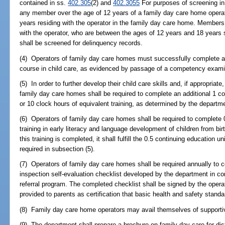
contained in ss.
402.305
(2) and
402.3055
For purposes of screening in
any member over the age of 12 years of a family day care home operato
years residing with the operator in the family day care home. Members o
with the operator, who are between the ages of 12 years and 18 years sh
shall be screened for delinquency records.
(4) Operators of family day care homes must successfully complete a
course in child care, as evidenced by passage of a competency examina
(5) In order to further develop their child care skills and, if appropriate,
family day care homes shall be required to complete an additional 1 co
or 10 clock hours of equivalent training, as determined by the departme
(6) Operators of family day care homes shall be required to complete 
training in early literacy and language development of children from bir
this training is completed, it shall fulfill the 0.5 continuing education u
required in subsection (5).
(7) Operators of family day care homes shall be required annually to
inspection self-evaluation checklist developed by the department in co
referral program. The completed checklist shall be signed by the oper
provided to parents as certification that basic health and safety stand
(8) Family day care home operators may avail themselves of supportiv
(9) The department shall prepare a brochure on family day care for dis