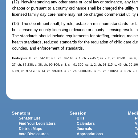
(12) Notwithstanding any other state or local law or ordinance, any fa
chapter or pursuant to a county ordinance shall be charged the utility 
licensed family day care home may not be charged commercial utility 
(13) The department shall, by rule, establish minimum standards for f
be licensed by county licensing ordinance or county licensing resolutio
The standards should include requirements for staffing, training, mai
health standards, reduced standards for the regulation of child care du
counties, and enforcement of standards.
History.
--s. 13, ch. 74-113; s. 3, ch. 76-168; s. 1, ch. 77-457; ss. 2, 3, ch. 81-318; ss. 6,
27, ch. 87-238; s. 38, ch. 90-306; s. 3, ch. 91-300; ss. 1, 2, ch. 93-115; s. 46, ch. 95-19
s. 39, ch. 97-173; s. 14, ch. 99-304; s. 96, ch. 2000-349; s. 62, ch. 2002-1; s. 3, ch. 20
Senators
Session
Medi
Senator List
Bills
P
Find Your Legislators
Calendars
V
District Maps
Journals
T
Vote Disclosures
Appropriations
V