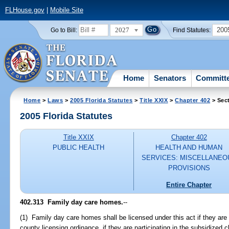
FLHouse.gov
|
Mobile Site
2027
200
Go to Bill:
Find Statutes:
Home
Senators
Committ
Home
>
Laws
>
2005 Florida Statutes
>
Title XXIX
>
Chapter 402
> Sec
2005 Florida Statutes
Title XXIX
Chapter 402
PUBLIC HEALTH
HEALTH AND HUMAN
SERVICES: MISCELLANEO
PROVISIONS
Entire Chapter
402.313 Family day care homes.
--
(1) Family day care homes shall be licensed under this act if they are
county licensing ordinance, if they are participating in the subsidized c