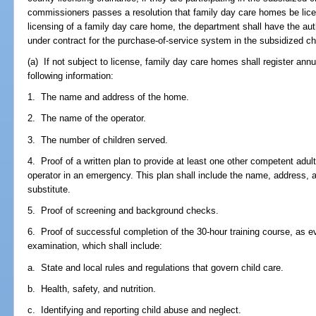
commissioners passes a resolution that family day care homes be licens
licensing of a family day care home, the department shall have the aut
under contract for the purchase-of-service system in the subsidized ch
(a) If not subject to license, family day care homes shall register annu
following information:
1. The name and address of the home.
2. The name of the operator.
3. The number of children served.
4. Proof of a written plan to provide at least one other competent adult 
operator in an emergency. This plan shall include the name, address,
substitute.
5. Proof of screening and background checks.
6. Proof of successful completion of the 30-hour training course, as
examination, which shall include:
a. State and local rules and regulations that govern child care.
b. Health, safety, and nutrition.
c. Identifying and reporting child abuse and neglect.