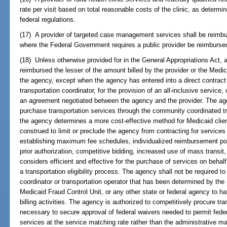
rate per visit based on total reasonable costs of the clinic, as determ
federal regulations.
(17) A provider of targeted case management services shall be reimbu
where the Federal Government requires a public provider be reimbursed
(18) Unless otherwise provided for in the General Appropriations Act, a
reimbursed the lesser of the amount billed by the provider or the Med
the agency, except when the agency has entered into a direct contract 
transportation coordinator, for the provision of an all-inclusive service
an agreement negotiated between the agency and the provider. The age
purchase transportation services through the community coordinated tr
the agency determines a more cost-effective method for Medicaid client
construed to limit or preclude the agency from contracting for services 
establishing maximum fee schedules, individualized reimbursement poli
prior authorization, competitive bidding, increased use of mass transi
considers efficient and effective for the purchase of services on behal
a transportation eligibility process. The agency shall not be required 
coordinator or transportation operator that has been determined by the
Medicaid Fraud Control Unit, or any other state or federal agency to h
billing activities. The agency is authorized to competitively procure t
necessary to secure approval of federal waivers needed to permit feder
services at the service matching rate rather than the administrative ma