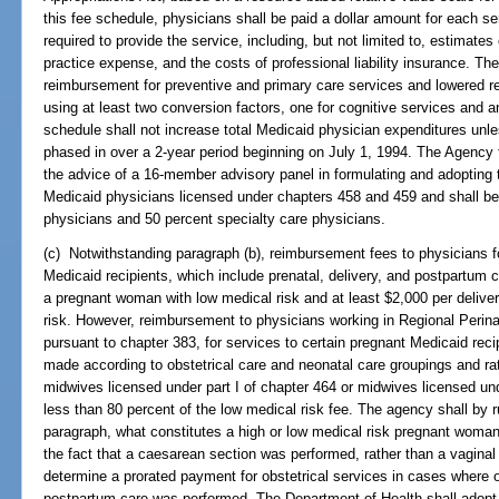
this fee schedule, physicians shall be paid a dollar amount for each 
required to provide the service, including, but not limited to, estimates
practice expense, and the costs of professional liability insurance. Th
reimbursement for preventive and primary care services and lowered r
using at least two conversion factors, one for cognitive services and a
schedule shall not increase total Medicaid physician expenditures unl
phased in over a 2-year period beginning on July 1, 1994. The Agency 
the advice of a 16-member advisory panel in formulating and adopting 
Medicaid physicians licensed under chapters 458 and 459 and shall b
physicians and 50 percent specialty care physicians.
(c) Notwithstanding paragraph (b), reimbursement fees to physicians for
Medicaid recipients, which include prenatal, delivery, and postpartum ca
a pregnant woman with low medical risk and at least $2,000 per delive
risk. However, reimbursement to physicians working in Regional Perin
pursuant to chapter 383, for services to certain pregnant Medicaid reci
made according to obstetrical care and neonatal care groupings and ra
midwives licensed under part I of chapter 464 or midwives licensed un
less than 80 percent of the low medical risk fee. The agency shall by r
paragraph, what constitutes a high or low medical risk pregnant woma
the fact that a caesarean section was performed, rather than a vaginal 
determine a prorated payment for obstetrical services in cases where onl
postpartum care was performed. The Department of Health shall adopt 