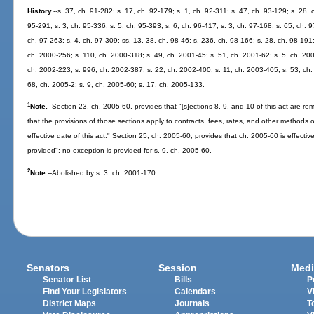
History.
--s. 37, ch. 91-282; s. 17, ch. 92-179; s. 1, ch. 92-311; s. 47, ch. 93-129; s. 28, 
95-291; s. 3, ch. 95-336; s. 5, ch. 95-393; s. 6, ch. 96-417; s. 3, ch. 97-168; s. 65, ch. 9
ch. 97-263; s. 4, ch. 97-309; ss. 13, 38, ch. 98-46; s. 236, ch. 98-166; s. 28, ch. 98-191
ch. 2000-256; s. 110, ch. 2000-318; s. 49, ch. 2001-45; s. 51, ch. 2001-62; s. 5, ch. 200
ch. 2002-223; s. 996, ch. 2002-387; s. 22, ch. 2002-400; s. 11, ch. 2003-405; s. 53, ch.
68, ch. 2005-2; s. 9, ch. 2005-60; s. 17, ch. 2005-133.
1
Note.
--Section 23, ch. 2005-60, provides that "[s]ections 8, 9, and 10 of this act are reme
that the provisions of those sections apply to contracts, fees, rates, and other methods o
effective date of this act." Section 25, ch. 2005-60, provides that ch. 2005-60 is effectiv
provided"; no exception is provided for s. 9, ch. 2005-60.
2
Note.
--Abolished by s. 3, ch. 2001-170.
Senators
Session
Medi
Senator List
Bills
P
Find Your Legislators
Calendars
V
District Maps
Journals
T