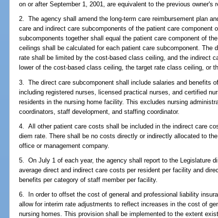
on or after September 1, 2001, are equivalent to the previous owner's 
2. The agency shall amend the long-term care reimbursement plan and 
care and indirect care subcomponents of the patient care component o
subcomponents together shall equal the patient care component of the
ceilings shall be calculated for each patient care subcomponent. The 
rate shall be limited by the cost-based class ceiling, and the indirect
lower of the cost-based class ceiling, the target rate class ceiling, or th
3. The direct care subcomponent shall include salaries and benefits of 
including registered nurses, licensed practical nurses, and certified nur
residents in the nursing home facility. This excludes nursing administ
coordinators, staff development, and staffing coordinator.
4. All other patient care costs shall be included in the indirect care 
diem rate. There shall be no costs directly or indirectly allocated to 
office or management company.
5. On July 1 of each year, the agency shall report to the Legislature di
average direct and indirect care costs per resident per facility and dire
benefits per category of staff member per facility.
6. In order to offset the cost of general and professional liability ins
allow for interim rate adjustments to reflect increases in the cost of gen
nursing homes. This provision shall be implemented to the extent exist