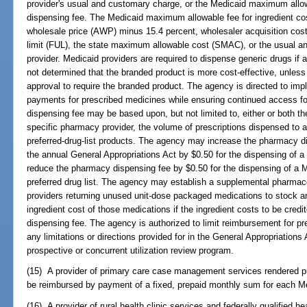
provider's usual and customary charge, or the Medicaid maximum allow
dispensing fee. The Medicaid maximum allowable fee for ingredient cos
wholesale price (AWP) minus 15.4 percent, wholesaler acquisition cost
limit (FUL), the state maximum allowable cost (SMAC), or the usual a
provider. Medicaid providers are required to dispense generic drugs if 
not determined that the branded product is more cost-effective, unless
approval to require the branded product. The agency is directed to imp
payments for prescribed medicines while ensuring continued access for
dispensing fee may be based upon, but not limited to, either or both t
specific pharmacy provider, the volume of prescriptions dispensed to an
preferred-drug-list products. The agency may increase the pharmacy di
the annual General Appropriations Act by $0.50 for the dispensing of a 
reduce the pharmacy dispensing fee by $0.50 for the dispensing of a Me
preferred drug list. The agency may establish a supplemental pharmace
providers returning unused unit-dose packaged medications to stock an
ingredient cost of those medications if the ingredient costs to be cred
dispensing fee. The agency is authorized to limit reimbursement for pr
any limitations or directions provided for in the General Appropriation
prospective or concurrent utilization review program.
(15) A provider of primary care case management services rendered pu
be reimbursed by payment of a fixed, prepaid monthly sum for each Medi
(16) A provider of rural health clinic services and federally qualified h