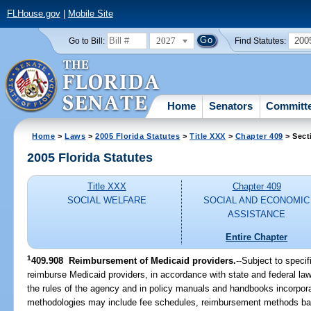
FLHouse.gov
|
Mobile Site
2027
200
Go to Bill:
Find Statutes:
Home
Senators
Committ
Home
>
Laws
>
2005 Florida Statutes
>
Title XXX
>
Chapter 409
> Sect
2005 Florida Statutes
Title XXX
Chapter 409
SOCIAL WELFARE
SOCIAL AND ECONOMIC
ASSISTANCE
Entire Chapter
1
409.908 Reimbursement of Medicaid providers.
--Subject to specif
reimburse Medicaid providers, in accordance with state and federal law
the rules of the agency and in policy manuals and handbooks incorpor
methodologies may include fee schedules, reimbursement methods base