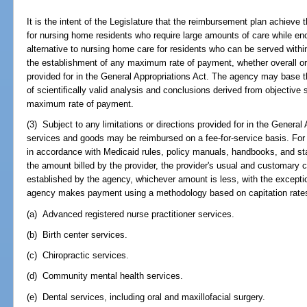
It is the intent of the Legislature that the reimbursement plan achieve 
for nursing home residents who require large amounts of care while en
alternative to nursing home care for residents who can be served wit
the establishment of any maximum rate of payment, whether overall o
provided for in the General Appropriations Act. The agency may base 
of scientifically valid analysis and conclusions derived from objective st
maximum rate of payment.
(3) Subject to any limitations or directions provided for in the General
services and goods may be reimbursed on a fee-for-service basis. For
in accordance with Medicaid rules, policy manuals, handbooks, and sta
the amount billed by the provider, the provider's usual and customary
established by the agency, whichever amount is less, with the excepti
agency makes payment using a methodology based on capitation rates,
(a) Advanced registered nurse practitioner services.
(b) Birth center services.
(c) Chiropractic services.
(d) Community mental health services.
(e) Dental services, including oral and maxillofacial surgery.