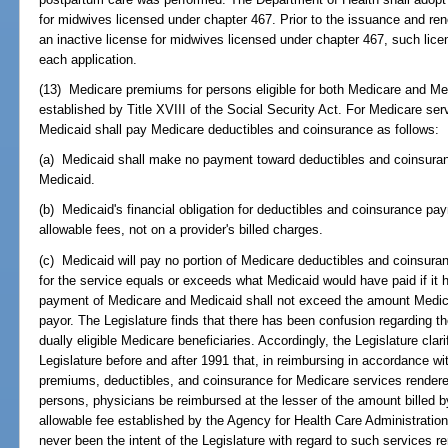
for midwives licensed under chapter 467. Prior to the issuance and rene
an inactive license for midwives licensed under chapter 467, such lice
each application.
(13) Medicare premiums for persons eligible for both Medicare and Med
established by Title XVIII of the Social Security Act. For Medicare ser
Medicaid shall pay Medicare deductibles and coinsurance as follows:
(a) Medicaid shall make no payment toward deductibles and coinsuranc
Medicaid.
(b) Medicaid's financial obligation for deductibles and coinsurance p
allowable fees, not on a provider's billed charges.
(c) Medicaid will pay no portion of Medicare deductibles and coinsu
for the service equals or exceeds what Medicaid would have paid if it
payment of Medicare and Medicaid shall not exceed the amount Medica
payor. The Legislature finds that there has been confusion regarding t
dually eligible Medicare beneficiaries. Accordingly, the Legislature clari
Legislature before and after 1991 that, in reimbursing in accordance wit
premiums, deductibles, and coinsurance for Medicare services rendered
persons, physicians be reimbursed at the lesser of the amount billed
allowable fee established by the Agency for Health Care Administration,
never been the intent of the Legislature with regard to such services 