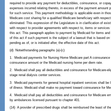
required to provide any payment for deductibles, coinsurance, or copa
expenses incurred relating thereto, in excess of the payment amount p
for such service. This payment methodology is applicable even in thos
Medicare cost sharing for a qualified Medicare beneficiary with respect
eliminated. This expression of the Legislature is in clarification of exi
with respect to provider agreements with respect to, items or services f
this act. This paragraph applies to payment by Medicaid for items and 
of this act if such payment is the subject of a lawsuit that is based on 
pending as of, or is initiated after, the effective date of this act.
(d) Notwithstanding paragraphs (a)-(c):
1. Medicaid payments for Nursing Home Medicare part A coinsurance s
coinsurance amount or the Medicaid nursing home per diem rate.
2. Medicaid shall pay all deductibles and coinsurance for Medicare-elig
stage renal dialysis center services.
3. Medicaid payments for general hospital inpatient services shall be l
of illness. Medicaid shall make no payment toward coinsurance for Medi
4. Medicaid shall pay all deductibles and coinsurance for Medicare e
by ambulances licensed pursuant to chapter 401.
(14) A provider of prescribed drugs shall be reimbursed the least of the