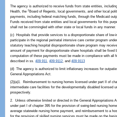
The agency is authorized to receive funds from state entities, including
2
Health, the
Board of Regents, local governments, and other local polit
payments, including federal matching funds, through the Medicaid out
Funds received from state entities and local governments for this purp
shall not be commingled with other state or local funds in any manner.
(c) Hospitals that provide services to a disproportionate share of low-
participate in the regional perinatal intensive care center program under
statutory teaching hospital disproportionate share program may receiv
amount of payment for disproportionate share hospitals shall be fixed 
computation of these payments must be made in compliance with all fe
described in ss.
409.911
,
409.9112
, and
409.9113
(d) The agency is authorized to limit inflationary increases for outpati
General Appropriations Act.
(2)(a)1. Reimbursement to nursing homes licensed under part II of ch
intermediate care facilities for the developmentally disabled license
prospectively.
2. Unless otherwise limited or directed in the General Appropriations 
under part I of chapter 395 for the provision of swing-bed nursing ho
average statewide nursing home payment, and reimbursement to a hospi
for the provision of skilled nursing services must be made on the bas