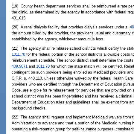
(19) County health department services shall be reimbursed a rate per 
the clinic, as determined by the agency in accordance with federal regu
431.615.
(20) A renal dialysis facility that provides dialysis services under s.
40
the amount billed by the provider, the provider's usual and customary
established by the agency, whichever amount is less.
(21) The agency shall reimburse school districts which certify the st
1011.70
for the federal portion of the school district's allowable costs 
reimbursement schedule. The school district shall determine the costs f
409.9071
and
1011.70
for which the state match will be certified. Rei
contingent on such providers being enrolled as Medicaid providers and 
C.F.R. s. 440.110, unless otherwise waived by the federal Health Care
providers who are certified through the Department of Education pursua
Code, are eligible for reimbursement for services that are provided o
school district who has been fingerprinted and has received a crimina
Department of Education rules and guidelines shall be exempt from any
background checks.
(22) The agency shall request and implement Medicaid waivers from t
Administration to advance and treat a portion of the Medicaid nursing 
operating a risk-retention group for self-insurance purposes, consistent