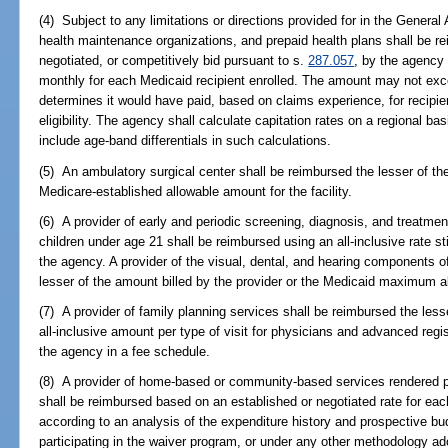
(4) Subject to any limitations or directions provided for in the General 
health maintenance organizations, and prepaid health plans shall be r
negotiated, or competitively bid pursuant to s.
287.057
, by the agency 
monthly for each Medicaid recipient enrolled. The amount may not ex
determines it would have paid, based on claims experience, for recipie
eligibility. The agency shall calculate capitation rates on a regional b
include age-band differentials in such calculations.
(5) An ambulatory surgical center shall be reimbursed the lesser of the
Medicare-established allowable amount for the facility.
(6) A provider of early and periodic screening, diagnosis, and treatme
children under age 21 shall be reimbursed using an all-inclusive rate s
the agency. A provider of the visual, dental, and hearing components o
lesser of the amount billed by the provider or the Medicaid maximum a
(7) A provider of family planning services shall be reimbursed the less
all-inclusive amount per type of visit for physicians and advanced regi
the agency in a fee schedule.
(8) A provider of home-based or community-based services rendered pu
shall be reimbursed based on an established or negotiated rate for eac
according to an analysis of the expenditure history and prospective b
participating in the waiver program, or under any other methodology 