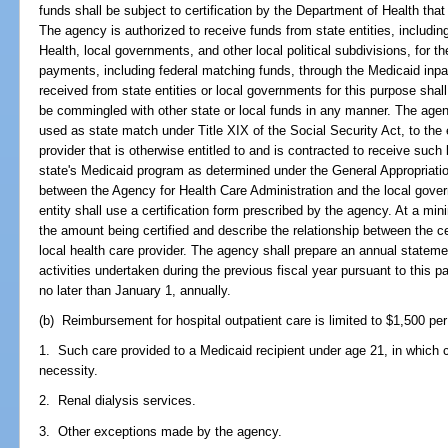
funds shall be subject to certification by the Department of Health tha
The agency is authorized to receive funds from state entities, including
Health, local governments, and other local political subdivisions, for 
payments, including federal matching funds, through the Medicaid in
received from state entities or local governments for this purpose shal
be commingled with other state or local funds in any manner. The agen
used as state match under Title XIX of the Social Security Act, to the e
provider that is otherwise entitled to and is contracted to receive such
state's Medicaid program as determined under the General Appropriati
between the Agency for Health Care Administration and the local gover
entity shall use a certification form prescribed by the agency. At a mini
the amount being certified and describe the relationship between the ce
local health care provider. The agency shall prepare an annual statem
activities undertaken during the previous fiscal year pursuant to this p
no later than January 1, annually.
(b) Reimbursement for hospital outpatient care is limited to $1,500 per 
1. Such care provided to a Medicaid recipient under age 21, in which c
necessity.
2. Renal dialysis services.
3. Other exceptions made by the agency.