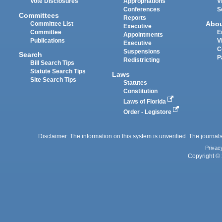
Vote Disclosures
Appropriations
V
Conferences
S
Committees
Reports
Abo
Committee List
Executive
Committee
E
Appointments
Publications
V
Executive
C
Suspensions
Search
P
Redistricting
Bill Search Tips
Statute Search Tips
Laws
Site Search Tips
Statutes
Constitution
Laws of Florida
Order - Legistore
Disclaimer: The information on this system is unverified. The journals
Privac
Copyright © 