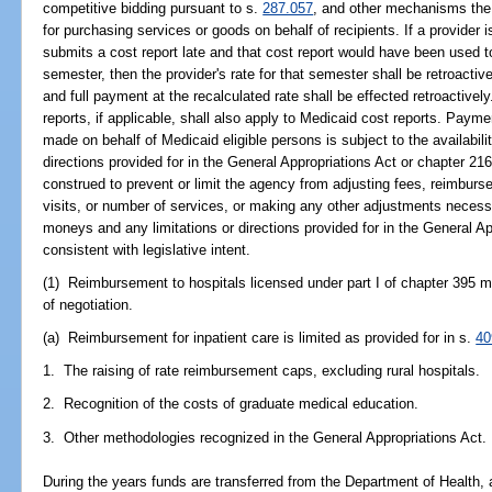
competitive bidding pursuant to s.
287.057
, and other mechanisms the 
for purchasing services or goods on behalf of recipients. If a provider
submits a cost report late and that cost report would have been used t
semester, then the provider's rate for that semester shall be retroactiv
and full payment at the recalculated rate shall be effected retroactivel
reports, if applicable, shall also apply to Medicaid cost reports. Pay
made on behalf of Medicaid eligible persons is subject to the availabil
directions provided for in the General Appropriations Act or chapter 216.
construed to prevent or limit the agency from adjusting fees, reimburs
visits, or number of services, or making any other adjustments necessa
moneys and any limitations or directions provided for in the General Ap
consistent with legislative intent.
(1) Reimbursement to hospitals licensed under part I of chapter 395 
of negotiation.
(a) Reimbursement for inpatient care is limited as provided for in s.
40
1. The raising of rate reimbursement caps, excluding rural hospitals.
2. Recognition of the costs of graduate medical education.
3. Other methodologies recognized in the General Appropriations Act.
During the years funds are transferred from the Department of Health