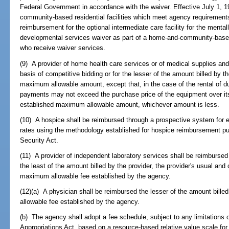
Federal Government in accordance with the waiver. Effective July 1, 1
community-based residential facilities which meet agency requirement
reimbursement for the optional intermediate care facility for the mental
developmental services waiver as part of a home-and-community-based
who receive waiver services.
(9) A provider of home health care services or of medical supplies an
basis of competitive bidding or for the lesser of the amount billed by t
maximum allowable amount, except that, in the case of the rental of du
payments may not exceed the purchase price of the equipment over its 
established maximum allowable amount, whichever amount is less.
(10) A hospice shall be reimbursed through a prospective system for 
rates using the methodology established for hospice reimbursement purs
Security Act.
(11) A provider of independent laboratory services shall be reimbursed 
the least of the amount billed by the provider, the provider's usual an
maximum allowable fee established by the agency.
(12)(a) A physician shall be reimbursed the lesser of the amount bill
allowable fee established by the agency.
(b) The agency shall adopt a fee schedule, subject to any limitations o
Appropriations Act, based on a resource-based relative value scale for