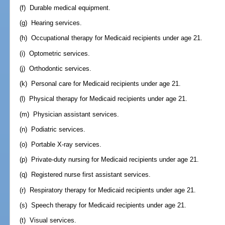
(f) Durable medical equipment.
(g) Hearing services.
(h) Occupational therapy for Medicaid recipients under age 21.
(i) Optometric services.
(j) Orthodontic services.
(k) Personal care for Medicaid recipients under age 21.
(l) Physical therapy for Medicaid recipients under age 21.
(m) Physician assistant services.
(n) Podiatric services.
(o) Portable X-ray services.
(p) Private-duty nursing for Medicaid recipients under age 21.
(q) Registered nurse first assistant services.
(r) Respiratory therapy for Medicaid recipients under age 21.
(s) Speech therapy for Medicaid recipients under age 21.
(t) Visual services.