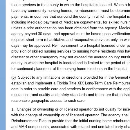
those services in the county in which the hospital is located. When a h
have any community nursing homes, reimbursement must be determin
payments, in counties that surround the county in which the hospital i
including Medicaid payment of Medicare copayments, for skilled nursin
unless a prior authorization has been obtained from the agency. Med
agency beyond 30 days, and approval must be based upon verification b
requires short-term rehabilitative and recuperative services only, in w
days may be approved. Reimbursement to a hospital licensed under par
provision of skilled nursing services to nursing home residents who hav
disaster or other emergency may not exceed the average county nursi
county in which the hospital is located and is limited to the period o
for continued placement of the nursing home residents in the hospital.
(b) Subject to any limitations or directions provided for in the General
establish and implement a Florida Title XIX Long-Term Care Reimburs
care in order to provide care and services in conformance with the appl
regulations, and quality and safety standards and to ensure that indivi
reasonable geographic access to such care.
1. Changes of ownership or of licensed operator do not qualify for in
with the change of ownership or of licensed operator. The agency sha
Reimbursement Plan to provide that the initial nursing home reimbursem
and MAR components, associated with related and unrelated party chan