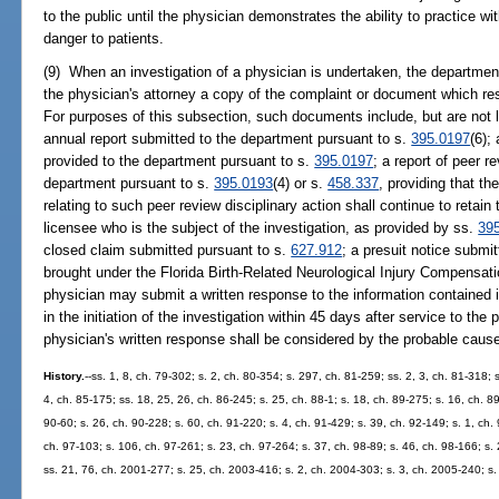
to the public until the physician demonstrates the ability to practice w
danger to patients.
(9) When an investigation of a physician is undertaken, the department
the physician's attorney a copy of the complaint or document which resul
For purposes of this subsection, such documents include, but are not li
annual report submitted to the department pursuant to s.
395.0197
(6);
provided to the department pursuant to s.
395.0197
; a report of peer r
department pursuant to s.
395.0193
(4) or s.
458.337
, providing that t
relating to such peer review disciplinary action shall continue to retain 
licensee who is the subject of the investigation, as provided by ss.
39
closed claim submitted pursuant to s.
627.912
; a presuit notice submi
brought under the Florida Birth-Related Neurological Injury Compensati
physician may submit a written response to the information contained 
in the initiation of the investigation within 45 days after service to th
physician's written response shall be considered by the probable caus
History.
--ss. 1, 8, ch. 79-302; s. 2, ch. 80-354; s. 297, ch. 81-259; ss. 2, 3, ch. 81-318; s
4, ch. 85-175; ss. 18, 25, 26, ch. 86-245; s. 25, ch. 88-1; s. 18, ch. 89-275; s. 16, ch. 89
90-60; s. 26, ch. 90-228; s. 60, ch. 91-220; s. 4, ch. 91-429; s. 39, ch. 92-149; s. 1, ch.
ch. 97-103; s. 106, ch. 97-261; s. 23, ch. 97-264; s. 37, ch. 98-89; s. 46, ch. 98-166; s.
ss. 21, 76, ch. 2001-277; s. 25, ch. 2003-416; s. 2, ch. 2004-303; s. 3, ch. 2005-240; s