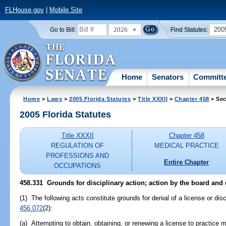
FLHouse.gov
|
Mobile Site
2026
200
Go to Bill:
Find Statutes:
Home
Senators
Committ
Home
>
Laws
>
2005 Florida Statutes
>
Title XXXII
>
Chapter 458
> Sec
2005 Florida Statutes
Title XXXII
Chapter 458
REGULATION OF
MEDICAL PRACTICE
PROFESSIONS AND
Entire Chapter
OCCUPATIONS
458.331 Grounds for disciplinary action; action by the board and
(1) The following acts constitute grounds for denial of a license or disc
456.072
(2):
(a) Attempting to obtain, obtaining, or renewing a license to practice m