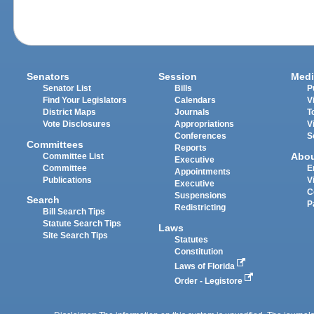
Senators
Session
Medi
Senator List
Bills
P
Find Your Legislators
Calendars
V
District Maps
Journals
T
Vote Disclosures
Appropriations
V
Conferences
S
Committees
Reports
Abo
Committee List
Executive
Committee
E
Appointments
Publications
V
Executive
C
Suspensions
Search
P
Redistricting
Bill Search Tips
Statute Search Tips
Laws
Site Search Tips
Statutes
Constitution
Laws of Florida
Order - Legistore