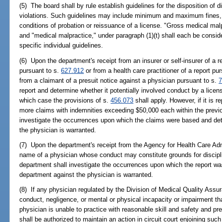
(5) The board shall by rule establish guidelines for the disposition of d
violations. Such guidelines may include minimum and maximum fines, p
conditions of probation or reissuance of a license. "Gross medical mal
and "medical malpractice," under paragraph (1)(t) shall each be consider
specific individual guidelines.
(6) Upon the department's receipt from an insurer or self-insurer of a r
pursuant to s.
627.912
or from a health care practitioner of a report pu
from a claimant of a presuit notice against a physician pursuant to s.
7
report and determine whether it potentially involved conduct by a license
which case the provisions of s.
456.073
shall apply. However, if it is r
more claims with indemnities exceeding $50,000 each within the previo
investigate the occurrences upon which the claims were based and det
the physician is warranted.
(7) Upon the department's receipt from the Agency for Health Care Adm
name of a physician whose conduct may constitute grounds for discipli
department shall investigate the occurrences upon which the report wa
department against the physician is warranted.
(8) If any physician regulated by the Division of Medical Quality Assur
conduct, negligence, or mental or physical incapacity or impairment tha
physician is unable to practice with reasonable skill and safety and pre
shall be authorized to maintain an action in circuit court enjoining su