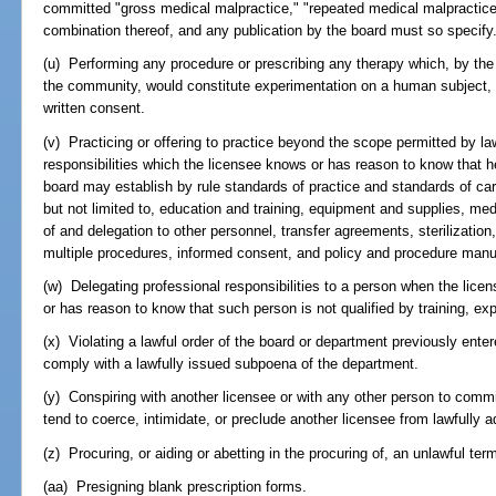
committed "gross medical malpractice," "repeated medical malpractice,
combination thereof, and any publication by the board must so specify
(u) Performing any procedure or prescribing any therapy which, by the 
the community, would constitute experimentation on a human subject, wi
written consent.
(v) Practicing or offering to practice beyond the scope permitted by l
responsibilities which the licensee knows or has reason to know that h
board may establish by rule standards of practice and standards of care 
but not limited to, education and training, equipment and supplies, me
of and delegation to other personnel, transfer agreements, sterilizatio
multiple procedures, informed consent, and policy and procedure manu
(w) Delegating professional responsibilities to a person when the lice
or has reason to know that such person is not qualified by training, ex
(x) Violating a lawful order of the board or department previously entered
comply with a lawfully issued subpoena of the department.
(y) Conspiring with another licensee or with any other person to comm
tend to coerce, intimidate, or preclude another licensee from lawfully a
(z) Procuring, or aiding or abetting in the procuring of, an unlawful ter
(aa) Presigning blank prescription forms.