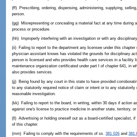
(ff) Prescribing, ordering, dispensing, administering, supplying, selling,
person.
(gg) Misrepresenting or concealing a material fact at any time during a
process or procedure.
(hh) Improperly interfering with an investigation or with any disciplinar
(ii) Failing to report to the department any licensee under this chapte
physician assistant knows has violated the grounds for disciplinary act
person is licensed and who provides health care services in a facility 
maintenance organization certificated under part I of chapter 641, in w
also provides services.
(jj) Being found by any court in this state to have provided corroborat
to any statutorily required notice of claim or intent or to any statutoril
reasonable investigation.
(kk) Failing to report to the board, in writing, within 30 days if action
against one's license to practice medicine in another state, territory, or
(ll) Advertising or holding oneself out as a board-certified specialist, if
of this chapter.
(mm) Failing to comply with the requirements of ss.
381.026
and
381.