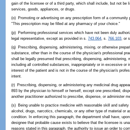
gain of the licensee or of a third party, which shall include, but not be l
services, goods, appliances, or drugs.
(o) Promoting or advertising on any prescription form of a community 
"This prescription may be filled at any pharmacy of your choice."
(p) Performing professional services which have not been duly authorize
legal representative, except as provided in s.
743.064
, s.
766.103
, or 
(q) Prescribing, dispensing, administering, mixing, or otherwise prepar
substance, other than in the course of the physician's professional prac
shall be legally presumed that prescribing, dispensing, administering, 
including all controlled substances, inappropriately or in excessive or i
interest of the patient and is not in the course of the physician's profes
intent.
(r) Prescribing, dispensing, or administering any medicinal drug appea
893 by the physician to himself or herself, except one prescribed, dis
another practitioner authorized to prescribe, dispense, or administer m
(s) Being unable to practice medicine with reasonable skill and safety 
alcohol, drugs, narcotics, chemicals, or any other type of material or a
condition. In enforcing this paragraph, the department shall have, upon 
designee that probable cause exists to believe that the licensee is un
reasons stated in this paragraph, the authority to issue an order to co