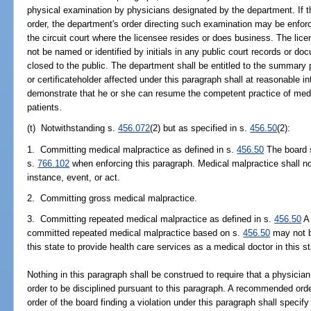
physical examination by physicians designated by the department. If t
order, the department's order directing such examination may be enforce
the circuit court where the licensee resides or does business. The lice
not be named or identified by initials in any public court records or d
closed to the public. The department shall be entitled to the summary
or certificateholder affected under this paragraph shall at reasonable i
demonstrate that he or she can resume the competent practice of medic
patients.
(t) Notwithstanding s.
456.072
(2) but as specified in s.
456.50
(2):
1. Committing medical malpractice as defined in s.
456.50
The board s
s.
766.102
when enforcing this paragraph. Medical malpractice shall n
instance, event, or act.
2. Committing gross medical malpractice.
3. Committing repeated medical malpractice as defined in s.
456.50
A 
committed repeated medical malpractice based on s.
456.50
may not b
this state to provide health care services as a medical doctor in this st
Nothing in this paragraph shall be construed to require that a physicia
order to be disciplined pursuant to this paragraph. A recommended order
order of the board finding a violation under this paragraph shall speci