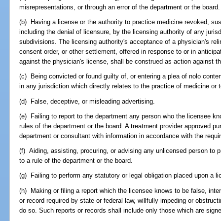
misrepresentations, or through an error of the department or the board.
(b) Having a license or the authority to practice medicine revoked, su
including the denial of licensure, by the licensing authority of any juris
subdivisions. The licensing authority's acceptance of a physician's reli
consent order, or other settlement, offered in response to or in anticipat
against the physician's license, shall be construed as action against th
(c) Being convicted or found guilty of, or entering a plea of nolo conte
in any jurisdiction which directly relates to the practice of medicine or 
(d) False, deceptive, or misleading advertising.
(e) Failing to report to the department any person who the licensee know
rules of the department or the board. A treatment provider approved pu
department or consultant with information in accordance with the requ
(f) Aiding, assisting, procuring, or advising any unlicensed person to p
to a rule of the department or the board.
(g) Failing to perform any statutory or legal obligation placed upon a l
(h) Making or filing a report which the licensee knows to be false, intenti
or record required by state or federal law, willfully impeding or obstruct
do so. Such reports or records shall include only those which are signe