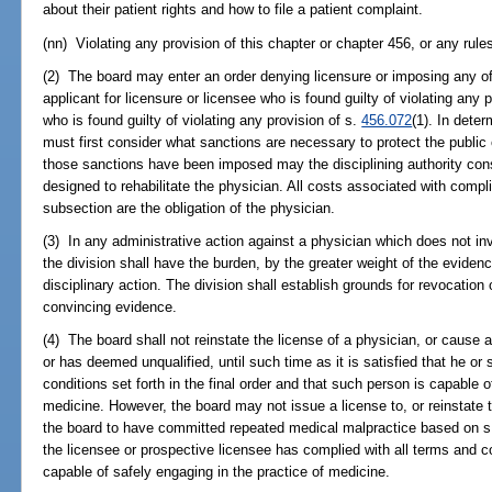
about their patient rights and how to file a patient complaint.
(nn) Violating any provision of this chapter or chapter 456, or any rul
(2) The board may enter an order denying licensure or imposing any of
applicant for licensure or licensee who is found guilty of violating any p
who is found guilty of violating any provision of s.
456.072
(1). In dete
must first consider what sanctions are necessary to protect the public 
those sanctions have been imposed may the disciplining authority cons
designed to rehabilitate the physician. All costs associated with compl
subsection are the obligation of the physician.
(3) In any administrative action against a physician which does not in
the division shall have the burden, by the greater weight of the evidenc
disciplinary action. The division shall establish grounds for revocation
convincing evidence.
(4) The board shall not reinstate the license of a physician, or cause 
or has deemed unqualified, until such time as it is satisfied that he or
conditions set forth in the final order and that such person is capable o
medicine. However, the board may not issue a license to, or reinstate 
the board to have committed repeated medical malpractice based on 
the licensee or prospective licensee has complied with all terms and con
capable of safely engaging in the practice of medicine.