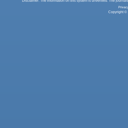
Disclaimer: The information on this system is unverified. The journals
Privac
Copyright © 