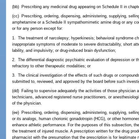
(bb) Prescribing any medicinal drug appearing on Schedule II in chapte
(cc) Prescribing, ordering, dispensing, administering, supplying, sellin
amphetamine or a Schedule II sympathomimetic amine drug or any com
or for any person except for:
1. The treatment of narcolepsy; hyperkinesis; behavioral syndrome ch
inappropriate symptoms of moderate to severe distractability, short att
lability, and impulsivity; or drug-induced brain dysfunction;
2. The differential diagnostic psychiatric evaluation of depression or 
refractory to other therapeutic modalities; or
3. The clinical investigation of the effects of such drugs or compounds
submitted to, reviewed, and approved by the board before such investi
(dd) Failing to supervise adequately the activities of those physicia
technicians, advanced registered nurse practitioners, or anesthesiologi
of the physician.
(ee) Prescribing, ordering, dispensing, administering, supplying, selli
or its analogs, human chorionic gonadotropin (HCG), or other hormones 
enhance athletic performance. For the purposes of this subsection, th
the treatment of injured muscle. A prescription written for the drug pr
pharmacist with the presumption that the prescription is for legitimate