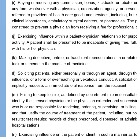
(i) Paying or receiving any commission, bonus, kickback, or rebate, or
any form whatsoever with a physician, organization, agency, or person, ei
referred to providers of health care goods and services, including, but 
clinical laboratories, ambulatory surgical centers, or pharmacies. The p
construed to prevent a physician from receiving a fee for professional 
(j) Exercising influence within a patient-physician relationship for pur
activity. A patient shall be presumed to be incapable of giving free, ful
with his or her physician.
(k) Making deceptive, untrue, or fraudulent representations in or relat
trick or scheme in the practice of medicine.
(l) Soliciting patients, either personally or through an agent, through t
influence, or a form of overreaching or vexatious conduct. A solicitati
implicitly requests an immediate oral response from the recipient.
(m) Failing to keep legible, as defined by department rule in consultat
identify the licensed physician or the physician extender and supervis
who is or are responsible for rendering, ordering, supervising, or billin
and that justify the course of treatment of the patient, including, but no
results; test results; records of drugs prescribed, dispensed, or admin
hospitalizations.
(n) Exercising influence on the patient or client in such a manner as to e