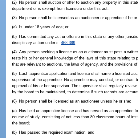
(2) No person shall auction or offer to auction any property in this sta
department or is exempt from licensure under this act.
(3) No person shall be licensed as an auctioneer or apprentice if he or
(a) Is under 18 years of age; or
(b) Has committed any act or offense in this state or any other jurisdi
disciplinary action under s.
468.389
(4) Any person seeking a license as an auctioneer must pass a writt
tests his or her general knowledge of the laws of this state relating t
that are relevant to auctions, the laws of agency, and the provisions of 
(5) Each apprentice application and license shall name a licensed auc
supervisor of the apprentice. No apprentice may conduct, or contract t
approval of his or her supervisor. The supervisor shall regularly review
by the board to be maintained, to determine if such records are accura
(6) No person shall be licensed as an auctioneer unless he or she:
(a) Has held an apprentice license and has served as an apprentice fo
course of study, consisting of not less than 80 classroom hours of ins
the board;
(b) Has passed the required examination; and