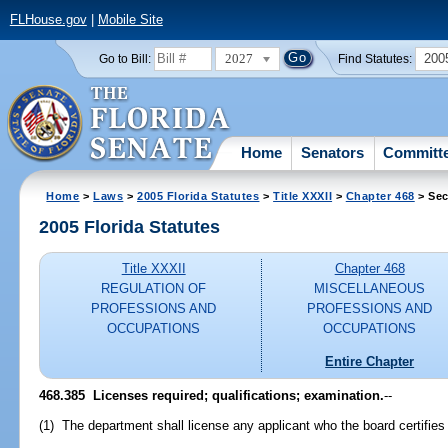
FLHouse.gov
|
Mobile Site
2027
200
Go to Bill:
Find Statutes:
Home
Senators
Committ
Home
>
Laws
>
2005 Florida Statutes
>
Title XXXII
>
Chapter 468
> Sec
2005 Florida Statutes
Title XXXII
Chapter 468
REGULATION OF
MISCELLANEOUS
PROFESSIONS AND
PROFESSIONS AND
OCCUPATIONS
OCCUPATIONS
Entire Chapter
468.385 Licenses required; qualifications; examination.
--
(1) The department shall license any applicant who the board certifies i