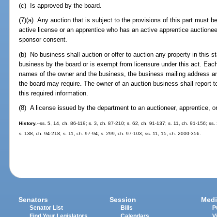
(c) Is approved by the board.
(7)(a) Any auction that is subject to the provisions of this part must
active license or an apprentice who has an active apprentice auctionee
sponsor consent.
(b) No business shall auction or offer to auction any property in this st
business by the board or is exempt from licensure under this act. Each 
names of the owner and the business, the business mailing address an
the board may require. The owner of an auction business shall report t
this required information.
(8) A license issued by the department to an auctioneer, apprentice, or
History.
--ss. 5, 14, ch. 86-119; s. 3, ch. 87-210; s. 62, ch. 91-137; s. 11, ch. 91-156; ss.
s. 138, ch. 94-218; s. 11, ch. 97-94; s. 299, ch. 97-103; ss. 11, 15, ch. 2000-356.
Senators
Session
Medi
Senator List
Bills
P
Find Your Legislators
Calendars
V