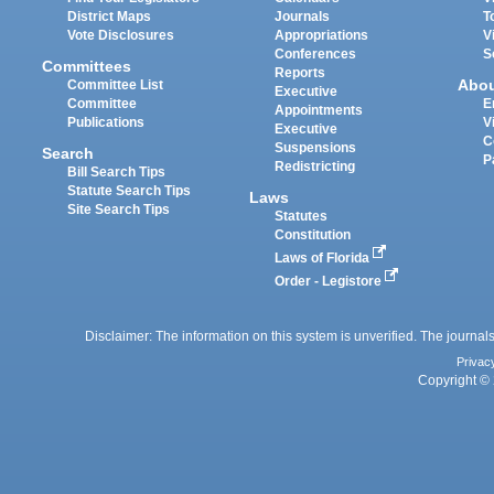
District Maps
Journals
T
Vote Disclosures
Appropriations
V
Conferences
S
Committees
Reports
Abo
Committee List
Executive
Committee
E
Appointments
Publications
V
Executive
C
Suspensions
Search
P
Redistricting
Bill Search Tips
Statute Search Tips
Laws
Site Search Tips
Statutes
Constitution
Laws of Florida
Order - Legistore
Disclaimer: The information on this system is unverified. The journals
Privac
Copyright © 