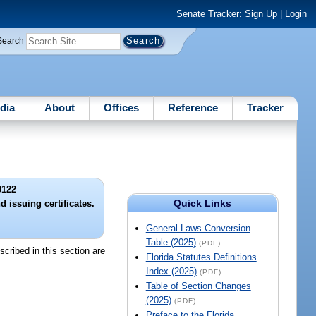
Senate Tracker:
Sign Up
|
Login
Search
dia
About
Offices
Reference
Tracker
0122
Quick Links
 issuing certificates.
General Laws Conversion
Table (2025)
(PDF)
cribed in this section are
Florida Statutes Definitions
Index (2025)
(PDF)
Table of Section Changes
(2025)
(PDF)
Preface to the Florida