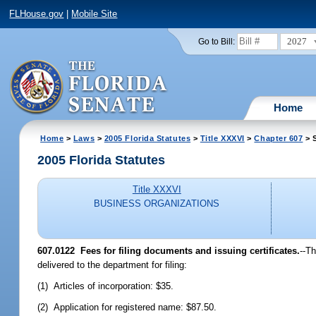
FLHouse.gov
|
Mobile Site
2027
Go to Bill:
Home
Home
>
Laws
>
2005 Florida Statutes
>
Title XXXVI
>
Chapter 607
> 
2005 Florida Statutes
Title XXXVI
BUSINESS ORGANIZATIONS
607.0122 Fees for filing documents and issuing certificates.
--T
delivered to the department for filing:
(1) Articles of incorporation: $35.
(2) Application for registered name: $87.50.