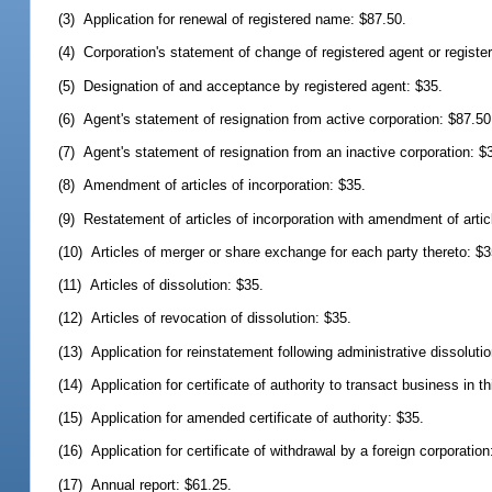
(3) Application for renewal of registered name: $87.50.
(4) Corporation's statement of change of registered agent or registere
(5) Designation of and acceptance by registered agent: $35.
(6) Agent's statement of resignation from active corporation: $87.50
(7) Agent's statement of resignation from an inactive corporation: $
(8) Amendment of articles of incorporation: $35.
(9) Restatement of articles of incorporation with amendment of artic
(10) Articles of merger or share exchange for each party thereto: $3
(11) Articles of dissolution: $35.
(12) Articles of revocation of dissolution: $35.
(13) Application for reinstatement following administrative dissoluti
(14) Application for certificate of authority to transact business in t
(15) Application for amended certificate of authority: $35.
(16) Application for certificate of withdrawal by a foreign corporation
(17) Annual report: $61.25.