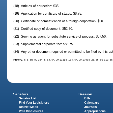
(18) Articles of correction: $35.
(19) Application for certificate of status: $8.75.
(20) Certificate of domestication of a foreign corporation: $50.
(21) Certified copy of document: $52.50.
(22) Serving as agent for substitute service of process: $87.50.
(23) Supplemental corporate fee: $88.75.
(24) Any other document required or permitted to be filed by this ac
History.
--s. 5, ch. 89-154; s. 63, ch. 90-132; s. 134, ch. 90-179; s. 25, ch. 92-319; ss
Senators
Session
Senator List
Bills
Find Your Legislators
Calendars
District Maps
Journals
Vote Disclosures
Appropriations