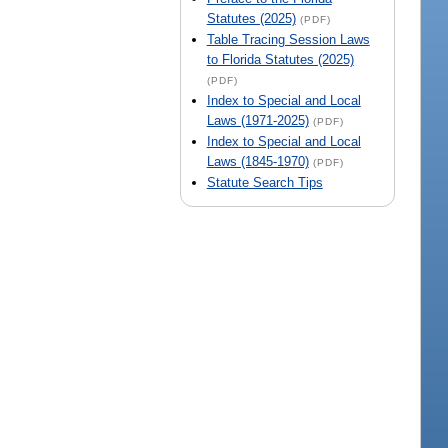
Statutes (2025)
(PDF)
Table Tracing Session Laws
to Florida Statutes (2025)
(PDF)
Index to Special and Local
Laws (1971-2025)
(PDF)
Index to Special and Local
Laws (1845-1970)
(PDF)
Statute Search Tips