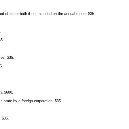
d office or both if not included on the annual report: $35.
.
35.
les: $35.
5.
on: $600.
his state by a foreign corporation: $35.
: $35.