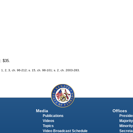
t: $35.
. 1, 2, 3, ch. 96-212; s. 15, ch. 98-101; s. 2, ch. 2003-283.
Media
Offices
Publications
Presiden
Videos
Majority
Topics
Minority
Video Broadcast Schedule
Secreta