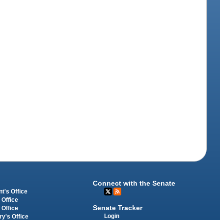
Connect with the Senate
t's Office
 Office
Senate Tracker
 Office
Login
ry's Office