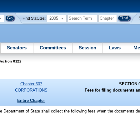
2005
Find Statutes:
Senators
Committees
Session
Laws
Me
Section 0122
Chapter 607
SECTION 
CORPORATIONS
Fees for filing documents and
Entire Chapter
he Department of State shall collect the following fees when the documents des