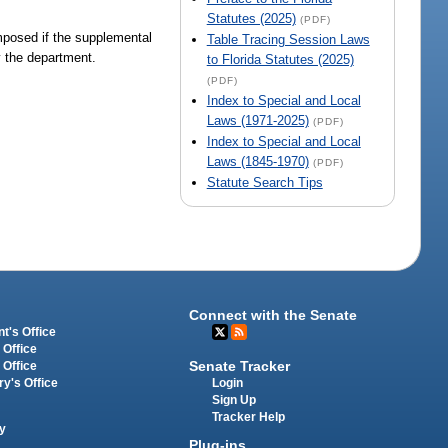
Statutes (2025)
(PDF)
mposed if the supplemental
Table Tracing Session Laws
y the department.
to Florida Statutes (2025)
(PDF)
Index to Special and Local
Laws (1971-2025)
(PDF)
Index to Special and Local
Laws (1845-1970)
(PDF)
Statute Search Tips
Connect with the Senate
t's Office
 Office
Senate Tracker
 Office
Login
ry's Office
Sign Up
Tracker Help
y
Plug-ins