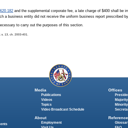
1
620.182
and the supplemental corporate fee, a late charge of $400 shall be i
ch a business entity did not receive the uniform business report prescribed b
ecessary to carry out the purposes of this section.
5; s. 13, ch. 2003-401.
Media
Offices
Publications
Presiden
Videos
Majority
Topics
Minority
Video Broadcast Schedule
Secreta
About
Reference
Employment
Glossar
ments
Visit Us
FAQ