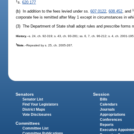
1
s.
620.177
(b) In addition to the fees levied under ss.
607.0122
,
608.452
, and
corporate fee is remitted after May 1 except in circumstances in whi
(3) The Department of State shall adopt rules and prescribe forms n
History.
--s. 24, ch. 92-319; s. 43, ch. 93-281; ss. 6, 7, ch. 96-212; s. 4, ch. 2001-19
1
Note.
--Repealed by s. 25, ch. 2005-267.
Senators
Session
Senator List
Bills
Find Your Legislators
Calendars
District Maps
Journals
Vote Disclosures
Appropriations
Conferences
Committees
Reports
Committee List
Executive Appoint
Committee Publications