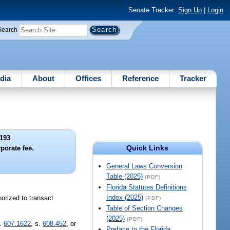
Senate Tracker:
Sign Up
|
Login
Search
dia
About
Offices
Reference
Tracker
193
Quick Links
porate fee.
General Laws Conversion
Table (2025)
(PDF)
Florida Statutes Definitions
Index (2025)
orized to transact
(PDF)
Table of Section Changes
(2025)
(PDF)
s.
607.1622
, s.
608.452
, or
Preface to the Florida