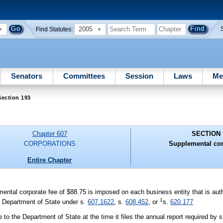
2005
Find Statutes:
Senators
Committees
Session
Laws
Me
Section 193
Chapter 607
SECTION 
CORPORATIONS
Supplemental cor
Entire Chapter
mental corporate fee of $88.75 is imposed on each business entity that is auth
1
the Department of State under s.
607.1622
, s.
608.452
, or
s.
620.177
 to the Department of State at the time it files the annual report required by 