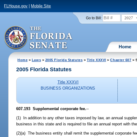
FLHouse.gov
|
Mobile Site
2027
Go to Bill:
Home
Home
>
Laws
>
2005 Florida Statutes
>
Title XXXVI
>
Chapter 607
> 
2005 Florida Statutes
Title XXXVI
BUSINESS ORGANIZATIONS
607.193 Supplemental corporate fee.
--
(1) In addition to any other taxes imposed by law, an annual supple
business in this state and is required to file an annual report with 
(2)(a) The business entity shall remit the supplemental corporate fee