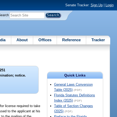
Senate Tracker:
Sign Up
|
Login
Search
dia
About
Offices
Reference
Tracker
251
Quick Links
ination; notice.
General Laws Conversion
Table (2025)
(PDF)
Florida Statutes Definitions
Index (2025)
(PDF)
or license required to take
Table of Section Changes
sed to the applicant at his
(2025)
(PDF)
 to the mailing of the
Preface to the Florida