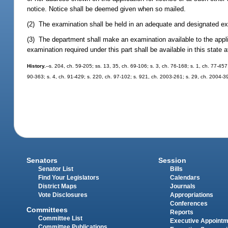
notice. Notice shall be deemed given when so mailed.
(2) The examination shall be held in an adequate and designated exa
(3) The department shall make an examination available to the applic
examination required under this part shall be available in this state
History.
--s. 204, ch. 59-205; ss. 13, 35, ch. 69-106; s. 3, ch. 76-168; s. 1, ch. 77-457
90-363; s. 4, ch. 91-429; s. 220, ch. 97-102; s. 921, ch. 2003-261; s. 29, ch. 2004-3
Senators
Session
Senator List
Bills
Find Your Legislators
Calendars
District Maps
Journals
Vote Disclosures
Appropriations
Conferences
Committees
Reports
Committee List
Executive Appoint
Committee Publications