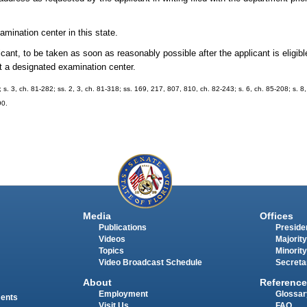
mination center in this state.
ant, to be taken as soon as reasonably possible after the applicant is eligibl
 at a designated examination center.
; s. 3, ch. 81-282; ss. 2, 3, ch. 81-318; ss. 169, 217, 807, 810, ch. 82-243; s. 6, ch. 85-208; s. 8
90.
Media
Offices
Publications
Presiden
Videos
Majority
Topics
Minority
Video Broadcast Schedule
Secreta
About
Reference
Employment
Glossar
ments
Visit Us
FAQ