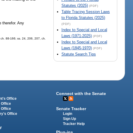
Statutes (2025)
(PDF)
Table Tracing Session Laws
to Florida Statutes (2025)
e therefor. Any
(PDF)
Index to Special and Local
Laws (1971-2025)
(PDF)
, ch. 88-166; ss. 24, 206, 207, ch.
Index to Special and Local
Laws (1845-1970)
(PDF)
Statute Search Tips
Connect with the Senate
t's Office
 Office
Senate Tracker
 Office
Login
ry's Office
Sign Up
Tracker Help
y
Plug-ins