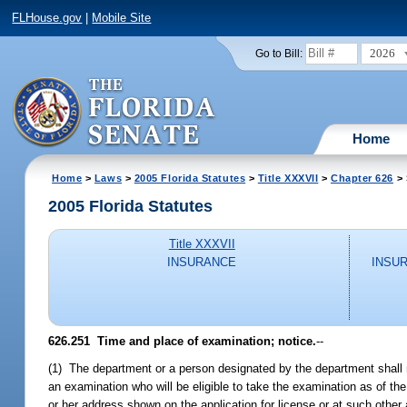
FLHouse.gov
|
Mobile Site
2026
Go to Bill:
Home
Home
>
Laws
>
2005 Florida Statutes
>
Title XXXVII
>
Chapter 626
> 
2005 Florida Statutes
Title XXXVII
INSURANCE
INSU
626.251 Time and place of examination; notice.
--
(1) The department or a person designated by the department shall ma
an examination who will be eligible to take the examination as of th
or her address shown on the application for license or at such other a