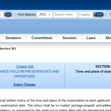
2005
Find Statutes:
Senators
Committees
Session
Laws
Me
Section 251
Chapter 626
SECTION 
RANCE FIELD REPRESENTATIVES AND
Time and place of exam
OPERATIONS
Entire Chapter
il written notice of the time and place of the examination to each applicant f
e examination date. The notice shall be so mailed, postage prepaid, and addres
ddress as requested by the applicant in writing filed with the department prior