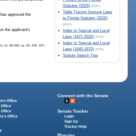
Statutes (2025)
(PDF)
Table Tracing Session Laws
t has approved the
to Florida Statutes (2025)
(PDF)
on the applicant's
Index to Special and Local
Laws (1971-2025)
(PDF)
Index to Special and Local
 64, ch. 89-360; ss. 29, 206, 207,
Laws (1845-1970)
(PDF)
Statute Search Tips
Connect with the Senate
t's Office
 Office
Senate Tracker
 Office
Login
ry's Office
Sign Up
Tracker Help
y
Plug-ins