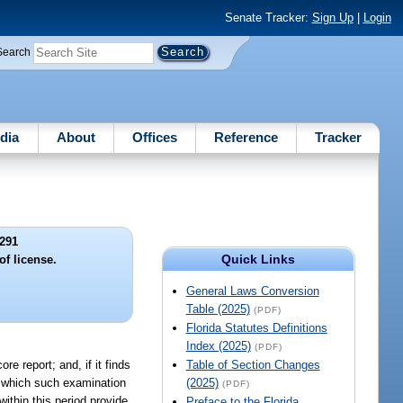
Senate Tracker:
Sign Up
|
Login
Search
dia
About
Offices
Reference
Tracker
291
Quick Links
of license.
General Laws Conversion
Table (2025)
(PDF)
Florida Statutes Definitions
Index (2025)
(PDF)
re report; and, if it finds
Table of Section Changes
to which such examination
(2025)
(PDF)
within this period provide
Preface to the Florida