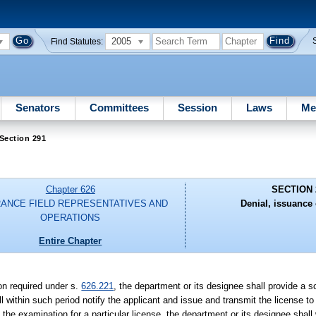
2005
Find Statutes:
Senators
Committees
Session
Laws
Me
Section 291
Chapter 626
SECTION 
RANCE FIELD REPRESENTATIVES AND
Denial, issuance 
OPERATIONS
Entire Chapter
on required under s.
626.221
, the department or its designee shall provide a sco
l within such period notify the applicant and issue and transmit the license 
n the examination for a particular license, the department or its designee shall 