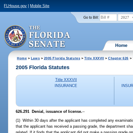
FLHouse.gov
|
Mobile Site
2027
Go to Bill:
Home
Home
>
Laws
>
2005 Florida Statutes
>
Title XXXVII
>
Chapter 626
> 
2005 Florida Statutes
Title XXXVII
INSURANCE
INSU
626.291 Denial, issuance of license.
--
(1) Within 30 days after the applicant has completed any examinati
that the applicant has received a passing grade, the department shal
related. If it finds that the applicant did not make a passing grade o