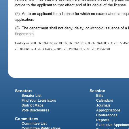
notice to the applicant to that effect and of its denial of the license.
(2) As to an applicant for a license for which no examination is req
application.
(3) The department shall not deny, delay, or withhold issuance of a l
fingerprints.
History.
--s. 208, ch. 59-205; ss. 13, 35, ch. 69-106; s. 3, ch. 76-168; s. 1, ch. 77-45
ch. 90-363; s. 4, ch. 91-429; s. 928, ch. 2003-261; s. 35, ch. 2004-390.
Senators
Session
Senator List
Bills
Find Your Legislators
Calendars
District Maps
Journals
Vote Disclosures
Appropriations
Conferences
Committees
Reports
Committee List
Executive Appoint
Committee Publications