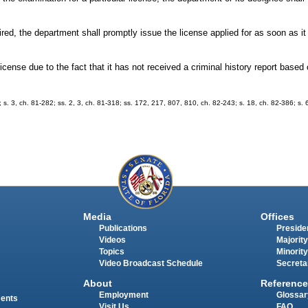
uired, the department shall promptly issue the license applied for as soon as i
icense due to the fact that it has not received a criminal history report based 
7; s. 3, ch. 81-282; ss. 2, 3, ch. 81-318; ss. 172, 217, 807, 810, ch. 82-243; s. 18, ch. 82-386; s.
Media
Offices
Publications
Presiden
Videos
Majority
Topics
Minority
Video Broadcast Schedule
Secreta
About
Reference
Employment
Glossar
ments
Visit Us
FAQ