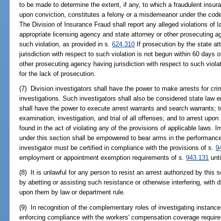
to be made to determine the extent, if any, to which a fraudulent insur
upon conviction, constitutes a felony or a misdemeanor under the code
The Division of Insurance Fraud shall report any alleged violations of l
appropriate licensing agency and state attorney or other prosecuting ag
such violation, as provided in s.
624.310
If prosecution by the state a
jurisdiction with respect to such violation is not begun within 60 days of
other prosecuting agency having jurisdiction with respect to such violat
for the lack of prosecution.
(7) Division investigators shall have the power to make arrests for crim
investigations. Such investigators shall also be considered state law e
shall have the power to execute arrest warrants and search warrants; 
examination, investigation, and trial of all offenses; and to arrest up
found in the act of violating any of the provisions of applicable laws.
under this section shall be empowered to bear arms in the performance o
investigator must be certified in compliance with the provisions of s.
9
employment or appointment exemption requirements of s.
943.131
unti
(8) It is unlawful for any person to resist an arrest authorized by this s
by abetting or assisting such resistance or otherwise interfering, with 
upon them by law or department rule.
(9) In recognition of the complementary roles of investigating instanc
enforcing compliance with the workers' compensation coverage requir