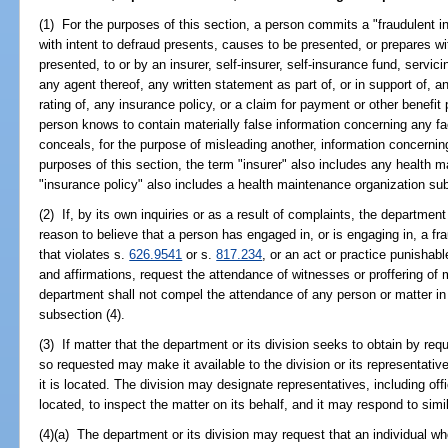
(1) For the purposes of this section, a person commits a "fraudulent i
with intent to defraud presents, causes to be presented, or prepares wit
presented, to or by an insurer, self-insurer, self-insurance fund, servici
any agent thereof, any written statement as part of, or in support of, an
rating of, any insurance policy, or a claim for payment or other benefit
person knows to contain materially false information concerning any fac
conceals, for the purpose of misleading another, information concerning
purposes of this section, the term "insurer" also includes any health 
"insurance policy" also includes a health maintenance organization sub
(2) If, by its own inquiries or as a result of complaints, the departmen
reason to believe that a person has engaged in, or is engaging in, a fra
that violates s.
626.9541
or s.
817.234
, or an act or practice punishab
and affirmations, request the attendance of witnesses or proffering of 
department shall not compel the attendance of any person or matter in
subsection (4).
(3) If matter that the department or its division seeks to obtain by req
so requested may make it available to the division or its representati
it is located. The division may designate representatives, including offi
located, to inspect the matter on its behalf, and it may respond to simil
(4)(a) The department or its division may request that an individual w