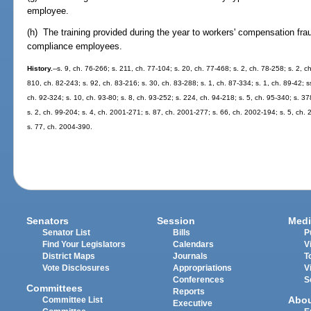
employee.
(h) The training provided during the year to workers' compensation frau
compliance employees.
History.
--s. 9, ch. 76-266; s. 211, ch. 77-104; s. 20, ch. 77-468; s. 2, ch. 78-258; s. 2, c
810, ch. 82-243; s. 92, ch. 83-216; s. 30, ch. 83-288; s. 1, ch. 87-334; s. 1, ch. 89-42; s
ch. 92-324; s. 10, ch. 93-80; s. 8, ch. 93-252; s. 224, ch. 94-218; s. 5, ch. 95-340; s. 3
s. 2, ch. 99-204; s. 4, ch. 2001-271; s. 87, ch. 2001-277; s. 66, ch. 2002-194; s. 5, ch
s. 77, ch. 2004-390.
Senators
Session
Medi
Senator List
Bills
P
Find Your Legislators
Calendars
V
District Maps
Journals
T
Vote Disclosures
Appropriations
V
Conferences
S
Committees
Reports
Abo
Committee List
Executive