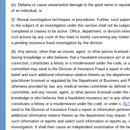
(e) Defame or cause unwarranted damage to the good name or reputatio
of an individual; or
(f) Reveal investigative techniques or procedures. Further, such paper
to the subject of an investigation under this section shall not be subject
completed or ceases to be active. Office, department, or division inves
civil actions by any court of this state to testify concerning any matt
a pending insurance fraud investigation by the division.
(6) Any person, other than an insurer, agent, or other person licensed
having knowledge or who believes that a fraudulent insurance act or an
conviction, constitutes a felony or a misdemeanor under the code, or 
committed may send to the Division of Insurance Fraud a report or inf
belief and such additional information relative thereto as the departm
practitioner licensed or regulated by the Department of Business and 
otherwise provided by law, any medical review committee as defined i
committee, and any insurer, agent, or other person licensed under the
knowledge or who believes that a fraudulent insurance act or any other
constitutes a felony or a misdemeanor under the code, or under s.
817
send to the Division of Insurance Fraud a report or information pertine
additional information relative thereto as the department may require. 
such information or reports and select such information or reports as, i
investigation. It shall then cause an independent examination of the fa