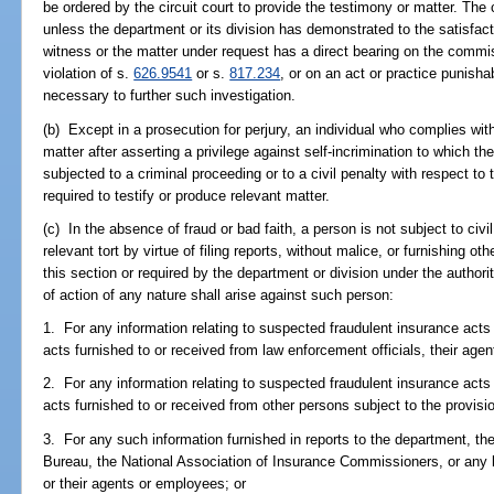
be ordered by the circuit court to provide the testimony or matter. The
unless the department or its division has demonstrated to the satisfact
witness or the matter under request has a direct bearing on the commis
violation of s.
626.9541
or s.
817.234
, or on an act or practice punish
necessary to further such investigation.
(b) Except in a prosecution for perjury, an individual who complies wit
matter after asserting a privilege against self-incrimination to which th
subjected to a criminal proceeding or to a civil penalty with respect to 
required to testify or produce relevant matter.
(c) In the absence of fraud or bad faith, a person is not subject to civil l
relevant tort by virtue of filing reports, without malice, or furnishing ot
this section or required by the department or division under the authori
of action of any nature shall arise against such person:
1. For any information relating to suspected fraudulent insurance act
acts furnished to or received from law enforcement officials, their age
2. For any information relating to suspected fraudulent insurance act
acts furnished to or received from other persons subject to the provisio
3. For any such information furnished in reports to the department, th
Bureau, the National Association of Insurance Commissioners, or any lo
or their agents or employees; or