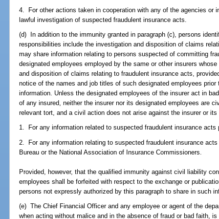
4. For other actions taken in cooperation with any of the agencies or in
lawful investigation of suspected fraudulent insurance acts.
(d) In addition to the immunity granted in paragraph (c), persons ide
responsibilities include the investigation and disposition of claims rel
may share information relating to persons suspected of committing fra
designated employees employed by the same or other insurers whose res
and disposition of claims relating to fraudulent insurance acts, provid
notice of the names and job titles of such designated employees prio
information. Unless the designated employees of the insurer act in bad f
of any insured, neither the insurer nor its designated employees are civil
relevant tort, and a civil action does not arise against the insurer or i
1. For any information related to suspected fraudulent insurance acts p
2. For any information relating to suspected fraudulent insurance acts
Bureau or the National Association of Insurance Commissioners.
Provided, however, that the qualified immunity against civil liability co
employees shall be forfeited with respect to the exchange or publicatio
persons not expressly authorized by this paragraph to share in such in
(e) The Chief Financial Officer and any employee or agent of the depar
when acting without malice and in the absence of fraud or bad faith, is not