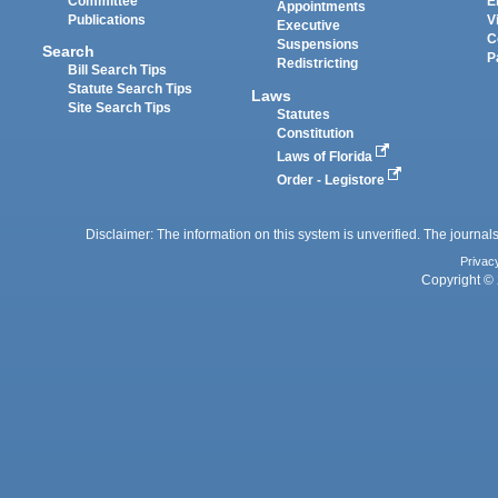
Committee
E
Appointments
Publications
V
Executive
C
Suspensions
Search
P
Redistricting
Bill Search Tips
Statute Search Tips
Laws
Site Search Tips
Statutes
Constitution
Laws of Florida
Order - Legistore
Disclaimer: The information on this system is unverified. The journals
Privac
Copyright © 