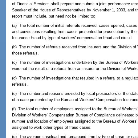
of Financial Services shall prepare and submit a joint performance rep
Speaker of the House of Representatives by November 1, 2003, and th
report must include, but need not be limited to:
(a) The total number of initial referrals received, cases opened, case
and convictions resulting from cases presented for prosecution by th
Insurance Fraud by type of workers' compensation fraud and circuit.
(b) The number of referrals received from insurers and the Division 
those referrals.
(c) The number of investigations undertaken by the Bureau of Worke
were not the result of a referral from an insurer or the Division of Wor
(d) The number of investigations that resulted in a referral to a regula
referrals.
(e) The number and reasons provided by local prosecutors or the state
of a case presented by the Bureau of Workers' Compensation Insurance
(f) The total number of employees assigned to the Bureau of Workers
Division of Workers' Compensation Bureau of Compliance delineated by 
number and location of employees assigned to the Bureau of Workers
assigned to work other types of fraud cases.
(g) The average caseload and turnaround time by type of case for eac