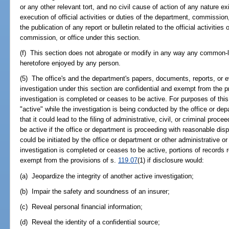
or any other relevant tort, and no civil cause of action of any nature e
execution of official activities or duties of the department, commission,
the publication of any report or bulletin related to the official activities
commission, or office under this section.
(f) This section does not abrogate or modify in any way any common-la
heretofore enjoyed by any person.
(5) The office's and the department's papers, documents, reports, or ev
investigation under this section are confidential and exempt from the p
investigation is completed or ceases to be active. For purposes of this
"active" while the investigation is being conducted by the office or dep
that it could lead to the filing of administrative, civil, or criminal pro
be active if the office or department is proceeding with reasonable disp
could be initiated by the office or department or other administrative 
investigation is completed or ceases to be active, portions of records r
exempt from the provisions of s.
119.07
(1) if disclosure would:
(a) Jeopardize the integrity of another active investigation;
(b) Impair the safety and soundness of an insurer;
(c) Reveal personal financial information;
(d) Reveal the identity of a confidential source;