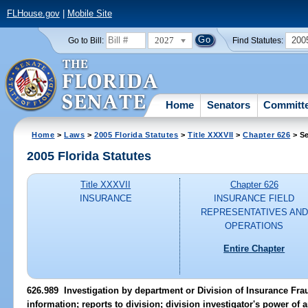
FLHouse.gov
|
Mobile Site
2027
200
Go to Bill:
Find Statutes:
Home
Senators
Committ
Home
>
Laws
>
2005 Florida Statutes
>
Title XXXVII
>
Chapter 626
> Se
2005 Florida Statutes
Title XXXVII
Chapter 626
INSURANCE
INSURANCE FIELD
REPRESENTATIVES AND
OPERATIONS
Entire Chapter
626.989 Investigation by department or Division of Insurance Fra
information; reports to division; division investigator's power of a