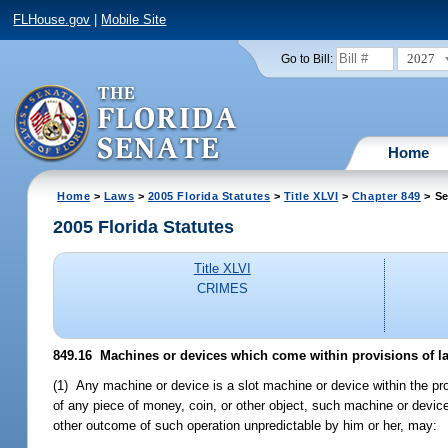
FLHouse.gov
|
Mobile Site
2027
Go to Bill:
Home
Home
>
Laws
>
2005 Florida Statutes
>
Title XLVI
>
Chapter 849
> Se
2005 Florida Statutes
Title XLVI
CRIMES
849.16 Machines or devices which come within provisions of l
(1) Any machine or device is a slot machine or device within the provi
of any piece of money, coin, or other object, such machine or devic
other outcome of such operation unpredictable by him or her, may: