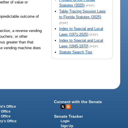
ether of value or
Statutes (2025)
(PDF)
Table Tracing Session Laws
unpredictable outcome of
to Florida Statutes (2025)
(PDF)
Index to Special and Local
section, a reverse vending
Laws (1971-2025)
(PDF)
ouchers, or other
Index to Special and Local
us greater than that
Laws (1845-1970)
(PDF)
rse vending machine does
Statute Search Tips
Connect with the Senate
t's Office
 Office
Senate Tracker
 Office
Login
ry's Office
Sign Up