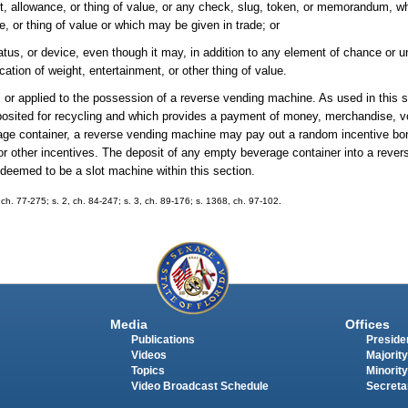
t, allowance, or thing of value, or any check, slug, token, or memorandum, wh
 or thing of value or which may be given in trade; or
tus, or device, even though it may, in addition to any element of chance or 
ation of weight, entertainment, or other thing of value.
d, or applied to the possession of a reverse vending machine. As used in this 
osited for recycling and which provides a payment of money, merchandise, v
rage container, a reverse vending machine may pay out a random incentive bon
r other incentives. The deposit of any empty beverage container into a reve
 deemed to be a slot machine within this section.
ch. 77-275; s. 2, ch. 84-247; s. 3, ch. 89-176; s. 1368, ch. 97-102.
Media
Offices
Publications
Presiden
Videos
Majority
Topics
Minority
Video Broadcast Schedule
Secreta