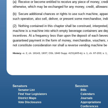
(a) Receive or become entitled to receive any piece of money, credi
otherwise, which may be exchanged for any money, credit, allowance,
(b) Secure additional chances or rights to use such machine, appara
such operation, also sell, deliver, or present some merchandise, indic
(2) Nothing contained in this chapter shall be construed, interprete
machine is a machine into which empty beverage containers are dep
incentives. At a frequency less than upon the deposit of each beve
guaranteed payment in the form of money, merchandise, vouchers, o
not constitute consideration nor shall a reverse vending machine be
History.
--s. 2, ch. 18143, 1937; CGL 1940 Supp. 4151(405-b); s. 1, ch. 67-203; s. 1, 
Senators
Session
Senator List
Bills
Find Your Legislators
Calendars
District Maps
Journals
Vote Disclosures
Appropriations
Conferences