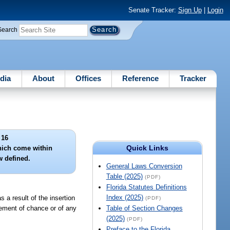
Senate Tracker:
Sign Up
|
Login
Search
dia
About
Offices
Reference
Tracker
 16
Quick Links
hich come within
w defined.
General Laws Conversion
Table (2025)
(PDF)
Florida Statutes Definitions
Index (2025)
s a result of the insertion
(PDF)
lement of chance or of any
Table of Section Changes
(2025)
(PDF)
Preface to the Florida