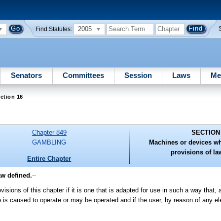
2005
Find Statutes:
Senators
Committees
Session
Laws
Me
ction 16
Chapter 849
SECTION
GAMBLING
Machines or devices w
provisions of la
Entire Chapter
aw defined.
--
sions of this chapter if it is one that is adapted for use in such a way that, a
e is caused to operate or may be operated and if the user, by reason of any e