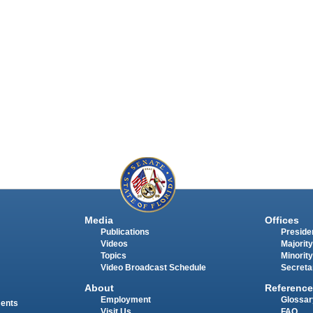
Media
Offices
Publications
Presiden
Videos
Majority
Topics
Minority
Video Broadcast Schedule
Secreta
About
Reference
Employment
Glossar
ments
Visit Us
FAQ