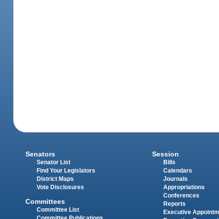
Senators
Session
Senator List
Bills
Find Your Legislators
Calendars
District Maps
Journals
Vote Disclosures
Appropriations
Conferences
Committees
Reports
Committee List
Executive Appoint
Committee Publications