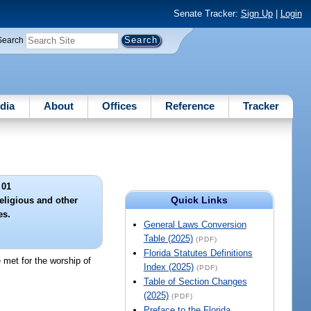
Senate Tracker:
Sign Up
|
Login
Search
dia
About
Offices
Reference
Tracker
 01
Quick Links
eligious and other
es.
General Laws Conversion
Table (2025)
(PDF)
Florida Statutes Definitions
e met for the worship of
Index (2025)
(PDF)
Table of Section Changes
(2025)
(PDF)
Preface to the Florida