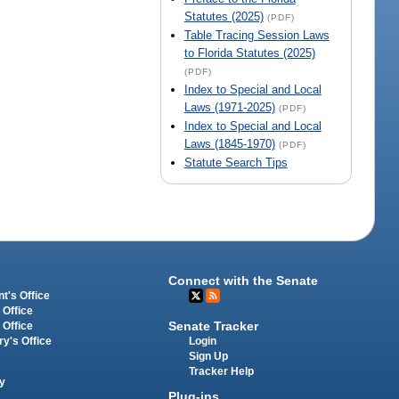
Statutes (2025)
(PDF)
Table Tracing Session Laws
to Florida Statutes (2025)
(PDF)
Index to Special and Local
Laws (1971-2025)
(PDF)
Index to Special and Local
Laws (1845-1970)
(PDF)
Statute Search Tips
Connect with the Senate
t's Office
 Office
Senate Tracker
 Office
Login
ry's Office
Sign Up
Tracker Help
y
Plug-ins