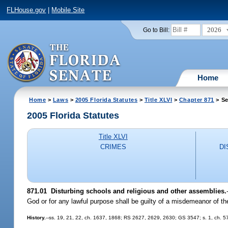
FLHouse.gov
|
Mobile Site
2026
Go to Bill:
Home
Home
>
Laws
>
2005 Florida Statutes
>
Title XLVI
>
Chapter 871
> Se
2005 Florida Statutes
Title XLVI
CRIMES
DI
871.01 Disturbing schools and religious and other assemblies.
God or for any lawful purpose shall be guilty of a misdemeanor of t
History.
--ss. 19, 21, 22, ch. 1637, 1868; RS 2627, 2629, 2630; GS 3547; s. 1, ch.