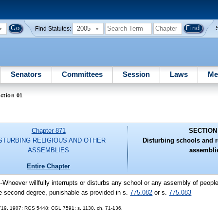
2005
Find Statutes:
Senators
Committees
Session
Laws
Me
ction 01
Chapter 871
SECTION
STURBING RELIGIOUS AND OTHER
Disturbing schools and r
ASSEMBLIES
assembli
Entire Chapter
--Whoever willfully interrupts or disturbs any school or any assembly of peopl
he second degree, punishable as provided in s.
775.082
or s.
775.083
 5719, 1907; RGS 5448; CGL 7591; s. 1130, ch. 71-136.