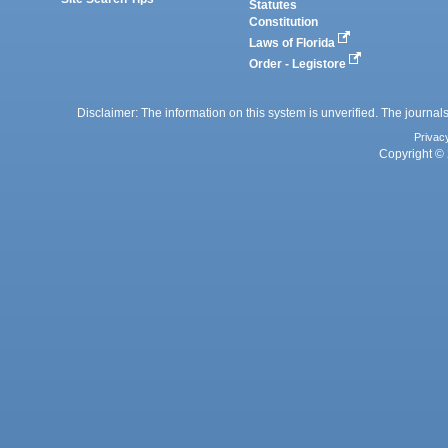
Statutes
Constitution
Laws of Florida
Order - Legistore
Disclaimer: The information on this system is unverified. The journals
Privac
Copyright © 