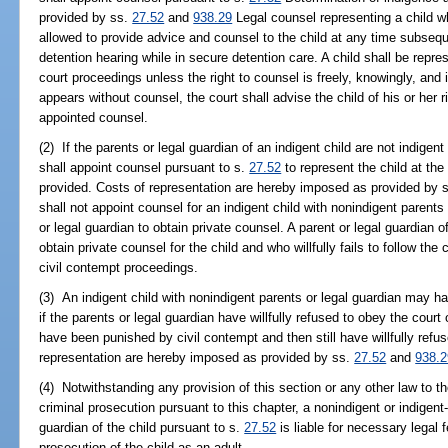
provided by ss.
27.52
and
938.29
Legal counsel representing a child wh
allowed to provide advice and counsel to the child at any time subsequen
detention hearing while in secure detention care. A child shall be repres
court proceedings unless the right to counsel is freely, knowingly, and in
appears without counsel, the court shall advise the child of his or her r
appointed counsel.
(2) If the parents or legal guardian of an indigent child are not indigen
shall appoint counsel pursuant to s.
27.52
to represent the child at the
provided. Costs of representation are hereby imposed as provided by 
shall not appoint counsel for an indigent child with nonindigent parents 
or legal guardian to obtain private counsel. A parent or legal guardian 
obtain private counsel for the child and who willfully fails to follow the
civil contempt proceedings.
(3) An indigent child with nonindigent parents or legal guardian may 
if the parents or legal guardian have willfully refused to obey the court 
have been punished by civil contempt and then still have willfully refus
representation are hereby imposed as provided by ss.
27.52
and
938.2
(4) Notwithstanding any provision of this section or any other law to the 
criminal prosecution pursuant to this chapter, a nonindigent or indigent-
guardian of the child pursuant to s.
27.52
is liable for necessary legal 
prosecution of the child as an adult.