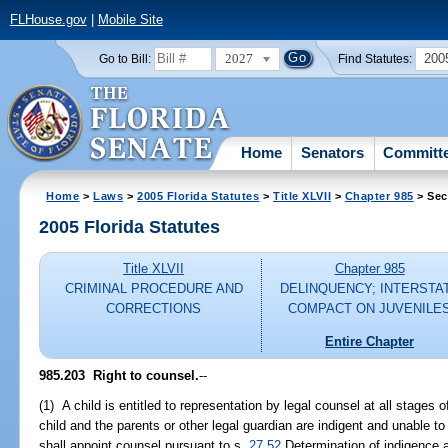
FLHouse.gov
|
Mobile Site
2027
200
Go to Bill:
Find Statutes:
Home
Senators
Committ
Home
>
Laws
>
2005 Florida Statutes
>
Title XLVII
>
Chapter 985
> Sec
2005 Florida Statutes
Title XLVII
Chapter 985
CRIMINAL PROCEDURE AND
DELINQUENCY; INTERSTA
CORRECTIONS
COMPACT ON JUVENILE
Entire Chapter
985.203 Right to counsel.
--
(1) A child is entitled to representation by legal counsel at all stages o
child and the parents or other legal guardian are indigent and unable to
shall appoint counsel pursuant to s.
27.52
Determination of indigence a