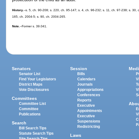
History.
--s. 5, ch. 90-208; s. 220, ch. 95-147; s. 4, ch. 96-232; s. 11, ch. 97-238; s. 30,
165, ch. 2004-5; s. 90, ch. 2004-265.
Note.
--Former s. 39.041.
Senators
Session
Medi
Senator List
Bills
P
Find Your Legislators
Calendars
V
District Maps
Journals
T
Vote Disclosures
Appropriations
V
Conferences
S
Committees
Reports
Abo
Committee List
Executive
Committee
E
Appointments
Publications
V
Executive
C
Suspensions
Search
P
Redistricting
Bill Search Tips
Statute Search Tips
Laws
Site Search Tips