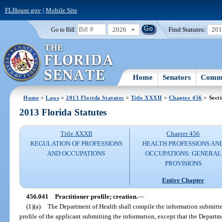
FLHouse.gov
|
Mobile Site
2026
Find Statutes:
20
Go to Bill:
Home
Senators
Commi
Home
>
Laws
>
2013 Florida Statutes
>
Title XXXII
>
Chapter 456
> Sect
2013 Florida Statutes
Title XXXII
Chapter 456
REGULATION OF PROFESSIONS
HEALTH PROFESSIONS AN
AND OCCUPATIONS
OCCUPATIONS: GENERAL
PROVISIONS
Entire Chapter
456.041
Practitioner profile; creation.
—
(1)(a)
The Department of Health shall compile the information submitte
profile of the applicant submitting the information, except that the Departm