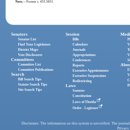
Note.
—
Former s. 455.5651.
Senators
Session
Medi
Senator List
Bills
P
Find Your Legislators
Calendars
V
District Maps
Journals
T
Vote Disclosures
Appropriations
V
Committees
Conferences
S
Committee List
Abou
Reports
Committee Publications
E
Executive Appointments
Search
V
Executive Suspensions
Bill Search Tips
C
Redistricting
Statute Search Tips
Laws
P
Site Search Tips
Statutes
Constitution
Laws of Florida
Order - Legistore
Disclaimer: The information on this system is unverified. The journals
Privacy