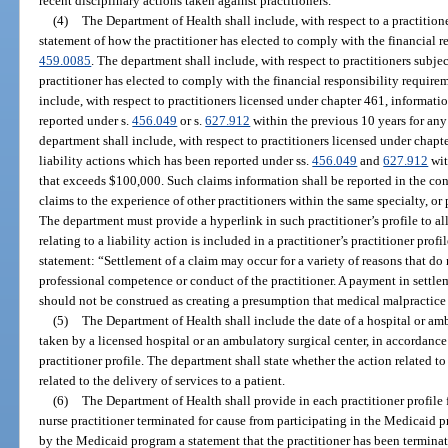
recent disciplinary actions taken against practitioners.
(4)
The Department of Health shall include, with respect to a practition
statement of how the practitioner has elected to comply with the financial r
459.0085
. The department shall include, with respect to practitioners subjec
practitioner has elected to comply with the financial responsibility require
include, with respect to practitioners licensed under chapter 461, informatio
reported under s.
456.049
or s.
627.912
within the previous 10 years for any
department shall include, with respect to practitioners licensed under chapt
liability actions which has been reported under ss.
456.049
and
627.912
wit
that exceeds $100,000. Such claims information shall be reported in the con
claims to the experience of other practitioners within the same specialty, or pr
The department must provide a hyperlink in such practitioner’s profile to al
relating to a liability action is included in a practitioner’s practitioner prof
statement: “Settlement of a claim may occur for a variety of reasons that do 
professional competence or conduct of the practitioner. A payment in settle
should not be construed as creating a presumption that medical malpractice
(5)
The Department of Health shall include the date of a hospital or amb
taken by a licensed hospital or an ambulatory surgical center, in accordance
practitioner profile. The department shall state whether the action related 
related to the delivery of services to a patient.
(6)
The Department of Health shall provide in each practitioner profile
nurse practitioner terminated for cause from participating in the Medicaid p
by the Medicaid program a statement that the practitioner has been termina