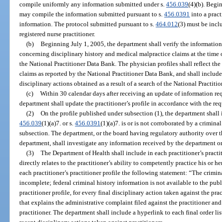
compile uniformly any information submitted under s.
456.039
(4)(b). Begi
may compile the information submitted pursuant to s.
456.0391
into a pract
information. The protocol submitted pursuant to s.
464.012
(3) must be incl
registered nurse practitioner.
(b)
Beginning July 1, 2005, the department shall verify the information
concerning disciplinary history and medical malpractice claims at the time o
the National Practitioner Data Bank. The physician profiles shall reflect th
claims as reported by the National Practitioner Data Bank, and shall include 
disciplinary actions obtained as a result of a search of the National Practiti
(c)
Within 30 calendar days after receiving an update of information requi
department shall update the practitioner’s profile in accordance with the req
(2)
On the profile published under subsection (1), the department shall 
456.039
(1)(a)7. or s.
456.0391
(1)(a)7. is or is not corroborated by a crimin
subsection. The department, or the board having regulatory authority over th
department, shall investigate any information received by the department or
(3)
The Department of Health shall include in each practitioner’s practit
directly relates to the practitioner’s ability to competently practice his or 
each practitioner’s practitioner profile the following statement: “The crimin
incomplete; federal criminal history information is not available to the pub
practitioner profile, for every final disciplinary action taken against the pra
that explains the administrative complaint filed against the practitioner and
practitioner. The department shall include a hyperlink to each final order list