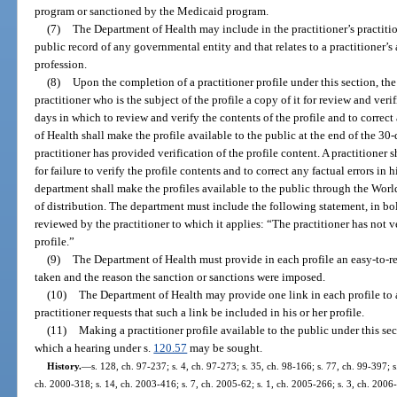
program or sanctioned by the Medicaid program.
(7)
The Department of Health may include in the practitioner’s practitio
public record of any governmental entity and that relates to a practitioner’s 
profession.
(8)
Upon the completion of a practitioner profile under this section, th
practitioner who is the subject of the profile a copy of it for review and veri
days in which to review and verify the contents of the profile and to correct
of Health shall make the profile available to the public at the end of the 30
practitioner has provided verification of the profile content. A practitioner s
for failure to verify the profile contents and to correct any factual errors in 
department shall make the profiles available to the public through the W
of distribution. The department must include the following statement, in bol
reviewed by the practitioner to which it applies: “The practitioner has not v
profile.”
(9)
The Department of Health must provide in each profile an easy-to-re
taken and the reason the sanction or sanctions were imposed.
(10)
The Department of Health may provide one link in each profile to a 
practitioner requests that such a link be included in his or her profile.
(11)
Making a practitioner profile available to the public under this se
which a hearing under s.
120.57
may be sought.
History.
—
s. 128, ch. 97-237; s. 4, ch. 97-273; s. 35, ch. 98-166; s. 77, ch. 99-397; 
ch. 2000-318; s. 14, ch. 2003-416; s. 7, ch. 2005-62; s. 1, ch. 2005-266; s. 3, ch. 2006