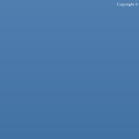
Copyright © 