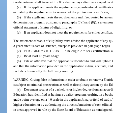
the department shall issue within 90 calendar days after the stamped rece
(a)
If the applicant meets the requirements, a professional certificat
explaining the requirements for renewal of the professional certificate;
(b)
If the applicant meets the requirements and if requested by an e
demonstration program pursuant to paragraphs (6)(f) and (8)(b), a temporar
official statement of status of eligibility; or
(c)
If an applicant does not meet the requirements for either certificate
The statement of status of eligibility must advise the applicant of any qua
3 years after its date of issuance, except as provided in paragraph (2)(d).
(2)
ELIGIBILITY CRITERIA.
—
To be eligible to seek certification, 
(a)
Be at least 18 years of age.
(b)
File an affidavit that the applicant subscribes to and will uphold 
and that the information provided in the application is true, accurate, and
include substantially the following warning:
WARNING: Giving false information in order to obtain or renew a Florida e
is subject to criminal prosecution as well as disciplinary action by the 
(c)
Document receipt of a bachelor’s or higher degree from an accredit
Education has identified as having a quality program resulting in a bachelo
grade point average on a 4.0 scale in the applicant’s major field of study
higher education or by authorizing the direct submission of such official
in areas approved in rule by the State Board of Education as nondegreed 