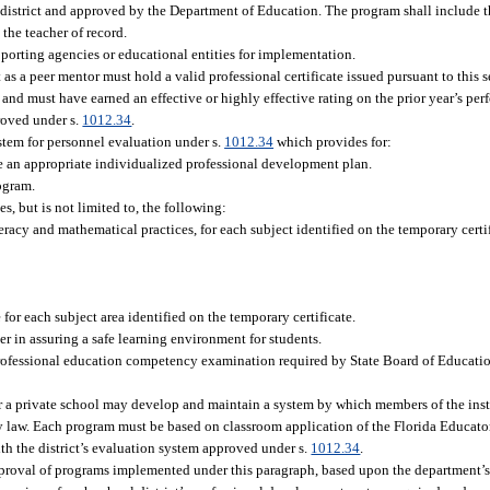
district and approved by the Department of Education. The program shall include 
the teacher of record.
pporting agencies or educational entities for implementation.
as a peer mentor must hold a valid professional certificate issued pursuant to this 
 and must have earned an effective or highly effective rating on the prior year’s pe
proved under s.
1012.34
.
stem for personnel evaluation under s.
1012.34
which provides for:
e an appropriate individualized professional development plan.
ogram.
, but is not limited to, the following:
racy and mathematical practices, for each subject identified on the temporary certif
.
or each subject area identified on the temporary certificate.
er in assuring a safe learning environment for students.
rofessional education competency examination required by State Board of Educatio
or a private school may develop and maintain a system by which members of the inst
y law. Each program must be based on classroom application of the Florida Educat
th the district’s evaluation system approved under s.
1012.34
.
roval of programs implemented under this paragraph, based upon the department’s