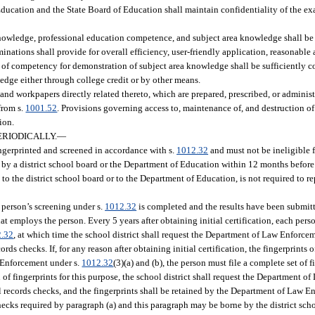
Education and the State Board of Education shall maintain confidentiality of the 
nowledge, professional education competence, and subject area knowledge shall be
nations shall provide for overall efficiency, user-friendly application, reasonable 
 of competency for demonstration of subject area knowledge shall be sufficiently 
edge either through college credit or by other means.
d workpapers directly related thereto, which are prepared, prescribed, or administ
from s.
1001.52
. Provisions governing access to, maintenance of, and destruction o
ion.
ERIODICALLY.
—
ingerprinted and screened in accordance with s.
1012.32
and must not be ineligible f
by a district school board or the Department of Education within 12 months before 
d to the district school board or to the Department of Education, is not required to r
e person’s screening under s.
1012.32
is completed and the results have been submit
hat employs the person. Every 5 years after obtaining initial certification, each pers
2.32
, at which time the school district shall request the Department of Law Enforce
rds checks. If, for any reason after obtaining initial certification, the fingerprints 
w Enforcement under s.
1012.32
(3)(a) and (b), the person must file a complete set of f
f fingerprints for this purpose, the school district shall request the Department o
al records checks, and the fingerprints shall be retained by the Department of Law E
y checks required by paragraph (a) and this paragraph may be borne by the district sc