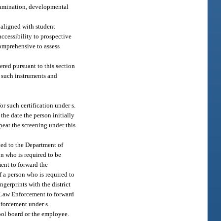
examination, developmental
 aligned with student
accessibility to prospective
comprehensive to assess
ered pursuant to this section
f such instruments and
or such certification under s.
the date the person initially
epeat the screening under this
ted to the Department of
on who is required to be
ment to forward the
of a person who is required to
ingerprints with the district
f Law Enforcement to forward
nforcement under s.
hool board or the employee.