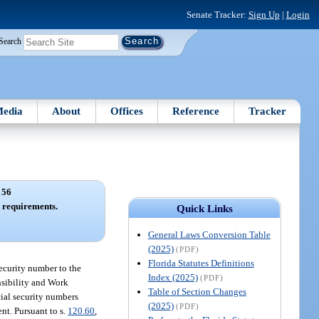
Senate Tracker:
Sign Up
|
Login
Search
edia
About
Offices
Reference
Tracker
 56
n requirements.
Quick Links
General Laws Conversion Table
(2025)
(PDF)
Florida Statutes Definitions
security number to the
Index (2025)
(PDF)
nsibility and Work
Table of Section Changes
cial security numbers
(2025)
(PDF)
nt. Pursuant to s.
120.60
,