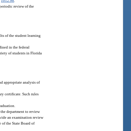
.
1012.98
.
eriodic review of the
ts of the student learning
ined in the federal
iety of students in Florida
d appropriate analysis of
ry certificate. Such rules
raduation.
 the department to review
rovide an examination review
e of the State Board of