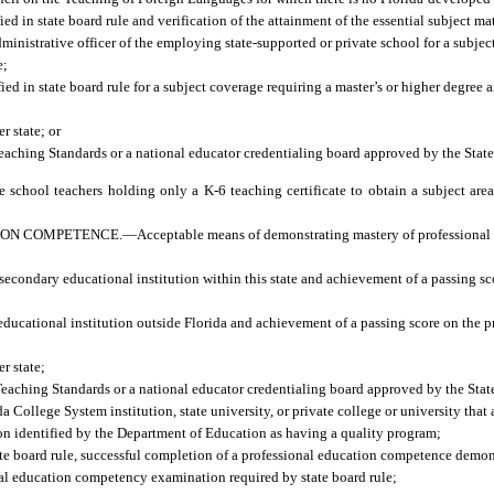
ed in state board rule and verification of the attainment of the essential subject m
dministrative officer of the employing state-supported or private school for a subjec
e;
ied in state board rule for a subject coverage requiring a master’s or higher degree
r state; or
 Teaching Standards or a national educator credentialing board approved by the Stat
 school teachers holding only a K-6 teaching certificate to obtain a subject are
ION COMPETENCE.
—
Acceptable means of demonstrating mastery of professional
econdary educational institution within this state and achievement of a passing sc
ducational institution outside Florida and achievement of a passing score on the p
r state;
l Teaching Standards or a national educator credentialing board approved by the Sta
 College System institution, state university, or private college or university that
tion identified by the Department of Education as having a quality program;
tate board rule, successful completion of a professional education competence demo
nal education competency examination required by state board rule;