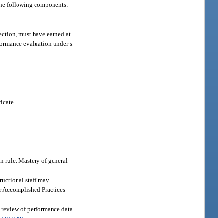
the following components:
section, must have earned at
rformance evaluation under s.
icate.
n rule. Mastery of general
ructional staff may
or Accomplished Practices
 review of performance data.