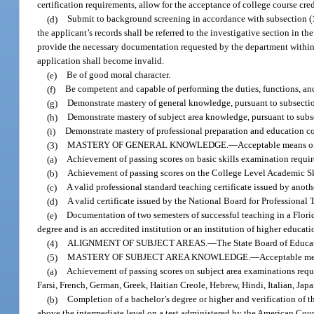
certification requirements, allow for the acceptance of college course c
(d)
Submit to background screening in accordance with subsection (10
the applicant’s records shall be referred to the investigative section in th
provide the necessary documentation requested by the department within 90
application shall become invalid.
(e)
Be of good moral character.
(f)
Be competent and capable of performing the duties, functions, and
(g)
Demonstrate mastery of general knowledge, pursuant to subsectio
(h)
Demonstrate mastery of subject area knowledge, pursuant to subse
(i)
Demonstrate mastery of professional preparation and education co
(3)
MASTERY OF GENERAL KNOWLEDGE.
—
Acceptable means of
(a)
Achievement of passing scores on basic skills examination require
(b)
Achievement of passing scores on the College Level Academic Skil
(c)
A valid professional standard teaching certificate issued by anothe
(d)
A valid certificate issued by the National Board for Professional
(e)
Documentation of two semesters of successful teaching in a Florida
degree and is an accredited institution or an institution of higher educa
(4)
ALIGNMENT OF SUBJECT AREAS.
—
The State Board of Educat
(5)
MASTERY OF SUBJECT AREA KNOWLEDGE.
—
Acceptable me
(a)
Achievement of passing scores on subject area examinations requi
Farsi, French, German, Greek, Haitian Creole, Hebrew, Hindi, Italian, Jap
(b)
Completion of a bachelor’s degree or higher and verification of t
above the intermediate level on a test administered by the American Cou