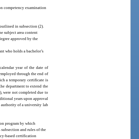
tion competency examination
outlined in subsection (2).
he subject area content
 degree approved by the
ant who holds a bachelor’s
calendar year of the date of
 employed through the end of
ch a temporary certificate is
 the department to extend the
g), were not completed due to
additional years upon approval
authority of a university lab
tion program by which
 subsection and rules of the
cy-based certification