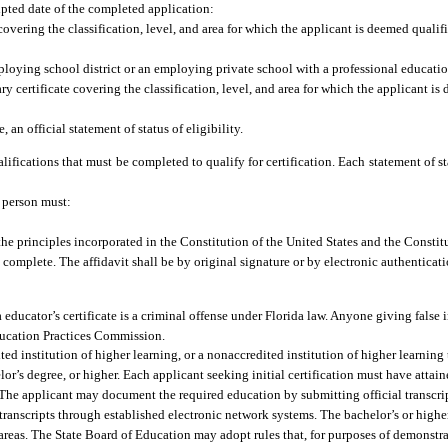
ipted date of the completed application:
e covering the classification, level, and area for which the applicant is deemed qual
mploying school district or an employing private school with a professional educat
y certificate covering the classification, level, and area for which the applicant i
, an official statement of status of eligibility.
lifications that must be completed to qualify for certification. Each statement of stat
a person must:
the principles incorporated in the Constitution of the United States and the Constitu
 complete. The affidavit shall be by original signature or by electronic authenticati
ducator’s certificate is a criminal offense under Florida law. Anyone giving false i
Education Practices Commission.
ed institution of higher learning, or a nonaccredited institution of higher learning
r’s degree, or higher. Each applicant seeking initial certification must have attaine
. The applicant may document the required education by submitting official transcrip
 transcripts through established electronic network systems. The bachelor’s or high
areas. The State Board of Education may adopt rules that, for purposes of demonstr