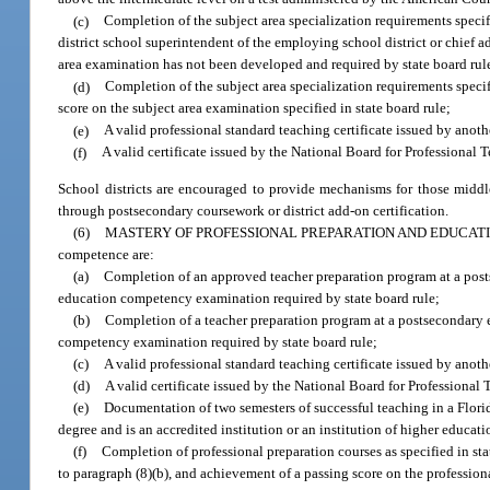
(c)
Completion of the subject area specialization requirements specifi
district school superintendent of the employing school district or chief a
area examination has not been developed and required by state board rul
(d)
Completion of the subject area specialization requirements specif
score on the subject area examination specified in state board rule;
(e)
A valid professional standard teaching certificate issued by anothe
(f)
A valid certificate issued by the National Board for Professional
School districts are encouraged to provide mechanisms for those middle
through postsecondary coursework or district add-on certification.
(6)
MASTERY OF PROFESSIONAL PREPARATION AND EDUCAT
competence are:
(a)
Completion of an approved teacher preparation program at a posts
education competency examination required by state board rule;
(b)
Completion of a teacher preparation program at a postsecondary e
competency examination required by state board rule;
(c)
A valid professional standard teaching certificate issued by anothe
(d)
A valid certificate issued by the National Board for Professiona
(e)
Documentation of two semesters of successful teaching in a Florida
degree and is an accredited institution or an institution of higher educa
(f)
Completion of professional preparation courses as specified in s
to paragraph (8)(b), and achievement of a passing score on the professio