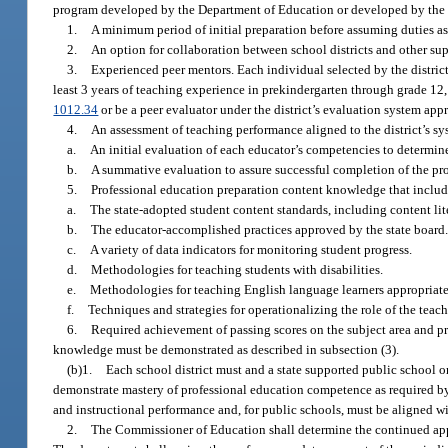
program developed by the Department of Education or developed by the 
1.
A minimum period of initial preparation before assuming duties as 
2.
An option for collaboration between school districts and other su
3.
Experienced peer mentors. Each individual selected by the district 
least 3 years of teaching experience in prekindergarten through grade 12,
1012.34
or be a peer evaluator under the district’s evaluation system ap
4.
An assessment of teaching performance aligned to the district’s sy
a.
An initial evaluation of each educator’s competencies to determin
b.
A summative evaluation to assure successful completion of the pr
5.
Professional education preparation content knowledge that includes
a.
The state-adopted student content standards, including content lite
b.
The educator-accomplished practices approved by the state board
c.
A variety of data indicators for monitoring student progress.
d.
Methodologies for teaching students with disabilities.
e.
Methodologies for teaching English language learners appropriate f
f.
Techniques and strategies for operationalizing the role of the teach
6.
Required achievement of passing scores on the subject area and p
knowledge must be demonstrated as described in subsection (3).
(b)1.
Each school district must and a state supported public school 
demonstrate mastery of professional education competence as required b
and instructional performance and, for public schools, must be aligned wi
2.
The Commissioner of Education shall determine the continued app