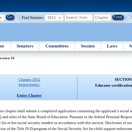
Find Statutes:
2013
me
Senators
Committees
Session
Laws
M
ection 56
Chapter 1012
SECTION
PERSONNEL
Educator certificatio
Entire Chapter
his chapter shall submit a completed application containing the applicant’s social 
9
and rules of the State Board of Education. Pursuant to the federal Personal Respo
 his or her social security number in accordance with this section. Disclosure of so
ion of the Title IV-D program of the Social Security Act for child support enforceme