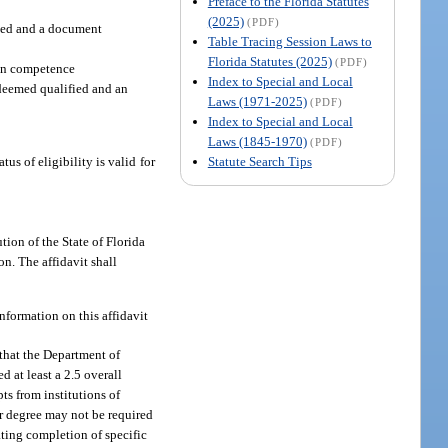
Preface to the Florida Statutes
(2025)
(PDF)
ified and a document
Table Tracing Session Laws to
Florida Statutes (2025)
(PDF)
ion competence
Index to Special and Local
s deemed qualified and an
Laws (1971-2025)
(PDF)
Index to Special and Local
Laws (1845-1970)
(PDF)
Statute Search Tips
us of eligibility is valid for
tion of the State of Florida
on. The affidavit shall
nformation on this affidavit
 that the Department of
d at least a 2.5 overall
ts from institutions of
er degree may not be required
ating completion of specific