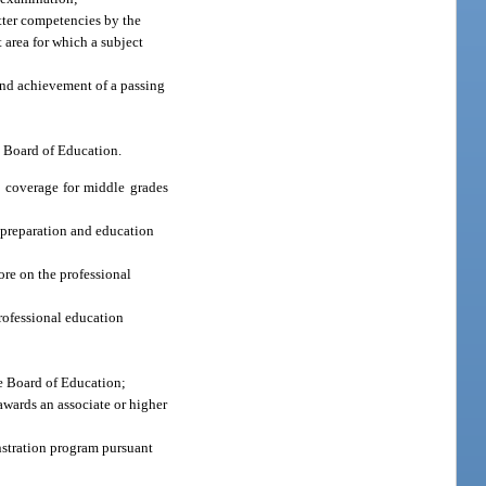
atter competencies by the
t area for which a subject
 and achievement of a passing
e Board of Education.
a coverage for middle grades
 preparation and education
ore on the professional
rofessional education
te Board of Education;
 awards an associate or higher
nstration program pursuant