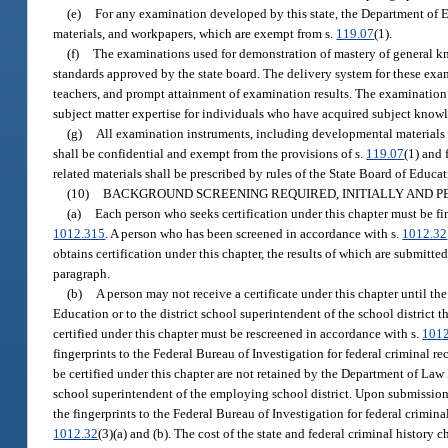
(e)
For any examination developed by this state, the Department of 
materials, and workpapers, which are exempt from s.
119.07
(1).
(f)
The examinations used for demonstration of mastery of general k
standards approved by the state board. The delivery system for these exami
teachers, and prompt attainment of examination results. The examination
subject matter expertise for individuals who have acquired subject knowl
(g)
All examination instruments, including developmental materials an
shall be confidential and exempt from the provisions of s.
119.07
(1) and 
related materials shall be prescribed by rules of the State Board of Educat
(10)
BACKGROUND SCREENING REQUIRED, INITIALLY AND P
(a)
Each person who seeks certification under this chapter must be f
1012.315
. A person who has been screened in accordance with s.
1012.32
obtains certification under this chapter, the results of which are submitte
paragraph.
(b)
A person may not receive a certificate under this chapter until th
Education or to the district school superintendent of the school district t
certified under this chapter must be rescreened in accordance with s.
101
fingerprints to the Federal Bureau of Investigation for federal criminal reco
be certified under this chapter are not retained by the Department of La
school superintendent of the employing school district. Upon submission o
the fingerprints to the Federal Bureau of Investigation for federal crimin
1012.32
(3)(a) and (b). The cost of the state and federal criminal histor