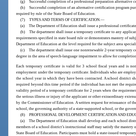
(g)
Successful completion of a professional preparation alternative c
(h)
Successful completion of an alternative certification program pur
required by rule of the State Board of Education.
(7)
TYPES AND TERMS OF CERTIFICATION.
—
(a)
The Department of Education shall issue a professional certificate
(b)
The department shall issue a temporary certificate to any applica
requirements specified in state board rule or demonstrates mastery of su
Department of Education at the level required for the subject area speciali
(c)
The department shall issue one nonrenewable 2-year temporary cer
degree in the area of speech-language impairment to allow for completio
Each temporary certificate is valid for 3 school fiscal years and is n
employment under the temporary certificate. Individuals who are employe
the school year in which they have been contracted. A school district sh
required beyond this time period if the individual has not met the requi
validity period of a temporary certificate for 2 years when the requireme
the serious illness or injury of the applicant or other extraordinary exte
by the Commissioner of Education. A written request for reissuance of the
school, the governing authority of a state-supported school, or the govern
(8)
PROFESSIONAL DEVELOPMENT CERTIFICATION AND ED
(a)
The Department of Education shall develop and each school dist
members of a school district’s instructional staff may satisfy the mastery
State Board of Education. Participants must hold a state-issued temporary