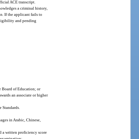
ficial ACE transcript.
nowledges a criminal history,
. If the applicant fails to
eligibility and pending
te Board of Education; or
 awards an associate or higher
e Standards.
uages in Arabic, Chinese,
d a written proficiency score
d examination;