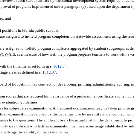
c review of each school district’s professional development system required under s
proval of programs implemented under paragraph (a) based upon the department’s p
et; and
 positions in Florida public schools.
re assigned to in-field program completers on statewide assessments using the resul
re assigned to in-field program completers aggregated by student subgroups, as def
)(v)(II), as a measure of how well the program prepares teachers to work with a var
th the timeline as set forth in s.
1012.34
.
tage areas as defined in s.
1012.07
.
ard of Education, may contract for developing, printing, administering, scoring, an
n scores that are required for the issuance of a professional certificate and tempora
m evaluation guidelines.
eas for subject area examinations. All required examinations may be taken prior to g
ils an examination developed by the department or by an entity under contract with
onses to the questions. The applicant bears the actual cost for the department to p
 only an applicant who fails an examination within a score range established by rul
 challenge the validity of the examination.