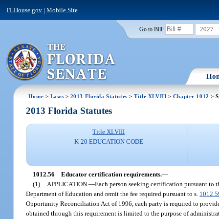
FLHouse.gov
|
Mobile Site
2027
Go to Bill:
Ho
Home
>
Laws
>
2013 Florida Statutes
>
Title XLVIII
>
Chapter 1012
> S
2013 Florida Statutes
Title XLVIII
K-20 EDUCATION CODE
1012.56
Educator certification requirements.
—
(1)
APPLICATION.
—
Each person seeking certification pursuant to t
Department of Education and remit the fee required pursuant to s.
1012.5
Opportunity Reconciliation Act of 1996, each party is required to provide
obtained through this requirement is limited to the purpose of administrat