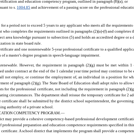
ertification and education competency program, outlined in paragraph (8)(a); or
suant to s.
1004.85
and achievement of a passing score on the professional educa
 for a period not to exceed 5 years to any applicant who meets all the requirements 
nt who completes the requirements outlined in paragraphs (2)(a)-(f) and completes t
bject area knowledge pursuant to subsection (5) and holds an accredited degree or a
zation in state board rule.
tificate and one nonrenewable 5-year professional certificate to a qualified applic
n of a master’s degree program in speech-language impairment.
onrenewable. However, the requirement in paragraph (2)(g) must be met within 1 
d under contract at the end of the 1 calendar year time period may continue to be
all not employ, or continue the employment of, an individual in a position for whi
rement of paragraph (2)(g). The State Board of Education shall adopt rules to allow
nts for the professional certificate, not including the requirement in paragraph (2)(
nuating circumstances. The department shall reissue the temporary certificate for 2 
 certificate shall be submitted by the district school superintendent, the governing 
ing authority of a private school.
UCATION COMPETENCY PROGRAM.
—
rict may provide a cohesive competency-based professional development certifica
 of professional preparation and education competence requirements specified in this
 certificate. A school district that implements the program shall provide a competen