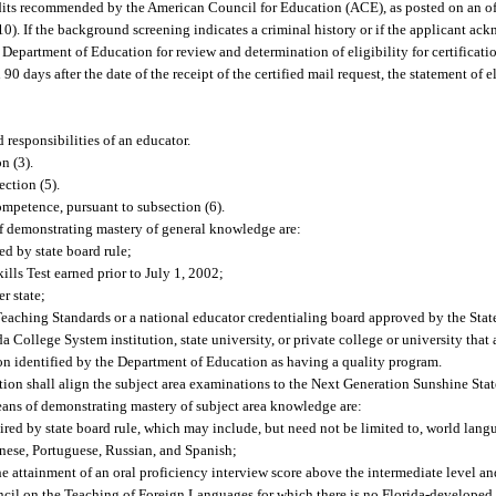
redits recommended by the American Council for Education (ACE), as posted on an of
). If the background screening indicates a criminal history or if the applicant ack
e Department of Education for review and determination of eligibility for certification
 days after the date of the receipt of the certified mail request, the statement of 
 responsibilities of an educator.
n (3).
ction (5).
mpetence, pursuant to subsection (6).
 demonstrating mastery of general knowledge are:
d by state board rule;
ls Test earned prior to July 1, 2002;
r state;
 Teaching Standards or a national educator credentialing board approved by the Sta
 College System institution, state university, or private college or university that
tion identified by the Department of Education as having a quality program.
ion shall align the subject area examinations to the Next Generation Sunshine Stat
ans of demonstrating mastery of subject area knowledge are:
red by state board rule, which may include, but need not be limited to, world lang
anese, Portuguese, Russian, and Spanish;
he attainment of an oral proficiency interview score above the intermediate level an
ncil on the Teaching of Foreign Languages for which there is no Florida-develope