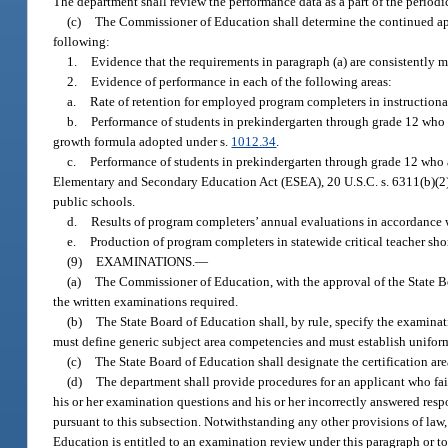
The department shall review the performance data as a part of the periodi
(c)
The Commissioner of Education shall determine the continued ap
following:
1.
Evidence that the requirements in paragraph (a) are consistently m
2.
Evidence of performance in each of the following areas:
a.
Rate of retention for employed program completers in instructional
b.
Performance of students in prekindergarten through grade 12 who a
growth formula adopted under s.
1012.34
.
c.
Performance of students in prekindergarten through grade 12 who a
Elementary and Secondary Education Act (ESEA), 20 U.S.C. s. 6311(b)(2)(C
public schools.
d.
Results of program completers’ annual evaluations in accordance wi
e.
Production of program completers in statewide critical teacher shor
(9)
EXAMINATIONS.
—
(a)
The Commissioner of Education, with the approval of the State Bo
the written examinations required.
(b)
The State Board of Education shall, by rule, specify the examinatio
must define generic subject area competencies and must establish unifor
(c)
The State Board of Education shall designate the certification ar
(d)
The department shall provide procedures for an applicant who fa
his or her examination questions and his or her incorrectly answered resp
pursuant to this subsection. Notwithstanding any other provisions of law,
Education is entitled to an examination review under this paragraph or to