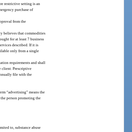
 restrictive setting is an
emergency purchase of
approval from the
ncy believes that commodities
ought for at least 7 business
vices described. If it is
ilable only from a single
tation requirements and shall
 client. Prescriptive
nnually file with the
e term “advertising” means the
y the person promoting the
imited to, substance abuse