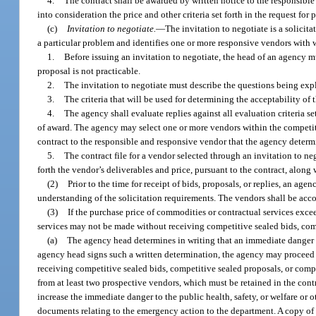
4.
The contract shall be awarded by written notice to the responsibl
into consideration the price and other criteria set forth in the request f
(c)
Invitation to negotiate.
—
The invitation to negotiate is a solici
a particular problem and identifies one or more responsive vendors with 
1.
Before issuing an invitation to negotiate, the head of an agency mu
proposal is not practicable.
2.
The invitation to negotiate must describe the questions being explo
3.
The criteria that will be used for determining the acceptability of
4.
The agency shall evaluate replies against all evaluation criteria se
of award. The agency may select one or more vendors within the competit
contract to the responsible and responsive vendor that the agency determin
5.
The contract file for a vendor selected through an invitation to neg
forth the vendor’s deliverables and price, pursuant to the contract, along
(2)
Prior to the time for receipt of bids, proposals, or replies, an a
understanding of the solicitation requirements. The vendors shall be acco
(3)
If the purchase price of commodities or contractual services exc
services may not be made without receiving competitive sealed bids, comp
(a)
The agency head determines in writing that an immediate danger to 
agency head signs such a written determination, the agency may proceed 
receiving competitive sealed bids, competitive sealed proposals, or com
from at least two prospective vendors, which must be retained in the contr
increase the immediate danger to the public health, safety, or welfare or o
documents relating to the emergency action to the department. A copy of 