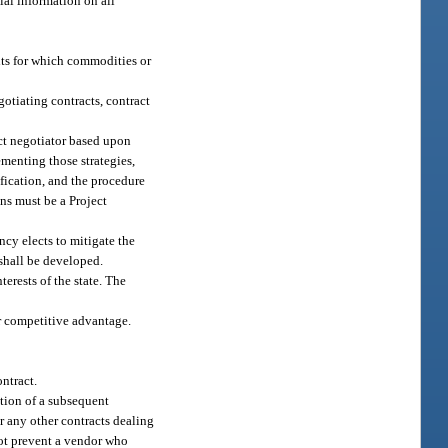
ial information on all
nts for which commodities or
otiating contracts, contract
ract negotiator based upon
ementing those strategies,
ification, and the procedure
ons must be a Project
ncy elects to mitigate the
 shall be developed.
terests of the state. The
ir competitive advantage.
ontract.
ation of a subsequent
or any other contracts dealing
 not prevent a vendor who