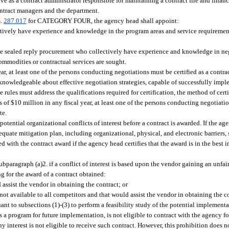
e as a contract administrator responsible for maintaining a contract file and financ
contract managers and the department.
s.
287.017
for CATEGORY FOUR, the agency head shall appoint:
lectively have experience and knowledge in the program areas and service requireme
ve sealed reply procurement who collectively have experience and knowledge in neg
ommodities or contractual services are sought.
 year, at least one of the persons conducting negotiations must be certified as a cont
e knowledgeable about effective negotiation strategies, capable of successfully impl
rules must address the qualifications required for certification, the method of cert
ess of $10 million in any fiscal year, at least one of the persons conducting negotiati
te.
otential organizational conflicts of interest before a contract is awarded. If the age
adequate mitigation plan, including organizational, physical, and electronic barriers,
with the contract award if the agency head certifies that the award is in the best in
paragraph (a)2. if a conflict of interest is based upon the vendor gaining an unfa
 for the award of a contract obtained:
 assist the vendor in obtaining the contract; or
 not available to all competitors and that would assist the vendor in obtaining the c
ant to subsections (1)-(3) to perform a feasibility study of the potential implement
ps a program for future implementation, is not eligible to contract with the agency f
ny interest is not eligible to receive such contract. However, this prohibition does