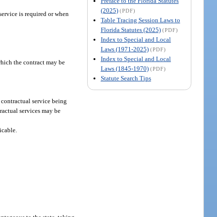
Preface to the Florida Statutes
(2025)
(PDF)
service is required or when
Table Tracing Session Laws to
Florida Statutes (2025)
(PDF)
Index to Special and Local
Laws (1971-2025)
(PDF)
Index to Special and Local
which the contract may be
Laws (1845-1970)
(PDF)
Statute Search Tips
 contractual service being
tractual services may be
icable.