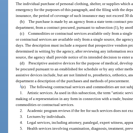
The individual purchase of personal clothing, shelter, or supplies which a
emergency for the purposes of this paragraph, and the filing with the dep
insurance, the period of coverage of such insurance may not exceed 30 da
(b)
The purchase is made by an agency from a state term contract proc
department, from a contract procured, pursuant to subsection (1), by anot
(c)
Commodities or contractual services available only from a single
or contractual services are available only from a single source, the agency
days. The description must include a request that prospective vendors prov
determined in writing by the agency, after reviewing any information rec
source, the agency shall provide notice of its intended decision to enter 
(d)
Prescriptive assistive devices for the purpose of medical, develop
be procured pursuant to an established fee schedule or by any other method 
assistive devices include, but are not limited to, prosthetics, orthotics, 
department a description of the purchases and methods of procurement.
1
(e)
The following contractual services and commodities are not subje
1.
Artistic services. As used in this subsection, the term “artistic se
making of a representation in any form in connection with a trade, busine
commodities or contractual services.
2.
Academic program reviews if the fee for such services does not e
3.
Lectures by individuals.
4.
Legal services, including attorney, paralegal, expert witness, appra
5.
Health services involving examination, diagnosis, treatment, preve