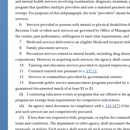
and mental health services involving examination, diagnosis, treatment, pr
program that qualifies multiple providers and uses a standard payment me
exempt. For purposes of this subparagraph, the term “providers” means heal
services.
6.
Services provided to persons with mental or physical disabilities b
Revenue Code or when such services are governed by Office of Management
the vendor, past performance, willingness to meet time requirements, and 
7.
Medicaid services delivered to an eligible Medicaid recipient unle
8.
Family placement services.
9.
Prevention services related to mental health, including drug abus
corporations. However, in acquiring such services, the agency shall consid
10.
Training and education services provided to injured employees p
11.
Contracts entered into pursuant to s.
337.11
.
12.
Services or commodities provided by governmental entities.
13.
Statewide public service announcement programs provided by a F
guaranteed documented match of at least $3 to $1.
(f)
Continuing education events or programs that are offered to the g
program are exempt from requirements for competitive solicitation.
(4)
An agency must document its compliance with s.
216.3475
if the
and such services are not competitively procured.
(5)
If less than two responsive bids, proposals, or replies for commo
terms and conditions. The department or other agency shall document the rea
proposals, or replies. Each agency shall report all such actions to the de