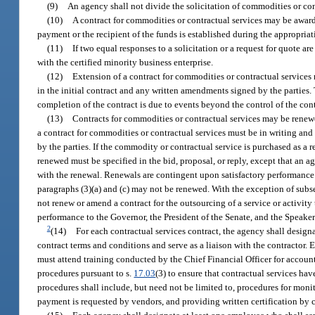
(9)
An agency shall not divide the solicitation of commodities or cont
(10)
A contract for commodities or contractual services may be awarde
payment or the recipient of the funds is established during the appropriat
(11)
If two equal responses to a solicitation or a request for quote ar
with the certified minority business enterprise.
(12)
Extension of a contract for commodities or contractual services 
in the initial contract and any written amendments signed by the parties. T
completion of the contract is due to events beyond the control of the cont
(13)
Contracts for commodities or contractual services may be renewed
a contract for commodities or contractual services must be in writing and
by the parties. If the commodity or contractual service is purchased as a re
renewed must be specified in the bid, proposal, or reply, except that an
with the renewal. Renewals are contingent upon satisfactory performance 
paragraphs (3)(a) and (c) may not be renewed. With the exception of subse
not renew or amend a contract for the outsourcing of a service or activit
performance to the Governor, the President of the Senate, and the Speake
2
(14)
For each contractual services contract, the agency shall desig
contract terms and conditions and serve as a liaison with the contracto
must attend training conducted by the Chief Financial Officer for accoun
procedures pursuant to s.
17.03
(3) to ensure that contractual services ha
procedures shall include, but need not be limited to, procedures for mo
payment is requested by vendors, and providing written certification by c