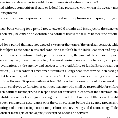
ractual services so as to avoid the requirements of subsections (1)-(3).
d without competition if state or federal law prescribes with whom the agency must 
ions process.
e received and one response is from a certified minority business enterprise, the agen
must be in writing for a period not to exceed 6 months and is subject to the same te
here may be only one extension of a contract unless the failure to meet the criteria s
ractor.
 for a period that may not exceed 3 years or the term of the original contract, whi
 is subject to the same terms and conditions set forth in the initial contract and a
sult of the solicitation of bids, proposals, or replies, the price of the commodity or 
 agency may negotiate lower pricing. A renewal contract may not include any compens
evaluations by the agency and subject to the availability of funds. Exceptional pu
ction (10), if a contract amendment results in a longer contract term or increased 
y that has an original term value exceeding $10 million before submitting a written 
r of the House of Representatives at least 90 days before execution of the renewal 
nate an employee to function as contract manager who shall be responsible for enfor
r. Each contract manager who is responsible for contracts in excess of the thresh
tability in contracts and grant management. The Chief Financial Officer shall esta
ve been rendered in accordance with the contract terms before the agency processes 
nitoring and documenting contractor performance, reviewing and documenting all de
ontract managers of the agency’s receipt of goods and services.