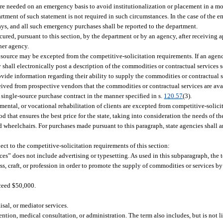
re needed on an emergency basis to avoid institutionalization or placement in a more
artment of such statement is not required in such circumstances. In the case of the 
ys, and all such emergency purchases shall be reported to the department.
ured, pursuant to this section, by the department or by an agency, after receiving 
her agency.
 source may be excepted from the competitive-solicitation requirements. If an age
 shall electronically post a description of the commodities or contractual services s
ide information regarding their ability to supply the commodities or contractual ser
eived from prospective vendors that the commodities or contractual services are ava
a single-source purchase contract in the manner specified in s.
120.57
(3).
mental, or vocational rehabilitation of clients are excepted from competitive-solici
that ensures the best price for the state, taking into consideration the needs of the
and wheelchairs. For purchases made pursuant to this paragraph, state agencies shall a
ct to the competitive-solicitation requirements of this section:
rvices” does not include advertising or typesetting. As used in this subparagraph, th
ss, craft, or profession in order to promote the supply of commodities or services b
xceed $50,000.
isal, or mediator services.
ntion, medical consultation, or administration. The term also includes, but is not l