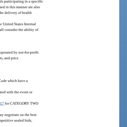
s participating in a specific
ed in this manner are also
the delivery of health
e United States Internal
l consider the ability of
operated by not-for-profit
s, and price.
 Code which have a
ated with the event or
017
for CATEGORY TWO
may negotiate on the best
mpetitive sealed bids,