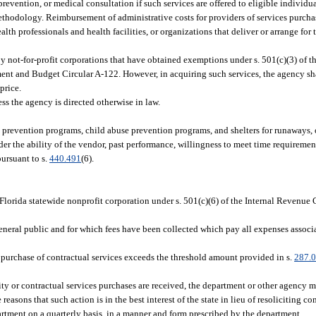
evention, or medical consultation if such services are offered to eligible individual
thodology. Reimbursement of administrative costs for providers of services purchas
th professionals and health facilities, or organizations that deliver or arrange for 
y not-for-profit corporations that have obtained exemptions under s. 501(c)(3) of th
 and Budget Circular A-122. However, in acquiring such services, the agency shal
price.
ss the agency is directed otherwise in law.
e prevention programs, child abuse prevention programs, and shelters for runaways, 
er the ability of the vendor, past performance, willingness to meet time requirement
ursuant to s.
440.491
(6).
lorida statewide nonprofit corporation under s. 501(c)(6) of the Internal Revenue
eneral public and for which fees have been collected which pay all expenses associ
 purchase of contractual services exceeds the threshold amount provided in s.
287.
dity or contractual services purchases are received, the department or other agency 
sons that such action is in the best interest of the state in lieu of resoliciting co
partment on a quarterly basis, in a manner and form prescribed by the department.