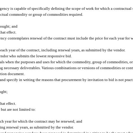
gency is capable of specifically defining the scope of work for which a contractual 
e actual commodity or group of commodities required.
sought; and
hat effect.
ency contemplates renewal of the contract must include the price for each year for 
 each year of the contract, including renewal years, as submitted by the vendor.
vendor who submits the lowest responsive bid.
sals when the purposes and uses for which the commodity, group of commodities, or
ing necessary deliverables. Various combinations or versions of commodities or con
tation document.
nd specify in writing the reasons that procurement by invitation to bid is not pract
ught;
hat effect.
 but are not limited to:
each year for which the contract may be renewed; and
uding renewal years, as submitted by the vendor.