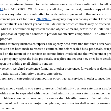
 by the department, forward to the department one copy of each solicitation for all
017
for CATEGORY TWO. An agency shall also, upon request, furnish a copy of all c
agencies any information submitted to the department pursuant to this subsection.
urement goals set forth in s.
287.09451
, an agency may reserve any contract for com
their contracts each fiscal year and shall determine which contracts may be reserved
 when it is determined, by reasonable and objective means, before the solicitation t
, proposal, or reply on a contract to provide for effective competition. The Office of
propriate.
ified minority business enterprises, the agency head must find that such a reservation
ecision has been made to reserve a contract, but before sealed bids, proposals, or rep
ased on the nature of the services or commodities involved and their value under pre
 the agency may reject the bids, proposals, or replies and request new ones from certi
eopen the bidding to all eligible vendors.
10 percent, weighted preference formulas, or other preferences for vendors as determ
e participation of minority business enterprises.
purchases in categories of commodities or contractual services in order to meet the 
only among vendors who agree to use certified minority business enterprises as sub
 which must be expended with the certified minority business enterprise subcontrac
o bid on a contract so reserved, the vendor shall identify those certified minority 
he time of performance or project completion, the contractor shall report by sworn
the contract.