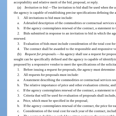
acceptability and relative merit of the bid, proposal, or reply.
(a)
Invitation to bid.
—
The invitation to bid shall be used when the a
the agency is capable of establishing precise specifications defining th
1.
All invitations to bid must include:
a.
A detailed description of the commodities or contractual services 
b.
If the agency contemplates renewal of the contract, a statement to t
2.
Bids submitted in response to an invitation to bid in which the ag
renewed.
3.
Evaluation of bids must include consideration of the total cost for
4.
The contract shall be awarded to the responsible and responsive 
(b)
Request for proposals.
—
An agency shall use a request for propo
sought can be specifically defined and the agency is capable of identify
proposed by a responsive vendor to meet the specifications of the solici
1.
Before issuing a request for proposals, the agency must determine a
2.
All requests for proposals must include:
a.
A statement describing the commodities or contractual services so
b.
The relative importance of price and other evaluation criteria; and
c.
If the agency contemplates renewal of the contract, a statement to t
3.
Criteria that will be used for evaluation of proposals shall include,
a.
Price, which must be specified in the proposal;
b.
If the agency contemplates renewal of the contract, the price for 
c.
Consideration of the total cost for each year of the contract, incl