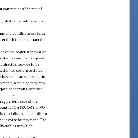
contract or if the rate of
cy shall enter into a contract
rms and conditions set forth
et forth in the contract for
chever is longer. Renewal of
ny written amendments signed
contractual service to be
ation for costs associated
rchase contracts pursuant to
payments, a state agency may
report concerning contract
or amendment.
cing performance of the
old amount for CATEGORY TWO
blish and disseminate uniform
the invoice for payment. The
liverables for which