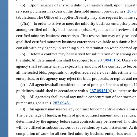
(6)
Upon issuance of any solicitation, an agency shall, upon request
services purchases in excess of the threshold amount provided in s.
287.
tabulations. The Office of Supplier Diversity may also request from the 
(7)(a)
In order to strive to meet the minority business enterprise proc
among certified minority business enterprises. Agencies shall review all 
certified minority business enterprises. This reservation may only be used
qualified certified minority business enterprises available to submit a bid
consult with any agency in reaching such determination when deemed ap
(b)
Before a contract may be reserved for solicitation only among cert
the state. All determinations shall be subject to s.
287.09451
(5). Once a d
agency shall estimate what it expects the amount of the contract to be, b
all the sealed bids, proposals, or replies received are over this estimate,
enterprises, or the agency may reject the bids, proposals, or replies and r
(c)
All agencies shall consider the use of price preferences of up to 
guidelines established in accordance with s.
287.09451
(4) to increase th
(d)
All agencies shall avoid any undue concentration of contracts or 
purchasing goals in s.
287.09451
.
(8)
An agency may reserve any contract for competitive solicitation 
The percentage of funds, in terms of gross contract amount and revenues,
determined by the agency before such contracts may be reserved. In order t
will be utilized as subcontractors or subvendors by sworn statement. At t
completion of work for all certified minority business enterprises used in 