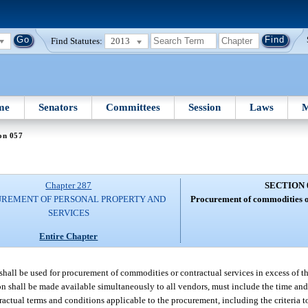
Find Statutes:
2013
me
Senators
Committees
Session
Laws
M
on 057
Chapter 287
SECTION 
REMENT OF PERSONAL PROPERTY AND
Procurement of commodities or
SERVICES
Entire Chapter
 shall be used for procurement of commodities or contractual services in excess of 
on shall be made available simultaneously to all vendors, must include the time and d
tractual terms and conditions applicable to the procurement, including the criteria 