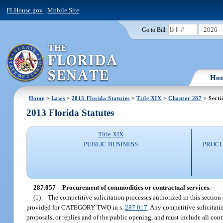
FLHouse.gov
|
Mobile Site
2026
Go to Bill:
Ho
Home
>
Laws
>
2013 Florida Statutes
>
Title XIX
>
Chapter 287
> Secti
2013 Florida Statutes
Title XIX
PUBLIC BUSINESS
PROCU
287.057
Procurement of commodities or contractual services.
—
(1)
The competitive solicitation processes authorized in this section
provided for CATEGORY TWO in s.
287.017
. Any competitive solicitati
proposals, or replies and of the public opening, and must include all con