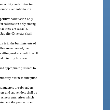
 commodity and contractual
ompetitive-solicitation
petitive solicitation only
 for solicitation only among
hat there are capable,
 Supplier Diversity shall
 is in the best interests of
lies are requested, the
vailing market conditions. If
fied minority business
ined appropriate pursuant to
minority business enterprise
contractors or subvendors.
tors and subvendors shall be
business enterprises which
 statement the payments and