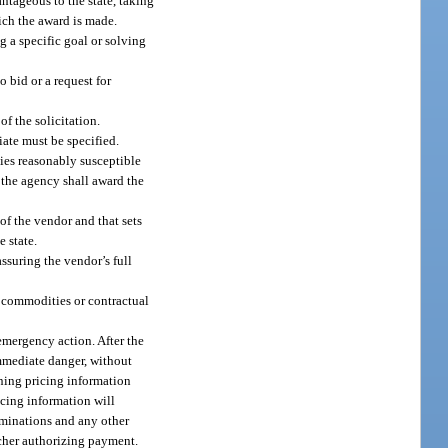
ntageous to the state, taking
hich the award is made.
g a specific goal or solving
 bid or a request for
of the solicitation.
iate must be specified.
plies reasonably susceptible
 the agency shall award the
 of the vendor and that sets
e state.
assuring the vendor’s full
ommodities or contractual
 emergency action. After the
mmediate danger, without
ning pricing information
icing information will
erminations and any other
ucher authorizing payment.