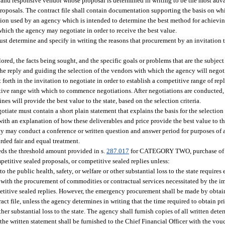
e and responsive vendor whose proposal is determined in writing to be the most adva
or proposals. The contract file shall contain documentation supporting the basis on w
tation used by an agency which is intended to determine the best method for achievin
which the agency may negotiate in order to receive the best value.
st determine and specify in writing the reasons that procurement by an invitation to
red, the facts being sought, and the specific goals or problems that are the subject 
 the reply and guiding the selection of the vendors with which the agency will negot
t forth in the invitation to negotiate in order to establish a competitive range of re
ive range with which to commence negotiations. After negotiations are conducted,
es will provide the best value to the state, based on the selection criteria.
otiate must contain a short plain statement that explains the basis for the selection
 with an explanation of how these deliverables and price provide the best value to th
gency may conduct a conference or written question and answer period for purposes of 
rded fair and equal treatment.
eeds the threshold amount provided in s.
287.017
for CATEGORY TWO, purchase of c
etitive sealed proposals, or competitive sealed replies unless:
the public health, safety, or welfare or other substantial loss to the state requires
with the procurement of commodities or contractual services necessitated by the i
petitive sealed replies. However, the emergency procurement shall be made by obtai
act file, unless the agency determines in writing that the time required to obtain pr
ther substantial loss to the state. The agency shall furnish copies of all written det
the written statement shall be furnished to the Chief Financial Officer with the vo