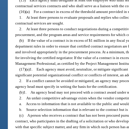
(15)
Each agency shall designate at least one employee who shall serv
contractual services contracts and who shall serve as a liaison with the 
(16)(a)
For a contract in excess of the threshold amount provided in 
1.
At least three persons to evaluate proposals and replies who col
contractual services are sought.
2.
At least three persons to conduct negotiations during a competiti
procurement, and the program areas and service requirements for which c
(b)
If the value of a contract is in excess of $1 million in any fiscal
department rules in order to ensure that certified contract negotiators ar
and involved appropriately in the procurement process. At a minimum, the 
for involving the certified negotiator. If the value of a contract is in exc
Management Professional, as certified by the Project Management Institu
(17)(a)1.
Each agency must avoid, neutralize, or mitigate significant p
significant potential organizational conflict or conflicts of interest, an 
2.
If a conflict cannot be avoided or mitigated, an agency may proceed 
agency head must specify in writing the basis for the certification.
(b)1.
An agency head may not proceed with a contract award under sub
2.
An unfair competitive advantage exists when the vendor competing
a.
Access to information that is not available to the public and would
b.
Source selection information that is relevant to the contract but is
(c)
A person who receives a contract that has not been procured pursu
contract, who participates in the drafting of a solicitation or who develo
with that specific subject matter, and any firm in which such person has a