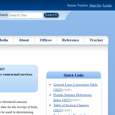
Senate Tracker:
Sign Up
|
Login
Search
edia
About
Offices
Reference
Tracker
057
 contractual services.
Quick Links
General Laws Conversion Table
(2025)
(PDF)
Florida Statutes Definitions
Index (2025)
(PDF)
the threshold amount
Table of Section Changes
ate for the receipt of bids,
(2025)
(PDF)
to be used in determining