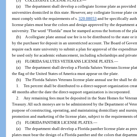
(3)
COLLEGIATE LICENSE PLATES.
—
(a)
The department shall develop a collegiate license plate as provided 
universities domiciled in this state. However, any collegiate license plate cr
must comply with the requirements of s.
320.08053
and be specifically auth
license plates must bear the colors and design approved by the department a
university. The word “Florida” must be stamped across the bottom of the plat
(b)
A collegiate plate annual use fee is to be distributed to the state o
by the purchaser for deposit in an unrestricted account. The Board of Gover
require each state university to submit a plan for approval of the expenditu
be used only for academic enhancement, including scholarships and private 
(4)
FLORIDA SALUTES VETERANS LICENSE PLATES.
—
(a)
The department shall develop a Florida Salutes Veterans license pla
the flag of the United States of America must appear on the plate.
(b)
The Florida Salutes Veterans license plate annual use fee shall be di
1.
Ten percent shall be distributed to a direct-support organization crea
48 months after the date the direct-support organization is incorporated.
2.
Any remaining fees must be deposited in the State Homes for Veterans
Treasury. All such moneys are to be administered by the Department of Veter
purpose of constructing, operating, and maintaining domiciliary and nursin
promotion and marketing of the license plate, subject to the requirements o
(5)
FLORIDA PANTHER LICENSE PLATES.
—
(a)
The department shall develop a Florida panther license plate as prov
plates must bear the design of a Florida panther and the colors that departme