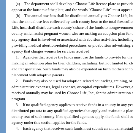
(a)
The department shall develop a Choose Life license plate as provide
appear at the bottom of the plate, and the words “Choose Life” must appear a
(b)
The annual use fees shall be distributed annually to Choose Life, Inc.
that the annual use fees collected by each county bear to the total fees colle
Life, Inc., shall distribute each county’s share of the funds to nongovernmen
county which assist pregnant women who are making an adoption plan for th
any agency that is involved or associated with abortion activities, including 
providing medical abortion-related procedures, or proabortion advertising, 
agency that charges women for services received.
1.
Agencies that receive the funds must use the funds to provide for t
making an adoption plan for their children, including, but not limited to, clo
and transportation. Such funds may also be expended on birth mothers for 60
placement with adoptive parents.
2.
Funds may also be used for adoption-related counseling, training, or
administrative expenses, legal expenses, or capital expenditures. However, 
received annually may be used by Choose Life, Inc., for the administration 
program.
3.
If no qualified agency applies to receive funds in a county in any ye
distributed pro rata to any qualified agencies that apply and maintain a plac
county seat of such county. If no qualified agencies apply, the funds shall be
agency under this section applies for the funds.
4.
Each agency that receives such funds must submit an annual attestat