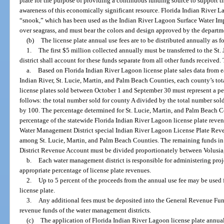
plate for the purpose of providing a continuous funding source to support t
awareness of this economically significant resource. Florida Indian River L
“snook,” which has been used as the Indian River Lagoon Surface Water 
over seagrass, and must bear the colors and design approved by the departm
(b)
The license plate annual use fees are to be distributed annually as f
1.
The first $5 million collected annually must be transferred to the S
district shall account for these funds separate from all other funds received.
a.
Based on Florida Indian River Lagoon license plate sales data from e
Indian River, St. Lucie, Martin, and Palm Beach Counties, each county’s to
license plates sold between October 1 and September 30 must represent a per
follows: the total number sold for county A divided by the total number sold 
by 100. The percentage determined for St. Lucie, Martin, and Palm Beach Co
percentage of the statewide Florida Indian River Lagoon license plate reven
Water Management District special Indian River Lagoon License Plate Reve
among St. Lucie, Martin, and Palm Beach Counties. The remaining funds i
District Revenue Account must be divided proportionately between Volusia,
b.
Each water management district is responsible for administering proje
appropriate percentage of license plate revenues.
2.
Up to 5 percent of the proceeds from the annual use fee may be used
license plate.
3.
Any additional fees must be deposited into the General Revenue Fund
revenue funds of the water management districts.
(c)
The application of Florida Indian River Lagoon license plate annual 