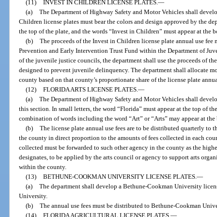
(11)
INVEST IN CHILDREN LICENSE PLATES.
—
(a)
The Department of Highway Safety and Motor Vehicles shall develop 
Children license plates must bear the colors and design approved by the de
the top of the plate, and the words “Invest in Children” must appear at the b
(b)
The proceeds of the Invest in Children license plate annual use fee
Prevention and Early Intervention Trust Fund within the Department of Juv
of the juvenile justice councils, the department shall use the proceeds of th
designed to prevent juvenile delinquency. The department shall allocate m
county based on that county’s proportionate share of the license plate annua
(12)
FLORIDA ARTS LICENSE PLATES.
—
(a)
The Department of Highway Safety and Motor Vehicles shall develop 
this section. In small letters, the word “Florida” must appear at the top of th
combination of words including the word “Art” or “Arts” may appear at the 
(b)
The license plate annual use fees are to be distributed quarterly to t
the county in direct proportion to the amounts of fees collected in each count
collected must be forwarded to such other agency in the county as the highe
designates, to be applied by the arts council or agency to support arts organi
within the county.
(13)
BETHUNE-COOKMAN UNIVERSITY LICENSE PLATES.
—
(a)
The department shall develop a Bethune-Cookman University lic
University.
(b)
The annual use fees must be distributed to Bethune-Cookman Unive
(14)
FLORIDA AGRICULTURAL LICENSE PLATES.
—