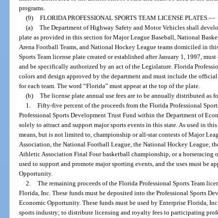
programs.
(9)
FLORIDA PROFESSIONAL SPORTS TEAM LICENSE PLATES.
—
(a)
The Department of Highway Safety and Motor Vehicles shall develop
plate as provided in this section for Major League Baseball, National Baske
Arena Football Teams, and National Hockey League teams domiciled in this 
Sports Team license plate created or established after January 1, 1997, mus
and be specifically authorized by an act of the Legislature. Florida Professi
colors and design approved by the department and must include the official 
for each team. The word “Florida” must appear at the top of the plate.
(b)
The license plate annual use fees are to be annually distributed as f
1.
Fifty-five percent of the proceeds from the Florida Professional Spor
Professional Sports Development Trust Fund within the Department of Eco
solely to attract and support major sports events in this state. As used in th
means, but is not limited to, championship or all-star contests of Major Le
Association, the National Football League, the National Hockey League, t
Athletic Association Final Four basketball championship, or a horseracing 
used to support and promote major sporting events, and the uses must be 
Opportunity.
2.
The remaining proceeds of the Florida Professional Sports Team licen
Florida, Inc. These funds must be deposited into the Professional Sports D
Economic Opportunity. These funds must be used by Enterprise Florida, Inc
sports industry; to distribute licensing and royalty fees to participating pr