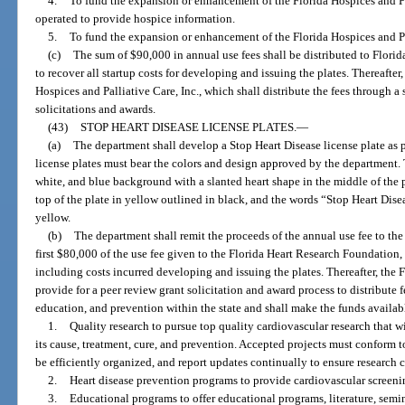
4.
To fund the expansion or enhancement of the Florida Hospices and Palli
operated to provide hospice information.
5.
To fund the expansion or enhancement of the Florida Hospices and Pal
(c)
The sum of $90,000 in annual use fees shall be distributed to Florida
to recover all startup costs for developing and issuing the plates. Thereafter,
Hospices and Palliative Care, Inc., which shall distribute the fees through 
solicitations and awards.
(43)
STOP HEART DISEASE LICENSE PLATES.
—
(a)
The department shall develop a Stop Heart Disease license plate as p
license plates must bear the colors and design approved by the department. T
white, and blue background with a slanted heart shape in the middle of the p
top of the plate in yellow outlined in black, and the words “Stop Heart Disea
yellow.
(b)
The department shall remit the proceeds of the annual use fee to th
first $80,000 of the use fee given to the Florida Heart Research Foundation, I
including costs incurred developing and issuing the plates. Thereafter, the 
provide for a peer review grant solicitation and award process to distribute f
education, and prevention within the state and shall make the funds availab
1.
Quality research to pursue top quality cardiovascular research that w
its cause, treatment, cure, and prevention. Accepted projects must conform to
be efficiently organized, and report updates continually to ensure research 
2.
Heart disease prevention programs to provide cardiovascular screening
3.
Educational programs to offer educational programs, literature, semin