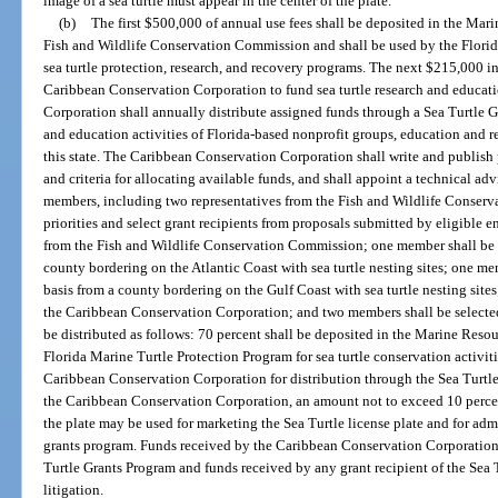
image of a sea turtle must appear in the center of the plate.
(b)
The first $500,000 of annual use fees shall be deposited in the Mar
Fish and Wildlife Conservation Commission and shall be used by the Flori
sea turtle protection, research, and recovery programs. The next $215,000 in 
Caribbean Conservation Corporation to fund sea turtle research and educa
Corporation shall annually distribute assigned funds through a Sea Turtle Gr
and education activities of Florida-based nonprofit groups, education and re
this state. The Caribbean Conservation Corporation shall write and publish 
and criteria for allocating available funds, and shall appoint a technical ad
members, including two representatives from the Fish and Wildlife Conserv
priorities and select grant recipients from proposals submitted by eligible e
from the Fish and Wildlife Conservation Commission; one member shall be se
county bordering on the Atlantic Coast with sea turtle nesting sites; one me
basis from a county bordering on the Gulf Coast with sea turtle nesting site
the Caribbean Conservation Corporation; and two members shall be selected
be distributed as follows: 70 percent shall be deposited in the Marine Res
Florida Marine Turtle Protection Program for sea turtle conservation activit
Caribbean Conservation Corporation for distribution through the Sea Turtle
the Caribbean Conservation Corporation, an amount not to exceed 10 percent
the plate may be used for marketing the Sea Turtle license plate and for admi
grants program. Funds received by the Caribbean Conservation Corporation f
Turtle Grants Program and funds received by any grant recipient of the Sea
litigation.