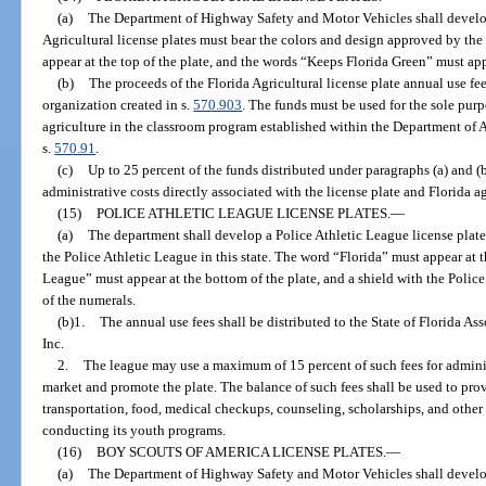
(a)
The Department of Highway Safety and Motor Vehicles shall develop 
Agricultural license plates must bear the colors and design approved by th
appear at the top of the plate, and the words “Keeps Florida Green” must app
(b)
The proceeds of the Florida Agricultural license plate annual use fe
organization created in s.
570.903
. The funds must be used for the sole pur
agriculture in the classroom program established within the Department of 
s.
570.91
.
(c)
Up to 25 percent of the funds distributed under paragraphs (a) and 
administrative costs directly associated with the license plate and Florida a
(15)
POLICE ATHLETIC LEAGUE LICENSE PLATES.
—
(a)
The department shall develop a Police Athletic League license plat
the Police Athletic League in this state. The word “Florida” must appear at t
League” must appear at the bottom of the plate, and a shield with the Police
of the numerals.
(b)1.
The annual use fees shall be distributed to the State of Florida As
Inc.
2.
The league may use a maximum of 15 percent of such fees for admini
market and promote the plate. The balance of such fees shall be used to pro
transportation, food, medical checkups, counseling, scholarships, and other
conducting its youth programs.
(16)
BOY SCOUTS OF AMERICA LICENSE PLATES.
—
(a)
The Department of Highway Safety and Motor Vehicles shall develop