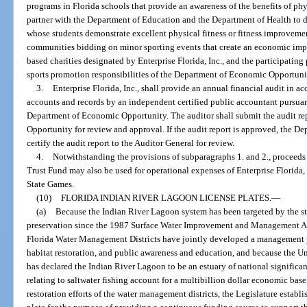
programs in Florida schools that provide an awareness of the benefits of phys
partner with the Department of Education and the Department of Health to 
whose students demonstrate excellent physical fitness or fitness improvement
communities bidding on minor sporting events that create an economic impact
based charities designated by Enterprise Florida, Inc., and the participating 
sports promotion responsibilities of the Department of Economic Opportuni
3.
Enterprise Florida, Inc., shall provide an annual financial audit in a
accounts and records by an independent certified public accountant pursuant
Department of Economic Opportunity. The auditor shall submit the audit r
Opportunity for review and approval. If the audit report is approved, the 
certify the audit report to the Auditor General for review.
4.
Notwithstanding the provisions of subparagraphs 1. and 2., proceed
Trust Fund may also be used for operational expenses of Enterprise Florida, 
State Games.
(10)
FLORIDA INDIAN RIVER LAGOON LICENSE PLATES.
—
(a)
Because the Indian River Lagoon system has been targeted by the stat
preservation since the 1987 Surface Water Improvement and Management Ac
Florida Water Management Districts have jointly developed a management p
habitat restoration, and public awareness and education, and because the 
has declared the Indian River Lagoon to be an estuary of national significan
relating to saltwater fishing account for a multibillion dollar economic bas
restoration efforts of the water management districts, the Legislature establ