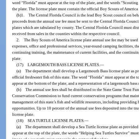
word “Florida” must appear at the top of the plate, and the words “Scoutin
the plate. The license plate must contain the official Boy Scouts of America lo
(b)1.
The Central Florida Council is the lead Boy Scout council on behal
proceeds from the annual use fee must be sent to the Central Florida Council 
plates which are tabulated by county. The Central Florida Council must dist
received from sales in the counties within the respective council.
2.
The Boy Scouts of America license plate annual use fee may be used 
expenses, office and professional services, year-round camping facilities, th
continuing training, the maintenance of current facilities, and the continu
plate.
(17)
LARGEMOUTH BASS LICENSE PLATES.
—
(a)
The department shall develop a Largemouth Bass license plate as p
official freshwater fish of this state. The word “Florida” must appear at the 
appear at the bottom of the plate, and a representation of a largemouth bass 
(b)
The annual use fees shall be distributed to the State Game Trust Fu
Conservation Commission to fund current conservation programs that mainta
management of this state’s fish and wildlife resources, including providing
opportunities. Up to 10 percent of the annual use fees deposited into the t
license plate.
(18)
SEA TURTLE LICENSE PLATES.
—
(a)
The department shall develop a Sea Turtle license plate as provided
appear at the top of the plate, the words “Helping Sea Turtles Survive” must