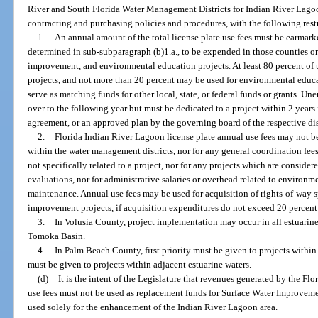
River and South Florida Water Management Districts for Indian River Lagoo
contracting and purchasing policies and procedures, with the following rest
1.
An annual amount of the total license plate use fees must be earmarke
determined in sub-subparagraph (b)1.a., to be expended in those counties on
improvement, and environmental education projects. At least 80 percent of t
projects, and not more than 20 percent may be used for environmental educ
serve as matching funds for other local, state, or federal funds or grants. 
over to the following year but must be dedicated to a project within 2 years i
agreement, or an approved plan by the governing board of the respective dis
2.
Florida Indian River Lagoon license plate annual use fees may not be
within the water management districts, nor for any general coordination fees
not specifically related to a project, nor for any projects which are considere
evaluations, nor for administrative salaries or overhead related to environ
maintenance. Annual use fees may be used for acquisition of rights-of-way s
improvement projects, if acquisition expenditures do not exceed 20 percent 
3.
In Volusia County, project implementation may occur in all estuarin
Tomoka Basin.
4.
In Palm Beach County, first priority must be given to projects withi
must be given to projects within adjacent estuarine waters.
(d)
It is the intent of the Legislature that revenues generated by the Fl
use fees must not be used as replacement funds for Surface Water Improve
used solely for the enhancement of the Indian River Lagoon area.