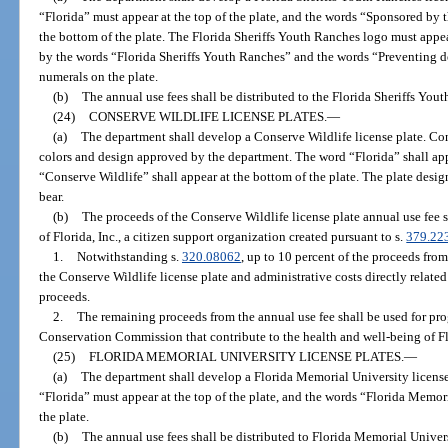
“Florida” must appear at the top of the plate, and the words “Sponsored by t
the bottom of the plate. The Florida Sheriffs Youth Ranches logo must appear
by the words “Florida Sheriffs Youth Ranches” and the words “Preventing 
numerals on the plate.
(b)
The annual use fees shall be distributed to the Florida Sheriffs Youth
(24)
CONSERVE WILDLIFE LICENSE PLATES.
—
(a)
The department shall develop a Conserve Wildlife license plate. Cons
colors and design approved by the department. The word “Florida” shall appe
“Conserve Wildlife” shall appear at the bottom of the plate. The plate design
bear.
(b)
The proceeds of the Conserve Wildlife license plate annual use fee 
of Florida, Inc., a citizen support organization created pursuant to s.
379.22
1.
Notwithstanding s.
320.08062
, up to 10 percent of the proceeds fro
the Conserve Wildlife license plate and administrative costs directly relate
proceeds.
2.
The remaining proceeds from the annual use fee shall be used for pro
Conservation Commission that contribute to the health and well-being of Flo
(25)
FLORIDA MEMORIAL UNIVERSITY LICENSE PLATES.
—
(a)
The department shall develop a Florida Memorial University license 
“Florida” must appear at the top of the plate, and the words “Florida Memor
the plate.
(b)
The annual use fees shall be distributed to Florida Memorial Univers