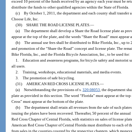
exceed 10 percent of the funds received by an agency each year must be retu
distribute the funds to other qualified agencies within the State of Florida.
(c)
By October 1, 2011, the department and each county shall transfer al
Choose Life, Inc.
(30)
SHARE THE ROAD LICENSE PLATES.
—
(a)
The department shall develop a Share the Road license plate as prov
appear at the top of the plate, and the words “Share the Road” must appear a
(b)
The annual use fees shall be distributed to Bike Florida, Inc., up to
and promotion of the “Share the Road” concept and license plate. The rema
Bike Florida, Inc., and the Florida Bicycle Association, Inc., to be used for:
1.
Education and awareness programs, for bicycle safety and motorist s
all users.
2.
Training, workshops, educational materials, and media events.
3.
The promotion of safe bicycling.
(31)
AMERICAN RED CROSS LICENSE PLATES.
—
(a)
Notwithstanding the provisions of s.
320.08053
, the department sh
plate as provided in this section. The word “Florida” must appear at the to
Cross” must appear at the bottom of the plate.
(b)
The department shall retain all revenues from the sale of such plates
issuing the plates have been recovered. Thereafter, 50 percent of the annual 
Red Cross Chapter of Central Florida, with statistics on sales of license pla
American Red Cross Chapter of Central Florida must distribute to each of th
from sales in the counties covered by the respective chapters, which moneys 