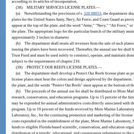
according to its articles of incorporation.
(38)
MILITARY SERVICES LICENSE PLATES.
—
(a)
Notwithstanding the provisions of s.
320.08053
, the department shal
plates for the United States Army, Navy, Air Force, and Coast Guard as prov
appear at the top of the plate, and the word “Army,” “Navy,” “Air Force,” o
the plate. The appropriate logo for the particular branch of the military must 
approximately 3 inches in diameter.
(b)
The department shall retain all revenues from the sale of such plates
issuing the plates have been recovered. Thereafter, the annual use fee shall
Trust Fund and must be used solely to construct, operate, and maintain domi
subject to the requirements of chapter 216.
(39)
PROTECT OUR REEFS LICENSE PLATES.
—
(a)
The department shall develop a Protect Our Reefs license plate as pr
license plates must bear the colors and design approved by the department. 
the plate, and the words “Protect Our Reefs” must appear at the bottom of th
(b)
The proceeds of the annual use fee shall be distributed to Mote Mari
research, conservation, and education programs. Up to 15 percent of the fu
may be expended for annual administrative costs directly associated with th
program. Up to 10 percent of the funds received by Mote Marine Laborator
Laboratory, Inc., for the continuing promotion and marketing of the licens
costs expended in the establishment of the plate, Mote Marine Laboratory, In
funds to eligible Florida-based scientific, conservation, and education organ
distribution of scientific, educational, and conservation information to the 