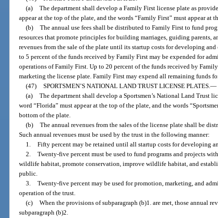
(a)
The department shall develop a Family First license plate as provid
appear at the top of the plate, and the words “Family First” must appear at t
(b)
The annual use fees shall be distributed to Family First to fund prog
resources that promote principles for building marriages, guiding parents, and
revenues from the sale of the plate until its startup costs for developing an
to 5 percent of the funds received by Family First may be expended for admin
operations of Family First. Up to 20 percent of the funds received by Fami
marketing the license plate. Family First may expend all remaining funds fo
(47)
SPORTSMEN’S NATIONAL LAND TRUST LICENSE PLATES.
—
(a)
The department shall develop a Sportsmen’s National Land Trust lice
word “Florida” must appear at the top of the plate, and the words “Sportsme
bottom of the plate.
(b)
The annual revenues from the sales of the license plate shall be dis
Such annual revenues must be used by the trust in the following manner:
1.
Fifty percent may be retained until all startup costs for developing 
2.
Twenty-five percent must be used to fund programs and projects withi
wildlife habitat, promote conservation, improve wildlife habitat, and establi
public.
3.
Twenty-five percent may be used for promotion, marketing, and admin
operation of the trust.
(c)
When the provisions of subparagraph (b)1. are met, those annual rev
subparagraph (b)2.