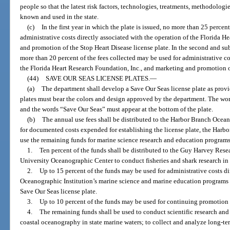
people so that the latest risk factors, technologies, treatments, methodologi
known and used in the state.
(c)
In the first year in which the plate is issued, no more than 25 percen
administrative costs directly associated with the operation of the Florida H
and promotion of the Stop Heart Disease license plate. In the second and sub
more than 20 percent of the fees collected may be used for administrative co
the Florida Heart Research Foundation, Inc., and marketing and promotion of
(44)
SAVE OUR SEAS LICENSE PLATES.
—
(a)
The department shall develop a Save Our Seas license plate as provid
plates must bear the colors and design approved by the department. The word
and the words “Save Our Seas” must appear at the bottom of the plate.
(b)
The annual use fees shall be distributed to the Harbor Branch Ocean
for documented costs expended for establishing the license plate, the Harbo
use the remaining funds for marine science research and education programs
1.
Ten percent of the funds shall be distributed to the Guy Harvey Rese
University Oceanographic Center to conduct fisheries and shark research in t
2.
Up to 15 percent of the funds may be used for administrative costs d
Oceanographic Institution’s marine science and marine education programs a
Save Our Seas license plate.
3.
Up to 10 percent of the funds may be used for continuing promotion 
4.
The remaining funds shall be used to conduct scientific research an
coastal oceanography in state marine waters; to collect and analyze long-term