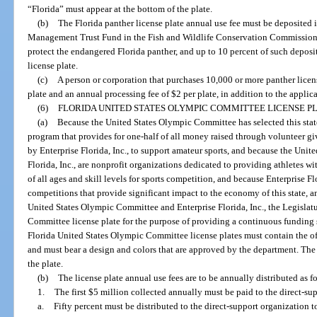
“Florida” must appear at the bottom of the plate.
(b)
The Florida panther license plate annual use fee must be deposited 
Management Trust Fund in the Fish and Wildlife Conservation Commission 
protect the endangered Florida panther, and up to 10 percent of such depos
license plate.
(c)
A person or corporation that purchases 10,000 or more panther licens
plate and an annual processing fee of $2 per plate, in addition to the applic
(6)
FLORIDA UNITED STATES OLYMPIC COMMITTEE LICENSE PL
(a)
Because the United States Olympic Committee has selected this stat
program that provides for one-half of all money raised through volunteer giv
by Enterprise Florida, Inc., to support amateur sports, and because the Uni
Florida, Inc., are nonprofit organizations dedicated to providing athletes w
of all ages and skill levels for sports competition, and because Enterprise Flor
competitions that provide significant impact to the economy of this state, an
United States Olympic Committee and Enterprise Florida, Inc., the Legislatu
Committee license plate for the purpose of providing a continuous funding s
Florida United States Olympic Committee license plates must contain the o
and must bear a design and colors that are approved by the department. The 
the plate.
(b)
The license plate annual use fees are to be annually distributed as f
1.
The first $5 million collected annually must be paid to the direct-sup
a.
Fifty percent must be distributed to the direct-support organization 