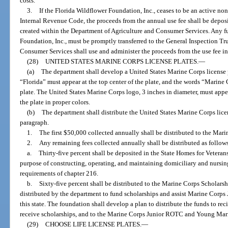
costs.
3.
If the Florida Wildflower Foundation, Inc., ceases to be an active non
Internal Revenue Code, the proceeds from the annual use fee shall be depos
created within the Department of Agriculture and Consumer Services. Any f
Foundation, Inc., must be promptly transferred to the General Inspection T
Consumer Services shall use and administer the proceeds from the use fee in
(28)
UNITED STATES MARINE CORPS LICENSE PLATES.
—
(a)
The department shall develop a United States Marine Corps license p
“Florida” must appear at the top center of the plate, and the words “Marine 
plate. The United States Marine Corps logo, 3 inches in diameter, must appea
the plate in proper colors.
(b)
The department shall distribute the United States Marine Corps licen
paragraph.
1.
The first $50,000 collected annually shall be distributed to the Mar
2.
Any remaining fees collected annually shall be distributed as follow
a.
Thirty-five percent shall be deposited in the State Homes for Veteran
purpose of constructing, operating, and maintaining domiciliary and nursin
requirements of chapter 216.
b.
Sixty-five percent shall be distributed to the Marine Corps Scholarshi
distributed by the department to fund scholarships and assist Marine Cor
this state. The foundation shall develop a plan to distribute the funds to rec
receive scholarships, and to the Marine Corps Junior ROTC and Young Marin
(29)
CHOOSE LIFE LICENSE PLATES.
—