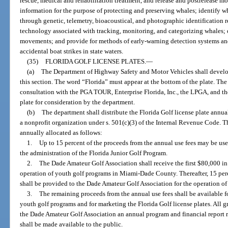
rescue, medical and rehabilitation treatment, and release and postrelease mo
information for the purpose of protecting and preserving whales; identify w
through genetic, telemetry, bioacoustical, and photographic identification 
technology associated with tracking, monitoring, and categorizing whales
movements; and provide for methods of early-warning detection systems and
accidental boat strikes in state waters.
(35)
FLORIDA GOLF LICENSE PLATES.
—
(a)
The Department of Highway Safety and Motor Vehicles shall develop 
this section. The word “Florida” must appear at the bottom of the plate. T
consultation with the PGA TOUR, Enterprise Florida, Inc., the LPGA, and t
plate for consideration by the department.
(b)
The department shall distribute the Florida Golf license plate annua
a nonprofit organization under s. 501(c)(3) of the Internal Revenue Code. Th
annually allocated as follows:
1.
Up to 15 percent of the proceeds from the annual use fees may be us
the administration of the Florida Junior Golf Program.
2.
The Dade Amateur Golf Association shall receive the first $80,000 in
operation of youth golf programs in Miami-Dade County. Thereafter, 15 perc
shall be provided to the Dade Amateur Golf Association for the operation 
3.
The remaining proceeds from the annual use fees shall be available fo
youth golf programs and for marketing the Florida Golf license plates. All gr
the Dade Amateur Golf Association an annual program and financial report r
shall be made available to the public.