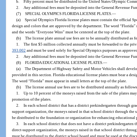
b.
Fifty percent must be distributed to the United States Olympic Comm
2.
Any additional fees must be deposited into the General Revenue Fun
(7)
SPECIAL OLYMPICS FLORIDA LICENSE PLATES.
—
(a)
Special Olympics Florida license plates must contain the official S
design and colors that are approved by the department. The word “Florida” m
and the words “Everyone Wins” must be centered at the top of the plate.
(b)
The license plate annual use fees are to be annually distributed as f
1.
The first $5 million collected annually must be forwarded to the priv
393.002
and must be used solely for Special Olympics purposes as approved
2.
Any additional fees must be deposited into the General Revenue Fun
(8)
FLORIDA EDUCATIONAL LICENSE PLATES.
—
(a)
The Department of Highway Safety and Motor Vehicles shall develop 
provided in this section. Florida educational license plates must bear a des
The word “Florida” must appear in small letters at the top of the plate.
(b)
The license annual use fees are to be distributed annually as follows
1.
Up to 10 percent of the moneys raised from the sale of the plates ma
promotion of the plates.
2.
In each school district that has a district prekindergarten through gr
support organization, the moneys raised in that school district through the s
be distributed to the foundation or organization for enhancing educational
3.
In each school district that does not have a district prekindergarten
direct-support organization, the moneys raised in that school district throug
must be distributed to the district school board and must be used at the dis