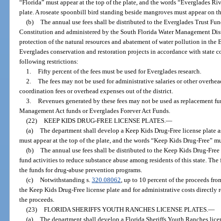
“Florida” must appear at the top of the plate, and the words “Everglades Riv
plate. A roseate spoonbill bird standing beside mangroves must appear on th
(b)
The annual use fees shall be distributed to the Everglades Trust Fund
Constitution and administered by the South Florida Water Management Distr
protection of the natural resources and abatement of water pollution in the
Everglades conservation and restoration projects in accordance with state 
following restrictions:
1.
Fifty percent of the fees must be used for Everglades research.
2.
The fees may not be used for administrative salaries or other overhead
coordination fees or overhead expenses out of the district.
3.
Revenues generated by these fees may not be used as replacement f
Management Act funds or Everglades Forever Act Funds.
(22)
KEEP KIDS DRUG-FREE LICENSE PLATES.
—
(a)
The department shall develop a Keep Kids Drug-Free license plate as
must appear at the top of the plate, and the words “Keep Kids Drug-Free” mus
(b)
The annual use fees shall be distributed to the Keep Kids Drug-Free 
fund activities to reduce substance abuse among residents of this state. The
the funds for drug-abuse prevention programs.
(c)
Notwithstanding s.
320.08062
, up to 10 percent of the proceeds fr
the Keep Kids Drug-Free license plate and for administrative costs directly
the proceeds.
(23)
FLORIDA SHERIFFS YOUTH RANCHES LICENSE PLATES.
—
(a)
The department shall develop a Florida Sheriffs Youth Ranches licen