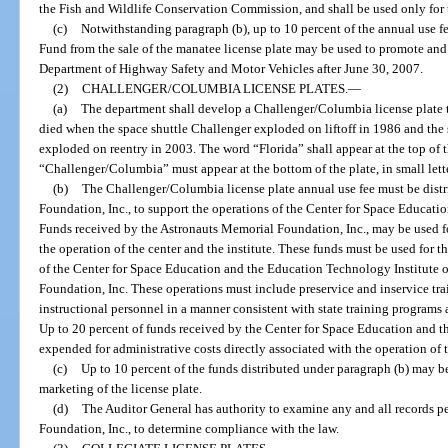
the Fish and Wildlife Conservation Commission, and shall be used only for 
(c)
Notwithstanding paragraph (b), up to 10 percent of the annual use f
Fund from the sale of the manatee license plate may be used to promote and 
Department of Highway Safety and Motor Vehicles after June 30, 2007.
(2)
CHALLENGER/COLUMBIA LICENSE PLATES.
—
(a)
The department shall develop a Challenger/Columbia license plate
died when the space shuttle Challenger exploded on liftoff in 1986 and th
exploded on reentry in 2003. The word “Florida” shall appear at the top of t
“Challenger/Columbia” must appear at the bottom of the plate, in small lett
(b)
The Challenger/Columbia license plate annual use fee must be dist
Foundation, Inc., to support the operations of the Center for Space Educati
Funds received by the Astronauts Memorial Foundation, Inc., may be used fo
the operation of the center and the institute. These funds must be used for 
of the Center for Space Education and the Education Technology Institute 
Foundation, Inc. These operations must include preservice and inservice trai
instructional personnel in a manner consistent with state training program
Up to 20 percent of funds received by the Center for Space Education and 
expended for administrative costs directly associated with the operation of t
(c)
Up to 10 percent of the funds distributed under paragraph (b) may 
marketing of the license plate.
(d)
The Auditor General has authority to examine any and all records p
Foundation, Inc., to determine compliance with the law.