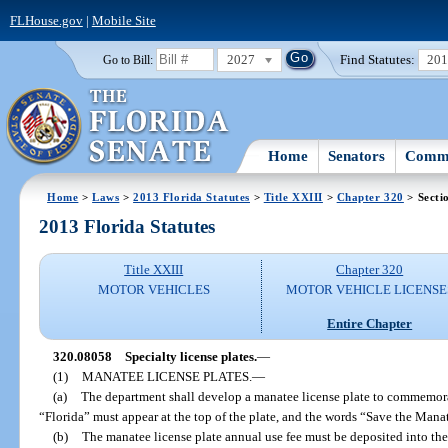
FLHouse.gov
|
Mobile Site
2027
Find Statutes:
20
Go to Bill:
Home
Senators
Commi
Home
>
Laws
>
2013 Florida Statutes
>
Title XXIII
>
Chapter 320
> Secti
2013 Florida Statutes
Title XXIII
Chapter 320
MOTOR VEHICLES
MOTOR VEHICLE LICENSE
Entire Chapter
320.08058
Specialty license plates.
—
(1)
MANATEE LICENSE PLATES.
—
(a)
The department shall develop a manatee license plate to commemora
“Florida” must appear at the top of the plate, and the words “Save the Manat
(b)
The manatee license plate annual use fee must be deposited into th