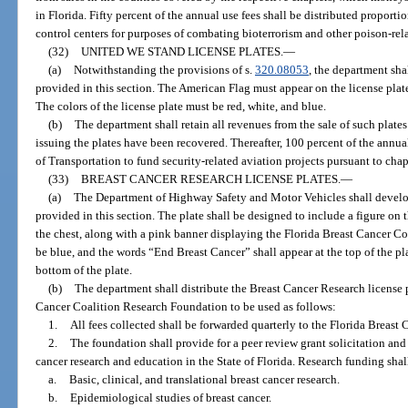
in Florida. Fifty percent of the annual use fees shall be distributed proport
control centers for purposes of combating bioterrorism and other poison-rel
(32)
UNITED WE STAND LICENSE PLATES.
—
(a)
Notwithstanding the provisions of s.
320.08053
, the department sha
provided in this section. The American Flag must appear on the license plat
The colors of the license plate must be red, white, and blue.
(b)
The department shall retain all revenues from the sale of such plates
issuing the plates have been recovered. Thereafter, 100 percent of the annua
of Transportation to fund security-related aviation projects pursuant to chap
(33)
BREAST CANCER RESEARCH LICENSE PLATES.
—
(a)
The Department of Highway Safety and Motor Vehicles shall develop
provided in this section. The plate shall be designed to include a figure on t
the chest, along with a pink banner displaying the Florida Breast Cancer 
be blue, and the words “End Breast Cancer” shall appear at the top of the pl
bottom of the plate.
(b)
The department shall distribute the Breast Cancer Research license p
Cancer Coalition Research Foundation to be used as follows:
1.
All fees collected shall be forwarded quarterly to the Florida Breas
2.
The foundation shall provide for a peer review grant solicitation and 
cancer research and education in the State of Florida. Research funding shal
a.
Basic, clinical, and translational breast cancer research.
b.
Epidemiological studies of breast cancer.