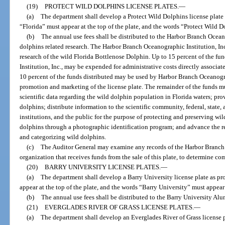
(19)
PROTECT WILD DOLPHINS LICENSE PLATES.
—
(a)
The department shall develop a Protect Wild Dolphins license plate 
“Florida” must appear at the top of the plate, and the words “Protect Wild D
(b)
The annual use fees shall be distributed to the Harbor Branch Oceano
dolphins related research. The Harbor Branch Oceanographic Institution, Inc.,
research of the wild Florida Bottlenose Dolphin. Up to 15 percent of the 
Institution, Inc., may be expended for administrative costs directly associate
10 percent of the funds distributed may be used by Harbor Branch Oceanograp
promotion and marketing of the license plate. The remainder of the funds mu
scientific data regarding the wild dolphin population in Florida waters; pro
dolphins; distribute information to the scientific community, federal, state
institutions, and the public for the purpose of protecting and preserving wi
dolphins through a photographic identification program; and advance the r
and categorizing wild dolphins.
(c)
The Auditor General may examine any records of the Harbor Branch O
organization that receives funds from the sale of this plate, to determine co
(20)
BARRY UNIVERSITY LICENSE PLATES.
—
(a)
The department shall develop a Barry University license plate as pr
appear at the top of the plate, and the words “Barry University” must appear 
(b)
The annual use fees shall be distributed to the Barry University 
(21)
EVERGLADES RIVER OF GRASS LICENSE PLATES.
—
(a)
The department shall develop an Everglades River of Grass license p