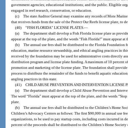
government agencies; educational institutions; and the public. Eligible org
engaged in reef research, conservation, or education.
(c)
The state Auditor General may examine any records of Mote Marine L
that receives funds from the sale of the Protect Our Reefs license plate, to 
(40)
“FISH FLORIDA” LICENSE PLATES.
—
(a)
The department shall develop a Fish Florida license plate as provid
appear at the top of the plate, and the words “Fish Florida!” must appear at t
(b)
The annual use fees shall be distributed to the Florida Foundation f
education, marine resource stewardship, and ethical angling practices in thi
received by the foundation may be used for administrative costs directly as
distribution program and license plate funding. A maximum of 10 percent o
promotion and marketing of the license plate. The foundation shall provide 
process to distribute the remainder of the funds to benefit aquatic educatio
angling practices in this state.
(41)
CHILD ABUSE PREVENTION AND INTERVENTION LICENSE P
(a)
The department shall develop a Child Abuse Prevention and Intervent
The word “Florida” must appear at the top of the plate, and the words “Stop
plate.
(b)
The annual use fees shall be distributed to the Children’s Home Soc
Children’s Advocacy Centers as follows: The first $90,000 in annual use fe
organizations, to be used to pay startup costs, including costs incurred in d
percent of the proceeds shall be distributed to the Children’s Home Society 