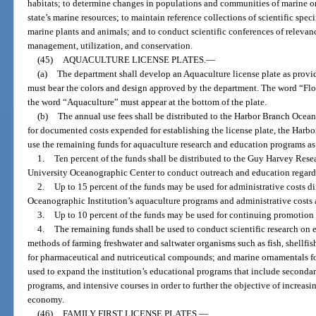
habitats; to determine changes in populations and communities of marine or
state’s marine resources; to maintain reference collections of scientific spe
marine plants and animals; and to conduct scientific conferences of relevanc
management, utilization, and conservation.
(45)
AQUACULTURE LICENSE PLATES.
—
(a)
The department shall develop an Aquaculture license plate as provid
must bear the colors and design approved by the department. The word “Flori
the word “Aquaculture” must appear at the bottom of the plate.
(b)
The annual use fees shall be distributed to the Harbor Branch Ocean
for documented costs expended for establishing the license plate, the Harbo
use the remaining funds for aquaculture research and education programs as
1.
Ten percent of the funds shall be distributed to the Guy Harvey Rese
University Oceanographic Center to conduct outreach and education regardi
2.
Up to 15 percent of the funds may be used for administrative costs d
Oceanographic Institution’s aquaculture programs and administrative costs a
3.
Up to 10 percent of the funds may be used for continuing promotion 
4.
The remaining funds shall be used to conduct scientific research on
methods of farming freshwater and saltwater organisms such as fish, shellfis
for pharmaceutical and nutriceutical compounds; and marine ornamentals for
used to expand the institution’s educational programs that include secondar
programs, and intensive courses in order to further the objective of increasin
economy.
(46)
FAMILY FIRST LICENSE PLATES.
—