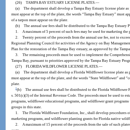
(26)
TAMPA BAY ESTUARY LICENSE PLATES.
—
(a)
The department shall develop a Tampa Bay Estuary license plate as 
must appear at the top of the plate, the words “Tampa Bay Estuary” must app
of a tarpon must appear on the plate.
(b)
The annual use fees shall be distributed to the Tampa Bay Estuary 
1.
A maximum of 5 percent of such fees may be used for marketing the p
2.
Twenty percent of the proceeds from the annual use fee, not to exce
Regional Planning Council for activities of the Agency on Bay Manageme
Plan for the restoration of the Tampa Bay estuary, as approved by the Tam
3.
The remaining proceeds must be used to implement the Comprehens
Tampa Bay, pursuant to priorities approved by the Tampa Bay Estuary Prog
(27)
FLORIDA WILDFLOWER LICENSE PLATES.
—
(a)
The department shall develop a Florida Wildflower license plate as 
must appear at the top of the plate, and the words “State Wildflower” and “
plate.
1
(b)
The annual use fees shall be distributed to the Florida Wildflower 
s. 501(c)(3) of the Internal Revenue Code. The proceeds must be used to est
programs, wildflower educational programs, and wildflower grant programs
groups in this state.
1.
The Florida Wildflower Foundation, Inc., shall develop procedures of
marketing programs, and wildflower planting grants for Florida native wildfl
2.
A maximum of 15 percent of the proceeds from the sale of such plate