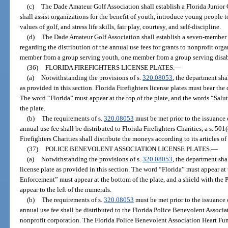
(c)
The Dade Amateur Golf Association shall establish a Florida Junior
shall assist organizations for the benefit of youth, introduce young people t
values of golf, and stress life skills, fair play, courtesy, and self-discipline.
(d)
The Dade Amateur Golf Association shall establish a seven-member F
regarding the distribution of the annual use fees for grants to nonprofit org
member from a group serving youth, one member from a group serving disab
(36)
FLORIDA FIREFIGHTERS LICENSE PLATES.
—
(a)
Notwithstanding the provisions of s.
320.08053
, the department sha
as provided in this section. Florida Firefighters license plates must bear t
The word “Florida” must appear at the top of the plate, and the words “Salut
the plate.
(b)
The requirements of s.
320.08053
must be met prior to the issuance o
annual use fee shall be distributed to Florida Firefighters Charities, a s. 501
Firefighters Charities shall distribute the moneys according to its articles of
(37)
POLICE BENEVOLENT ASSOCIATION LICENSE PLATES.
—
(a)
Notwithstanding the provisions of s.
320.08053
, the department sh
license plate as provided in this section. The word “Florida” must appear at
Enforcement” must appear at the bottom of the plate, and a shield with the
appear to the left of the numerals.
(b)
The requirements of s.
320.08053
must be met prior to the issuance o
annual use fee shall be distributed to the Florida Police Benevolent Associa
nonprofit corporation. The Florida Police Benevolent Association Heart Fun