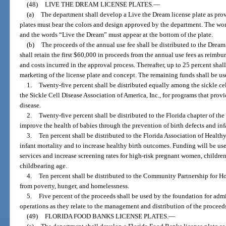
(48)
LIVE THE DREAM LICENSE PLATES.
—
(a)
The department shall develop a Live the Dream license plate as prov
plates must bear the colors and design approved by the department. The word
and the words “Live the Dream” must appear at the bottom of the plate.
(b)
The proceeds of the annual use fee shall be distributed to the Drea
shall retain the first $60,000 in proceeds from the annual use fees as reimbur
and costs incurred in the approval process. Thereafter, up to 25 percent sha
marketing of the license plate and concept. The remaining funds shall be u
1.
Twenty-five percent shall be distributed equally among the sickle ce
the Sickle Cell Disease Association of America, Inc., for programs that provid
disease.
2.
Twenty-five percent shall be distributed to the Florida chapter of th
improve the health of babies through the prevention of birth defects and inf
3.
Ten percent shall be distributed to the Florida Association of Healthy 
infant mortality and to increase healthy birth outcomes. Funding will be us
services and increase screening rates for high-risk pregnant women, childre
childbearing age.
4.
Ten percent shall be distributed to the Community Partnership for Hom
from poverty, hunger, and homelessness.
5.
Five percent of the proceeds shall be used by the foundation for admi
operations as they relate to the management and distribution of the proceed
(49)
FLORIDA FOOD BANKS LICENSE PLATES.
—