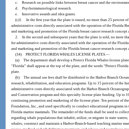
c.
Research on possible links between breast cancer and the environmen
d.
Psychoimmunological research.
e.
Innovative awards and idea grants.
(c)1.
In the first year that the plate is issued, no more than 25 percent o
administrative costs directly associated with the operation of the Florida 
and marketing and promotion of the Florida breast cancer research concept a
2.
In the second and subsequent years that the plate is sold, no more th
for administrative costs directly associated with the operation of the Flor
and marketing and promotion of the Florida breast cancer research concept a
(34)
PROTECT FLORIDA WHALES LICENSE PLATES.
—
(a)
The department shall develop a Protect Florida Whales license plate
“Florida” shall appear at the top of the plate, and the words “Protect Florid
plate.
(b)
The annual use fees shall be distributed to the Harbor Branch Oceano
research, rehabilitation, and education programs. Up to 15 percent of the fu
administrative costs directly associated with the Harbor Branch Oceanogr
and Conservation program and this specialty license plate funding. Up to 10
continuing promotion and marketing of the license plate. Ten percent of the
Foundation, Inc., and used specifically to conduct educational programs in 
Florida marine mammals. The remainder of the funds shall be used to collect,
regarding whale populations that inhabit, utilize, or migrate in state waters
whales; construct and maintain a Harbor-Branch-based teaching marine mamm