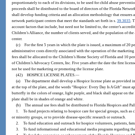
proportionately to each of its divisions, to be used for child abuse prevent
proceeds shall be distributed to the board of directors of the Florida Netwo
shall develop funding criteria and an allocation methodology that ensures 
network participant centers that meet the standards set forth in s.
39.3035
. 
account factors that include, but need not be limited to, the center’s accredi
Children’s Alliance, the number of clients served, and the population of the
center.
(c)
For the first 5 years in which the plate is issued, a maximum of 20 p
administrative costs directly associated with the operation of the marketing
fees shall be allocated to the Children’s Home Society of Florida and 10 per
of Children’s Advocacy Centers, Inc. Five years after the date the first licen
not be used for marketing or promoting the license plate.
(42)
HOSPICE LICENSE PLATES.
—
(a)
The department shall develop a Hospice license plate as provided in
at the top of the plate, and the words “Hospice: Every Day Is A Gift” must app
butterfly in the colors of orange, light purple, and black shall appear on the
plate shall be in shades of orange and white.
(b)
The annual use fees shall be distributed to Florida Hospices and Palli
1.
To fund projects relating to hospice care for special groups, such as c
or minority groups, or to provide disease-specific research or outreach.
2.
To fund education and outreach for hospice volunteers, patients, fami
3.
To fund informational and educational media programs regarding the 