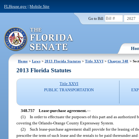
FLHouse.gov
|
Mobile Site
2027
Go to Bill:
Ho
Home
>
Laws
>
2013 Florida Statutes
>
Title XXVI
>
Chapter 348
> Sec
2013 Florida Statutes
Title XXVI
PUBLIC TRANSPORTATION
EXP
348.757
Lease-purchase agreement.
—
(1)
In order to effectuate the purposes of this part and as authorized
covering the Orlando-Orange County Expressway System.
(2)
Such lease-purchase agreement shall provide for the leasing of th
prescribe the term of such lease and the rentals to be paid thereunder an