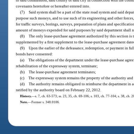
to said commission, said county or said city in connection with the cons
covenants heretofore or hereafter entered into.
(7)
Said system shall be a part of the state road system and said depa
purpose such moneys, and to use such of its engineering and other forces,
for traffic surveys, borings, surveys, preparation of plans and specificat
amount of moneys expended for said purposes by said department shall 
(8)
The only lease-purchase agreement authorized by this section is
supplemented by a first supplement to the lease-purchase agreement dat
(9)
Upon the earlier of the defeasance, redemption, or payment in full
bonds have consented:
(a)
The obligations of the department under the lease-purchase agreem
rehabilitation of the expressway system, terminate;
(b)
The lease-purchase agreement terminates;
(c)
The expressway system remains the property of the authority and 
(d)
The authority remains obligated to reimburse the department in
ratified by the authority board on February 22, 2012.
History.
—
s. 7, ch. 63-573; ss. 23, 35, ch. 69-106; s. 103, ch. 77-104; s. 38, ch.
Note.
—
Former s. 348.0106.