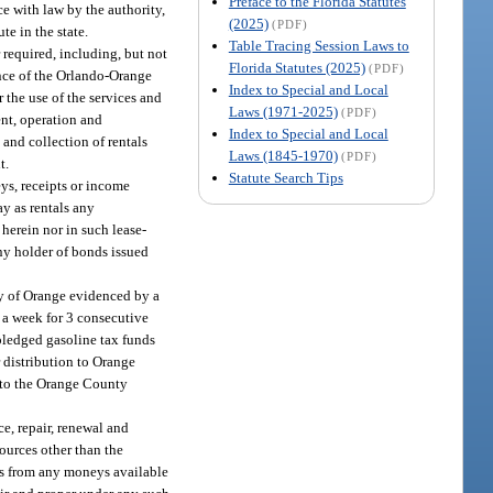
Preface to the Florida Statutes
e with law by the authority,
(2025)
(PDF)
te in the state.
Table Tracing Session Laws to
required, including, but not
Florida Statutes (2025)
(PDF)
ance of the Orlando-Orange
Index to Special and Local
 the use of the services and
Laws (1971-2025)
(PDF)
ent, operation and
Index to Special and Local
and collection of rentals
Laws (1845-1970)
(PDF)
t.
Statute Search Tips
ys, receipts or income
y as rentals any
 herein nor in such lease-
any holder of bonds issued
ty of Orange evidenced by a
 a week for 3 consecutive
 pledged gasoline tax funds
r distribution to Orange
t to the Orange County
e, repair, renewal and
sources other than the
ts from any moneys available