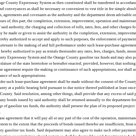
ange County Expressway System as then constituted shall be transferred in accordanc
nd conveyances as shall be necessary or convenient to vest title in fee simple absolu
, agreements and covenants as the authority and the department deem advisable or 
rposes of, this part, the completion, extension, improvement, operation and mainten
d authority, the charging and collection of tolls, rates, fees, and other charges for
h may be made or given to assist the authority in the completion, extension, improvem
reby authorized to accept and apply to such purposes, the enforcement of payment 
purtenant to the making of and full performance under such lease-purchase agreemen
hereby authorized to pay as rentals thereunder any rates, fees, charges, funds, mone
unty Expressway System and the Orange County gasoline tax funds and may also pa
lature of the state heretofore or hereafter enacted; provided, however, that nothing
ase agreement require the making or continuance of such appropriations, nor shall 
uance of such appropriations.
nder such lease-purchase agreement shall be made without the consent of the Coun
nty at a public hearing held pursuant to due notice thereof published at least once
 County. Said resolution, among other things, shall provide that any excess of said
or any bonds issued by said authority shall be returned annually to the department fo
 of gasoline tax funds, the authority shall present the plan of its proposed projec
.
 agreement that it will pay all or any part of the cost of the operation, maintenanc
stem to the extent that the proceeds of bonds issued therefor are insufficient, from 
nty gasoline tax funds. Said department may also agree to make such other paymen