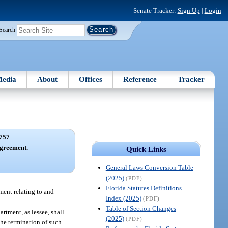
Senate Tracker:
Sign Up
|
Login
Search
edia
About
Offices
Reference
Tracker
757
greement.
Quick Links
General Laws Conversion Table
(2025)
(PDF)
Florida Statutes Definitions
tment relating to and
Index (2025)
(PDF)
Table of Section Changes
rtment, as lessee, shall
(2025)
(PDF)
the termination of such