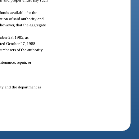
air and proper under any such
funds available for the
ation of said authority and
, however, that the aggregate
mber 23, 1985, as
ted October 27, 1988.
purchasers of the authority
tenance, repair, or
ty and the department as