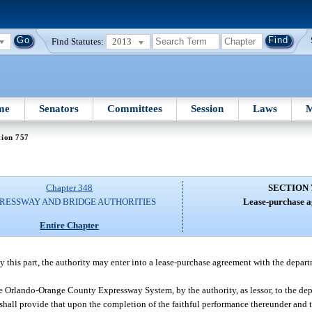
Find Statutes:
2013
me
Senators
Committees
Session
Laws
M
tion 757
Chapter 348
SECTION 
RESSWAY AND BRIDGE AUTHORITIES
Lease-purchase a
Entire Chapter
 by this part, the authority may enter into a lease-purchase agreement with the depar
e Orlando-Orange County Expressway System, by the authority, as lessor, to the depa
d shall provide that upon the completion of the faithful performance thereunder and 