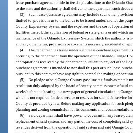
lease-purchase agreement, title in fee simple absolute to the Orlando-Or
to the state and the authority shall deliver to the department such deeds a
(3)
Such lease-purchase agreement may include such other provisions
limited to, provisions as to the bonds to be issued under, and for the pu
County Expressway System and the expenses and the cost of operation of sai
facilities thereof, the application of federal or state grants or aid whic
maintenance of the Orlando Expressway System, which the authority is he
and any other terms, provisions or covenants necessary, incidental or ap
(4)
The department as lessee under such lease-purchase agreement, is 
accruing to the department from the operation of the Orlando-Orange Co
appropriations received by the department pursuant to any act of the Legis
purchase agreement is intended to nor shall this part or such lease-purch
pursuant to this part ever have any right to compel the making or contin
(5)
No pledge of said Orange County gasoline tax funds as rentals u
resolution duly adopted by the board of county commissioners of said cou
weeks before the hearing in a newspaper of general circulation in Orange
which is not required for debt service or reserves for such debt service f
County as provided by law. Before making any application for such pledge
planning and zoning commission for its comments and recommendations
(6)
Said department shall have power to covenant in any lease-purchase
replacement of said system, and any part of the cost of completing said sy
revenues derived from the operation of said system and said Orange Cou