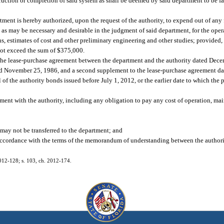
truction or completion of said system as shall be deemed by said department to be f
rtment is hereby authorized, upon the request of the authority, to expend out of any 
 as may be necessary and desirable in the judgment of said department, for the oper
ions, estimates of cost and other preliminary engineering and other studies; provided
not exceed the sum of $375,000.
 the lease-purchase agreement between the department and the authority dated Dece
ed November 25, 1986, and a second supplement to the lease-purchase agreement da
 of the authority bonds issued before July 1, 2012, or the earlier date to which the 
ent with the authority, including any obligation to pay any cost of operation, main
may not be transferred to the department; and
 accordance with the terms of the memorandum of understanding between the authori
 2012-128; s. 103, ch. 2012-174.