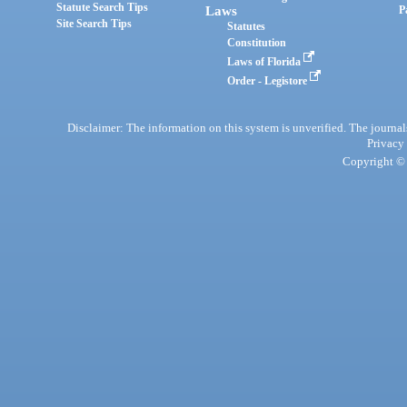
Statute Search Tips
Laws
P
Site Search Tips
Statutes
Constitution
Laws of Florida
Order - Legistore
Disclaimer: The information on this system is unverified. The journals
Privacy
Copyright © 