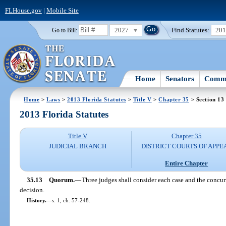
FLHouse.gov
|
Mobile Site
2027
Find Statutes:
20
Go to Bill:
Home
Senators
Commi
Home
>
Laws
>
2013 Florida Statutes
>
Title V
>
Chapter 35
> Section 13
2013 Florida Statutes
Title V
Chapter 35
JUDICIAL BRANCH
DISTRICT COURTS OF APPE
Entire Chapter
35.13
Quorum.
—
Three judges shall consider each case and the concurr
decision.
History.
—
s. 1, ch. 57-248.