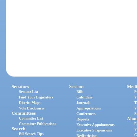
Senators
Session
Medi
Senator List
Bills
P
Find Your Legislators
Calendars
V
District Maps
Journals
T
Vote Disclosures
Appropriations
V
Committees
Conferences
S
Committee List
Abou
Reports
Committee Publications
E
Executive Appointments
Search
V
Executive Suspensions
Bill Search Tips
C
Redistricting