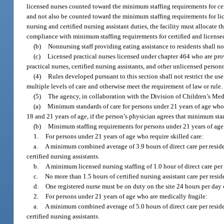
licensed nurses counted toward the minimum staffing requirements for certi
and not also be counted toward the minimum staffing requirements for lice
nursing and certified nursing assistant duties, the facility must allocate 
compliance with minimum staffing requirements for certified and licensed 
(b)
Nonnursing staff providing eating assistance to residents shall 
(c)
Licensed practical nurses licensed under chapter 464 who are provi
practical nurses, certified nursing assistants, and other unlicensed perso
(4)
Rules developed pursuant to this section shall not restrict the us
multiple levels of care and otherwise meet the requirement of law or rule.
(5)
The agency, in collaboration with the Division of Children’s Medi
(a)
Minimum standards of care for persons under 21 years of age who r
18 and 21 years of age, if the person’s physician agrees that minimum sta
(b)
Minimum staffing requirements for persons under 21 years of age w
1.
For persons under 21 years of age who require skilled care:
a.
A minimum combined average of 3.9 hours of direct care per resident
certified nursing assistants.
b.
A minimum licensed nursing staffing of 1.0 hour of direct care per
c.
No more than 1.5 hours of certified nursing assistant care per res
d.
One registered nurse must be on duty on the site 24 hours per day 
2.
For persons under 21 years of age who are medically fragile:
a.
A minimum combined average of 5.0 hours of direct care per resident
certified nursing assistants.