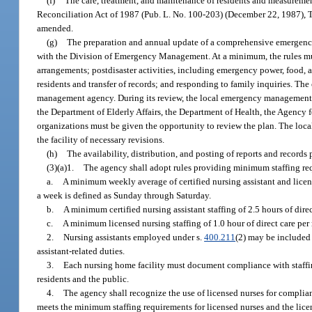
(f)
The care, treatment, and maintenance of residents and measureme
Reconciliation Act of 1987 (Pub. L. No. 100-203) (December 22, 1987), 
amended.
(g)
The preparation and annual update of a comprehensive emergency 
with the Division of Emergency Management. At a minimum, the rules mus
arrangements; postdisaster activities, including emergency power, food, a
residents and transfer of records; and responding to family inquiries. 
management agency. During its review, the local emergency management ag
the Department of Elderly Affairs, the Department of Health, the Agency
organizations must be given the opportunity to review the plan. The loc
the facility of necessary revisions.
(h)
The availability, distribution, and posting of reports and records 
(3)(a)1.
The agency shall adopt rules providing minimum staffing requ
a.
A minimum weekly average of certified nursing assistant and licens
a week is defined as Sunday through Saturday.
b.
A minimum certified nursing assistant staffing of 2.5 hours of direct
c.
A minimum licensed nursing staffing of 1.0 hour of direct care per r
2.
Nursing assistants employed under s.
400.211
(2) may be included i
assistant-related duties.
3.
Each nursing home facility must document compliance with staffing 
residents and the public.
4.
The agency shall recognize the use of licensed nurses for complian
meets the minimum staffing requirements for licensed nurses and the licen