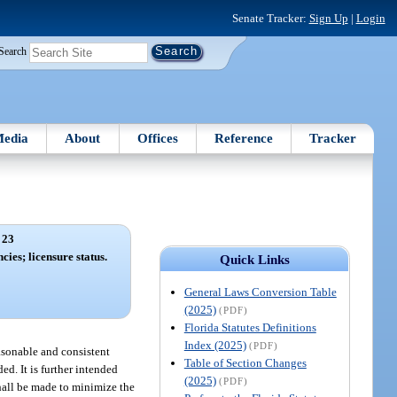
Senate Tracker:
Sign Up
|
Login
Search
edia
About
Offices
Reference
Tracker
 23
cies; licensure status.
Quick Links
General Laws Conversion Table
(2025)
(PDF)
Florida Statutes Definitions
Index (2025)
(PDF)
easonable and consistent
Table of Section Changes
d. It is further intended
(2025)
(PDF)
shall be made to minimize the