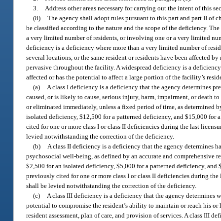
3.
Address other areas necessary for carrying out the intent of this se
(8)
The agency shall adopt rules pursuant to this part and part II of c
be classified according to the nature and the scope of the deficiency. The 
a very limited number of residents, or involving one or a very limited num
deficiency is a deficiency where more than a very limited number of reside
several locations, or the same resident or residents have been affected by 
pervasive throughout the facility. A widespread deficiency is a deficiency
affected or has the potential to affect a large portion of the facility’s res
(a)
A class I deficiency is a deficiency that the agency determines pr
caused, or is likely to cause, serious injury, harm, impairment, or death to
or eliminated immediately, unless a fixed period of time, as determined by 
isolated deficiency, $12,500 for a patterned deficiency, and $15,000 for 
cited for one or more class I or class II deficiencies during the last licen
levied notwithstanding the correction of the deficiency.
(b)
A class II deficiency is a deficiency that the agency determines h
psychosocial well-being, as defined by an accurate and comprehensive resid
$2,500 for an isolated deficiency, $5,000 for a patterned deficiency, and 
previously cited for one or more class I or class II deficiencies during the
shall be levied notwithstanding the correction of the deficiency.
(c)
A class III deficiency is a deficiency that the agency determines 
potential to compromise the resident’s ability to maintain or reach his o
resident assessment, plan of care, and provision of services. A class III de