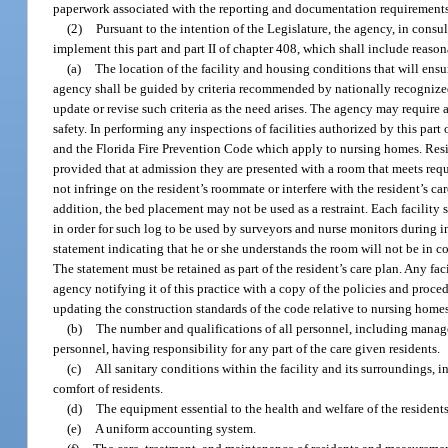
paperwork associated with the reporting and documentation requirements 
(2)
Pursuant to the intention of the Legislature, the agency, in consu
implement this part and part II of chapter 408, which shall include reasonab
(a)
The location of the facility and housing conditions that will ensu
agency shall be guided by criteria recommended by nationally recognized
update or revise such criteria as the need arises. The agency may require al
safety. In performing any inspections of facilities authorized by this par
and the Florida Fire Prevention Code which apply to nursing homes. Reside
provided that at admission they are presented with a room that meets re
not infringe on the resident’s roommate or interfere with the resident’s c
addition, the bed placement may not be used as a restraint. Each facility 
in order for such log to be used by surveyors and nurse monitors during in
statement indicating that he or she understands the room will not be in c
The statement must be retained as part of the resident’s care plan. Any fac
agency notifying it of this practice with a copy of the policies and proce
updating the construction standards of the code relative to nursing home
(b)
The number and qualifications of all personnel, including managem
personnel, having responsibility for any part of the care given residents.
(c)
All sanitary conditions within the facility and its surroundings,
comfort of residents.
(d)
The equipment essential to the health and welfare of the residents
(e)
A uniform accounting system.