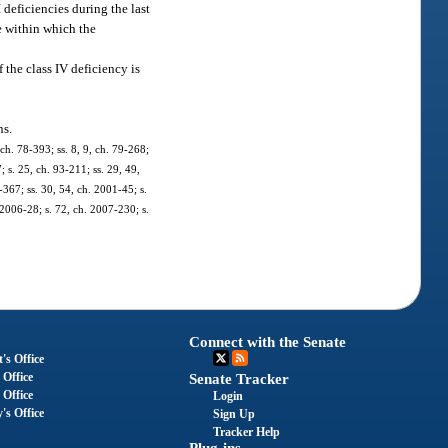
 deficiencies during the last
me within which the
 the class IV deficiency is
ns.
 ch. 78-393; ss. 8, 9, ch. 79-268;
; s. 25, ch. 93-211; ss. 29, 49,
-367; ss. 30, 54, ch. 2001-45; s.
 2006-28; s. 72, ch. 2007-230; s.
Connect with the Senate
's Office
 Office
Senate Tracker
 Office
Login
's Office
Sign Up
Tracker Help