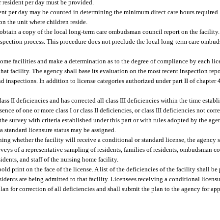
r resident per day must be provided.
ident per day may be counted in determining the minimum direct care hours required.
on the unit where children reside.
l obtain a copy of the local long-term care ombudsman council report on the facility
inspection process. This procedure does not preclude the local long-term care omb
home facilities and make a determination as to the degree of compliance by each lic
 that facility. The agency shall base its evaluation on the most recent inspection rep
and inspections. In addition to license categories authorized under part II of chapter
class II deficiencies and has corrected all class III deficiencies within the time estab
sence of one or more class I or class II deficiencies, or class III deficiencies not cor
the survey with criteria established under this part or with rules adopted by the agenc
y, a standard licensure status may be assigned.
ning whether the facility will receive a conditional or standard license, the agency 
 surveys of a representative sampling of residents, families of residents, ombudsman 
idents, and staff of the nursing home facility.
old print on the face of the license. A list of the deficiencies of the facility shall b
idents are being admitted to that facility. Licensees receiving a conditional licensure
lan for correction of all deficiencies and shall submit the plan to the agency for ap