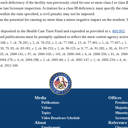
ch deficiency if the facility was previously cited for one or more class I or class II
 last licensure inspection. A citation for a class III deficiency must specify the ti
ed within the time specified, a civil penalty may not be imposed.
as the potential for causing no more than a minor negative impact on the resident. If
be deposited in the Health Care Trust Fund and expended as provided in s.
400.063
.
 and publications must be promptly updated to reflect the most current agency actio
-168; s. 7, ch. 76-201; s. 2, ch. 76-252; s. 2, ch. 77-188; s. 13, ch. 77-401; s. 1, ch. 77-457; s. 1,
. 30, 79, 83, ch. 83-181; s. 2, ch. 86-253; s. 1, ch. 90-125; ss. 9, 77, ch. 91-282; s. 30, ch. 93-177
s. 29, ch. 2000-141; s. 97, ch. 2000-318; s. 141, ch. 2000-349; s. 6, ch. 2000-350; s. 61, ch. 2000
 2004-270; s. 4, ch. 2004-298; s. 2, ch. 2005-60; s. 2, ch. 2005-147; s. 1, ch. 2005-234; s. 4, ch.
, ch. 2012-160.
Media
Offices
Publications
President
Videos
Majority
Topics
Minority
Video Broadcast Schedule
Secretary
About
Reference
Employment
Glossary