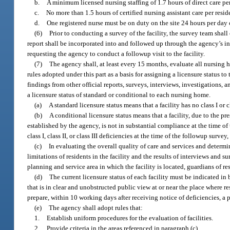
b.
A minimum licensed nursing staffing of 1.7 hours of direct care pe
c.
No more than 1.5 hours of certified nursing assistant care per res
d.
One registered nurse must be on duty on the site 24 hours per day 
(6)
Prior to conducting a survey of the facility, the survey team shal
report shall be incorporated into and followed up through the agency’s 
requesting the agency to conduct a followup visit to the facility.
(7)
The agency shall, at least every 15 months, evaluate all nursing 
rules adopted under this part as a basis for assigning a licensure status to
findings from other official reports, surveys, interviews, investigations, 
a licensure status of standard or conditional to each nursing home.
(a)
A standard licensure status means that a facility has no class I or 
(b)
A conditional licensure status means that a facility, due to the pre
established by the agency, is not in substantial compliance at the time of 
class I, class II, or class III deficiencies at the time of the followup surve
(c)
In evaluating the overall quality of care and services and determi
limitations of residents in the facility and the results of interviews and
planning and service area in which the facility is located, guardians of res
(d)
The current licensure status of each facility must be indicated in b
that is in clear and unobstructed public view at or near the place where res
prepare, within 10 working days after receiving notice of deficiencies, a p
(e)
The agency shall adopt rules that:
1.
Establish uniform procedures for the evaluation of facilities.
2.
Provide criteria in the areas referenced in paragraph (c).