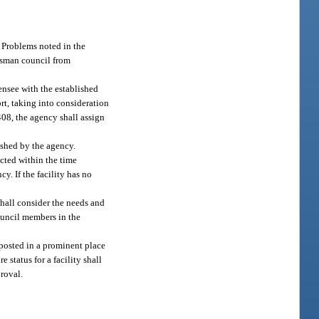
. Problems noted in the
udsman council from
ensee with the established
ort, taking into consideration
 408, the agency shall assign
lished by the agency.
rected within the time
y. If the facility has no
shall consider the needs and
council members in the
e posted in a prominent place
 status for a facility shall
proval.