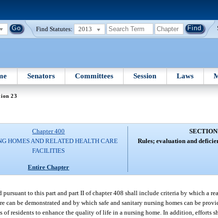
Find Statutes:
2013
me
Senators
Committees
Session
Laws
M
tion 23
Chapter 400
SECTION
NG HOMES AND RELATED HEALTH CARE
Rules; evaluation and deficien
FACILITIES
Entire Chapter
ed pursuant to this part and part II of chapter 408 shall include criteria by which a r
care can be demonstrated and by which safe and sanitary nursing homes can be provide
of residents to enhance the quality of life in a nursing home. In addition, efforts 