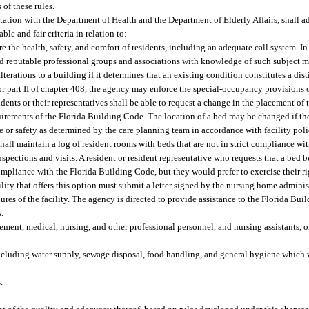
of these rules.
ltation with the Department of Health and the Department of Elderly Affairs, shall a
le and fair criteria in relation to:
re the health, safety, and comfort of residents, including an adequate call system. I
 reputable professional groups and associations with knowledge of such subject ma
terations to a building if it determines that an existing condition constitutes a disti
t or part II of chapter 408, the agency may enforce the special-occupancy provisions
nts or their representatives shall be able to request a change in the placement of t
quirements of the Florida Building Code. The location of a bed may be changed if t
are or safety as determined by the care planning team in accordance with facility pol
shall maintain a log of resident rooms with beds that are not in strict compliance w
spections and visits. A resident or resident representative who requests that a bed 
ompliance with the Florida Building Code, but they would prefer to exercise their ri
ility that offers this option must submit a letter signed by the nursing home administ
dures of the facility. The agency is directed to provide assistance to the Florida B
s.
ent, medical, nursing, and other professional personnel, and nursing assistants, o
 including water supply, sewage disposal, food handling, and general hygiene which 
.