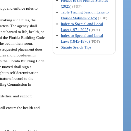
Preface to the Florida Statutes
(2025)
(PDF)
dopt and enforce rules to
Table Tracing Session Laws to
Florida Statutes (2025)
(PDF)
n making such rules, the
Index to Special and Local
tters. The agency shall
Laws (1971-2025)
(PDF)
nct hazard to life, health, or
Index to Special and Local
 of the Florida Building Code
Laws (1845-1970)
(PDF)
he bed in their room,
Statute Search Tips
he requested placement does
icies and procedures. In
ith the Florida Building Code
be moved shall sign a
ght to self-determination.
rator of record to the
uilding Commission in
rderlies, and support
will ensure the health and