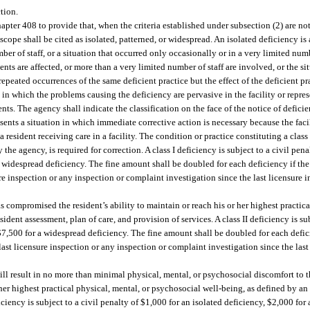
ction.
hapter 408 to provide that, when the criteria established under subsection (2) are no
scope shall be cited as isolated, patterned, or widespread. An isolated deficiency is
ber of staff, or a situation that occurred only occasionally or in a very limited num
nts are affected, or more than a very limited number of staff are involved, or the si
repeated occurrences of the same deficient practice but the effect of the deficient pr
 in which the problems causing the deficiency are pervasive in the facility or repres
idents. The agency shall indicate the classification on the face of the notice of defici
esents a situation in which immediate corrective action is necessary because the fa
 a resident receiving care in a facility. The condition or practice constituting a class
the agency, is required for correction. A class I deficiency is subject to a civil pen
a widespread deficiency. The fine amount shall be doubled for each deficiency if the
sure inspection or any inspection or complaint investigation since the last licensure 
as compromised the resident’s ability to maintain or reach his or her highest practic
ent assessment, plan of care, and provision of services. A class II deficiency is sub
$7,500 for a widespread deficiency. The fine amount shall be doubled for each defici
 last licensure inspection or any inspection or complaint investigation since the last
will result in no more than minimal physical, mental, or psychosocial discomfort to t
r her highest practical physical, mental, or psychosocial well-being, as defined by 
ficiency is subject to a civil penalty of $1,000 for an isolated deficiency, $2,000 for