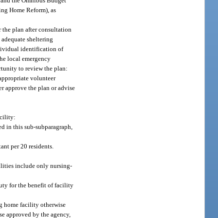
er and the Omnibus Budget
sing Home Reform), as
the plan after consultation
 adequate sheltering
ividual identification of
the local emergency
tunity to review the plan:
appropriate volunteer
r approve the plan or advise
ility:
ed in this sub-subparagraph,
tant per 20 residents.
ilities include only nursing-
y for the benefit of facility
ng home facility otherwise
wise approved by the agency,