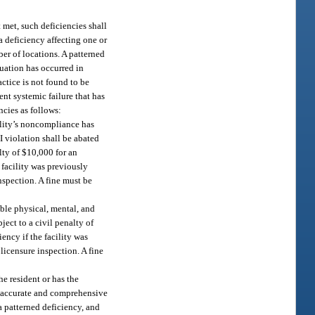
t met, such deficiencies shall
 a deficiency affecting one or
ber of locations. A patterned
tuation has occurred in
actice is not found to be
ent systemic failure that has
encies as follows:
cility’s noncompliance has
 I violation shall be abated
alty of $10,000 for an
 facility was previously
inspection. A fine must be
able physical, mental, and
ject to a civil penalty of
ency if the facility was
 licensure inspection. A fine
he resident or has the
an accurate and comprehensive
 a patterned deficiency, and