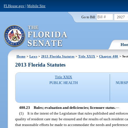
FLHouse.gov
|
Mobile Site
2027
Go to Bill:
Ho
Home
>
Laws
>
2013 Florida Statutes
>
Title XXIX
>
Chapter 400
> Sec
2013 Florida Statutes
Title XXIX
PUBLIC HEALTH
NURSI
400.23
Rules; evaluation and deficiencies; licensure status.
—
(1)
It is the intent of the Legislature that rules published and enforc
quality of resident care may be ensured and the results of such resident 
that reasonable efforts be made to accommodate the needs and preferences 