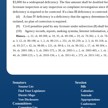
$3,000 for a widespread deficiency. The fine amount shall be doubled for ea
licensure inspection or any inspection or complaint investigation since the
deficiency is required to be corrected. If a class III deficiency is correct
(d)
A class IV deficiency is a deficiency that the agency determines h
isolated, no plan of correction is required.
(9)
Civil penalties paid by any licensee under subsection (8) shall 
(10)
Agency records, reports, ranking systems, Internet information,
History.
—
s. 22, ch. 69-309; ss. 19, 35, ch. 69-106; s. 19, ch. 70-361; s. 3, ch. 76
ss. 3, 12, ch. 80-198; ss. 1, 2, ch. 80-211; s. 251, ch. 81-259; ss. 2, 3, ch. 81-318; ss
ch. 93-217; s. 42, ch. 98-89; s. 121, ch. 99-8; s. 14, ch. 99-332; s. 17, ch. 99-394; 
34, ch. 2001-186; s. 3, ch. 2001-372; s. 39, ch. 2003-1; s. 2, ch. 2003-405; s. 1, ch.
44, ch. 2009-223; s. 3, ch. 2010-156; s. 1, ch. 2011-61; s. 275, ch. 2011-142; s. 10
Senators
Session
Senator List
Bills
Find Your Legislators
Calendars
District Maps
Journals
Vote Disclosures
Appropriations
Committees
Conferences
Committee List