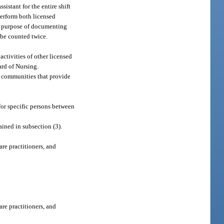
istant for the entire shift
perform both licensed
the purpose of documenting
 be counted twice.
ctivities of other licensed
ard of Nursing.
nt communities that provide
for specific persons between
ined in subsection (3).
are practitioners, and
are practitioners, and