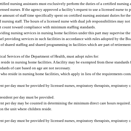
fied nursing assistants must exclusively perform the duties of a certified nursing ass
nsed nurses. If the agency approved a facility’s request to use a licensed nurse to 
the amount of staff time specifically spent on certified nursing assistant duties for 
nursing staff. The hours of a licensed nurse with dual job responsibilities may not
not count toward compliance with minimum staffing standards.
ding nursing services in nursing home facilities under this part may supervise the a
nnel providing services in such facilities in accordance with rules adopted by the Bo
e of shared staffing and shared programming in facilities which are part of retireme
cal Services of the Department of Health, must adopt rules for:
eside in nursing home facilities. A facility may be exempted from these standards 
ndards of care based on age are not necessary.
ho reside in nursing home facilities, which apply in lieu of the requirements conta
 per day must be provided by licensed nurses, respiratory therapists, respiratory c
 resident per day must be provided.
ident per day may be counted in determining the minimum direct care hours required.
on the unit where children reside.
 per day must be provided by licensed nurses, respiratory therapists, respiratory c