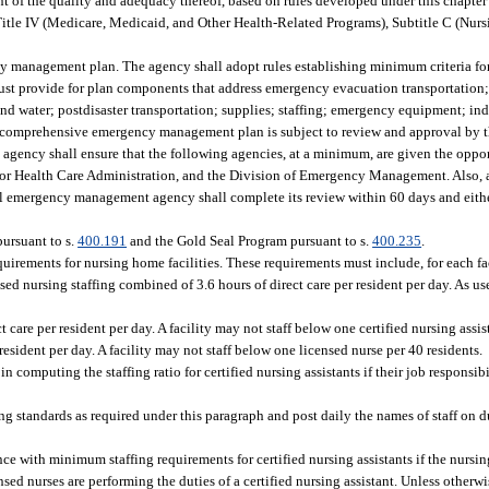
nt of the quality and adequacy thereof, based on rules developed under this chapt
Title IV (Medicare, Medicaid, and Other Health-Related Programs), Subtitle C (Nur
management plan. The agency shall adopt rules establishing minimum criteria for 
t provide for plan components that address emergency evacuation transportation;
nd water; postdisaster transportation; supplies; staffing; emergency equipment; ind
The comprehensive emergency management plan is subject to review and approval by 
ency shall ensure that the following agencies, at a minimum, are given the oppor
 for Health Care Administration, and the Division of Emergency Management. Also, 
al emergency management agency shall complete its review within 60 days and eithe
pursuant to s.
400.191
and the Gold Seal Program pursuant to s.
400.235
.
irements for nursing home facilities. These requirements must include, for each fac
ed nursing staffing combined of 3.6 hours of direct care per resident per day. As us
 care per resident per day. A facility may not staff below one certified nursing assis
esident per day. A facility may not staff below one licensed nurse per 40 residents.
n computing the staffing ratio for certified nursing assistants if their job responsib
standards as required under this paragraph and post daily the names of staff on dut
ce with minimum staffing requirements for certified nursing assistants if the nursi
sed nurses are performing the duties of a certified nursing assistant. Unless other