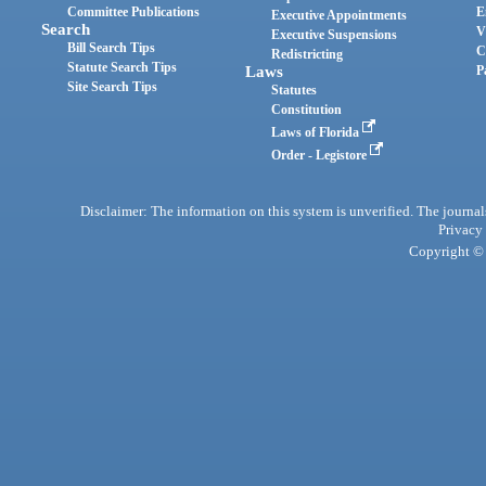
Committee Publications
E
Executive Appointments
Search
V
Executive Suspensions
Bill Search Tips
C
Redistricting
Statute Search Tips
Laws
P
Site Search Tips
Statutes
Constitution
Laws of Florida
Order - Legistore
Disclaimer: The information on this system is unverified. The journals
Privacy
Copyright © 