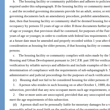
b.
The housing facility or community publishes and adheres to policies
required under this subparagraph. If the housing facility or community mee
c. and the recorded governing documents provide for an adult, senior, or re
governing documents lack an amendatory procedure, prohibit amendments, or
date, then that housing facility or community shall be deemed housing for 
occupancy by persons 55 years of age or older. If those documents further pr
of age or younger, that provision shall be construed, for purposes of the Fai
years of age or younger, in order to conform with federal law requirement
at a future date must be amended and properly recorded within 1 year after th
consideration as housing for older persons, if that housing facility or comm
persons.
c.
The housing facility or community complies with rules made by the S
Housing and Urban Development pursuant to 24 C.F.R. part 100 for verifica
verification by reliable surveys and affidavits and include examples of the t
determination of compliance with the requirements of sub-subparagraph b. S
administrative and judicial proceedings for the purposes of such verificatio
(c)
Housing shall not fail to be considered housing for older persons if:
1.
A person who resides in such housing on or after October 1, 1989, do
subsection, provided that any new occupant meets such age requirements; o
2.
One or more units are unoccupied, provided that any unoccupied uni
meet the age requirements of this subsection.
(d)
A person shall not be personally liable for monetary damages for a v
reasonably relied in good faith on the application of the exemption under th