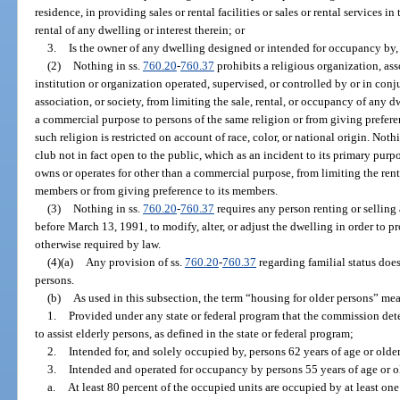
residence, in providing sales or rental facilities or sales or rental services i
rental of any dwelling or interest therein; or
3.
Is the owner of any dwelling designed or intended for occupancy by, 
(2)
Nothing in ss.
760.20
-
760.37
prohibits a religious organization, ass
institution or organization operated, supervised, or controlled by or in conj
association, or society, from limiting the sale, rental, or occupancy of any 
a commercial purpose to persons of the same religion or from giving prefer
such religion is restricted on account of race, color, or national origin. Noth
club not in fact open to the public, which as an incident to its primary pur
owns or operates for other than a commercial purpose, from limiting the rent
members or from giving preference to its members.
(3)
Nothing in ss.
760.20
-
760.37
requires any person renting or selling
before March 13, 1991, to modify, alter, or adjust the dwelling in order to p
otherwise required by law.
(4)(a)
Any provision of ss.
760.20
-
760.37
regarding familial status does
persons.
(b)
As used in this subsection, the term “housing for older persons” me
1.
Provided under any state or federal program that the commission det
to assist elderly persons, as defined in the state or federal program;
2.
Intended for, and solely occupied by, persons 62 years of age or older
3.
Intended and operated for occupancy by persons 55 years of age or o
a.
At least 80 percent of the occupied units are occupied by at least one