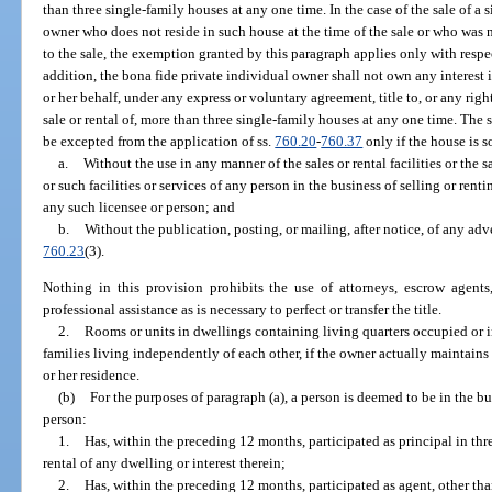
than three single-family houses at any one time. In the case of the sale of a
owner who does not reside in such house at the time of the sale or who was n
to the sale, the exemption granted by this paragraph applies only with resp
addition, the bona fide private individual owner shall not own any interest i
or her behalf, under any express or voluntary agreement, title to, or any right
sale or rental of, more than three single-family houses at any one time. The s
be excepted from the application of ss.
760.20
-
760.37
only if the house is s
a.
Without the use in any manner of the sales or rental facilities or the sa
or such facilities or services of any person in the business of selling or ren
any such licensee or person; and
b.
Without the publication, posting, or mailing, after notice, of any adve
760.23
(3).
Nothing in this provision prohibits the use of attorneys, escrow agents,
professional assistance as is necessary to perfect or transfer the title.
2.
Rooms or units in dwellings containing living quarters occupied or 
families living independently of each other, if the owner actually maintains
or her residence.
(b)
For the purposes of paragraph (a), a person is deemed to be in the bus
person:
1.
Has, within the preceding 12 months, participated as principal in thr
rental of any dwelling or interest therein;
2.
Has, within the preceding 12 months, participated as agent, other than