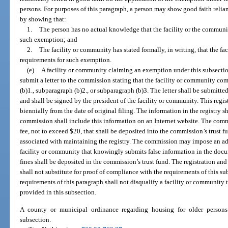
persons. For purposes of this paragraph, a person may show good faith relia
by showing that:
1.
The person has no actual knowledge that the facility or the community
such exemption; and
2.
The facility or community has stated formally, in writing, that the f
requirements for such exemption.
(e)
A facility or community claiming an exemption under this subsectio
submit a letter to the commission stating that the facility or community co
(b)1., subparagraph (b)2., or subparagraph (b)3. The letter shall be submitte
and shall be signed by the president of the facility or community. This reg
biennially from the date of original filing. The information in the registry s
commission shall include this information on an Internet website. The comm
fee, not to exceed $20, that shall be deposited into the commission’s trust f
associated with maintaining the registry. The commission may impose an adm
facility or community that knowingly submits false information in the doc
fines shall be deposited in the commission’s trust fund. The registration a
shall not substitute for proof of compliance with the requirements of this s
requirements of this paragraph shall not disqualify a facility or community 
provided in this subsection.
A county or municipal ordinance regarding housing for older persons
subsection.