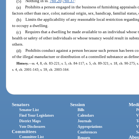
(5)
Nothing in ss.
760.20
-
760.37
:
(a)
Prohibits a person engaged in the business of furnishing appraisals 
factors other than race, color, national origin, sex, handicap, familial status, 
(b)
Limits the applicability of any reasonable local restriction regar
to occupy a dwelling.
(c)
Requires that a dwelling be made available to an individual whose t
health or safety of other individuals or whose tenancy would result in subst
others.
(d)
Prohibits conduct against a person because such person has been co
of the illegal manufacture or distribution of a controlled substance as defin
History.
—
ss. 4, 8, ch. 83-221; s. 5, ch. 84-117; s. 5, ch. 89-321; s. 18, ch. 90-275; 
s. 4, ch. 2001-143; s. 59, ch. 2003-164.
Senators
Session
Medi
Senator List
Bills
P
Find Your Legislators
Calendars
V
District Maps
Journals
T
Vote Disclosures
Appropriations
V
Committees
Conferences
S
Committee List
Abou
Reports