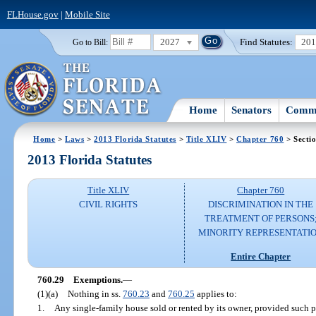
FLHouse.gov
|
Mobile Site
2027
Find Statutes:
20
Go to Bill:
Home
Senators
Commi
Home
>
Laws
>
2013 Florida Statutes
>
Title XLIV
>
Chapter 760
> Secti
2013 Florida Statutes
Title XLIV
Chapter 760
CIVIL RIGHTS
DISCRIMINATION IN THE
TREATMENT OF PERSONS
MINORITY REPRESENTATI
Entire Chapter
760.29
Exemptions.
—
(1)(a)
Nothing in ss.
760.23
and
760.25
applies to:
1.
Any single-family house sold or rented by its owner, provided such 