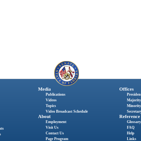
Media
Offices
Publications
President
Videos
Majority
Topics
Minority
Video Broadcast Schedule
Secretary
About
Reference
Employment
Glossary
Visit Us
FAQ
nts
Contact Us
Help
s
Page Program
Links