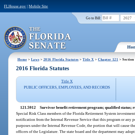
FLHouse.gov
|
Mobile Site
2027
Go to Bill:
Ho
Home
>
Laws
>
2016 Florida Statutes
>
Title X
>
Chapter 121
> Section
2016 Florida Statutes
Title X
PUBLIC OFFICERS, EMPLOYEES, AND RECORDS
121.5912
Survivor benefit retirement program; qualified status; 
Special Risk Class members of the Florida Retirement System investment pl
notification from the Internal Revenue Service that this program or any po
purposes under the Internal Revenue Code, the portion that will cause the 
officers of the Legislature. The state board and the department may adopt 