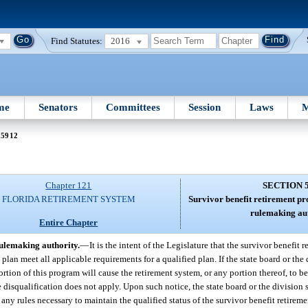
Find Statutes:
2016
me
Senators
Committees
Session
Laws
M
 5912
Chapter 121
SECTION 
FLORIDA RETIREMENT SYSTEM
Survivor benefit retirement pr
rulemaking aut
Entire Chapter
rulemaking authority.
—
It is the intent of the Legislature that the survivor benefit 
an meet all applicable requirements for a qualified plan. If the state board or the 
rtion of this program will cause the retirement system, or any portion thereof, to be
disqualification does not apply. Upon such notice, the state board or the division s
any rules necessary to maintain the qualified status of the survivor benefit retirem