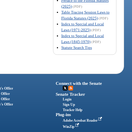
Preface to the Florida Statutes
(2025)
(PDF)
Table Tracing Session Laws to
Florida Statutes (2025)
(PDF)
Index to Special and Local
Laws (1971-2025)
(PDF)
Index to Special and Local
Laws (1845-1970)
(PDF)
Statute Search Tips
Connect with the Senate
's Office
 Office
Senate Tracker
 Office
Login
's Office
Sign Up
Tracker Help
Plug-ins
Adobe Acrobat Reader
WinZip