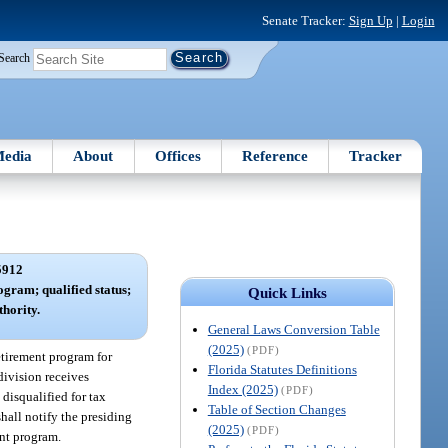
Senate Tracker:
Sign Up
|
Login
Search
edia
About
Offices
Reference
Tracker
5912
ogram; qualified status;
Quick Links
hority.
General Laws Conversion Table
(2025)
(PDF)
retirement program for
Florida Statutes Definitions
division receives
Index (2025)
(PDF)
 disqualified for tax
Table of Section Changes
hall notify the presiding
(2025)
(PDF)
ent program.