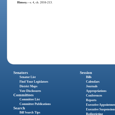
History.
—
s. 4, ch. 2016-213.
Senators
Session
Senator List
Bills
Find Your Legislators
Calendars
District Maps
Journals
Vote Disclosures
Appropriations
Committees
Conferences
Committee List
Reports
Committee Publications
Executive Appointme
Search
Executive Suspension
Bill Search Tips
Redistricting