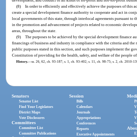
development, and conduct of all kinds of for-profit and not-for-profit busines
(8)
In order to efficiently and effectively achieve the purposes of this act
create a special development finance authority to cooperate and act in conju
local governments of this state, through interlocal agreements pursuant to t
in the promotion and advancement of projects related to economic develop
areas, throughout the state.
(9)
The purposes to be achieved by the special development finance au
financings of business and industry in compliance with the criteria and the 
public purposes stated in this section, and such purposes implement the go
Constitution of providing for the health, safety, and welfare of the people of 
History.
—
ss. 26, 62, ch. 93-187; s. 1, ch. 93-402; s. 11, ch. 98-75; s. 2, ch. 2010-13
Senators
Session
Medi
Senator List
Bills
P
Find Your Legislators
Calendars
V
District Maps
Journals
T
Vote Disclosures
Appropriations
V
Committees
Conferences
S
Committee List
Abou
Reports
Committee Publications
E
Executive Appointments