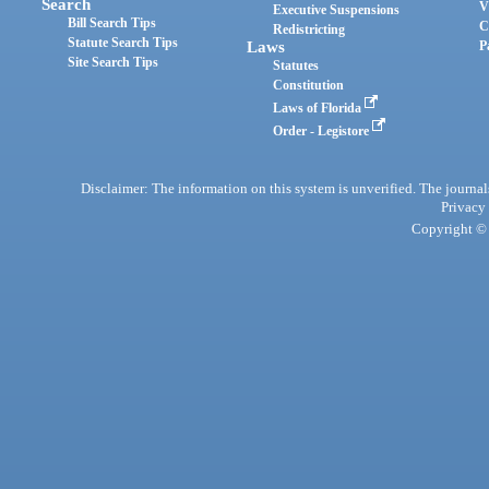
Search
V
Executive Suspensions
Bill Search Tips
C
Redistricting
Statute Search Tips
Laws
P
Site Search Tips
Statutes
Constitution
Laws of Florida
Order - Legistore
Disclaimer: The information on this system is unverified. The journals
Privacy
Copyright © 