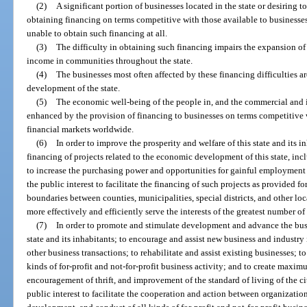
(2)
A significant portion of businesses located in the state or desiring to
obtaining financing on terms competitive with those available to businesses 
unable to obtain such financing at all.
(3)
The difficulty in obtaining such financing impairs the expansion of
income in communities throughout the state.
(4)
The businesses most often affected by these financing difficulties ar
development of the state.
(5)
The economic well-being of the people in, and the commercial and in
enhanced by the provision of financing to businesses on terms competitive 
financial markets worldwide.
(6)
In order to improve the prosperity and welfare of this state and its 
financing of projects related to the economic development of this state, in
to increase the purchasing power and opportunities for gainful employment of 
the public interest to facilitate the financing of such projects as provided fo
boundaries between counties, municipalities, special districts, and other lo
more effectively and efficiently serve the interests of the greatest number of
(7)
In order to promote and stimulate development and advance the busi
state and its inhabitants; to encourage and assist new business and industry 
other business transactions; to rehabilitate and assist existing businesses; to
kinds of for-profit and not-for-profit business activity; and to create max
encouragement of thrift, and improvement of the standard of living of the cit
public interest to facilitate the cooperation and action between organizatio