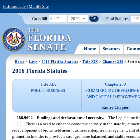
FLHouse.gov
|
Mobile Site
2026
Find Statutes:
20
Go to Bill:
Home
Senators
Commi
Home
>
Laws
>
2016 Florida Statutes
>
Title XIX
>
Chapter 288
> Section
2016 Florida Statutes
Title XIX
Chapter 288
PUBLIC BUSINESS
COMMERCIAL DEVELOPME
AND CAPITAL IMPROVEME
Entire Chapter
288.9602
Findings and declarations of necessity.
—
The Legislature fi
(1)
There is a need to enhance economic activity in the state by attrac
redevelopment of brownfield areas, business enterprise management, and ot
promotion in order to provide a stronger, more balanced, and stable economy