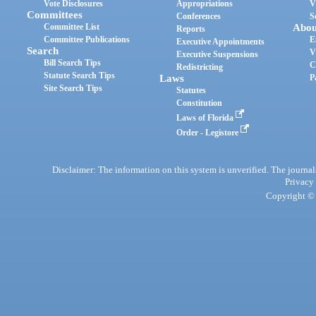
Vote Disclosures
Appropriations
V
Committees
Conferences
S
Committee List
Abou
Reports
Committee Publications
E
Executive Appointments
Search
V
Executive Suspensions
Bill Search Tips
C
Redistricting
Statute Search Tips
Laws
P
Site Search Tips
Statutes
Constitution
Laws of Florida
Order - Legistore
Disclaimer: The information on this system is unverified. The journals
Privacy
Copyright © 