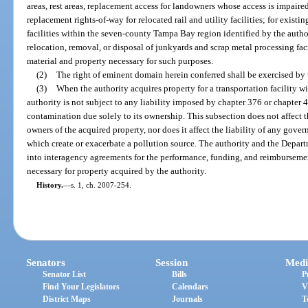
areas, rest areas, replacement access for landowners whose access is impaired
replacement rights-of-way for relocated rail and utility facilities; for existi
facilities within the seven-county Tampa Bay region identified by the author
relocation, removal, or disposal of junkyards and scrap metal processing fa
material and property necessary for such purposes.
(2)
The right of eminent domain herein conferred shall be exercised by 
(3)
When the authority acquires property for a transportation facility 
authority is not subject to any liability imposed by chapter 376 or chapter 
contamination due solely to its ownership. This subsection does not affect the
owners of the acquired property, nor does it affect the liability of any govern
which create or exacerbate a pollution source. The authority and the Depar
into interagency agreements for the performance, funding, and reimbursemen
necessary for property acquired by the authority.
History.
—
s. 1, ch. 2007-254.
Senators
Session
Medi
Senator List
Bills
P
Find Your Legislators
Calendars
V
District Maps
Journals
T