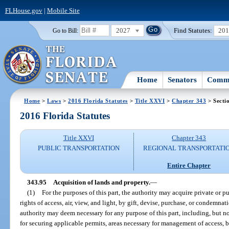
FLHouse.gov
|
Mobile Site
2027
Find Statutes:
20
Go to Bill:
Home
Senators
Commi
Home
>
Laws
>
2016 Florida Statutes
>
Title XXVI
>
Chapter 343
> Secti
2016 Florida Statutes
Title XXVI
Chapter 343
PUBLIC TRANSPORTATION
REGIONAL TRANSPORTATI
Entire Chapter
343.95
Acquisition of lands and property.
—
(1)
For the purposes of this part, the authority may acquire private or p
rights of access, air, view, and light, by gift, devise, purchase, or condemn
authority may deem necessary for any purpose of this part, including, but n
for securing applicable permits, areas necessary for management of access, b