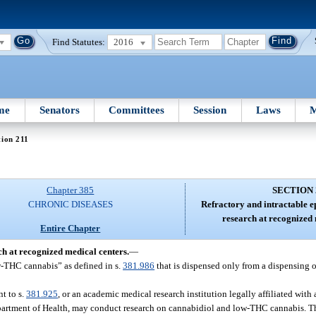
Find Statutes:
2016
me
Senators
Committees
Session
Laws
M
tion 211
Chapter 385
SECTION 
CHRONIC DISEASES
Refractory and intractable e
research at recognized 
Entire Chapter
ch at recognized medical centers.
—
w-THC cannabis” as defined in s.
381.986
that is dispensed only from a dispensing o
t to s.
381.925
, or an academic medical research institution legally affiliated with 
epartment of Health, may conduct research on cannabidiol and low-THC cannabis. Th