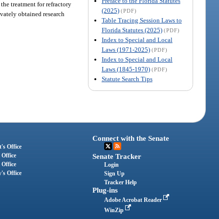
Preface to the Florida Statutes
the treatment for refractory
(2025)
(PDF)
ivately obtained research
Table Tracing Session Laws to
Florida Statutes (2025)
(PDF)
Index to Special and Local
Laws (1971-2025)
(PDF)
Index to Special and Local
Laws (1845-1970)
(PDF)
Statute Search Tips
Connect with the Senate
's Office
 Office
Senate Tracker
 Office
Login
's Office
Sign Up
Tracker Help
Plug-ins
Adobe Acrobat Reader
WinZip