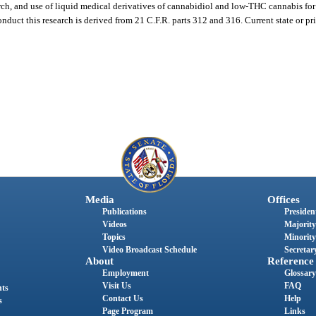
arch, and use of liquid medical derivatives of cannabidiol and low-THC cannabis for 
onduct this research is derived from 21 C.F.R. parts 312 and 316. Current state or pr
Media
Offices
Publications
President
Videos
Majority
Topics
Minority
Video Broadcast Schedule
Secretary
About
Reference
Employment
Glossary
Visit Us
FAQ
nts
Contact Us
Help
s
Page Program
Links