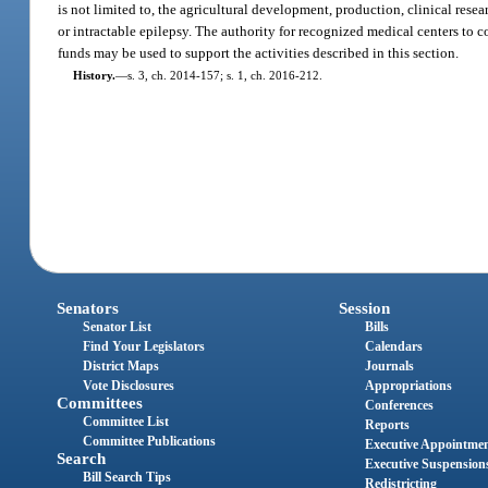
is not limited to, the agricultural development, production, clinical rese
or intractable epilepsy. The authority for recognized medical centers to c
funds may be used to support the activities described in this section.
History.
—
s. 3, ch. 2014-157; s. 1, ch. 2016-212.
Senators
Session
Senator List
Bills
Find Your Legislators
Calendars
District Maps
Journals
Vote Disclosures
Appropriations
Committees
Conferences
Committee List
Reports
Committee Publications
Executive Appointme
Search
Executive Suspension
Bill Search Tips
Redistricting