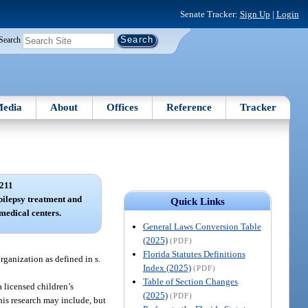
Senate Tracker:
Sign Up
|
Login
Search
edia
About
Offices
Reference
Tracker
211
pilepsy treatment and
Quick Links
medical centers.
General Laws Conversion Table
(2025)
(PDF)
Florida Statutes Definitions
rganization as defined in s.
Index (2025)
(PDF)
Table of Section Changes
a licensed children’s
(2025)
(PDF)
is research may include, but