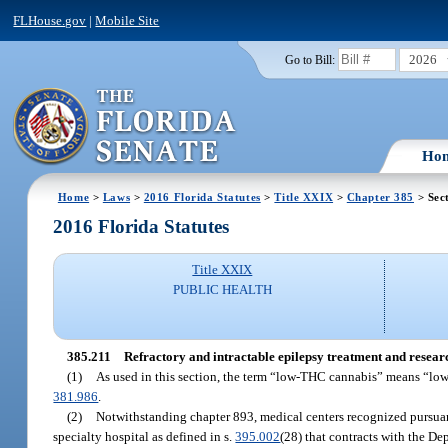
FLHouse.gov
|
Mobile Site
2026
Go to Bill:
Ho
Home
>
Laws
>
2016 Florida Statutes
>
Title XXIX
>
Chapter 385
> Sec
2016 Florida Statutes
Title XXIX
PUBLIC HEALTH
385.211
Refractory and intractable epilepsy treatment and resear
(1)
As used in this section, the term “low-THC cannabis” means “lo
381.986
.
(2)
Notwithstanding chapter 893, medical centers recognized pursuan
specialty hospital as defined in s.
395.002
(28) that contracts with the D