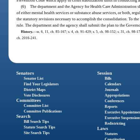
Prevention Code which apply to crisis stabilization units in conducting an
(6)
The department and the Agency for Health Care Administration shal
of either mental health services or substance abuse services, or both, reg
the statutory revisions necessary to accomplish the consolidation. To th
rule. The department and the agency shall submit the plan to the Governo
History.
—
ss. 6, 11, ch. 85-167; s. 4, ch. 91-429; s. 5, ch. 98-152; s. 31, ch. 98-
ch. 2016-241.
Senators
Session
Senator List
Bills
Find Your Legislators
Calendars
District Maps
Journals
Vote Disclosures
Appropriations
Committees
Conferences
Committee List
Reports
Committee Publications
Executive Appointme
Search
Executive Suspension
Bill Search Tips
Redistricting
Statute Search Tips
Laws
Site Search Tips
Statutes
Constitution