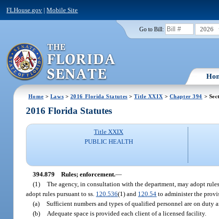
FLHouse.gov
|
Mobile Site
2026
Go to Bill:
Ho
Home
>
Laws
>
2016 Florida Statutes
>
Title XXIX
>
Chapter 394
> Sec
2016 Florida Statutes
Title XXIX
PUBLIC HEALTH
394.879
Rules; enforcement.
—
(1)
The agency, in consultation with the department, may adopt rules 
adopt rules pursuant to ss.
120.536
(1) and
120.54
to administer the provis
(a)
Sufficient numbers and types of qualified personnel are on duty an
(b)
Adequate space is provided each client of a licensed facility.