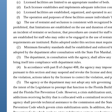
(c)
Licensed facilities are limited to an appropriate number of beds.
(d)
Each licensee establishes and implements adequate infection cont
(e)
Licensed facilities are established, organized, and operated in a
(f)
The operation and purposes of these facilities assure individuals’ h
(g)
The use of restraint and seclusion is consistent with recognized b
prohibited; that limitations are established on the use and duration of res
an incident of restraint or seclusion; that procedures are created for staff 
are established for staff who may order or be engaged in the use of restra
requirements are instituted. Rules adopted under this section must require 
(2)
Minimum firesafety standards shall be established and enforced b
adopted by the department after consultation with the State Fire Marshal.
(3)
The department, in consultation with the agency, shall allow any l
bring itself into compliance with department rules.
(4)
In accordance with part II of chapter 408, the agency may impose
pursuant to this section and may suspend and revoke the license and deny 
the violation, actions taken by the licensee to correct the violation, and 
(5)
The agency or the department may not adopt any rule governing the d
the intent of the Legislature to preempt that function to the Florida B
and the Florida Fire Prevention Code. However, a crisis stabilization unit, 
addictions receiving facility that is collocated with a centralized receiv
agency shall provide technical assistance to the commission and the Stat
Prevention Code which govern crisis stabilization units. In addition, th