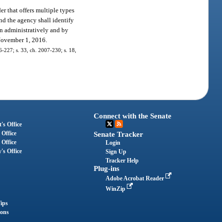
r that offers multiple types
and the agency shall identify
on administratively and by
 November 1, 2016.
06-227; s. 33, ch. 2007-230; s. 18,
Connect with the Senate
's Office
 Office
Senate Tracker
 Office
Login
's Office
Sign Up
Tracker Help
Plug-ins
Adobe Acrobat Reader
WinZip
ips
ions