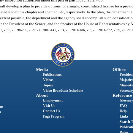
y inspection authorized under this part or part II of chapter 408.
l develop a plan to provide options for a single, consolidated license for a provide
ulated under this chapter and chapter 397, respectively. In the plan, the department 
e extent possible, the department and the agency shall accomplish such consolidati
r, the President of the Senate, and the Speaker of the House of Representatives by
171; s. 98, ch. 98-200; s. 20, ch. 2000-141; s. 34, ch. 2001-186; s. 3, ch. 2001-372; s. 39, ch. 20
Media
Offices
Publications
President
Videos
Majority
Topics
Minority
Video Broadcast Schedule
Secretary
About
Reference
Employment
Glossary
Visit Us
FAQ
nts
Contact Us
Help
s
Page Program
Links
Search T
Publicat
Rules