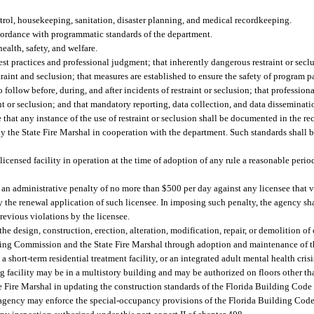
rol, housekeeping, sanitation, disaster planning, and medical recordkeeping.
ccordance with programmatic standards of the department.
ealth, safety, and welfare.
est practices and professional judgment; that inherently dangerous restraint or secl
traint and seclusion; that measures are established to ensure the safety of program p
to follow before, during, and after incidents of restraint or seclusion; that profession
int or seclusion; and that mandatory reporting, data collection, and data disseminat
that any instance of the use of restraint or seclusion shall be documented in the rec
y the State Fire Marshal in cooperation with the department. Such standards shall b
icensed facility in operation at the time of adoption of any rule a reasonable period
 an administrative penalty of no more than $500 per day against any licensee that v
the renewal application of such licensee. In imposing such penalty, the agency sha
previous violations by the licensee.
esign, construction, erection, alteration, modification, repair, or demolition of cri
uilding Commission and the State Fire Marshal through adoption and maintenance of 
a short-term residential treatment facility, or an integrated adult mental health cris
ing facility may be in a multistory building and may be authorized on floors other t
e Fire Marshal in updating the construction standards of the Florida Building Code 
e agency may enforce the special-occupancy provisions of the Florida Building Code