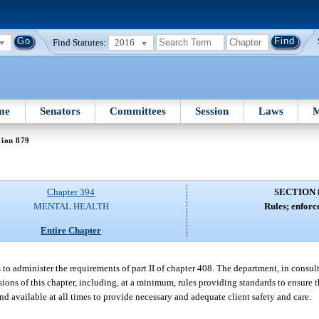
Find Statutes:
2016
me
Senators
Committees
Session
Laws
M
tion 879
Chapter 394
SECTION 
MENTAL HEALTH
Rules; enforc
Entire Chapter
to administer the requirements of part II of chapter 408. The department, in consult
ions of this chapter, including, at a minimum, rules providing standards to ensure t
d available at all times to provide necessary and adequate client safety and care.