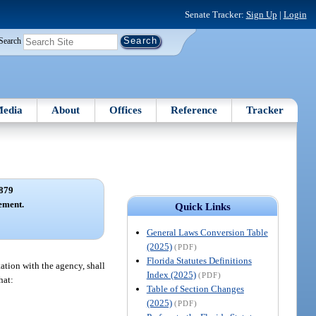
Senate Tracker:
Sign Up
|
Login
Search
edia
About
Offices
Reference
Tracker
879
ement.
Quick Links
General Laws Conversion Table
(2025)
(PDF)
Florida Statutes Definitions
ation with the agency, shall
Index (2025)
(PDF)
hat:
Table of Section Changes
(2025)
(PDF)