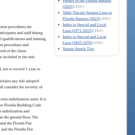
Preface to the Florida Statutes
(2025)
(PDF)
Table Tracing Session Laws to
Florida Statutes (2025)
(PDF)
Index to Special and Local
usion procedures are
Laws (1971-2025)
(PDF)
articipants and staff during
Index to Special and Local
al qualifications and training
Laws (1845-1970)
(PDF)
ion procedures and
Statute Search Tips
ord of the client.
e included in the rule
, not to exceed 1 year, to
iolates any rule adopted
ll consider the severity of
sis stabilization units. It is
the Florida Building Code
is stabilization and
han the ground floor. The
and the Florida Fire
 and the Florida Fire