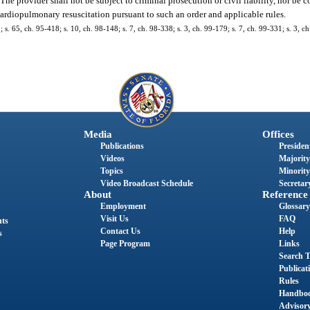
 The provider shall not be subject to criminal prosecution or civil liability, nor be
ardiopulmonary resuscitation pursuant to such an order and applicable rules.
0; s. 65, ch. 95-418; s. 10, ch. 98-148; s. 7, ch. 98-338; s. 3, ch. 99-179; s. 7, ch. 99-331; s. 3, 
Media
Offices
Publications
President
Videos
Majority
Topics
Minority
Video Broadcast Schedule
Secretary
About
Reference
Employment
Glossary
Visit Us
FAQ
nts
Contact Us
Help
s
Page Program
Links
Search T
Publicat
Rules
Handbo
Advisor