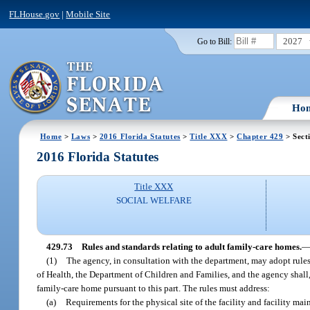
FLHouse.gov
|
Mobile Site
2027
Go to Bill:
Ho
Home
>
Laws
>
2016 Florida Statutes
>
Title XXX
>
Chapter 429
> Sect
2016 Florida Statutes
Title XXX
SOCIAL WELFARE
429.73
Rules and standards relating to adult family-care homes.
(1)
The agency, in consultation with the department, may adopt rules 
of Health, the Department of Children and Families, and the agency shall, 
family-care home pursuant to this part. The rules must address:
(a)
Requirements for the physical site of the facility and facility mai