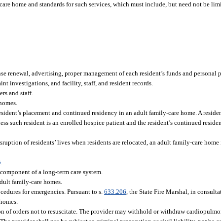
-care home and standards for such services, which must include, but need not be limi
se renewal, advertising, proper management of each resident’s funds and personal pr
t investigations, and facility, staff, and resident records.
ers and staff.
 homes.
resident’s placement and continued residency in an adult family-care home. A resid
ss such resident is an enrolled hospice patient and the resident’s continued reside
sruption of residents’ lives when residents are relocated, an adult family-care home 
5
.
 component of a long-term care system.
adult family-care homes.
edures for emergencies. Pursuant to s.
633.206
, the State Fire Marshal, in consult
 homes.
n of orders not to resuscitate. The provider may withhold or withdraw cardiopulmon