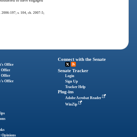
 considered to have engaged
ch. 2006-197; s. 104, ch. 2007-5;
Connect with the Senate
's Office
 Office
Senate Tracker
 Office
Login
's Office
Sign Up
Tracker Help
Plug-ins
Adobe Acrobat Reader
WinZip
ips
ions
oks
y Opinions