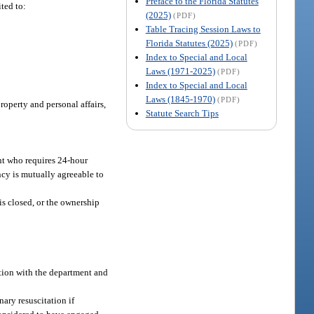
Preface to the Florida Statutes
ted to:
(2025)
(PDF)
Table Tracing Session Laws to
Florida Statutes (2025)
(PDF)
Index to Special and Local
Laws (1971-2025)
(PDF)
Index to Special and Local
Laws (1845-1970)
(PDF)
operty and personal affairs,
Statute Search Tips
ent who requires 24-hour
ncy is mutually agreeable to
is closed, or the ownership
ation with the department and
ary resuscitation if