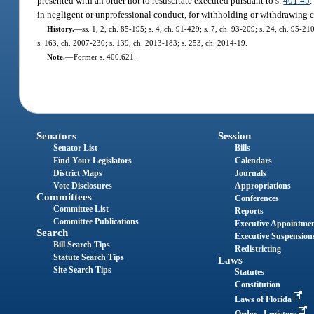
presented with an order not to resuscitate executed pursuant to s.
401.45
.
in negligent or unprofessional conduct, for withholding or withdrawing c
History.
—
ss. 1, 2, ch. 85-195; s. 4, ch. 91-429; s. 7, ch. 93-209; s. 24, ch. 95-21
s. 163, ch. 2007-230; s. 139, ch. 2013-183; s. 253, ch. 2014-19.
Note.
—
Former s. 400.621.
Senators
Session
Senator List
Bills
Find Your Legislators
Calendars
District Maps
Journals
Vote Disclosures
Appropriations
Committees
Conferences
Committee List
Reports
Committee Publications
Executive Appointme
Search
Executive Suspension
Bill Search Tips
Redistricting
Statute Search Tips
Laws
Site Search Tips
Statutes
Constitution
Laws of Florida