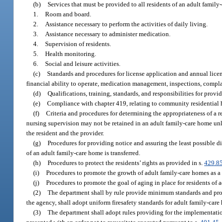
(b)
Services that must be provided to all residents of an adult family
1.
Room and board.
2.
Assistance necessary to perform the activities of daily living.
3.
Assistance necessary to administer medication.
4.
Supervision of residents.
5.
Health monitoring.
6.
Social and leisure activities.
(c)
Standards and procedures for license application and annual licen
financial ability to operate, medication management, inspections, complain
(d)
Qualifications, training, standards, and responsibilities for provid
(e)
Compliance with chapter 419, relating to community residential
(f)
Criteria and procedures for determining the appropriateness of a 
nursing supervision may not be retained in an adult family-care home unle
the resident and the provider.
(g)
Procedures for providing notice and assuring the least possible di
of an adult family-care home is transferred.
(h)
Procedures to protect the residents’ rights as provided in s.
429.8
(i)
Procedures to promote the growth of adult family-care homes as a
(j)
Procedures to promote the goal of aging in place for residents of 
(2)
The department shall by rule provide minimum standards and proc
the agency, shall adopt uniform firesafety standards for adult family-care
(3)
The department shall adopt rules providing for the implementatio