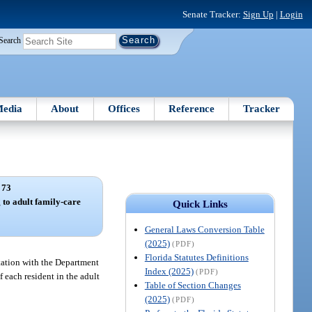
Senate Tracker:
Sign Up
|
Login
Search
edia
About
Offices
Reference
Tracker
 73
 to adult family-care
Quick Links
General Laws Conversion Table
(2025)
(PDF)
Florida Statutes Definitions
ltation with the Department
Index (2025)
(PDF)
 each resident in the adult
Table of Section Changes
(2025)
(PDF)