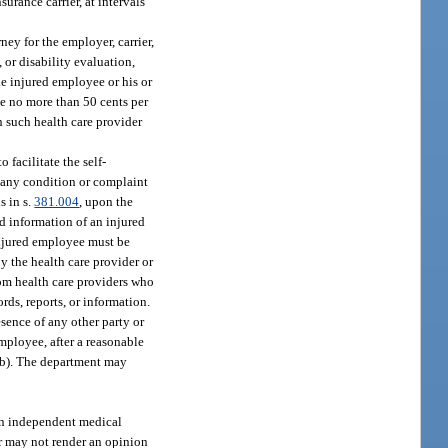
urance carrier, at intervals
ney for the employer, carrier,
 or disability evaluation,
he injured employee or his or
yee no more than 50 cents per
ch such health care provider
 facilitate the self-
o any condition or complaint
s in s.
381.004
, upon the
and information of an injured
injured employee must be
by the health care provider or
rom health care providers who
rds, reports, or information.
esence of any other party or
employee, after a reasonable
)(b). The department may
 an independent medical
er may not render an opinion