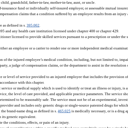
child, grandchild, father-in-law, mother-in-law, aunt, or uncle.
elf-insurance fund or individually self-insured employer, or assessable mutual insurer
pensation claims that a condition suffered by an employee results from an injury a
 as defined in s.
395.002
.
395 and any health care institution licensed under chapter 400 or chapter 429.
ioner licensed to provide skilled services pursuant to a prescription or under the s
ther an employee or a carrier to render one or more independent medical examinat
of the injured employee’s medical condition, including, but not limited to, impai
party, a judge of compensation claims, or the department to assist in the resolution 
ce or level of service provided to an injured employee that includes the provision of
 accordance with this chapter.
vice or medical supply which is used to identify or treat an illness or injury, is a
ervice, the level of care provided, and applicable practice parameters. The service 
determined to be reasonably safe. The service must not be of an experimental, investi
rovider and includes only generic drugs or single-source patented drugs for which 
at the brand-name drug as defined in s.
465.025
is medically necessary, or is a drug 
an its generic equivalent.
 the conditions, effects, or pain of an injury.