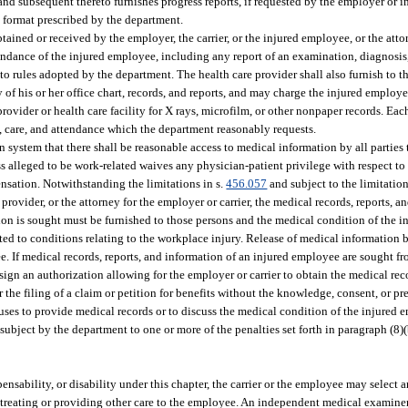
 and subsequent thereto furnishes progress reports, if requested by the employer or ins
 a format prescribed by the department.
ained or received by the employer, the carrier, or the injured employee, or the attor
tendance of the injured employee, including any report of an examination, diagnosis,
o rules adopted by the department. The health care provider shall also furnish to t
y of his or her office chart, records, and reports, and may charge the injured emplo
provider or health care facility for X rays, microfilm, or other nonpaper records. Ea
, care, and attendance which the department reasonably requests.
 system that there shall be reasonable access to medical information by all parties to
ss alleged to be work-related waives any physician-patient privilege with respect t
nsation. Notwithstanding the limitations in s.
456.057
and subject to the limitation
 provider, or the attorney for the employer or carrier, the medical records, reports, 
tion is sought must be furnished to those persons and the medical condition of the 
icted to conditions relating to the workplace injury. Release of medical information 
e. If medical records, reports, and information of an injured employee are sought f
l sign an authorization allowing for the employer or carrier to obtain the medical reco
 the filing of a claim or petition for benefits without the knowledge, consent, or pr
efuses to provide medical records or to discuss the medical condition of the injured 
 subject by the department to one or more of the penalties set forth in paragraph (8
ensability, or disability under this chapter, the carrier or the employee may select
er treating or providing other care to the employee. An independent medical examin