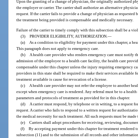
Upon the granting of a change of physician, the originally authorized ph
the employer or carrier. The carrier shall authorize an alternative physici
request. If the carrier fails to provide a change of physician as request
the treatment being provided is compensable and medically necessary.
Failure of the carrier to timely comply with this subsection shall be a viol
(3)
PROVIDER ELIGIBILITY; AUTHORIZATION.
—
(a)
As a condition to eligibility for payment under this chapter, a he
This paragraph does not apply to emergency care.
(b)
A health care provider who renders emergency care must notify the c
admission of the employee to a health care facility, the health care provid
compensable under this chapter unless the injury requiring emergency care
providers in this state shall be required to make their services availabl
treatment available is cause for revocation of a license.
(c)
A health care provider may not refer the employee to another health
except when emergency care is rendered. Any referral must be to a health 
parameters and protocols of treatment as provided for in this chapter.
(d)
A carrier must respond, by telephone or in writing, to a request fo
request. A carrier who fails to respond to a written request for authorizatio
the medical necessity for such treatment. All such requests must be made to
(e)
Carriers shall adopt procedures for receiving, reviewing, documen
(f)
By accepting payment under this chapter for treatment rendered to 
subsection (11) and to the submission of all records and other informati