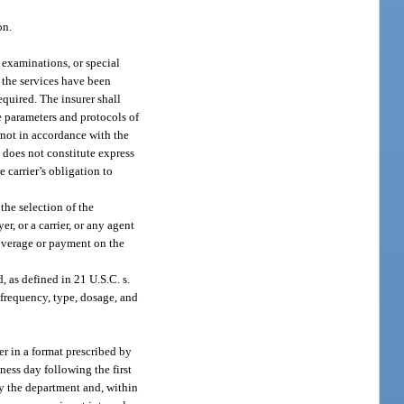
on.
 examinations, or special
s the services have been
equired. The insurer shall
ce parameters and protocols of
 not in accordance with the
n does not constitute express
e carrier’s obligation to
 the selection of the
r, or a carrier, or any agent
coverage or payment on the
 as defined in 21 U.S.C. s.
 frequency, type, dosage, and
er in a format prescribed by
ness day following the first
by the department and, within