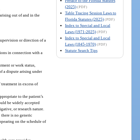
Preface to the Florida Statutes
(2025)
(PDF)
.
Table Tracing Session Laws to
rising out of and in the
Florida Statutes (2025)
(PDF)
Index to Special and Local
Laws (1971-2025)
(PDF)
Index to Special and Local
upervision or direction of a
Laws (1845-1970)
(PDF)
Statute Search Tips
ions in connection with a
rment or work status,
of a dispute arising under
 treatment in excess of
ppropriate to the patient’s
should be widely accepted
gative, or research nature.
there is no generic
appearing on the schedule of