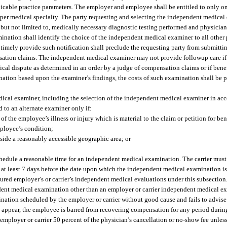
pplicable practice parameters. The employer and employee shall be entitled to only
er medical specialty. The party requesting and selecting the independent medical
 but not limited to, medically necessary diagnostic testing performed and physician
ination shall identify the choice of the independent medical examiner to all other p
 timely provide such notification shall preclude the requesting party from submitti
sation claims. The independent medical examiner may not provide followup care i
ical dispute as determined in an order by a judge of compensation claims or if benef
tion based upon the examiner’s findings, the costs of such examination shall be 
dical examiner, including the selection of the independent medical examiner in ac
 to an alternate examiner only if:
f the employee’s illness or injury which is material to the claim or petition for ben
mployee’s condition;
tside a reasonably accessible geographic area; or
o schedule a reasonable time for an independent medical examination. The carrier mus
y, at least 7 days before the date upon which the independent medical examination i
sured employer’s or carrier’s independent medical evaluations under this subsection.
ndent medical examination other than an employer or carrier independent medical e
nation scheduled by the employer or carrier without good cause and fails to advise 
t appear, the employee is barred from recovering compensation for any period durin
employer or carrier 50 percent of the physician’s cancellation or no-show fee unless