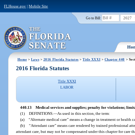
FLHouse.gov
|
Mobile Site
2027
Go to Bill:
Ho
Home
>
Laws
>
2016 Florida Statutes
>
Title XXXI
>
Chapter 440
> Sec
2016 Florida Statutes
Title XXXI
LABOR
440.13
Medical services and supplies; penalty for violations; limit
(1)
DEFINITIONS.
—
As used in this section, the term:
(a)
“Alternate medical care” means a change in treatment or health ca
(b)
“Attendant care” means care rendered by trained professional a
attendant care, but may not be compensated under this chapter for care th