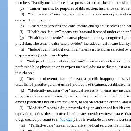
members. “Family member” means a spouse, father, mother, brother, sister, 
(c)
“Carrier” means, for purposes of this section, insurance carrier, s
(d)
“Compensable” means a determination by a carrier or judge of com
course of employment.
(e)
“Emergency services and care” means emergency services and care
(f)
“Health care facility” means any hospital licensed under chapter 
(g)
“Health care provider” means a physician or any recognized practit
physician. The term “health care provider” includes a health care facility.
(h)
“Independent medical examiner” means a physician selected by ei
dispute arising under this chapter.
(i)
“Independent medical examination” means an objective evaluation 
performed by a physician or an expert medical advisor at the request of a 
this chapter.
(j)
“Instance of overutilization” means a specific inappropriate servi
established practice parameters and protocols of treatment established in
(k)
“Medically necessary” or “medical necessity” means any medical ser
diagnosis and status of recovery, and is consistent with the location of s
among practicing health care providers, based on scientific criteria, and 
(l)
“Medicine” means a drug prescribed by an authorized health care p
equivalent, unless the authorized health care provider writes or states th
drugs created pursuant to s.
465.025
(6), or is available at a cost lower th
(m)
“Palliative care” means noncurative medical services that mitigate