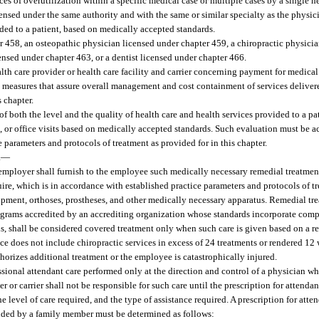
ces of overutilization within a specific medical case or multiple cases by a single he
nsed under the same authority and with the same or similar specialty as the physici
ided to a patient, based on medically accepted standards.
 458, an osteopathic physician licensed under chapter 459, a chiropractic physicia
ensed under chapter 463, or a dentist licensed under chapter 466.
 care provider or health care facility and carrier concerning payment for medical
g measures that assure overall management and cost containment of services delive
s chapter.
f both the level and the quality of health care and health services provided to a pat
on, or office visits based on medically accepted standards. Such evaluation must be
e parameters and protocols of treatment as provided for in this chapter.
.
—
e employer shall furnish to the employee such medically necessary remedial treatment
uire, which is in accordance with established practice parameters and protocols of t
ipment, orthoses, prostheses, and other medically necessary apparatus. Remedial tre
rams accredited by an accrediting organization whose standards incorporate compa
, shall be considered covered treatment only when such care is given based on a re
nce does not include chiropractic services in excess of 24 treatments or rendered 12
uthorizes additional treatment or the employee is catastrophically injured.
sional attendant care performed only at the direction and control of a physician wh
 or carrier shall not be responsible for such care until the prescription for attendan
e level of care required, and the type of assistance required. A prescription for atte
ovided by a family member must be determined as follows: