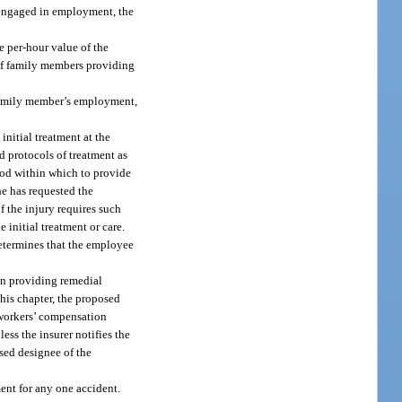
t engaged in employment, the
e per-hour value of the
of family members providing
 family member’s employment,
initial treatment at the
d protocols of treatment as
riod within which to provide
he has requested the
f the injury requires such
 initial treatment or care.
determines that the employee
an providing remedial
this chapter, the proposed
 workers’ compensation
ess the insurer notifies the
ised designee of the
ent for any one accident.