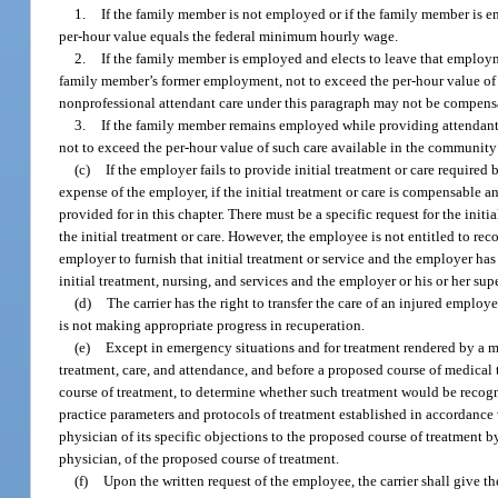
1.
If the family member is not employed or if the family member is e
per-hour value equals the federal minimum hourly wage.
2.
If the family member is employed and elects to leave that employme
family member’s former employment, not to exceed the per-hour value of
nonprofessional attendant care under this paragraph may not be compensat
3.
If the family member remains employed while providing attendant o
not to exceed the per-hour value of such care available in the community 
(c)
If the employer fails to provide initial treatment or care required
expense of the employer, if the initial treatment or care is compensable 
provided for in this chapter. There must be a specific request for the init
the initial treatment or care. However, the employee is not entitled to re
employer to furnish that initial treatment or service and the employer has 
initial treatment, nursing, and services and the employer or his or her su
(d)
The carrier has the right to transfer the care of an injured empl
is not making appropriate progress in recuperation.
(e)
Except in emergency situations and for treatment rendered by a m
treatment, care, and attendance, and before a proposed course of medical 
course of treatment, to determine whether such treatment would be recog
practice parameters and protocols of treatment established in accordance 
physician of its specific objections to the proposed course of treatment by
physician, of the proposed course of treatment.
(f)
Upon the written request of the employee, the carrier shall give 