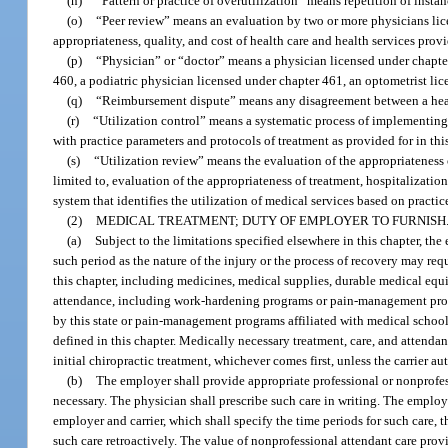
(n)
“Pattern or practice of overutilization” means repetition of instan
(o)
“Peer review” means an evaluation by two or more physicians lice
appropriateness, quality, and cost of health care and health services prov
(p)
“Physician” or “doctor” means a physician licensed under chapter
460, a podiatric physician licensed under chapter 461, an optometrist lic
(q)
“Reimbursement dispute” means any disagreement between a health
(r)
“Utilization control” means a systematic process of implementin
with practice parameters and protocols of treatment as provided for in thi
(s)
“Utilization review” means the evaluation of the appropriateness o
limited to, evaluation of the appropriateness of treatment, hospitalizati
system that identifies the utilization of medical services based on practic
(2)
MEDICAL TREATMENT; DUTY OF EMPLOYER TO FURNISH
(a)
Subject to the limitations specified elsewhere in this chapter, th
such period as the nature of the injury or the process of recovery may req
this chapter, including medicines, medical supplies, durable medical equ
attendance, including work-hardening programs or pain-management prog
by this state or pain-management programs affiliated with medical schools
defined in this chapter. Medically necessary treatment, care, and attenda
initial chiropractic treatment, whichever comes first, unless the carrier a
(b)
The employer shall provide appropriate professional or nonprofes
necessary. The physician shall prescribe such care in writing. The employer
employer and carrier, which shall specify the time periods for such care, th
such care retroactively. The value of nonprofessional attendant care pr