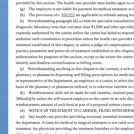
provided by this section. The health care provider must further agree to 
(g)
The employee is not liable for payment for medical treatment or s
(h)
The provisions of s.
456.053
are applicable to referrals among hea
(i)
Notwithstanding paragraph (d), a claim for specialist consultatio
diagnostic laboratory tests that cost more than $1,000 and other specialty
expressly authorized by the carrier, unless the carrier has failed to respo
authorize such consultation or procedure unless the health care provider o
treatment established in this chapter, or unless a judge of compensation 
practice parameters and protocols of treatment established in this chapte
authorization for purposes of this section, except to the extent the carrie
identify and disallow overutilization or billing errors.
(j)
Notwithstanding anything in this chapter to the contrary, a sick or 
pharmacy or pharmacist dispensing and filling prescriptions for medicines 
or representative of the department, an employer, or a carrier, to select
basis of the pharmacy or pharmacist utilized; or to otherwise interfere in
(k)
Reimbursement shall not be made for oral vitamins, nutrient prep
360ee(b)(3), unless the self-insured employer or the carrier in its sole d
reimbursement amount of such food as part of a proposed written course o
(4)
NOTICE OF TREATMENT TO CARRIER; FILING WITH DEPA
(a)
Any health care provider providing necessary remedial treatment, c
the department. A claim for medical or surgical treatment is not valid or 
treatment, the physician providing the treatment furnishes to the employer