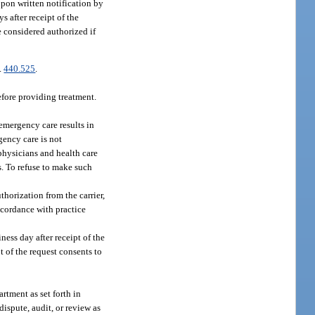
pon written notification by
s after receipt of the
e considered authorized if
s.
440.525
.
efore providing treatment.
 emergency care results in
gency care is not
 physicians and health care
s. To refuse to make such
thorization from the carrier,
ccordance with practice
ness day after receipt of the
pt of the request consents to
rtment as set forth in
ispute, audit, or review as