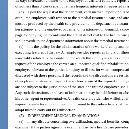
15 days thereafter, furnishes to the employer or carrier a complete report,
of not less than 3 weeks apart or at less frequent intervals if requested in
(b)
Upon the request of the department, each medical report or bill obt
or injured employee, with respect to the remedial treatment, care, and at
must be produced by the health care provider to the department pursuant t
her attorney and the employer or carrier or its attorney, on demand, a cop
page for copying the records and the actual direct cost to the health care 
shall provide to the department information about the remedial treatment
(c)
It is the policy for the administration of the workers’ compensation
executing features of the law. An employee who reports an injury or illne
reasonably related to the condition for which the employee claims compe
request of the employer, the carrier, an authorized qualified rehabilitation
employee relevant to the particular injury or illness for which compensa
discussed with those persons, if the records and the discussions are restr
other physician does not require the authorization of the injured employe
are not subject to the jurisdiction of the state, the injured employee shal
Any such discussions or release of information may be held before or after
his or her agent or representative. A health care provider who willfully r
request is made for such information pursuant to this subsection, shall be
adopt rules to carry out this subsection.
(5)
INDEPENDENT MEDICAL EXAMINATIONS.
—
(a)
In any dispute concerning overutilization, medical benefits, comp
examiner. If the parties agree, the examiner may be a health care provid