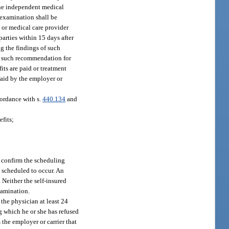
 one independent medical
 examination shall be
 or medical care provider
arties within 15 days after
ng the findings of such
f such recommendation for
its are paid or treatment
paid by the employer or
cordance with s.
440.134
and
efits;
t confirm the scheduling
s scheduled to occur. An
 Neither the self-insured
xamination.
the physician at least 24
g which he or she has refused
 the employer or carrier that