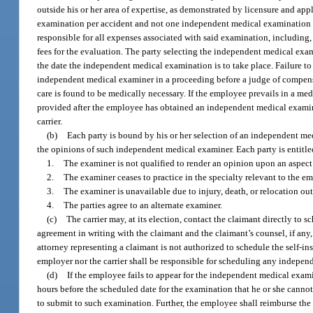
outside his or her area of expertise, as demonstrated by licensure and a
examination per accident and not one independent medical examination p
responsible for all expenses associated with said examination, including,
fees for the evaluation. The party selecting the independent medical exam
the date the independent medical examination is to take place. Failure to
independent medical examiner in a proceeding before a judge of compen
care is found to be medically necessary. If the employee prevails in a med
provided after the employee has obtained an independent medical examina
carrier.
(b)
Each party is bound by his or her selection of an independent me
the opinions of such independent medical examiner. Each party is entitled
1.
The examiner is not qualified to render an opinion upon an aspect o
2.
The examiner ceases to practice in the specialty relevant to the e
3.
The examiner is unavailable due to injury, death, or relocation ou
4.
The parties agree to an alternate examiner.
(c)
The carrier may, at its election, contact the claimant directly t
agreement in writing with the claimant and the claimant’s counsel, if an
attorney representing a claimant is not authorized to schedule the self-in
employer nor the carrier shall be responsible for scheduling any indepe
(d)
If the employee fails to appear for the independent medical exami
hours before the scheduled date for the examination that he or she canno
to submit to such examination. Further, the employee shall reimburse the 