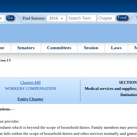
Find Statutes:
2016
me
Senators
Committees
Session
Laws
M
tion 13
Chapter 440
SECTION
WORKERS' COMPENSATION
Medical services and supplies;
limitation
Entire Chapter
ations.
—
re provider.
ttendants which is beyond the scope of household duties. Family members may prov
at falls within the scope of household duties and other services normally and grat