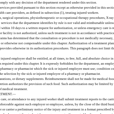
comply with any decision of the department rendered under this section.
ervices provided pursuant to this section except as otherwise provided in this secti
lth care providers, as defined in subsection (1), treating injured workers.
ns, surgical operations, physiotherapeutic or occupational therapy procedures, X-ray
 services that the department identifies by rule is not valid and reimbursable unles
nd within 10 days to a written request for authorization, or unless emergency care is r
r facility is not authorized, unless such treatment is not in accordance with practi
claims has determined that the consultation or procedure is not medically necessary,
r, or otherwise not compensable under this chapter. Authorization of a treatment pla
r provides otherwise in its authorization procedures. This paragraph does not limit th
injured employee shall be entitled, at all times, to free, full, and absolute choice in
required under this chapter. It is expressly forbidden for the department, an employe
 the pharmacy or pharmacist which the sick or injured employee must use; condition 
 the selection by the sick or injured employee of a pharmacy or pharmacist.
arations, or dietary supplements. Reimbursement shall not be made for medical food,
iscretion authorizes the provision of such food. Such authorization may be limited by
f medical treatment.
RTMENT.
—
are, or attendance to any injured worker shall submit treatment reports to the carri
enforceable against such employer or employee, unless, by the close of the third busi
 or carrier a preliminary notice of the injury and treatment in a format prescribed 