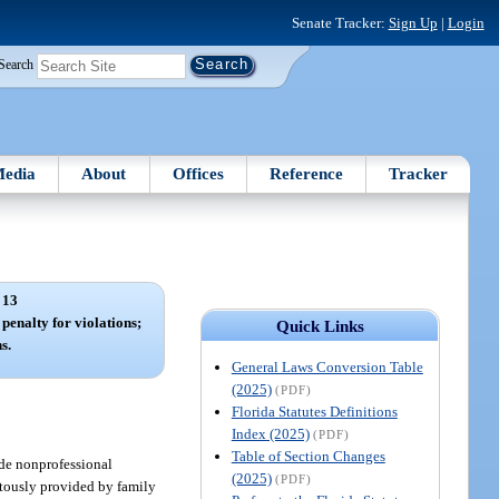
Senate Tracker:
Sign Up
|
Login
Search
edia
About
Offices
Reference
Tracker
 13
 penalty for violations;
Quick Links
s.
General Laws Conversion Table
(2025)
(PDF)
Florida Statutes Definitions
Index (2025)
(PDF)
Table of Section Changes
ide nonprofessional
(2025)
(PDF)
uitously provided by family