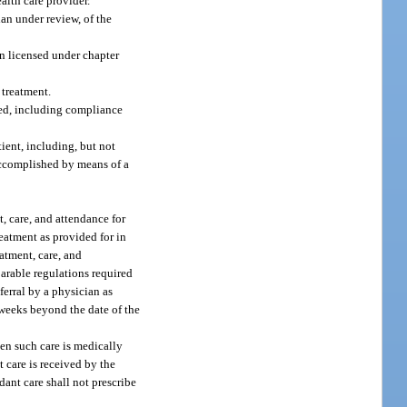
alth care provider.
an under review, of the
n licensed under chapter
 treatment.
red, including compliance
ient, including, but not
 accomplished by means of a
, care, and attendance for
reatment as provided for in
atment, care, and
rable regulations required
ferral by a physician as
 weeks beyond the date of the
en such care is medically
t care is received by the
ndant care shall not prescribe