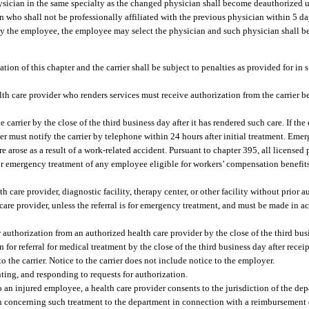
ysician in the same specialty as the changed physician shall become deauthorized u
an who shall not be professionally affiliated with the previous physician within 5 day
ed by the employee, the employee may select the physician and such physician shall b
ation of this chapter and the carrier shall be subject to penalties as provided for in 
alth care provider who renders services must receive authorization from the carrier b
arrier by the close of the third business day after it has rendered such care. If the
er must notify the carrier by telephone within 24 hours after initial treatment. Emer
 arose as a result of a work-related accident. Pursuant to chapter 395, all licensed
e for emergency treatment of any employee eligible for workers’ compensation benefit
 care provider, diagnostic facility, therapy center, or other facility without prior au
care provider, unless the referral is for emergency treatment, and must be made in a
r authorization from an authorized health care provider by the close of the third busi
n for referral for medical treatment by the close of the third business day after recei
 the carrier. Notice to the carrier does not include notice to the employer.
ting, and responding to requests for authorization.
an injured employee, a health care provider consents to the jurisdiction of the depa
on concerning such treatment to the department in connection with a reimbursement d