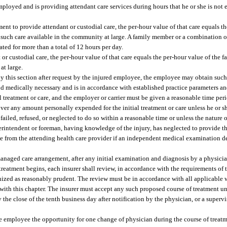
mployed and is providing attendant care services during hours that he or she is no
nt to provide attendant or custodial care, the per-hour value of that care equals th
 such care available in the community at large. A family member or a combination 
ed for more than a total of 12 hours per day.
r custodial care, the per-hour value of that care equals the per-hour value of the
at large.
 by this section after request by the injured employee, the employee may obtain such 
and medically necessary and is in accordance with established practice parameters an
ial treatment or care, and the employer or carrier must be given a reasonable time pe
cover any amount personally expended for the initial treatment or care unless he or s
failed, refused, or neglected to do so within a reasonable time or unless the nature o
perintendent or foreman, having knowledge of the injury, has neglected to provide the
oyee from the attending health care provider if an independent medical examination 
anaged care arrangement, after any initial examination and diagnosis by a physici
treatment begins, each insurer shall review, in accordance with the requirements of 
nized as reasonably prudent. The review must be in accordance with all applicable
with this chapter. The insurer must accept any such proposed course of treatment unl
 the close of the tenth business day after notification by the physician, or a superv
the employee the opportunity for one change of physician during the course of treatm