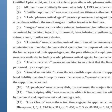
Certified Optometrist, and I am not able to prescribe ocular pharmaceutic
(c)
All practitioners initially licensed after July 1, 1993, must be cert
(4)
“Certified optometrist” means a licensed practitioner authorized 
(5)
“Ocular pharmaceutical agent” means a pharmaceutical agent that i
appendages without the use of surgery or other invasive techniques.
(6)
“Surgery” means a procedure using an instrument, including a lase
vaporized, by incision, injection, ultrasound, laser, infusion, cryotherap
suture, clamp, or other such device.
(7)
“Optometry” means the diagnosis of conditions of the human eye
administration of ocular pharmaceutical agents, for the purpose of determ
the human eyes and their appendages; and the prescribing and employment 
means or methods, including ocular pharmaceutical agents, for the correc
(8)
“Direct supervision” means supervision to an extent that the lic
performed by an employee.
(9)
“General supervision” means the responsible supervision of supp
legal liability therefor. Except in cases of emergency, “general supervisio
the supportive personnel.
(10)
“Appendages” means the eyelids, the eyebrows, the conjunctiva,
(11)
“Transcript-quality” means a course which is in conjunction wit
by the board and requires a test and passing grade.
(12)
“Clock hours” means the actual time engaged in approved cours
History.
—
ss. 1, 6, ch. 79-194; s. 315, ch. 81-259; ss. 2, 3, ch. 81-318; ss. 3, 20,