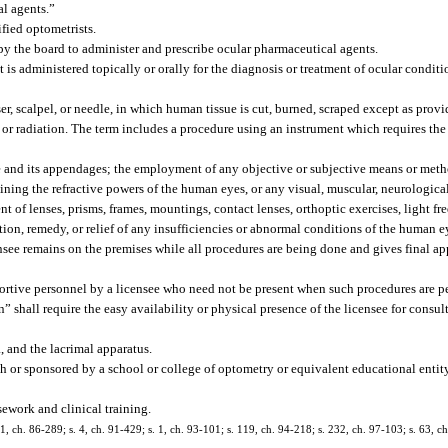
al agents.”
ified optometrists.
by the board to administer and prescribe ocular pharmaceutical agents.
s administered topically or orally for the diagnosis or treatment of ocular conditi
r, scalpel, or needle, in which human tissue is cut, burned, scraped except as provi
y, or radiation. The term includes a procedure using an instrument which requires th
 and its appendages; the employment of any objective or subjective means or meth
ining the refractive powers of the human eyes, or any visual, muscular, neurologica
of lenses, prisms, frames, mountings, contact lenses, orthoptic exercises, light fr
tion, remedy, or relief of any insufficiencies or abnormal conditions of the human 
ensee remains on the premises while all procedures are being done and gives final a
ortive personnel by a licensee who need not be present when such procedures are 
n” shall require the easy availability or physical presence of the licensee for consul
 and the lacrimal apparatus.
h or sponsored by a school or college of optometry or equivalent educational entit
ework and clinical training.
 21, ch. 86-289; s. 4, ch. 91-429; s. 1, ch. 93-101; s. 119, ch. 94-218; s. 232, ch. 97-103; s. 63, c