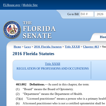
FLHouse.gov
|
Mobile Site
2026
Go to Bill:
Ho
Home
>
Laws
>
2016 Florida Statutes
>
Title XXXII
>
Chapter 463
> Sec
2016 Florida Statutes
Title XXXII
REGULATION OF PROFESSIONS AND OCCUPATIONS
463.002
Definitions.
—
As used in this chapter, the term:
(1)
“Board” means the Board of Optometry.
(2)
“Department” means the Department of Health.
(3)(a)
“Licensed practitioner” means a person who is a primary health 
(b)
A licensed practitioner who is not a certified optometrist shall be 