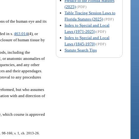
Preface to the Florida Statutes
(2025)
(PDF)
Table Tracing Session Laws to
Florida Statutes (2025)
(PDF)
ons of the human eye and its
Index to Special and Local
Laws (1971-2025)
(PDF)
ded in s.
463.014
(4), or
Index to Special and Local
e closure of human tissue by
Laws (1845-1970)
(PDF)
Statute Search Tips
ods, including the
l, or anatomic anomalies of
equencies, and any other
eyes and their appendages.
pproval to any procedures
performed, but who assumes
tation with and direction of
y, which course is approved
h. 98-166; s. 1, ch. 2013-26.