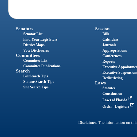
Senators
Session
Senator List
Bills
Find Your Legislators
Calendars
District Maps
Journals
Vote Disclosures
Appropriations
Committees
Conferences
Committee List
Reports
Committee Publications
Executive Appointme
Search
Executive Suspension
Bill Search Tips
Redistricting
Statute Search Tips
Laws
Site Search Tips
Statutes
Constitution
Laws of Florida
Order - Legistore
Disclaimer: The information on this 