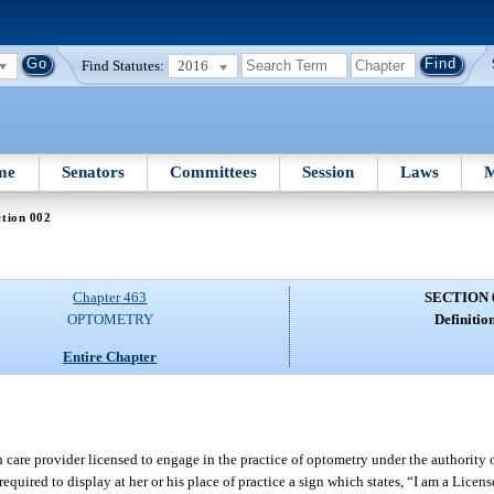
Find Statutes:
2016
me
Senators
Committees
Session
Laws
M
tion 002
Chapter 463
SECTION 
OPTOMETRY
Definition
Entire Chapter
care provider licensed to engage in the practice of optometry under the authority o
required to display at her or his place of practice a sign which states, “I am a Licens