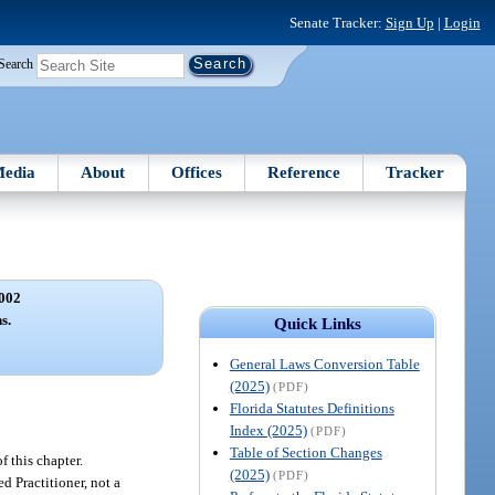
Senate Tracker:
Sign Up
|
Login
Search
edia
About
Offices
Reference
Tracker
002
s.
Quick Links
General Laws Conversion Table
(2025)
(PDF)
Florida Statutes Definitions
Index (2025)
(PDF)
Table of Section Changes
f this chapter.
(2025)
(PDF)
ed Practitioner, not a