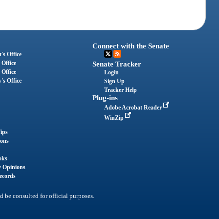
Connect with the Senate
's Office
 Office
Senate Tracker
 Office
Login
's Office
Sign Up
Tracker Help
Plug-ins
Adobe Acrobat Reader
WinZip
ips
ions
oks
y Opinions
ecords
d be consulted for official purposes.