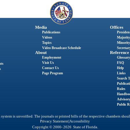
Media
Offices
Publications
President
Videos
Majority
Topics
Minority
Video Broadcast Schedule
Secretary
About
Reference
Employment
Glossary
Visit Us
FAQ
nts
Contact Us
Help
s
Page Program
Links
Search T
Publicat
Rules
Handbo
Advisor
Public R
system is unverified. The journals or printed bills of the respective chambers shoul
|
Privacy Statement
Accessibility
Copyright © 2000- 2026 State of Florida.