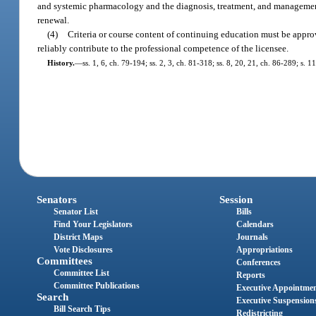
and systemic pharmacology and the diagnosis, treatment, and management 
renewal.
(4)
Criteria or course content of continuing education must be appro
reliably contribute to the professional competence of the licensee.
History.
—
ss. 1, 6, ch. 79-194; ss. 2, 3, ch. 81-318; ss. 8, 20, 21, ch. 86-289; s. 
Senators
Session
Senator List
Bills
Find Your Legislators
Calendars
District Maps
Journals
Vote Disclosures
Appropriations
Committees
Conferences
Committee List
Reports
Committee Publications
Executive Appointme
Search
Executive Suspension
Bill Search Tips
Redistricting