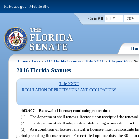
FLHouse.gov
|
Mobile Site
2026
Go to Bill:
Ho
Home
>
Laws
>
2016 Florida Statutes
>
Title XXXII
>
Chapter 463
> Sec
2016 Florida Statutes
Title XXXII
REGULATION OF PROFESSIONS AND OCCUPATIONS
463.007
Renewal of license; continuing education.
—
(1)
The department shall renew a license upon receipt of the renewal 
(2)
The department shall adopt rules establishing a procedure for the 
(3)
As a condition of license renewal, a licensee must demonstrate h
period preceding license renewal. For certified optometrists, the 30-hou