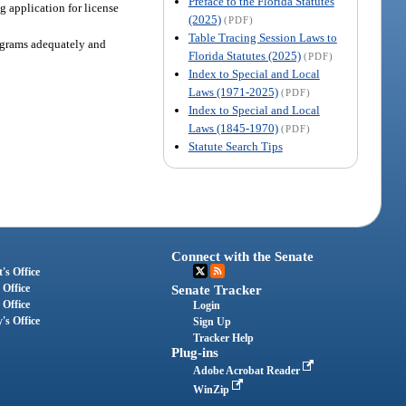
Preface to the Florida Statutes
 application for license
(2025)
(PDF)
Table Tracing Session Laws to
rograms adequately and
Florida Statutes (2025)
(PDF)
Index to Special and Local
Laws (1971-2025)
(PDF)
Index to Special and Local
Laws (1845-1970)
(PDF)
Statute Search Tips
Connect with the Senate
's Office
 Office
Senate Tracker
 Office
Login
's Office
Sign Up
Tracker Help
Plug-ins
Adobe Acrobat Reader
WinZip