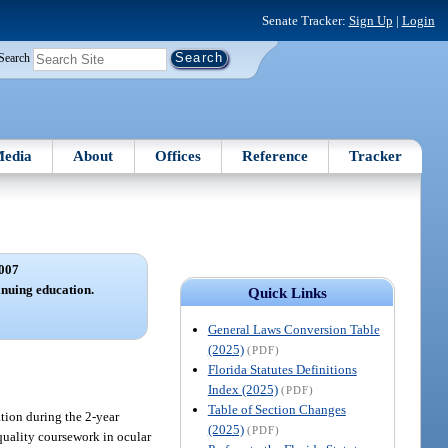
Senate Tracker:
Sign Up
|
Login
Search
edia
About
Offices
Reference
Tracker
007
inuing education.
Quick Links
General Laws Conversion Table
(2025)
(PDF)
Florida Statutes Definitions
Index (2025)
(PDF)
Table of Section Changes
tion during the 2-year
(2025)
(PDF)
quality coursework in ocular