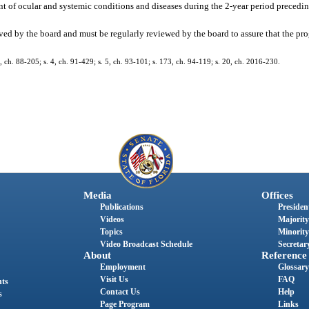
of ocular and systemic conditions and diseases during the 2-year period preceding
ved by the board and must be regularly reviewed by the board to assure that the p
11, ch. 88-205; s. 4, ch. 91-429; s. 5, ch. 93-101; s. 173, ch. 94-119; s. 20, ch. 2016-230.
Media
Offices
Publications
President
Videos
Majority
Topics
Minority
Video Broadcast Schedule
Secretary
About
Reference
Employment
Glossary
Visit Us
FAQ
nts
Contact Us
Help
s
Page Program
Links