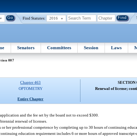
Find Statutes:
2016
me
Senators
Committees
Session
Laws
M
tion 007
Chapter 463
SECTION 
OPTOMETRY
Renewal of license; cont
Entire Chapter
application and the fee set by the board not to exceed $300.
biennial renewal of licenses.
is or her professional competence by completing up to 30 hours of continuing educa
r continuing education requirement includes 6 or more hours of approved transcript-