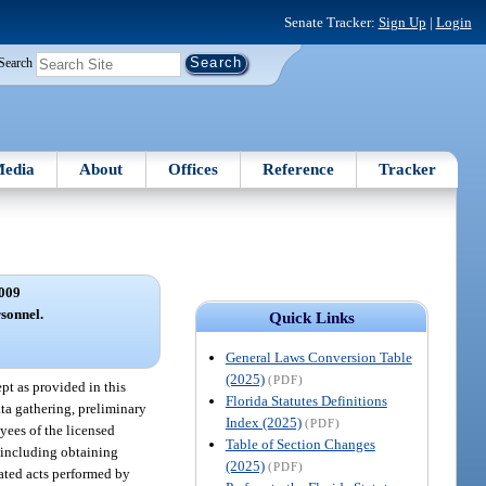
Senate Tracker:
Sign Up
|
Login
Search
edia
About
Offices
Reference
Tracker
009
sonnel.
Quick Links
General Laws Conversion Table
(2025)
(PDF)
ept as provided in this
Florida Statutes Definitions
ta gathering, preliminary
Index (2025)
(PDF)
yees of the licensed
Table of Section Changes
, including obtaining
(2025)
(PDF)
gated acts performed by