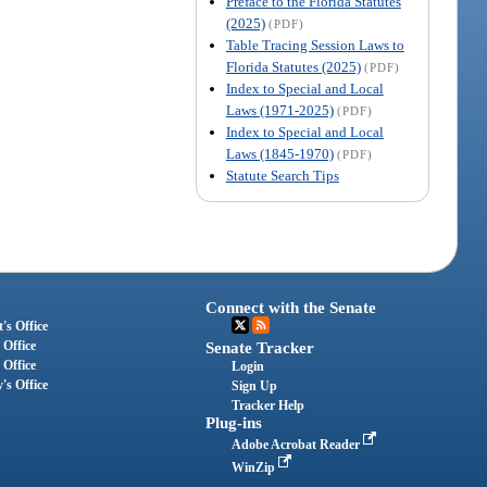
Preface to the Florida Statutes
(2025)
(PDF)
Table Tracing Session Laws to
Florida Statutes (2025)
(PDF)
Index to Special and Local
Laws (1971-2025)
(PDF)
Index to Special and Local
Laws (1845-1970)
(PDF)
Statute Search Tips
Connect with the Senate
's Office
 Office
Senate Tracker
 Office
Login
's Office
Sign Up
Tracker Help
Plug-ins
Adobe Acrobat Reader
WinZip