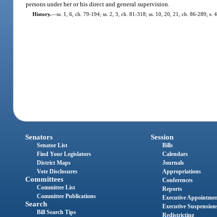
persons under her or his direct and general supervision.
History.
—
ss. 1, 6, ch. 79-194; ss. 2, 3, ch. 81-318; ss. 10, 20, 21, ch. 86-289; s.
Senators
Session
Senator List
Bills
Find Your Legislators
Calendars
District Maps
Journals
Vote Disclosures
Appropriations
Committees
Conferences
Committee List
Reports
Committee Publications
Executive Appointme
Search
Executive Suspension
Bill Search Tips
Redistricting