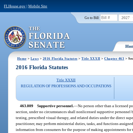
FLHouse.gov
|
Mobile Site
2027
Go to Bill:
Ho
Home
>
Laws
>
2016 Florida Statutes
>
Title XXXII
>
Chapter 463
> Sec
2016 Florida Statutes
Title XXXII
REGULATION OF PROFESSIONS AND OCCUPATIONS
463.009
Supportive personnel.
—
No person other than a licensed pr
section, under no circumstances shall nonlicensed supportive personnel 
testing, prescribed visual therapy, and related duties under the direct su
practitioner, may perform ministerial duties, tasks, and functions assign
information from consumers for the purpose of making appointments for the