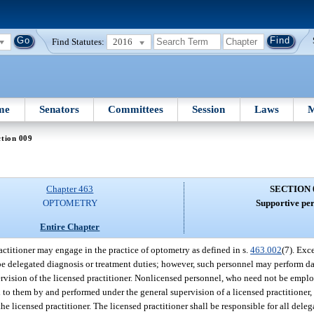
Find Statutes:
2016
me
Senators
Committees
Session
Laws
M
tion 009
Chapter 463
SECTION 
OPTOMETRY
Supportive per
Entire Chapter
actitioner may engage in the practice of optometry as defined in s.
463.002
(7). Exc
be delegated diagnosis or treatment duties; however, such personnel may perform da
pervision of the licensed practitioner. Nonlicensed personnel, who need not be emplo
ed to them by and performed under the general supervision of a licensed practitioner
 licensed practitioner. The licensed practitioner shall be responsible for all dele