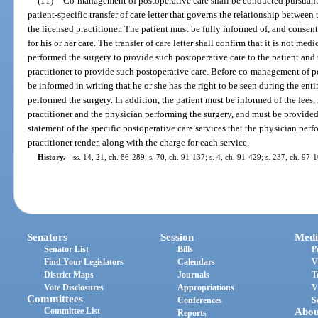
(11)
Co-management of postoperative care shall be conducted pursuant t
patient-specific transfer of care letter that governs the relationship betwe
the licensed practitioner. The patient must be fully informed of, and consen
for his or her care. The transfer of care letter shall confirm that it is not me
performed the surgery to provide such postoperative care to the patient and th
practitioner to provide such postoperative care. Before co-management of p
be informed in writing that he or she has the right to be seen during the en
performed the surgery. In addition, the patient must be informed of the fees, 
practitioner and the physician performing the surgery, and must be provid
statement of the specific postoperative care services that the physician per
practitioner render, along with the charge for each service.
History.
—
ss. 14, 21, ch. 86-289; s. 70, ch. 91-137; s. 4, ch. 91-429; s. 237, ch. 97-1
Senators
Session
Medi
Senator List
Bills
P
Find Your Legislators
Calendars
V
District Maps
Journals
T
Vote Disclosures
Appropriations
V
Committees
Conferences
S
Committee List
Abou
Reports