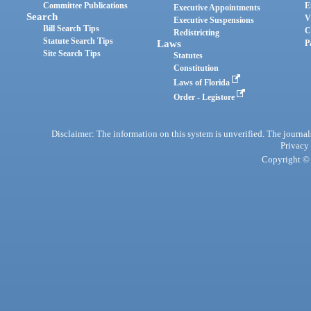
Committee Publications
E
Executive Appointments
Search
V
Executive Suspensions
Bill Search Tips
C
Redistricting
Statute Search Tips
Laws
P
Site Search Tips
Statutes
Constitution
Laws of Florida
Order - Legistore
Disclaimer: The information on this system is unverified. The journals
Privacy
Copyright © 