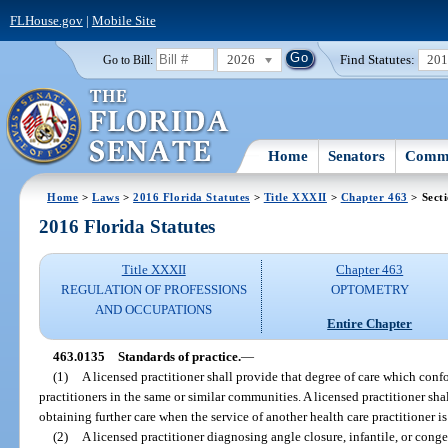
FLHouse.gov
|
Mobile Site
2026
Find Statutes:
20
Go to Bill:
Home
Senators
Commi
Home
>
Laws
>
2016 Florida Statutes
>
Title XXXII
>
Chapter 463
> Sect
2016 Florida Statutes
Title XXXII
Chapter 463
REGULATION OF PROFESSIONS
OPTOMETRY
AND OCCUPATIONS
Entire Chapter
463.0135
Standards of practice.
—
(1)
A licensed practitioner shall provide that degree of care which conf
practitioners in the same or similar communities. A licensed practitioner shall
obtaining further care when the service of another health care practitioner is
(2)
A licensed practitioner diagnosing angle closure, infantile, or conge