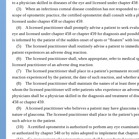
to a physician skilled in diseases of the eye and licensed under chapter 458
(3)
When an infectious corneal disease condition has not responded to 
scope of optometric practice, the certified optometrist shall consult with a p
licensed under chapter 458 or chapter 459.
(4)
A licensed practitioner shall promptly advise a patient to seek evalu
eye and licensed under chapter 458 or chapter 459 for diagnosis and possibl
is informed by the patient of the sudden onset of spots or “floaters” with loss 
(5)
The licensed practitioner shall routinely advise a patient to immedia
patient experiences an adverse drug reaction.
(6)
The licensed practitioner shall, when appropriate, refer to medical sp
licensed practitioner of an adverse drug reaction.
(7)
The licensed practitioner shall place in a patient’s permanent reco
reaction experienced by the patient, the date of such reaction, and whether 
(8)
The licensed practitioner shall maintain the names of at least three p
whom the licensed practitioner will refer patients who experience an adverse
physicians shall be a physician skilled in the diagnosis and treatment of di
458 or chapter 459.
(9)
A licensed practitioner who believes a patient may have glaucoma sh
nature of glaucoma. The licensed practitioner shall place in the patient’s p
such advice to the patient.
(10)
A certified optometrist is authorized to perform any eye examinati
or authorized by chapter 548 or by rules adopted to implement that chapter.