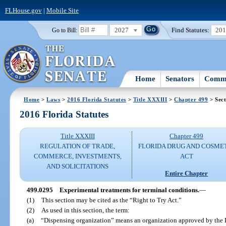
FLHouse.gov
|
Mobile Site
2027
Find Statutes:
20
Go to Bill:
Home
Senators
Commi
Home
>
Laws
>
2016 Florida Statutes
>
Title XXXIII
>
Chapter 499
> Sect
2016 Florida Statutes
Title XXXIII
Chapter 499
REGULATION OF TRADE,
FLORIDA DRUG AND COSME
COMMERCE, INVESTMENTS,
ACT
AND SOLICITATIONS
Entire Chapter
499.0295
Experimental treatments for terminal conditions.
—
(1)
This section may be cited as the “Right to Try Act.”
(2)
As used in this section, the term:
(a)
“Dispensing organization” means an organization approved by the 