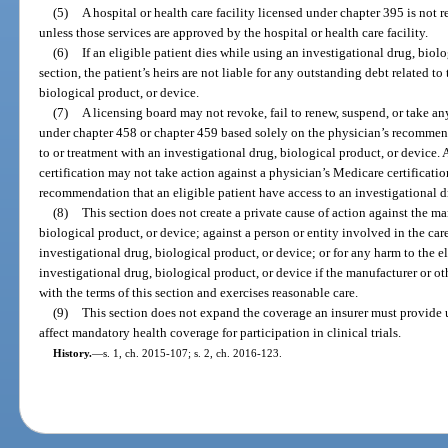
(5)
A hospital or health care facility licensed under chapter 395 is not 
unless those services are approved by the hospital or health care facility.
(6)
If an eligible patient dies while using an investigational drug, biolo
section, the patient’s heirs are not liable for any outstanding debt related to
biological product, or device.
(7)
A licensing board may not revoke, fail to renew, suspend, or take an
under chapter 458 or chapter 459 based solely on the physician’s recommend
to or treatment with an investigational drug, biological product, or device. 
certification may not take action against a physician’s Medicare certificati
recommendation that an eligible patient have access to an investigational d
(8)
This section does not create a private cause of action against the ma
biological product, or device; against a person or entity involved in the care
investigational drug, biological product, or device; or for any harm to the eli
investigational drug, biological product, or device if the manufacturer or ot
with the terms of this section and exercises reasonable care.
(9)
This section does not expand the coverage an insurer must provide 
affect mandatory health coverage for participation in clinical trials.
History.
—
s. 1, ch. 2015-107; s. 2, ch. 2016-123.