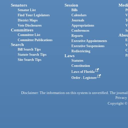
Senators
Session
Medi
Senator List
Bills
P
Find Your Legislators
Calendars
V
District Maps
Journals
T
Vote Disclosures
Appropriations
V
Committees
Conferences
S
Committee List
Abou
Reports
Committee Publications
E
Executive Appointments
Search
V
Executive Suspensions
Bill Search Tips
C
Redistricting
Statute Search Tips
Laws
P
Site Search Tips
Statutes
Constitution
Laws of Florida
Order - Legistore
Disclaimer: The information on this system is unverified. The journals
Privacy
Copyright © 