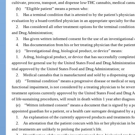
cultivate, process, transport, and dispense low-THC cannabis, medical cann
(b)
“Eligible patient” means a person who:
1.
Has a terminal condition that is attested to by the patient’s physic
evaluation by a board-certified physician in an appropriate specialty for tha
2.
Has considered all other treatment options for the terminal conditio
and Drug Administration;
3.
Has given written informed consent for the use of an investigational 
4.
Has documentation from his or her treating physician that the patient
(c)
“Investigational drug, biological product, or device” means:
1.
A drug, biological product, or device that has successfully completed 
approved for general use by the United States Food and Drug Administration
trial approved by the United States Food and Drug Administration; or
2.
Medical cannabis that is manufactured and sold by a dispensing org
(d)
“Terminal condition” means a progressive disease or medical or surg
functional impairment, is not considered by a treating physician to be rever
treatment options currently approved by the United States Food and Drug Ad
of life-sustaining procedures, will result in death within 1 year after diagnos
(e)
“Written informed consent” means a document that is signed by a pati
appointed guardian for a patient, or a health care surrogate designated by a 
1.
An explanation of the currently approved products and treatments for
2.
An attestation that the patient concurs with his or her physician in b
and treatments are unlikely to prolong the patient’s life.