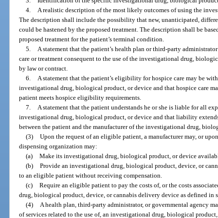
3.
Identification of the specific investigational drug, biological product
4.
A realistic description of the most likely outcomes of using the inves
The description shall include the possibility that new, unanticipated, diffe
could be hastened by the proposed treatment. The description shall be base
proposed treatment for the patient’s terminal condition.
5.
A statement that the patient’s health plan or third-party administrato
care or treatment consequent to the use of the investigational drug, biologic
by law or contract.
6.
A statement that the patient’s eligibility for hospice care may be wit
investigational drug, biological product, or device and that hospice care ma
patient meets hospice eligibility requirements.
7.
A statement that the patient understands he or she is liable for all e
investigational drug, biological product, or device and that liability extends 
between the patient and the manufacturer of the investigational drug, biolog
(3)
Upon the request of an eligible patient, a manufacturer may, or upon
dispensing organization may:
(a)
Make its investigational drug, biological product, or device availabl
(b)
Provide an investigational drug, biological product, device, or cann
to an eligible patient without receiving compensation.
(c)
Require an eligible patient to pay the costs of, or the costs associat
drug, biological product, device, or cannabis delivery device as defined in 
(4)
A health plan, third-party administrator, or governmental agency may
of services related to the use of, an investigational drug, biological product,