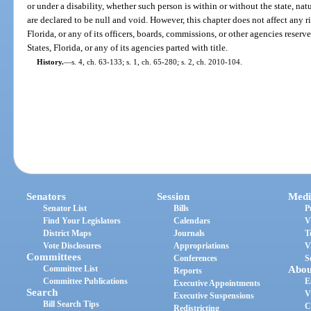
or under a disability, whether such person is within or without the state, nat
are declared to be null and void. However, this chapter does not affect any righ
Florida, or any of its officers, boards, commissions, or other agencies reser
States, Florida, or any of its agencies parted with title.
History.
—
s. 4, ch. 63-133; s. 1, ch. 65-280; s. 2, ch. 2010-104.
Senators
Session
Medi
Senator List
Bills
P
Find Your Legislators
Calendars
V
District Maps
Journals
T
Vote Disclosures
Appropriations
V
Committees
Conferences
S
Committee List
Abou
Reports
Committee Publications
E
Executive Appointments
Search
V
Executive Suspensions
Bill Search Tips
C
Redistricting