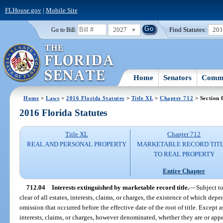
FLHouse.gov
|
Mobile Site
2027
Find Statutes:
20
Go to Bill:
Home
Senators
Commi
Home
>
Laws
>
2016 Florida Statutes
>
Title XL
>
Chapter 712
> Section 
2016 Florida Statutes
Title XL
Chapter 712
REAL AND PERSONAL PROPERTY
MARKETABLE RECORD TIT
TO REAL PROPERTY
Entire Chapter
712.04
Interests extinguished by marketable record title.
—
Subject to
clear of all estates, interests, claims, or charges, the existence of which depe
omission that occurred before the effective date of the root of title. Except 
interests, claims, or charges, however denominated, whether they are or appea