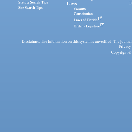
Statute Search Tips
Laws
P
Site Search Tips
Statutes
Constitution
Laws of Florida
Order - Legistore
Disclaimer: The information on this system is unverified. The journals
Privacy
Copyright © 