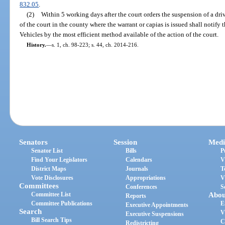
832.05
.
(2)
Within 5 working days after the court orders the suspension of a driv
of the court in the county where the warrant or capias is issued shall noti
Vehicles by the most efficient method available of the action of the court.
History.
—
s. 1, ch. 98-223; s. 44, ch. 2014-216.
Senators
Session
Medi
Senator List
Bills
P
Find Your Legislators
Calendars
V
District Maps
Journals
T
Vote Disclosures
Appropriations
V
Committees
Conferences
S
Committee List
Abou
Reports
Committee Publications
E
Executive Appointments
Search
V
Executive Suspensions
Bill Search Tips
C
Redistricting