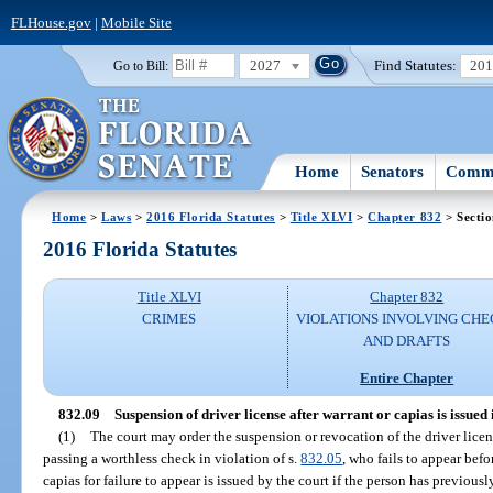
FLHouse.gov
|
Mobile Site
2027
Find Statutes:
20
Go to Bill:
Home
Senators
Commi
Home
>
Laws
>
2016 Florida Statutes
>
Title XLVI
>
Chapter 832
> Sectio
2016 Florida Statutes
Title XLVI
Chapter 832
CRIMES
VIOLATIONS INVOLVING CHE
AND DRAFTS
Entire Chapter
832.09
Suspension of driver license after warrant or capias is issued 
(1)
The court may order the suspension or revocation of the driver licen
passing a worthless check in violation of s.
832.05
, who fails to appear bef
capias for failure to appear is issued by the court if the person has previousl