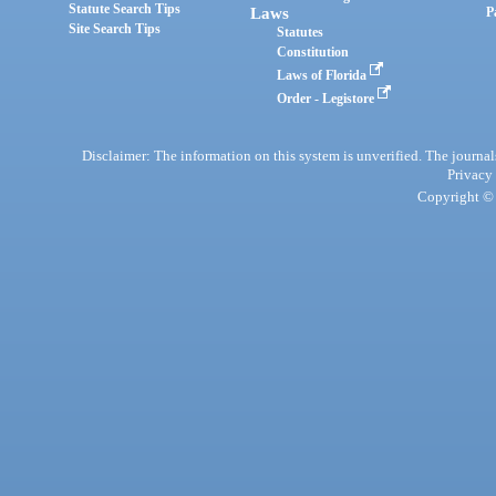
Statute Search Tips
Laws
P
Site Search Tips
Statutes
Constitution
Laws of Florida
Order - Legistore
Disclaimer: The information on this system is unverified. The journals
Privacy
Copyright © 