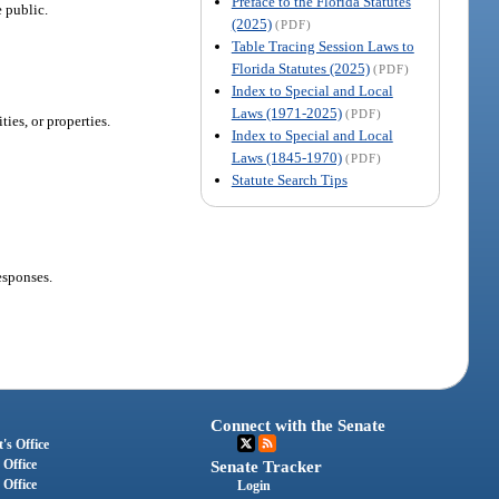
Preface to the Florida Statutes
e public.
(2025)
(PDF)
Table Tracing Session Laws to
Florida Statutes (2025)
(PDF)
Index to Special and Local
Laws (1971-2025)
(PDF)
ies, or properties.
Index to Special and Local
Laws (1845-1970)
(PDF)
Statute Search Tips
esponses.
Connect with the Senate
's Office
 Office
Senate Tracker
 Office
Login