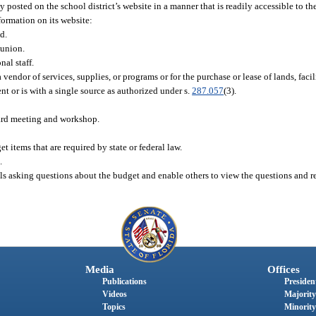
posted on the school district’s website in a manner that is readily accessible to th
formation on its website:
d.
 union.
al staff.
dor of services, supplies, or programs or for the purchase or lease of lands, facilit
 or is with a single source as authorized under s.
287.057
(3).
oard meeting and workshop.
items that are required by state or federal law.
.
ls asking questions about the budget and enable others to view the questions and r
Media
Offices
Publications
President
Videos
Majority
Topics
Minority