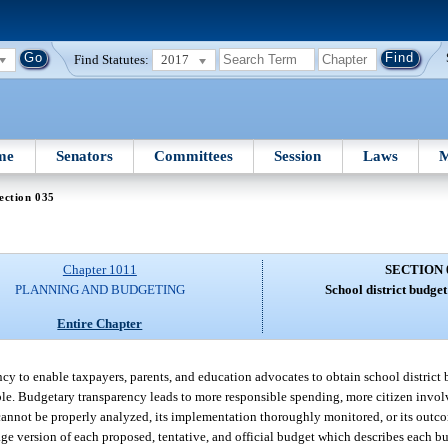
Find Statutes:
2017
me
Senators
Committees
Session
Laws
M
ection 035
Chapter 1011
SECTION 
PLANNING AND BUDGETING
School district budge
Entire Chapter
ency to enable taxpayers, parents, and education advocates to obtain school district
ble. Budgetary transparency leads to more responsible spending, more citizen inv
e cannot be properly analyzed, its implementation thoroughly monitored, or its outc
age version of each proposed, tentative, and official budget which describes each bu