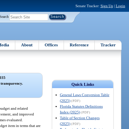
Senate Tracker:
Sign Up
|
Login
Search
edia
About
Offices
Reference
Tracker
035
t transparency.
Quick Links
General Laws Conversion Table
(2025)
(PDF)
Florida Statutes Definitions
 budget and related
Index (2025)
(PDF)
olvement, and improved
Table of Section Changes
omes evaluated.
(2025)
(PDF)
dget item in terms that are