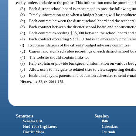
easily understandable to the public. This information must be prominently 
(3)
Each district school board is encouraged to post the following in
(a)
Timely information as to when a budget hearing will be conducte
(b)
Each contract between the district school board and the teachers’
(c)
Each contract between the district school board and noninstruction
(d)
Each contract exceeding $35,000 between the school board and a ven
(e)
Each contract exceeding $35,000 that is an emergency procurement
(f)
Recommendations of the citizens’ budget advisory committee.
(g)
Current and archived video recordings of each district school b
(4)
The website should contain links to:
(a)
Help explain or provide background information on various budget 
(b)
Allow users to navigate to related sites to view supporting details
(c)
Enable taxpayers, parents, and education advocates to send e-mai
History.
—
s. 32, ch. 2011-175.
Senators
Session
Senator List
Bills
Find Your Legislators
Calendars
District Maps
Journals