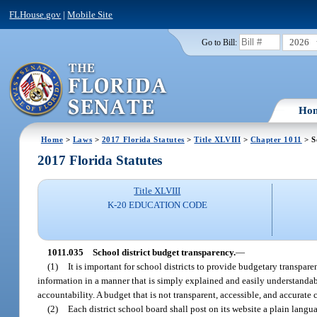
FLHouse.gov
|
Mobile Site
2026
Go to Bill:
Ho
Home
>
Laws
>
2017 Florida Statutes
>
Title XLVIII
>
Chapter 1011
> S
2017 Florida Statutes
Title XLVIII
K-20 EDUCATION CODE
1011.035
School district budget transparency.
—
(1)
It is important for school districts to provide budgetary transpar
information in a manner that is simply explained and easily understanda
accountability. A budget that is not transparent, accessible, and accurat
(2)
Each district school board shall post on its website a plain langu