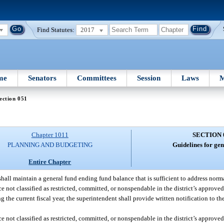
Find Statutes:
2017
me
Senators
Committees
Session
Laws
M
ection 051
Chapter 1011
SECTION 
PLANNING AND BUDGETING
Guidelines for gen
Entire Chapter
shall maintain a general fund ending fund balance that is sufficient to address norm
ce not classified as restricted, committed, or nonspendable in the district’s approve
 the current fiscal year, the superintendent shall provide written notification to th
ce not classified as restricted, committed, or nonspendable in the district’s approve