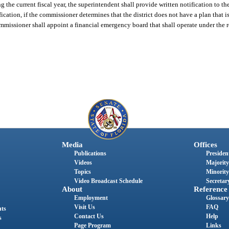
 the current fiscal year, the superintendent shall provide written notification to th
cation, if the commissioner determines that the district does not have a plan that i
ommissioner shall appoint a financial emergency board that shall operate under the 
Media
Offices
Publications
President
Videos
Majority
Topics
Minority
Video Broadcast Schedule
Secretary
About
Reference
Employment
Glossary
Visit Us
FAQ
nts
Contact Us
Help
s
Page Program
Links