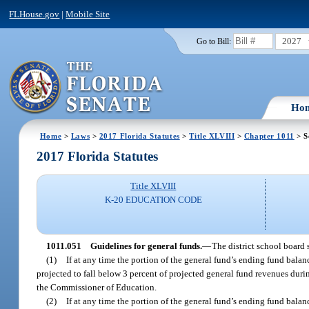
FLHouse.gov
|
Mobile Site
2027
Go to Bill:
Ho
Home
>
Laws
>
2017 Florida Statutes
>
Title XLVIII
>
Chapter 1011
> S
2017 Florida Statutes
Title XLVIII
K-20 EDUCATION CODE
1011.051
Guidelines for general funds.
—
The district school board 
(1)
If at any time the portion of the general fund’s ending fund balan
projected to fall below 3 percent of projected general fund revenues during
the Commissioner of Education.
(2)
If at any time the portion of the general fund’s ending fund balan