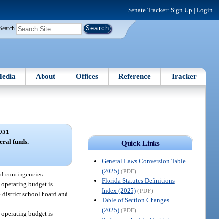
Senate Tracker:
Sign Up
|
Login
Search
edia
About
Offices
Reference
Tracker
051
eral funds.
Quick Links
General Laws Conversion Table
(2025)
(PDF)
al contingencies.
Florida Statutes Definitions
d operating budget is
Index (2025)
(PDF)
e district school board and
Table of Section Changes
(2025)
(PDF)
d operating budget is