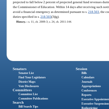
projected to fall below 2 percent of projected general fund revenues during
the Commissioner of Education. Within 14 days after receiving such notifi
avoid a financial emergency as determined pursuant to s.
218.503
, the c
duties specified in s.
218.503
(3)(g).
History.
—
s. 11, ch. 2009-3; s. 24, ch. 2011-144.
Senators
Session
Senator List
Bills
Find Your Legislators
Calendars
District Maps
Journals
Vote Disclosures
Appropriations
Committees
Conferences
Committee List
Reports
Committee Publications
Executive Appointme
Search
Executive Suspension
Bill Search Tips
Redistricting