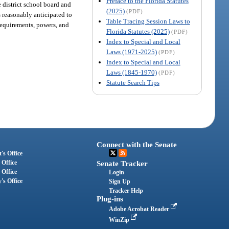
Preface to the Florida Statutes
e district school board and
(2025)
(PDF)
s reasonably anticipated to
Table Tracing Session Laws to
requirements, powers, and
Florida Statutes (2025)
(PDF)
Index to Special and Local
Laws (1971-2025)
(PDF)
Index to Special and Local
Laws (1845-1970)
(PDF)
Statute Search Tips
Connect with the Senate
's Office
 Office
Senate Tracker
 Office
Login
's Office
Sign Up
Tracker Help
Plug-ins
Adobe Acrobat Reader
WinZip