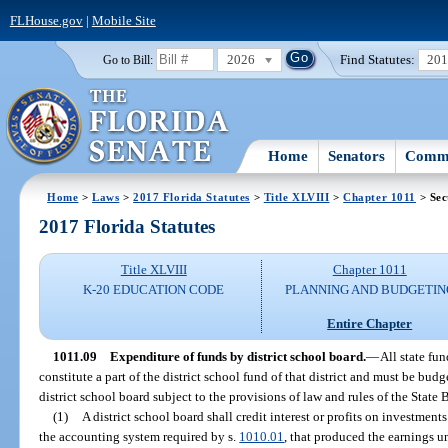
FLHouse.gov
|
Mobile Site
2026
Find Statutes:
20
Go to Bill:
Home
Senators
Commi
Home
>
Laws
>
2017 Florida Statutes
>
Title XLVIII
>
Chapter 1011
> Sec
2017 Florida Statutes
Title XLVIII
Chapter 1011
K-20 EDUCATION CODE
PLANNING AND BUDGETIN
Entire Chapter
1011.09
Expenditure of funds by district school board.
—
All state fun
constitute a part of the district school fund of that district and must be bu
district school board subject to the provisions of law and rules of the State
(1)
A district school board shall credit interest or profits on investment
the accounting system required by s.
1010.01
, that produced the earnings u