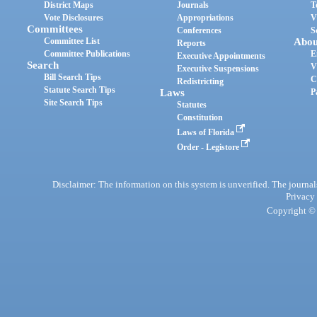
District Maps
Journals
T
Vote Disclosures
Appropriations
V
Committees
Conferences
S
Committee List
Abou
Reports
Committee Publications
E
Executive Appointments
Search
V
Executive Suspensions
Bill Search Tips
C
Redistricting
Statute Search Tips
Laws
P
Site Search Tips
Statutes
Constitution
Laws of Florida
Order - Legistore
Disclaimer: The information on this system is unverified. The journals
Privacy
Copyright © 