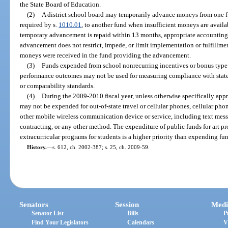
the State Board of Education.
(2)
A district school board may temporarily advance moneys from one f
required by s.
1010.01
, to another fund when insufficient moneys are availab
temporary advancement is repaid within 13 months, appropriate accounting 
advancement does not restrict, impede, or limit implementation or fulfillmen
moneys were received in the fund providing the advancement.
(3)
Funds expended from school nonrecurring incentives or bonus type 
performance outcomes may not be used for measuring compliance with state o
or comparability standards.
(4)
During the 2009-2010 fiscal year, unless otherwise specifically appr
may not be expended for out-of-state travel or cellular phones, cellular phone
other mobile wireless communication device or service, including text mess
contracting, or any other method. The expenditure of public funds for art p
extracurricular programs for students is a higher priority than expending fu
History.
—
s. 612, ch. 2002-387; s. 25, ch. 2009-59.
Senators
Session
Medi
Senator List
Bills
P
Find Your Legislators
Calendars
V