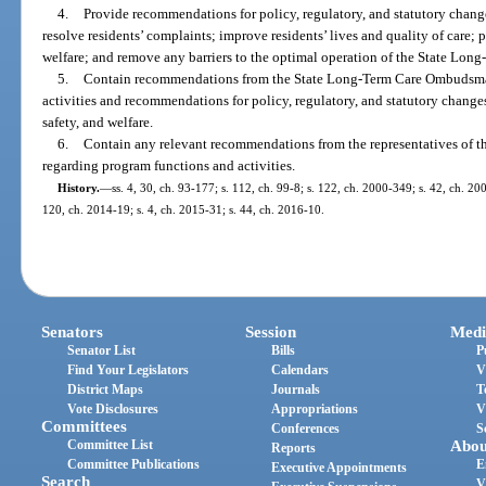
4.
Provide recommendations for policy, regulatory, and statutory chang
resolve residents’ complaints; improve residents’ lives and quality of care; pr
welfare; and remove any barriers to the optimal operation of the State L
5.
Contain recommendations from the State Long-Term Care Ombudsma
activities and recommendations for policy, regulatory, and statutory changes 
safety, and welfare.
6.
Contain any relevant recommendations from the representatives of
regarding program functions and activities.
History.
—
ss. 4, 30, ch. 93-177; s. 112, ch. 99-8; s. 122, ch. 2000-349; s. 42, ch. 20
120, ch. 2014-19; s. 4, ch. 2015-31; s. 44, ch. 2016-10.
Senators
Session
Medi
Senator List
Bills
P
Find Your Legislators
Calendars
V
District Maps
Journals
T
Vote Disclosures
Appropriations
V
Committees
Conferences
S
Committee List
Abou
Reports
Committee Publications
E
Executive Appointments
Search
V