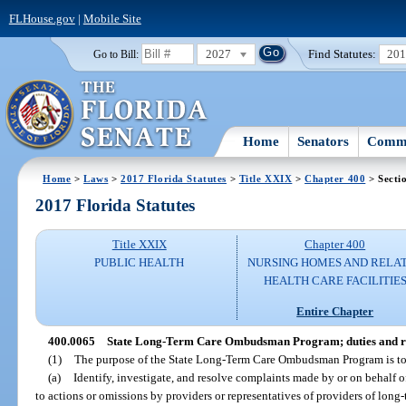
FLHouse.gov
|
Mobile Site
2027
Find Statutes:
20
Go to Bill:
Home
Senators
Commi
Home
>
Laws
>
2017 Florida Statutes
>
Title XXIX
>
Chapter 400
> Secti
2017 Florida Statutes
Title XXIX
Chapter 400
PUBLIC HEALTH
NURSING HOMES AND RELA
HEALTH CARE FACILITIE
Entire Chapter
400.0065
State Long-Term Care Ombudsman Program; duties and res
(1)
The purpose of the State Long-Term Care Ombudsman Program is to
(a)
Identify, investigate, and resolve complaints made by or on behalf of 
to actions or omissions by providers or representatives of providers of long-