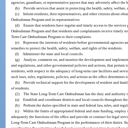
agencies, guardians, or representative payees that may adversely affect the hea
(b)
Provide services that assist in protecting the health, safety, welfare, 
(c)
Inform residents, their representatives, and other citizens about obt
Ombudsman Program and its representatives.
(d)
Ensure that residents have regular and timely access to the service
Ombudsman Program and that residents and complainants receive timely resp
Term Care Ombudsman Program to their complaints.
(e)
Represent the interests of residents before governmental agencies an
remedies to protect the health, safety, welfare, and rights of the residents.
(f)
Administer the state and local councils.
(g)
Analyze, comment on, and monitor the development and implementatio
and regulations, and other governmental policies and actions, that pertain to 
residents, with respect to the adequacy of long-term care facilities and ser
such laws, rules, regulations, policies, and actions as the office determines 
(h)
Provide technical support for the development of resident and famil
of residents.
(2)
The State Long-Term Care Ombudsman has the duty and authority t
(a)
Establish and coordinate districts and local councils throughout the 
(b)
Perform the duties specified in state and federal law, rules, and regul
(c)
Within the limits of appropriated federal and state funding, employ
adequately the functions of the office and provide or contract for legal servic
Long-Term Care Ombudsman Program in the performance of their duties. Staff