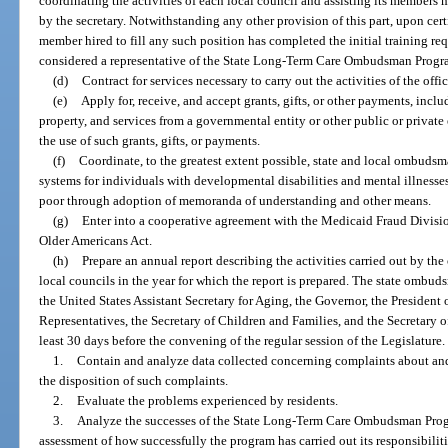
coordinating the activities of each local council and assisting its members
by the secretary. Notwithstanding any other provision of this part, upon cer
member hired to fill any such position has completed the initial training re
considered a representative of the State Long-Term Care Ombudsman Program
(d)
Contract for services necessary to carry out the activities of the offic
(e)
Apply for, receive, and accept grants, gifts, or other payments, includ
property, and services from a governmental entity or other public or private
the use of such grants, gifts, or payments.
(f)
Coordinate, to the greatest extent possible, state and local ombuds
systems for individuals with developmental disabilities and mental illnesses
poor through adoption of memoranda of understanding and other means.
(g)
Enter into a cooperative agreement with the Medicaid Fraud Division
Older Americans Act.
(h)
Prepare an annual report describing the activities carried out by the o
local councils in the year for which the report is prepared. The state ombuds
the United States Assistant Secretary for Aging, the Governor, the President 
Representatives, the Secretary of Children and Families, and the Secretary 
least 30 days before the convening of the regular session of the Legislature
1.
Contain and analyze data collected concerning complaints about and 
the disposition of such complaints.
2.
Evaluate the problems experienced by residents.
3.
Analyze the successes of the State Long-Term Care Ombudsman Progr
assessment of how successfully the program has carried out its responsibilit