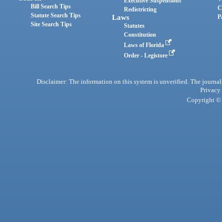
Executive Suspensions
Bill Search Tips
C
Redistricting
Statute Search Tips
Laws
P
Site Search Tips
Statutes
Constitution
Laws of Florida
Order - Legistore
Disclaimer: The information on this system is unverified. The journals
Privacy
Copyright © 