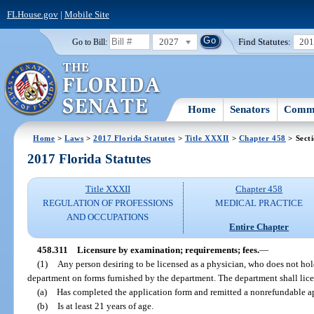
FLHouse.gov
|
Mobile Site
2027
Find Statutes:
20
Go to Bill:
Home
Senators
Commi
Home
>
Laws
>
2017 Florida Statutes
>
Title XXXII
>
Chapter 458
> Sect
2017 Florida Statutes
Title XXXII
Chapter 458
REGULATION OF PROFESSIONS
MEDICAL PRACTICE
AND OCCUPATIONS
Entire Chapter
458.311
Licensure by examination; requirements; fees.
—
(1)
Any person desiring to be licensed as a physician, who does not hold 
department on forms furnished by the department. The department shall lice
(a)
Has completed the application form and remitted a nonrefundable ap
(b)
Is at least 21 years of age.