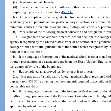
(c)
Is of good moral character.
(d)
Has not committed any act or offense in this or any other jurisdicti
disciplining a physician pursuant to s.
458.331
.
(e)
For any applicant who has graduated from medical school after Octo
academic years of preprofessional, postsecondary education, as determined by
minimum, courses in such fields as anatomy, biology, and chemistry prior t
(f)
Meets one of the following medical education and postgraduate trai
1.a.
Is a graduate of an allopathic medical school or allopathic colleg
agency recognized by the United States Office of Education or is a graduate
college within a territorial jurisdiction of the United States recognized by
body of that jurisdiction;
b.
If the language of instruction of the medical school is other than E
through presentation of a satisfactory grade on the Test of Spoken English o
test approved by rule of the board; and
c.
Has completed an approved residency of at least 1 year.
2.a.
Is a graduate of an allopathic foreign medical school registered wi
pursuant to s.
458.314
as having met the standards required to accredit medi
comparable standards;
b.
If the language of instruction of the foreign medical school is othe
English through presentation of the Educational Commission for Foreign M
certificate or by a satisfactory grade on the Test of Spoken English of the Ed
approved by rule of the board; and