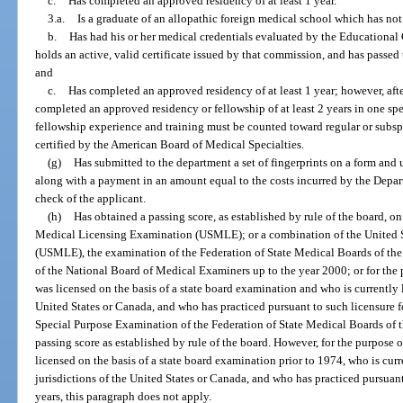
c.
Has completed an approved residency of at least 1 year.
3.a.
Is a graduate of an allopathic foreign medical school which has not 
b.
Has had his or her medical credentials evaluated by the Educationa
holds an active, valid certificate issued by that commission, and has passe
and
c.
Has completed an approved residency of at least 1 year; however, afte
completed an approved residency or fellowship of at least 2 years in one spe
fellowship experience and training must be counted toward regular or subsp
certified by the American Board of Medical Specialties.
(g)
Has submitted to the department a set of fingerprints on a form and
along with a payment in an amount equal to the costs incurred by the Depar
check of the applicant.
(h)
Has obtained a passing score, as established by rule of the board, o
Medical Licensing Examination (USMLE); or a combination of the United 
(USMLE), the examination of the Federation of State Medical Boards of the 
of the National Board of Medical Examiners up to the year 2000; or for the
was licensed on the basis of a state board examination and who is currently l
United States or Canada, and who has practiced pursuant to such licensure for
Special Purpose Examination of the Federation of State Medical Boards of t
passing score as established by rule of the board. However, for the purpose
licensed on the basis of a state board examination prior to 1974, who is curre
jurisdictions of the United States or Canada, and who has practiced pursuant 
years, this paragraph does not apply.