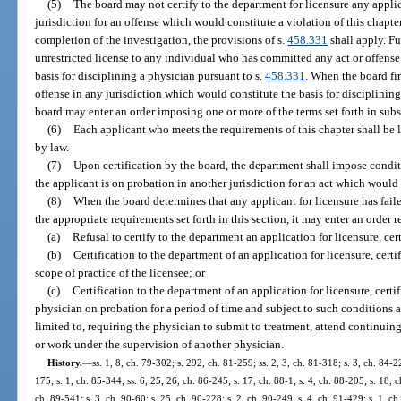
(5)
The board may not certify to the department for licensure any appli
jurisdiction for an offense which would constitute a violation of this chapt
completion of the investigation, the provisions of s.
458.331
shall apply. F
unrestricted license to any individual who has committed any act or offense
basis for disciplining a physician pursuant to s.
458.331
. When the board fi
offense in any jurisdiction which would constitute the basis for disciplinin
board may enter an order imposing one or more of the terms set forth in subs
(6)
Each applicant who meets the requirements of this chapter shall be l
by law.
(7)
Upon certification by the board, the department shall impose conditio
the applicant is on probation in another jurisdiction for an act which would c
(8)
When the board determines that any applicant for licensure has failed
the appropriate requirements set forth in this section, it may enter an order 
(a)
Refusal to certify to the department an application for licensure, cert
(b)
Certification to the department of an application for licensure, certif
scope of practice of the licensee; or
(c)
Certification to the department of an application for licensure, certi
physician on probation for a period of time and subject to such conditions a
limited to, requiring the physician to submit to treatment, attend continui
or work under the supervision of another physician.
History.
—
ss. 1, 8, ch. 79-302; s. 292, ch. 81-259; ss. 2, 3, ch. 81-318; s. 3, ch. 84-2
175; s. 1, ch. 85-344; ss. 6, 25, 26, ch. 86-245; s. 17, ch. 88-1; s. 4, ch. 88-205; s. 18, c
ch. 89-541; s. 3, ch. 90-60; s. 25, ch. 90-228; s. 2, ch. 90-249; s. 4, ch. 91-429; s. 1, ch