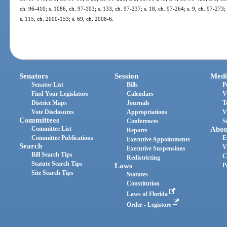
ch. 96-410; s. 1086, ch. 97-103; s. 133, ch. 97-237; s. 18, ch. 97-264; s. 9, ch. 97-273; 
s. 115, ch. 2000-153; s. 69, ch. 2008-6.
Senators
Session
Medi
Senator List
Bills
P
Find Your Legislators
Calendars
V
District Maps
Journals
T
Vote Disclosures
Appropriations
V
Committees
Conferences
S
Committee List
Abou
Reports
Committee Publications
E
Executive Appointments
Search
V
Executive Suspensions
Bill Search Tips
C
Redistricting
Statute Search Tips
Laws
P
Site Search Tips
Statutes
Constitution
Laws of Florida
Order - Legistore