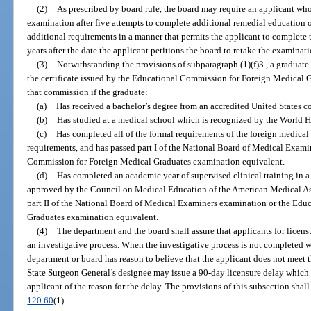
(2)
As prescribed by board rule, the board may require an applicant who
examination after five attempts to complete additional remedial education or
additional requirements in a manner that permits the applicant to complete
years after the date the applicant petitions the board to retake the examinat
(3)
Notwithstanding the provisions of subparagraph (1)(f)3., a graduate
the certificate issued by the Educational Commission for Foreign Medical G
that commission if the graduate:
(a)
Has received a bachelor’s degree from an accredited United States co
(b)
Has studied at a medical school which is recognized by the World H
(c)
Has completed all of the formal requirements of the foreign medical 
requirements, and has passed part I of the National Board of Medical Exam
Commission for Foreign Medical Graduates examination equivalent.
(d)
Has completed an academic year of supervised clinical training in a 
approved by the Council on Medical Education of the American Medical A
part II of the National Board of Medical Examiners examination or the Ed
Graduates examination equivalent.
(4)
The department and the board shall assure that applicants for licensu
an investigative process. When the investigative process is not completed wi
department or board has reason to believe that the applicant does not meet th
State Surgeon General’s designee may issue a 90-day licensure delay which sh
applicant of the reason for the delay. The provisions of this subsection shall
120.60
(1).