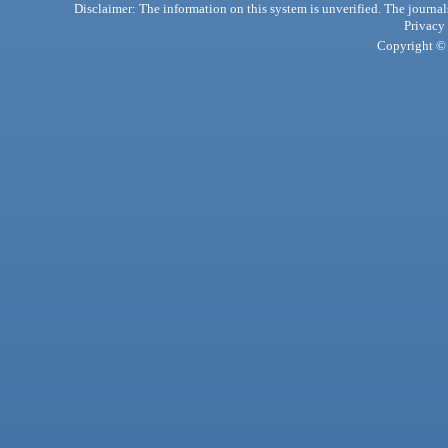
Disclaimer: The information on this system is unverified. The journals
Privacy
Copyright © 