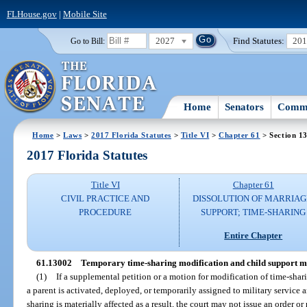
FLHouse.gov
|
Mobile Site
2027
Find Statutes:
20
Go to Bill:
Home
Senators
Commi
Home
>
Laws
>
2017 Florida Statutes
>
Title VI
>
Chapter 61
> Section 1
2017 Florida Statutes
Title VI
Chapter 61
CIVIL PRACTICE AND
DISSOLUTION OF MARRIAG
PROCEDURE
SUPPORT; TIME-SHARING
Entire Chapter
61.13002
Temporary time-sharing modification and child support mod
(1)
If a supplemental petition or a motion for modification of time-shari
a parent is activated, deployed, or temporarily assigned to military service 
sharing is materially affected as a result, the court may not issue an order 