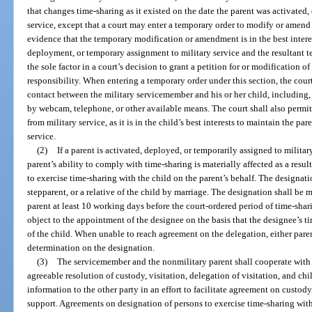
that changes time-sharing as it existed on the date the parent was activated,
service, except that a court may enter a temporary order to modify or amend 
evidence that the temporary modification or amendment is in the best interes
deployment, or temporary assignment to military service and the resultant t
the sole factor in a court’s decision to grant a petition for or modification 
responsibility. When entering a temporary order under this section, the court 
contact between the military servicemember and his or her child, including,
by webcam, telephone, or other available means. The court shall also permit
from military service, as it is in the child’s best interests to maintain the pa
service.
(2)
If a parent is activated, deployed, or temporarily assigned to militar
parent’s ability to comply with time-sharing is materially affected as a resu
to exercise time-sharing with the child on the parent’s behalf. The designati
stepparent, or a relative of the child by marriage. The designation shall be 
parent at least 10 working days before the court-ordered period of time-sh
object to the appointment of the designee on the basis that the designee’s tim
of the child. When unable to reach agreement on the delegation, either pare
determination on the designation.
(3)
The servicemember and the nonmilitary parent shall cooperate with e
agreeable resolution of custody, visitation, delegation of visitation, and ch
information to the other party in an effort to facilitate agreement on custody,
support. Agreements on designation of persons to exercise time-sharing with