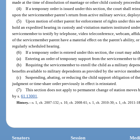
made at the time of dissolution of marriage or other child custody proceedi
(4)
If a temporary order is issued under this section, the court shall rein
upon the servicemember parent’s return from active military service, deplo
(5)
Upon motion of either parent for enforcement of rights under this se
hold an expedited hearing in custody and visitation matters instituted under 
servicemember to testify by telephone, video teleconference, webcam, affida
of the servicemember parent have a material effect on the parent’s ability, or 
regularly scheduled hearing.
(6)
If a temporary order is entered under this section, the court may addr
(a)
Entering an order of temporary support from the servicemember to th
(b)
Requiring the servicemember to enroll the child as a military depen
benefits available to military dependents as provided by the service member’
(c)
Suspending, abating, or reducing the child support obligation of t
judgment or time-share order previously in effect is reinstated.
(7)
This section does not apply to permanent change of station moves b
by s.
61.13001
.
History.
—
s. 1, ch. 2007-132; s. 10, ch. 2008-61; s. 1, ch. 2010-30; s. 1, ch. 2011-1
Senators
Session
Medi