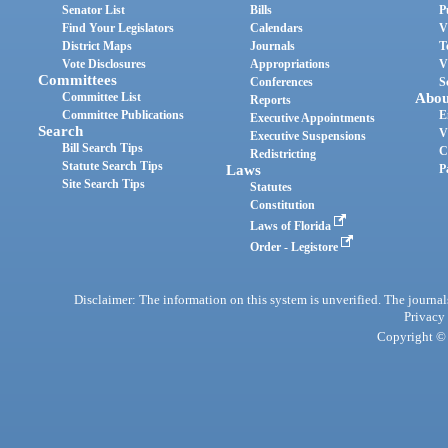
Senator List
Bills
P
Find Your Legislators
Calendars
V
District Maps
Journals
T
Vote Disclosures
Appropriations
V
Committees
Conferences
S
Committee List
Abou
Reports
Committee Publications
E
Executive Appointments
Search
V
Executive Suspensions
Bill Search Tips
C
Redistricting
Statute Search Tips
Laws
P
Site Search Tips
Statutes
Constitution
Laws of Florida
Order - Legistore
Disclaimer: The information on this system is unverified. The journals
Privacy
Copyright © 