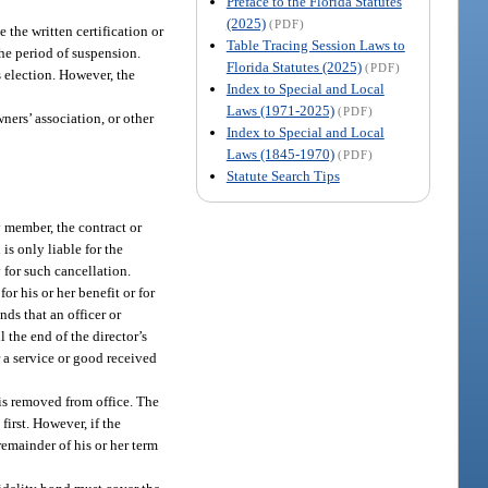
Preface to the Florida Statutes
(2025)
(PDF)
e the written certification or
Table Tracing Session Laws to
he period of suspension.
Florida Statutes (2025)
(PDF)
’s election. However, the
Index to Special and Local
Laws (1971-2025)
(PDF)
wners’ association, or other
Index to Special and Local
Laws (1845-1970)
(PDF)
Statute Search Tips
y member, the contract or
is only liable for the
 for such cancellation.
or his or her benefit or for
nds that an officer or
 the end of the director’s
r a service or good received
 is removed from office. The
first. However, if the
remainder of his or her term