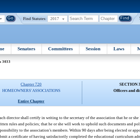
Find Statutes:
2017
me
Senators
Committees
Session
Laws
M
n 3033
Chapter 720
SECTION 
HOMEOWNERS' ASSOCIATIONS
Officers and di
Entire Chapter
h director shall certify in writing to the secretary of the association that he or she
itten rules and policies; that he or she will work to uphold such documents and polic
responsibility to the association’s members. Within 90 days after being elected or appo
ubmit a certificate of having satisfactorily completed the educational curriculum ad