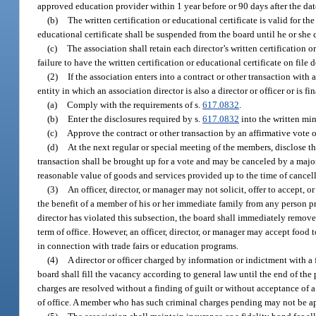
approved education provider within 1 year before or 90 days after the dat
(b)
The written certification or educational certificate is valid for th
educational certificate shall be suspended from the board until he or she
(c)
The association shall retain each director’s written certification o
failure to have the written certification or educational certificate on file 
(2)
If the association enters into a contract or other transaction with 
entity in which an association director is also a director or officer or is f
(a)
Comply with the requirements of s.
617.0832
.
(b)
Enter the disclosures required by s.
617.0832
into the written min
(c)
Approve the contract or other transaction by an affirmative vote of
(d)
At the next regular or special meeting of the members, disclose t
transaction shall be brought up for a vote and may be canceled by a majori
reasonable value of goods and services provided up to the time of cancella
(3)
An officer, director, or manager may not solicit, offer to accept, 
the benefit of a member of his or her immediate family from any person pro
director has violated this subsection, the board shall immediately remove t
term of office. However, an officer, director, or manager may accept food
in connection with trade fairs or education programs.
(4)
A director or officer charged by information or indictment with a
board shall fill the vacancy according to general law until the end of the p
charges are resolved without a finding of guilt or without acceptance of a 
of office. A member who has such criminal charges pending may not be appo