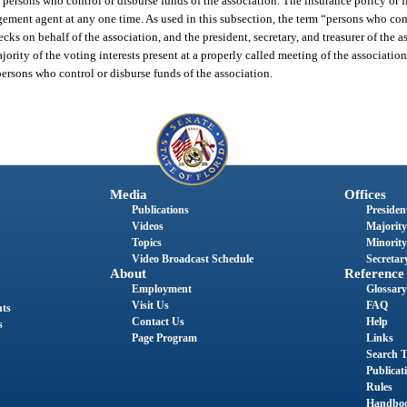
l persons who control or disburse funds of the association. The insurance policy or 
ement agent at any one time. As used in this subsection, the term “persons who cont
ecks on behalf of the association, and the president, secretary, and treasurer of the 
jority of the voting interests present at a properly called meeting of the associati
persons who control or disburse funds of the association.
Media
Offices
Publications
President
Videos
Majority
Topics
Minority
Video Broadcast Schedule
Secretary
About
Reference
Employment
Glossary
Visit Us
FAQ
nts
Contact Us
Help
s
Page Program
Links
Search T
Publicat
Rules
Handbo