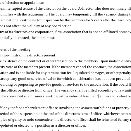
e of election or appointment.
e uninterrupted tenure of the director on the board. A director who does not timely fil
 complies with the requirement. The board may temporarily fill the vacancy during t
r educational certificate for inspection by the members for 5 years after the director
does not affect the validity of any board action.
any of its directors or a corporation, firm, association that is not an affiliated homeo
inancially interested, the board must:
utes of the meeting.
 two-thirds of the directors present.
he existence of the contract or other transaction to the members. Upon motion of an
ty vote of the members present. If the members cancel the contract, the association 
tion and is not liable for any termination fee, liquidated damages, or other penalty
or accept any good or service of value for which consideration has not been provided f
viding or proposing to provide goods or services to the association. If the board fi
he officer or director from office. The vacancy shall be filled according to law until
 to be consumed at a business meeting with a value of less than $25 per individual o
 felony theft or embezzlement offense involving the association’s funds or property
eriod of the suspension or the end of the director’s term of office, whichever occurs 
plea of guilty or nolo contendere, the director or officer shall be reinstated for any 
inted or elected to a position as a director or officer.