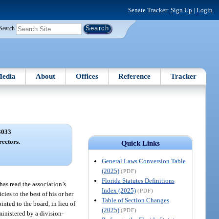
Senate Tracker:
Sign Up
|
Login
Search
edia
About
Offices
Reference
Tracker
3033
rectors.
Quick Links
General Laws Conversion Table
(2025)
(PDF)
Florida Statutes Definitions
 has read the association’s
Index (2025)
(PDF)
ies to the best of his or her
Table of Section Changes
inted to the board, in lieu of
(2025)
(PDF)
ministered by a division-