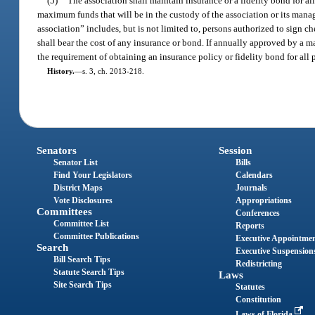
(5)
The association shall maintain insurance or a fidelity bond for al
maximum funds that will be in the custody of the association or its manag
association” includes, but is not limited to, persons authorized to sign ch
shall bear the cost of any insurance or bond. If annually approved by a ma
the requirement of obtaining an insurance policy or fidelity bond for all 
History.
—
s. 3, ch. 2013-218.
Senators
Session
Senator List
Bills
Find Your Legislators
Calendars
District Maps
Journals
Vote Disclosures
Appropriations
Committees
Conferences
Committee List
Reports
Committee Publications
Executive Appointme
Search
Executive Suspension
Bill Search Tips
Redistricting
Statute Search Tips
Laws
Site Search Tips
Statutes
Constitution
Laws of Florida