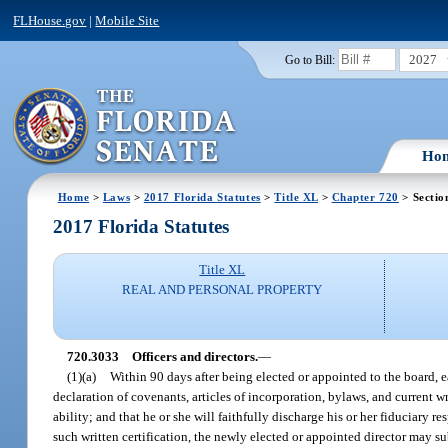
FLHouse.gov
|
Mobile Site
2027
Go to Bill:
Ho
Home
>
Laws
>
2017 Florida Statutes
>
Title XL
>
Chapter 720
> Sectio
2017 Florida Statutes
Title XL
REAL AND PERSONAL PROPERTY
720.3033
Officers and directors.
—
(1)(a)
Within 90 days after being elected or appointed to the board, eac
declaration of covenants, articles of incorporation, bylaws, and current wr
ability; and that he or she will faithfully discharge his or her fiduciary 
such written certification, the newly elected or appointed director may s