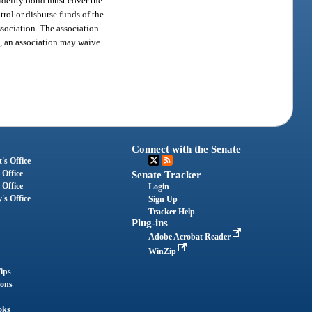
fidelity bond must cover the
rol or disburse funds of the
association. The association
on, an association may waive
Connect with the Senate
's Office
 Office
Senate Tracker
 Office
Login
's Office
Sign Up
Tracker Help
Plug-ins
Adobe Acrobat Reader
WinZip
ips
ions
oks