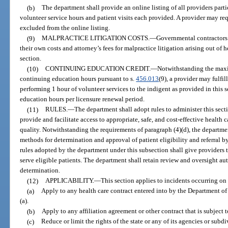
(b)
The department shall provide an online listing of all providers part
volunteer service hours and patient visits each provided. A provider may req
excluded from the online listing.
(9)
MALPRACTICE LITIGATION COSTS.
—
Governmental contractors 
their own costs and attorney’s fees for malpractice litigation arising out of h
section.
(10)
CONTINUING EDUCATION CREDIT.
—
Notwithstanding the maxi
continuing education hours pursuant to s.
456.013
(9), a provider may fulfi
performing 1 hour of volunteer services to the indigent as provided in this
education hours per licensure renewal period.
(11)
RULES.
—
The department shall adopt rules to administer this sect
provide and facilitate access to appropriate, safe, and cost-effective health 
quality. Notwithstanding the requirements of paragraph (4)(d), the departmen
methods for determination and approval of patient eligibility and referral 
rules adopted by the department under this subsection shall give providers th
serve eligible patients. The department shall retain review and oversight auth
determination.
(12)
APPLICABILITY.
—
This section applies to incidents occurring on 
(a)
Apply to any health care contract entered into by the Department of 
(a).
(b)
Apply to any affiliation agreement or other contract that is subject t
(c)
Reduce or limit the rights of the state or any of its agencies or sub