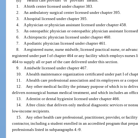
(d)
“Health care provider” or “provider” means:
1.
A birth center licensed under chapter 383.
2.
An ambulatory surgical center licensed under chapter 395.
3.
A hospital licensed under chapter 395.
4.
A physician or physician assistant licensed under chapter 458.
5.
An osteopathic physician or osteopathic physician assistant license
6.
A chiropractic physician licensed under chapter 460.
7.
A podiatric physician licensed under chapter 461.
8.
A registered nurse, nurse midwife, licensed practical nurse, or advanc
registered under part I of chapter 464 or any facility which employs nurses l
464 to supply all or part of the care delivered under this section.
9.
A midwife licensed under chapter 467.
10.
A health maintenance organization certificated under part I of chap
11.
A health care professional association and its employees or a corpo
12.
Any other medical facility the primary purpose of which is to deli
delivers nonsurgical human medical treatment, and which includes an office
13.
A dentist or dental hygienist licensed under chapter 466.
14.
A free clinic that delivers only medical diagnostic services or nonsu
low-income recipients.
15.
Any other health care professional, practitioner, provider, or facili
contractor, including a student enrolled in an accredited program that prepar
professionals listed in subparagraphs 4.-9.