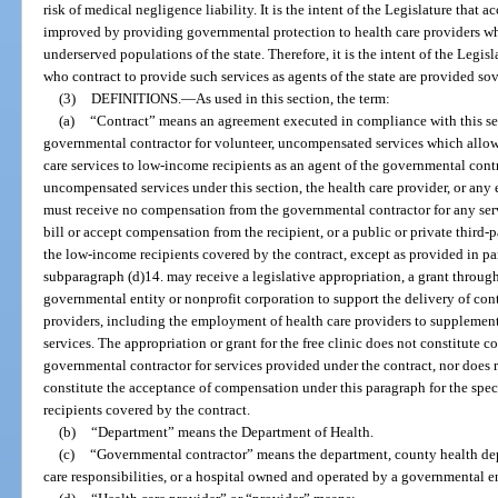
risk of medical negligence liability. It is the intent of the Legislature that a
improved by providing governmental protection to health care providers who
underserved populations of the state. Therefore, it is the intent of the Legisl
who contract to provide such services as agents of the state are provided s
(3)
DEFINITIONS.
—
As used in this section, the term:
(a)
“Contract” means an agreement executed in compliance with this sec
governmental contractor for volunteer, uncompensated services which allows
care services to low-income recipients as an agent of the governmental contra
uncompensated services under this section, the health care provider, or any 
must receive no compensation from the governmental contractor for any ser
bill or accept compensation from the recipient, or a public or private third-p
the low-income recipients covered by the contract, except as provided in para
subparagraph (d)14. may receive a legislative appropriation, a grant through 
governmental entity or nonprofit corporation to support the delivery of con
providers, including the employment of health care providers to supplement,
services. The appropriation or grant for the free clinic does not constitute
governmental contractor for services provided under the contract, nor does r
constitute the acceptance of compensation under this paragraph for the spec
recipients covered by the contract.
(b)
“Department” means the Department of Health.
(c)
“Governmental contractor” means the department, county health depa
care responsibilities, or a hospital owned and operated by a governmental en