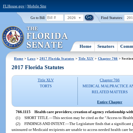
FLHouse.gov
|
Mobile Site
2026
Find Statutes:
20
Go to Bill:
Home
Senators
Commi
Home
>
Laws
>
2017 Florida Statutes
>
Title XLV
>
Chapter 766
> Sectio
2017 Florida Statutes
Title XLV
Chapter 766
TORTS
MEDICAL MALPRACTICE A
RELATED MATTERS
Entire Chapter
766.1115
Health care providers; creation of agency relationship wit
(1)
SHORT TITLE.
—
This section may be cited as the “Access to Health
(2)
FINDINGS AND INTENT.
—
The Legislature finds that a significant 
uninsured or Medicaid recipients are unable to access needed health care be