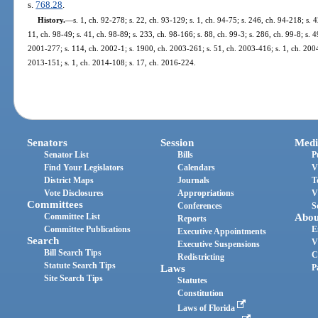
s.
768.28
.
History.
—
s. 1, ch. 92-278; s. 22, ch. 93-129; s. 1, ch. 94-75; s. 246, ch. 94-218; s. 
11, ch. 98-49; s. 41, ch. 98-89; s. 233, ch. 98-166; s. 88, ch. 99-3; s. 286, ch. 99-8; s. 
2001-277; s. 114, ch. 2002-1; s. 1900, ch. 2003-261; s. 51, ch. 2003-416; s. 1, ch. 2004-
2013-151; s. 1, ch. 2014-108; s. 17, ch. 2016-224.
Senators
Session
Medi
Senator List
Bills
P
Find Your Legislators
Calendars
V
District Maps
Journals
T
Vote Disclosures
Appropriations
V
Committees
Conferences
S
Committee List
Abou
Reports
Committee Publications
E
Executive Appointments
Search
V
Executive Suspensions
Bill Search Tips
C
Redistricting
Statute Search Tips
Laws
P
Site Search Tips
Statutes
Constitution
Laws of Florida