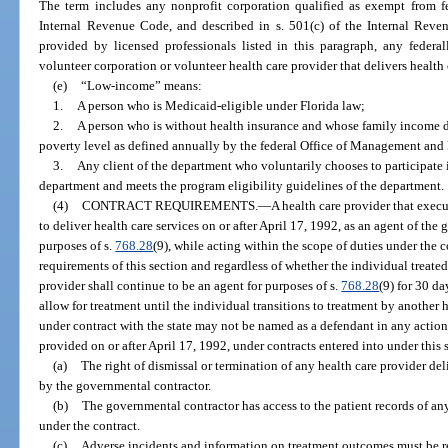
The term includes any nonprofit corporation qualified as exempt from fe
Internal Revenue Code, and described in s. 501(c) of the Internal Reven
provided by licensed professionals listed in this paragraph, any feder
volunteer corporation or volunteer health care provider that delivers health 
(e)
“Low-income” means:
1.
A person who is Medicaid-eligible under Florida law;
2.
A person who is without health insurance and whose family income d
poverty level as defined annually by the federal Office of Management and
3.
Any client of the department who voluntarily chooses to participate 
department and meets the program eligibility guidelines of the department.
(4)
CONTRACT REQUIREMENTS.
—
A health care provider that exec
to deliver health care services on or after April 17, 1992, as an agent of the
purposes of s.
768.28
(9), while acting within the scope of duties under the c
requirements of this section and regardless of whether the individual treated 
provider shall continue to be an agent for purposes of s.
768.28
(9) for 30 da
allow for treatment until the individual transitions to treatment by another 
under contract with the state may not be named as a defendant in any action 
provided on or after April 17, 1992, under contracts entered into under this 
(a)
The right of dismissal or termination of any health care provider del
by the governmental contractor.
(b)
The governmental contractor has access to the patient records of any
under the contract.
(c)
Adverse incidents and information on treatment outcomes must be re