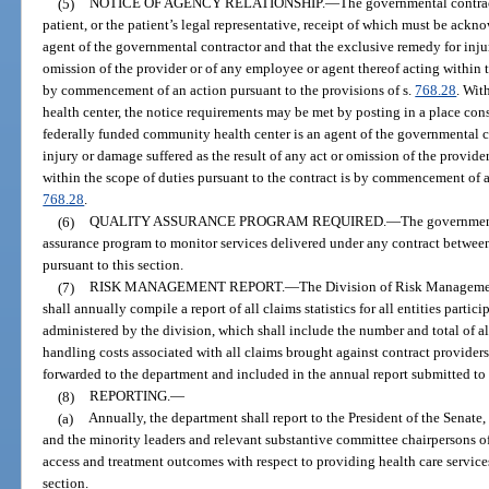
(5)
NOTICE OF AGENCY RELATIONSHIP.
—
The governmental contrac
patient, or the patient’s legal representative, receipt of which must be ackno
agent of the governmental contractor and that the exclusive remedy for injur
omission of the provider or of any employee or agent thereof acting within t
by commencement of an action pursuant to the provisions of s.
768.28
. Wit
health center, the notice requirements may be met by posting in a place cons
federally funded community health center is an agent of the governmental c
injury or damage suffered as the result of any act or omission of the provide
within the scope of duties pursuant to the contract is by commencement of an
768.28
.
(6)
QUALITY ASSURANCE PROGRAM REQUIRED.
—
The government
assurance program to monitor services delivered under any contract between
pursuant to this section.
(7)
RISK MANAGEMENT REPORT.
—
The Division of Risk Managemen
shall annually compile a report of all claims statistics for all entities part
administered by the division, which shall include the number and total of a
handling costs associated with all claims brought against contract providers 
forwarded to the department and included in the annual report submitted to t
(8)
REPORTING.
—
(a)
Annually, the department shall report to the President of the Senate
and the minority leaders and relevant substantive committee chairpersons o
access and treatment outcomes with respect to providing health care service
section.