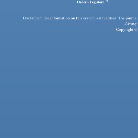
Order - Legistore
Disclaimer: The information on this system is unverified. The journals
Privacy
Copyright © 