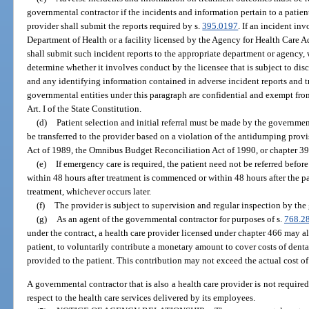
governmental contractor if the incidents and information pertain to a patient
provider shall submit the reports required by s.
395.0197
. If an incident in
Department of Health or a facility licensed by the Agency for Health Care 
shall submit such incident reports to the appropriate department or agency,
determine whether it involves conduct by the licensee that is subject to disc
and any identifying information contained in adverse incident reports and
governmental entities under this paragraph are confidential and exempt from
Art. I of the State Constitution.
(d)
Patient selection and initial referral must be made by the governmen
be transferred to the provider based on a violation of the antidumping pro
Act of 1989, the Omnibus Budget Reconciliation Act of 1990, or chapter 39
(e)
If emergency care is required, the patient need not be referred before
within 48 hours after treatment is commenced or within 48 hours after the pa
treatment, whichever occurs later.
(f)
The provider is subject to supervision and regular inspection by the
(g)
As an agent of the governmental contractor for purposes of s.
768.2
under the contract, a health care provider licensed under chapter 466 may all
patient, to voluntarily contribute a monetary amount to cover costs of denta
provided to the patient. This contribution may not exceed the actual cost of
A governmental contractor that is also a health care provider is not required
respect to the health care services delivered by its employees.