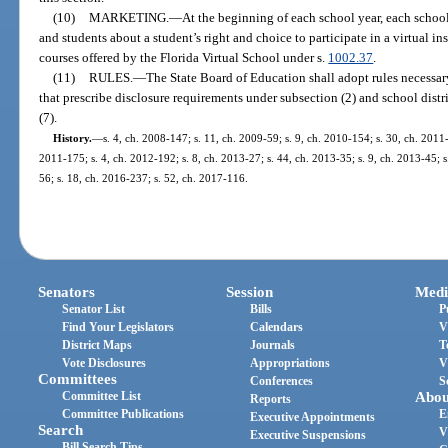
(10)
MARKETING.
—
At the beginning of each school year, each school 
and students about a student’s right and choice to participate in a virtual i
courses offered by the Florida Virtual School under s.
1002.37
.
(11)
RULES.
—
The State Board of Education shall adopt rules necessary
that prescribe disclosure requirements under subsection (2) and school dist
(7).
History.
—
s. 4, ch. 2008-147; s. 11, ch. 2009-59; s. 9, ch. 2010-154; s. 30, ch. 2011-
2011-175; s. 4, ch. 2012-192; s. 8, ch. 2013-27; s. 44, ch. 2013-35; s. 9, ch. 2013-45; s
56; s. 18, ch. 2016-237; s. 52, ch. 2017-116.
Senators
Session
Medi
Senator List
Bills
P
Find Your Legislators
Calendars
V
District Maps
Journals
T
Vote Disclosures
Appropriations
V
Committees
Conferences
S
Committee List
Abou
Reports
Committee Publications
E
Executive Appointments
Search
V
Executive Suspensions
Bill Search Tips