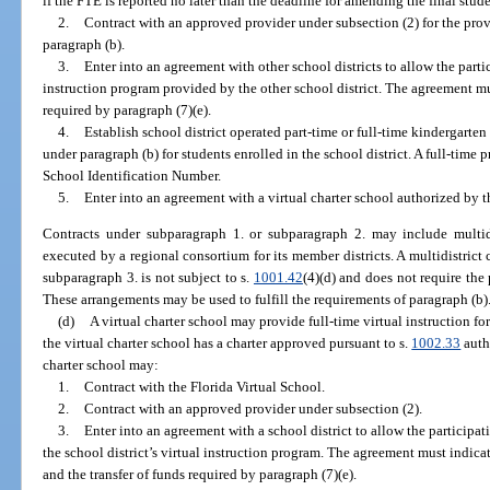
if the FTE is reported no later than the deadline for amending the final stud
2.
Contract with an approved provider under subsection (2) for the prov
paragraph (b).
3.
Enter into an agreement with other school districts to allow the parti
instruction program provided by the other school district. The agreement mus
required by paragraph (7)(e).
4.
Establish school district operated part-time or full-time kindergarte
under paragraph (b) for students enrolled in the school district. A full-time
School Identification Number.
5.
Enter into an agreement with a virtual charter school authorized by t
Contracts under subparagraph 1. or subparagraph 2. may include multid
executed by a regional consortium for its member districts. A multidistric
subparagraph 3. is not subject to s.
1001.42
(4)(d) and does not require the 
These arrangements may be used to fulfill the requirements of paragraph (b)
(d)
A virtual charter school may provide full-time virtual instruction fo
the virtual charter school has a charter approved pursuant to s.
1002.33
autho
charter school may:
1.
Contract with the Florida Virtual School.
2.
Contract with an approved provider under subsection (2).
3.
Enter into an agreement with a school district to allow the participati
the school district’s virtual instruction program. The agreement must indicat
and the transfer of funds required by paragraph (7)(e).