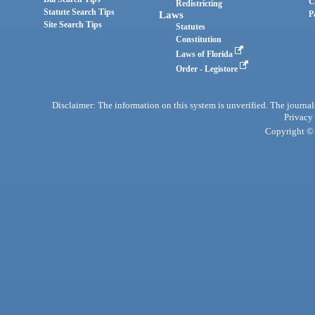
C
Redistricting
Statute Search Tips
Laws
P
Site Search Tips
Statutes
Constitution
Laws of Florida
Order - Legistore
Disclaimer: The information on this system is unverified. The journals
Privacy
Copyright © 