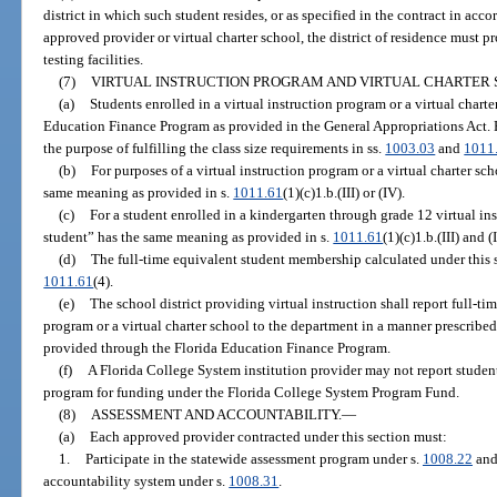
district in which such student resides, or as specified in the contract in acc
approved provider or virtual charter school, the district of residence must pr
testing facilities.
(7)
VIRTUAL INSTRUCTION PROGRAM AND VIRTUAL CHARTER 
(a)
Students enrolled in a virtual instruction program or a virtual chart
Education Finance Program as provided in the General Appropriations Act.
the purpose of fulfilling the class size requirements in ss.
1003.03
and
1011
(b)
For purposes of a virtual instruction program or a virtual charter sc
same meaning as provided in s.
1011.61
(1)(c)1.b.(III) or (IV).
(c)
For a student enrolled in a kindergarten through grade 12 virtual in
student” has the same meaning as provided in s.
1011.61
(1)(c)1.b.(III) and (
(d)
The full-time equivalent student membership calculated under this su
1011.61
(4).
(e)
The school district providing virtual instruction shall report full-ti
program or a virtual charter school to the department in a manner prescribe
provided through the Florida Education Finance Program.
(f)
A Florida College System institution provider may not report student
program for funding under the Florida College System Program Fund.
(8)
ASSESSMENT AND ACCOUNTABILITY.
—
(a)
Each approved provider contracted under this section must:
1.
Participate in the statewide assessment program under s.
1008.22
and 
accountability system under s.
1008.31
.