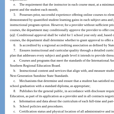
e.
The requirement that the instructor in each course must, at a minim
parent and the student each month;
5.
Possesses prior, successful experience offering online courses to ele
demonstrated by quantified student learning gains in each subject area and 
instructional program option. However, for a provider without sufficient pri
courses, the department may conditionally approve the provider to offer co
(a)2. Conditional approval shall be valid for 1 school year only and, based 
courses, the department shall determine whether to grant approval to offer a
6.
Is accredited by a regional accrediting association as defined by Sta
7.
Ensures instructional and curricular quality through a detailed curr
plan that addresses every subject and grade level it intends to provide throu
a.
Courses and programs that meet the standards of the International A
Southern Regional Education Board.
b.
Instructional content and services that align with, and measure stude
Next Generation Sunshine State Standards.
c.
Mechanisms that determine and ensure that a student has satisfied r
school graduation with a standard diploma, as appropriate;
8.
Publishes for the general public, in accordance with disclosure requi
Education, as part of its application as a provider and in all contracts negot
a.
Information and data about the curriculum of each full-time and part
b.
School policies and procedures.
c.
Certification status and physical location of all administrative and i