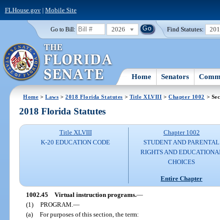
FLHouse.gov
|
Mobile Site
2026
Find Statutes:
20
Go to Bill:
Home
Senators
Commi
Home
>
Laws
>
2018 Florida Statutes
>
Title XLVIII
>
Chapter 1002
> Sec
2018 Florida Statutes
Title XLVIII
Chapter 1002
K-20 EDUCATION CODE
STUDENT AND PARENTAL
RIGHTS AND EDUCATIONA
CHOICES
Entire Chapter
1002.45
Virtual instruction programs.
—
(1)
PROGRAM.
—
(a)
For purposes of this section, the term: