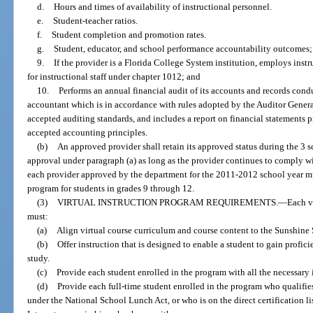
d.
Hours and times of availability of instructional personnel.
e.
Student-teacher ratios.
f.
Student completion and promotion rates.
g.
Student, educator, and school performance accountability outcomes;
9.
If the provider is a Florida College System institution, employs inst
for instructional staff under chapter 1012; and
10.
Performs an annual financial audit of its accounts and records cond
accountant which is in accordance with rules adopted by the Auditor Genera
accepted auditing standards, and includes a report on financial statements 
accepted accounting principles.
(b)
An approved provider shall retain its approved status during the 3 sc
approval under paragraph (a) as long as the provider continues to comply wi
each provider approved by the department for the 2011-2012 school year mus
program for students in grades 9 through 12.
(3)
VIRTUAL INSTRUCTION PROGRAM REQUIREMENTS.
—
Each v
must:
(a)
Align virtual course curriculum and course content to the Sunshine 
(b)
Offer instruction that is designed to enable a student to gain profic
study.
(c)
Provide each student enrolled in the program with all the necessary i
(d)
Provide each full-time student enrolled in the program who qualifies
under the National School Lunch Act, or who is on the direct certification l