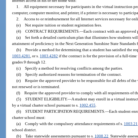
Internet access in his or her home with:
1.
All equipment necessary for participants in the virtual instruction pr
computer, computer monitor, and printer, if a printer is necessary to particip
2.
Access to or reimbursement for all Internet services necessary for onli
(e)
Not require tuition or student registration fees.
(4)
CONTRACT REQUIREMENTS.
—
Each contract with an approved
(a)
Set forth a detailed curriculum plan that illustrates how students wi
attainment of proficiency in the Next Generation Sunshine State Standards f
(b)
Provide a method for determining that a student has satisfied the re
1003.4281
, or s.
1003.4282
if the contract is for the provision of a full-tim
grades 9 through 12.
(c)
Specify a method for resolving conflicts among the parties.
(d)
Specify authorized reasons for termination of the contract.
(e)
Require the approved provider to be responsible for all debts of the v
not renewed or is terminated.
(f)
Require the approved provider to comply with all requirements of thi
(5)
STUDENT ELIGIBILITY.
—
A student may enroll in a virtual instru
by a virtual charter school pursuant to s.
1002.455
.
(6)
STUDENT PARTICIPATION REQUIREMENTS.
—
Each student enro
charter school must:
(a)
Comply with the compulsory attendance requirements of s.
1003.21
school district.
(b)
Take statewide assessments pursuant to s.
1008.22
. Statewide asses