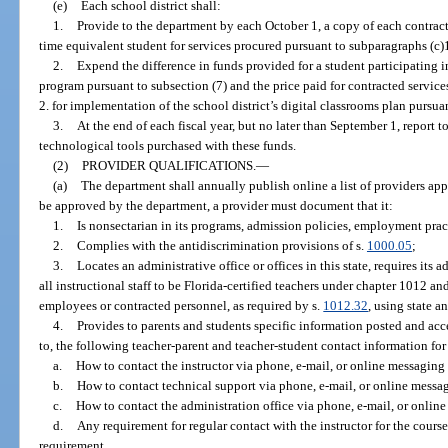
(e)
Each school district shall:
1.
Provide to the department by each October 1, a copy of each contrac
time equivalent student for services procured pursuant to subparagraphs (c)1
2.
Expend the difference in funds provided for a student participating in
program pursuant to subsection (7) and the price paid for contracted servic
2. for implementation of the school district’s digital classrooms plan pursuan
3.
At the end of each fiscal year, but no later than September 1, report t
technological tools purchased with these funds.
(2)
PROVIDER QUALIFICATIONS.
—
(a)
The department shall annually publish online a list of providers app
be approved by the department, a provider must document that it:
1.
Is nonsectarian in its programs, admission policies, employment prac
2.
Complies with the antidiscrimination provisions of s.
1000.05
;
3.
Locates an administrative office or offices in this state, requires its ad
all instructional staff to be Florida-certified teachers under chapter 1012 a
employees or contracted personnel, as required by s.
1012.32
, using state a
4.
Provides to parents and students specific information posted and acce
to, the following teacher-parent and teacher-student contact information for
a.
How to contact the instructor via phone, e-mail, or online messaging 
b.
How to contact technical support via phone, e-mail, or online messag
c.
How to contact the administration office via phone, e-mail, or online
d.
Any requirement for regular contact with the instructor for the cours
requirement.