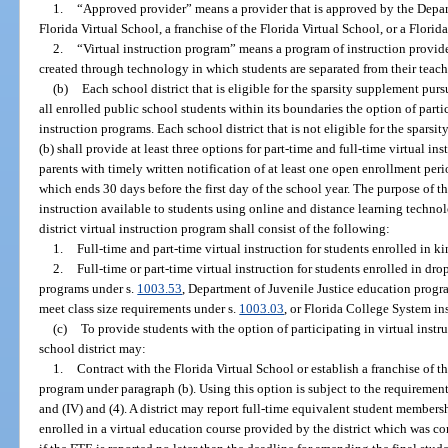
1.
“Approved provider” means a provider that is approved by the Depar
Florida Virtual School, a franchise of the Florida Virtual School, or a Florid
2.
“Virtual instruction program” means a program of instruction provid
created through technology in which students are separated from their teache
(b)
Each school district that is eligible for the sparsity supplement purs
all enrolled public school students within its boundaries the option of partic
instruction programs. Each school district that is not eligible for the sparsi
(b) shall provide at least three options for part-time and full-time virtual in
parents with timely written notification of at least one open enrollment peri
which ends 30 days before the first day of the school year. The purpose of t
instruction available to students using online and distance learning techno
district virtual instruction program shall consist of the following:
1.
Full-time and part-time virtual instruction for students enrolled in 
2.
Full-time or part-time virtual instruction for students enrolled in d
programs under s.
1003.53
, Department of Juvenile Justice education progr
meet class size requirements under s.
1003.03
, or Florida College System ins
(c)
To provide students with the option of participating in virtual instr
school district may:
1.
Contract with the Florida Virtual School or establish a franchise of th
program under paragraph (b). Using this option is subject to the requirement
and (IV) and (4). A district may report full-time equivalent student members
enrolled in a virtual education course provided by the district which was co