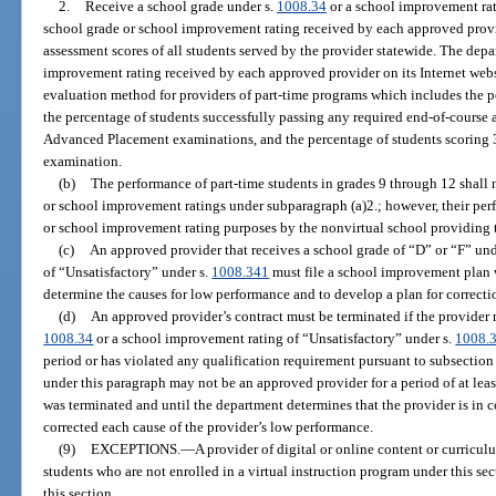
2.
Receive a school grade under s.
1008.34
or a school improvement rat
school grade or school improvement rating received by each approved prov
assessment scores of all students served by the provider statewide. The depa
improvement rating received by each approved provider on its Internet web
evaluation method for providers of part-time programs which includes the p
the percentage of students successfully passing any required end-of-course 
Advanced Placement examinations, and the percentage of students scoring
examination.
(b)
The performance of part-time students in grades 9 through 12 shall 
or school improvement ratings under subparagraph (a)2.; however, their per
or school improvement rating purposes by the nonvirtual school providing t
(c)
An approved provider that receives a school grade of “D” or “F” und
of “Unsatisfactory” under s.
1008.341
must file a school improvement plan w
determine the causes for low performance and to develop a plan for correc
(d)
An approved provider’s contract must be terminated if the provider r
1008.34
or a school improvement rating of “Unsatisfactory” under s.
1008.
period or has violated any qualification requirement pursuant to subsection 
under this paragraph may not be an approved provider for a period of at leas
was terminated and until the department determines that the provider is in 
corrected each cause of the provider’s low performance.
(9)
EXCEPTIONS.
—
A provider of digital or online content or curricul
students who are not enrolled in a virtual instruction program under this sec
this section.