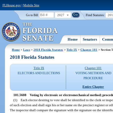
FLHouse.gov
|
Mobile Site
2027
Find Statutes:
20
Go to Bill:
Home
Senators
Commi
Home
>
Laws
>
2018 Florida Statutes
>
Title IX
>
Chapter 101
> Section 
2018 Florida Statutes
Title IX
Chapter 101
ELECTORS AND ELECTIONS
VOTING METHODS AND
PROCEDURE
Entire Chapter
101.5608
Voting by electronic or electromechanical method; proced
(1)
Each elector desiring to vote shall be identified to the clerk or inspe
of such election and shall sign his or her name on the precinct register or o
The inspector shall compare the signature with the signature on the identific