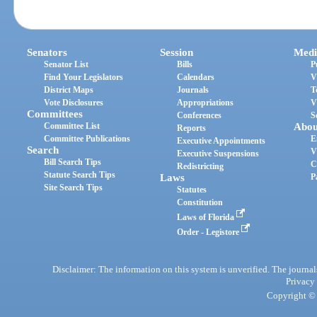
Senators
Session
Medi
Senator List
Bills
P
Find Your Legislators
Calendars
V
District Maps
Journals
T
Vote Disclosures
Appropriations
V
Committees
Conferences
S
Committee List
Abou
Reports
Committee Publications
E
Executive Appointments
Search
V
Executive Suspensions
Bill Search Tips
C
Redistricting
Statute Search Tips
Laws
P
Site Search Tips
Statutes
Constitution
Laws of Florida
Order - Legistore
Disclaimer: The information on this system is unverified. The journals
Privacy
Copyright © 