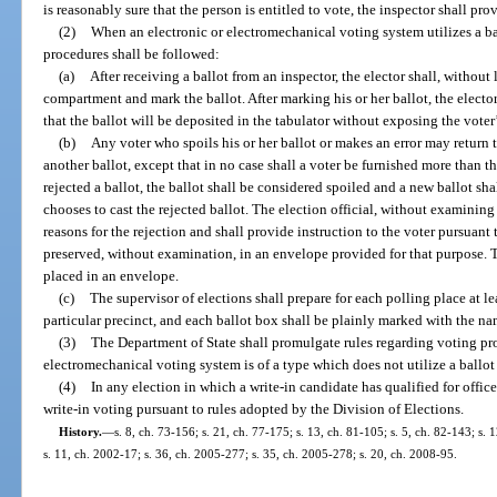
is reasonably sure that the person is entitled to vote, the inspector shall pro
(2)
When an electronic or electromechanical voting system utilizes a ba
procedures shall be followed:
(a)
After receiving a ballot from an inspector, the elector shall, without 
compartment and mark the ballot. After marking his or her ballot, the elector
that the ballot will be deposited in the tabulator without exposing the voter
(b)
Any voter who spoils his or her ballot or makes an error may return t
another ballot, except that in no case shall a voter be furnished more than th
rejected a ballot, the ballot shall be considered spoiled and a new ballot sha
chooses to cast the rejected ballot. The election official, without examining t
reasons for the rejection and shall provide instruction to the voter pursuant 
preserved, without examination, in an envelope provided for that purpose. 
placed in an envelope.
(c)
The supervisor of elections shall prepare for each polling place at le
particular precinct, and each ballot box shall be plainly marked with the nam
(3)
The Department of State shall promulgate rules regarding voting pr
electromechanical voting system is of a type which does not utilize a ballot
(4)
In any election in which a write-in candidate has qualified for office
write-in voting pursuant to rules adopted by the Division of Elections.
History.
—
s. 8, ch. 73-156; s. 21, ch. 77-175; s. 13, ch. 81-105; s. 5, ch. 82-143; s. 
s. 11, ch. 2002-17; s. 36, ch. 2005-277; s. 35, ch. 2005-278; s. 20, ch. 2008-95.