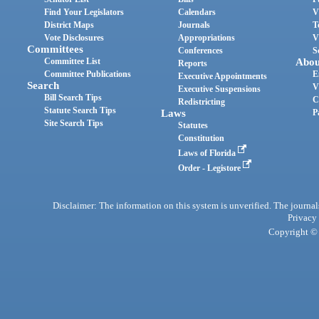
Find Your Legislators
Calendars
V
District Maps
Journals
T
Vote Disclosures
Appropriations
V
Committees
Conferences
S
Committee List
Abou
Reports
Committee Publications
E
Executive Appointments
Search
V
Executive Suspensions
Bill Search Tips
C
Redistricting
Statute Search Tips
Laws
P
Site Search Tips
Statutes
Constitution
Laws of Florida
Order - Legistore
Disclaimer: The information on this system is unverified. The journals
Privacy
Copyright © 