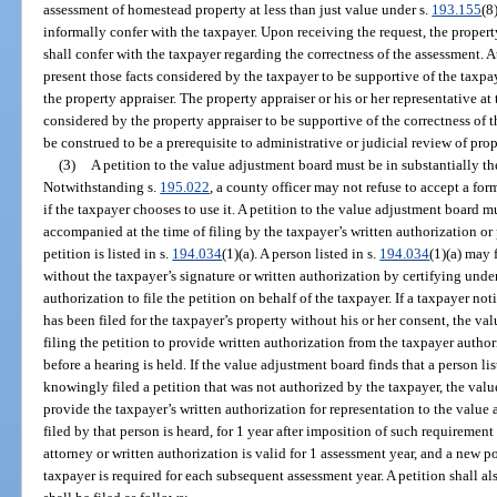
assessment of homestead property at less than just value under s.
193.155
(8
informally confer with the taxpayer. Upon receiving the request, the property 
shall confer with the taxpayer regarding the correctness of the assessment. A
present those facts considered by the taxpayer to be supportive of the taxpa
the property appraiser. The property appraiser or his or her representative at 
considered by the property appraiser to be supportive of the correctness of 
be construed to be a prerequisite to administrative or judicial review of pro
(3)
A petition to the value adjustment board must be in substantially t
Notwithstanding s.
195.022
, a county officer may not refuse to accept a fo
if the taxpayer chooses to use it. A petition to the value adjustment board m
accompanied at the time of filing by the taxpayer’s written authorization or 
petition is listed in s.
194.034
(1)(a). A person listed in s.
194.034
(1)(a) may 
without the taxpayer’s signature or written authorization by certifying under
authorization to file the petition on behalf of the taxpayer. If a taxpayer not
has been filed for the taxpayer’s property without his or her consent, the v
filing the petition to provide written authorization from the taxpayer autho
before a hearing is held. If the value adjustment board finds that a person lis
knowingly filed a petition that was not authorized by the taxpayer, the valu
provide the taxpayer’s written authorization for representation to the value
filed by that person is heard, for 1 year after imposition of such requiremen
attorney or written authorization is valid for 1 assessment year, and a new p
taxpayer is required for each subsequent assessment year. A petition shall a