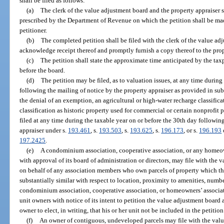
shall be filed as follows:
(a)
The clerk of the value adjustment board and the property appraiser s
prescribed by the Department of Revenue on which the petition shall be mad
petitioner.
(b)
The completed petition shall be filed with the clerk of the value ad
acknowledge receipt thereof and promptly furnish a copy thereof to the prop
(c)
The petition shall state the approximate time anticipated by the taxp
before the board.
(d)
The petition may be filed, as to valuation issues, at any time during
following the mailing of notice by the property appraiser as provided in sub
the denial of an exemption, an agricultural or high-water recharge classifica
classification as historic property used for commercial or certain nonprofit p
filed at any time during the taxable year on or before the 30th day followin
appraiser under s.
193.461
, s.
193.503
, s.
193.625
, s.
196.173
, or s.
196.193
197.2425
.
(e)
A condominium association, cooperative association, or any homeown
with approval of its board of administration or directors, may file with the 
on behalf of any association members who own parcels of property which th
substantially similar with respect to location, proximity to amenities, numb
condominium association, cooperative association, or homeowners’ associat
unit owners with notice of its intent to petition the value adjustment board a
owner to elect, in writing, that his or her unit not be included in the petition
(f)
An owner of contiguous, undeveloped parcels may file with the value