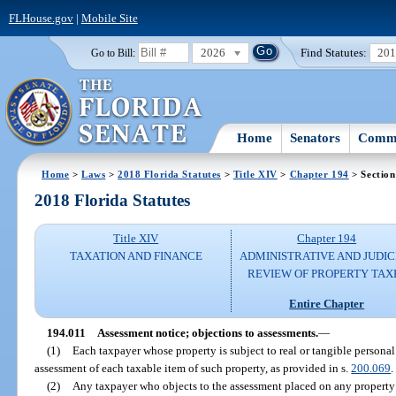
FLHouse.gov
|
Mobile Site
2026
Find Statutes:
20
Go to Bill:
Home
Senators
Commi
Home
>
Laws
>
2018 Florida Statutes
>
Title XIV
>
Chapter 194
> Section
2018 Florida Statutes
Title XIV
Chapter 194
TAXATION AND FINANCE
ADMINISTRATIVE AND JUDIC
REVIEW OF PROPERTY TAX
Entire Chapter
194.011
Assessment notice; objections to assessments.
—
(1)
Each taxpayer whose property is subject to real or tangible personal
assessment of each taxable item of such property, as provided in s.
200.069
.
(2)
Any taxpayer who objects to the assessment placed on any property 