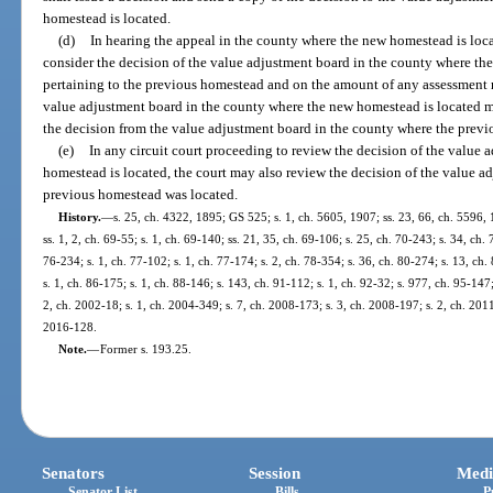
homestead is located.
(d)
In hearing the appeal in the county where the new homestead is loca
consider the decision of the value adjustment board in the county where th
pertaining to the previous homestead and on the amount of any assessment r
value adjustment board in the county where the new homestead is located may
the decision from the value adjustment board in the county where the prev
(e)
In any circuit court proceeding to review the decision of the value
homestead is located, the court may also review the decision of the value a
previous homestead was located.
History.
—
s. 25, ch. 4322, 1895; GS 525; s. 1, ch. 5605, 1907; ss. 23, 66, ch. 5596
ss. 1, 2, ch. 69-55; s. 1, ch. 69-140; ss. 21, 35, ch. 69-106; s. 25, ch. 70-243; s. 34, ch. 
76-234; s. 1, ch. 77-102; s. 1, ch. 77-174; s. 2, ch. 78-354; s. 36, ch. 80-274; s. 13, ch.
s. 1, ch. 86-175; s. 1, ch. 88-146; s. 143, ch. 91-112; s. 1, ch. 92-32; s. 977, ch. 95-147;
2, ch. 2002-18; s. 1, ch. 2004-349; s. 7, ch. 2008-173; s. 3, ch. 2008-197; s. 2, ch. 2011
2016-128.
Note.
—
Former s. 193.25.
Senators
Session
Medi
Senator List
Bills
P