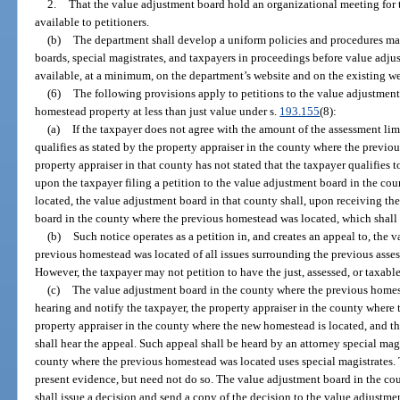
2.
That the value adjustment board hold an organizational meeting for
available to petitioners.
(b)
The department shall develop a uniform policies and procedures ma
boards, special magistrates, and taxpayers in proceedings before value adj
available, at a minimum, on the department’s website and on the existing webs
(6)
The following provisions apply to petitions to the value adjustmen
homestead property at less than just value under s.
193.155
(8):
(a)
If the taxpayer does not agree with the amount of the assessment lim
qualifies as stated by the property appraiser in the county where the previo
property appraiser in that county has not stated that the taxpayer qualifies t
upon the taxpayer filing a petition to the value adjustment board in the c
located, the value adjustment board in that county shall, upon receiving the
board in the county where the previous homestead was located, which shall 
(b)
Such notice operates as a petition in, and creates an appeal to, the
previous homestead was located of all issues surrounding the previous asses
However, the taxpayer may not petition to have the just, assessed, or taxab
(c)
The value adjustment board in the county where the previous homeste
hearing and notify the taxpayer, the property appraiser in the county where
property appraiser in the county where the new homestead is located, and t
shall hear the appeal. Such appeal shall be heard by an attorney special mag
county where the previous homestead was located uses special magistrates.
present evidence, but need not do so. The value adjustment board in the c
shall issue a decision and send a copy of the decision to the value adjustm