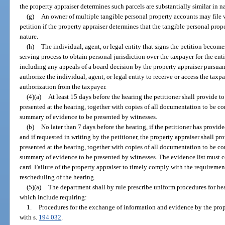
the property appraiser determines such parcels are substantially similar in n
(g)
An owner of multiple tangible personal property accounts may file w
petition if the property appraiser determines that the tangible personal prop
nature.
(h)
The individual, agent, or legal entity that signs the petition become
serving process to obtain personal jurisdiction over the taxpayer for the en
including any appeals of a board decision by the property appraiser pursuan
authorize the individual, agent, or legal entity to receive or access the tax
authorization from the taxpayer.
(4)(a)
At least 15 days before the hearing the petitioner shall provide to
presented at the hearing, together with copies of all documentation to be c
summary of evidence to be presented by witnesses.
(b)
No later than 7 days before the hearing, if the petitioner has provid
and if requested in writing by the petitioner, the property appraiser shall pro
presented at the hearing, together with copies of all documentation to be c
summary of evidence to be presented by witnesses. The evidence list must co
card. Failure of the property appraiser to timely comply with the requirements
rescheduling of the hearing.
(5)(a)
The department shall by rule prescribe uniform procedures for he
which include requiring:
1.
Procedures for the exchange of information and evidence by the prope
with s.
194.032
.