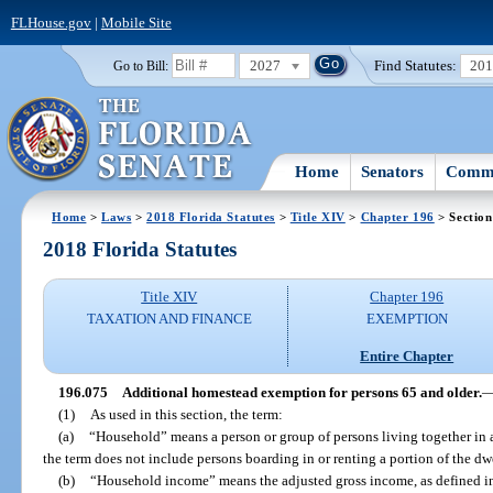
FLHouse.gov
|
Mobile Site
2027
Find Statutes:
20
Go to Bill:
Home
Senators
Commi
Home
>
Laws
>
2018 Florida Statutes
>
Title XIV
>
Chapter 196
> Section
2018 Florida Statutes
Title XIV
Chapter 196
TAXATION AND FINANCE
EXEMPTION
Entire Chapter
196.075
Additional homestead exemption for persons 65 and older.
(1)
As used in this section, the term:
(a)
“Household” means a person or group of persons living together in a
the term does not include persons boarding in or renting a portion of the dw
(b)
“Household income” means the adjusted gross income, as defined in 