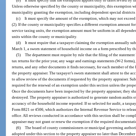
(b)
It must specify that the exemption applies only to taxes levied by 
Unless otherwise specified by the county or municipality, this exemption wil
municipality granting the exemption, including dependent special districts 
(c)
It must specify the amount of the exemption, which may not exceed 
(2). If the county or municipality specifies a different exemption amount fo
service taxing units, the exemption amount must be uniform in all dependent
units within the county or municipality.
(d)
It must require that a taxpayer claiming the exemption annually subm
March 1, a sworn statement of household income on a form prescribed by t
(5)
The department must require by rule that the filing of the statemen
tax returns for the prior year, any wage and earnings statements (W-2 forms), 
returns, and any other documents it finds necessary, for each member of the
the property appraiser. The taxpayer’s sworn statement shall attest to the a
to allow review of the documents if requested by the property appraiser. S
required for the renewal of an exemption under this section unless the prop
Once the documents have been inspected by the property appraiser, they shal
destroyed. The property appraiser is authorized to generate random audits of
accuracy of the household income reported. If so selected for audit, a taxpa
Form 8821 or 4506, which authorizes the Internal Revenue Service to release
office. All reviews conducted in accordance with this section shall be comp
appraiser may not grant or renew the exemption if the required documentati
(6)
The board of county commissioners or municipal governing authorit
adopted under this section to the property appraiser no later than December 