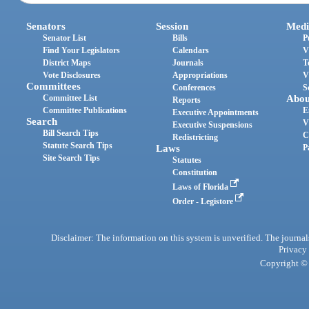
Senators
Session
Medi
Senator List
Bills
P
Find Your Legislators
Calendars
V
District Maps
Journals
T
Vote Disclosures
Appropriations
V
Committees
Conferences
S
Committee List
Abou
Reports
Committee Publications
E
Executive Appointments
Search
V
Executive Suspensions
Bill Search Tips
C
Redistricting
Statute Search Tips
Laws
P
Site Search Tips
Statutes
Constitution
Laws of Florida
Order - Legistore
Disclaimer: The information on this system is unverified. The journals
Privacy
Copyright © 