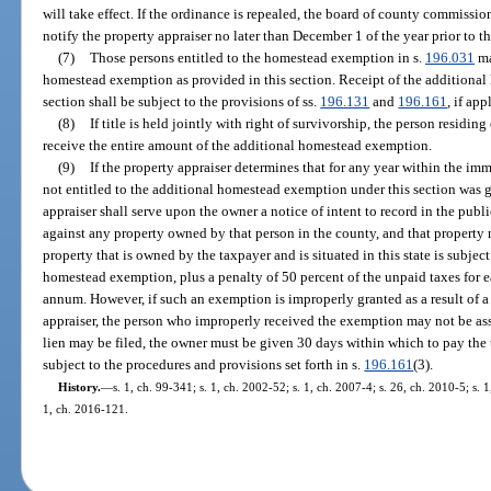
will take effect. If the ordinance is repealed, the board of county commissi
notify the property appraiser no later than December 1 of the year prior to t
(7)
Those persons entitled to the homestead exemption in s.
196.031
ma
homestead exemption as provided in this section. Receipt of the additional
section shall be subject to the provisions of ss.
196.131
and
196.161
, if app
(8)
If title is held jointly with right of survivorship, the person resid
receive the entire amount of the additional homestead exemption.
(9)
If the property appraiser determines that for any year within the i
not entitled to the additional homestead exemption under this section was 
appraiser shall serve upon the owner a notice of intent to record in the publi
against any property owned by that person in the county, and that property m
property that is owned by the taxpayer and is situated in this state is subje
homestead exemption, plus a penalty of 50 percent of the unpaid taxes for eac
annum. However, if such an exemption is improperly granted as a result of a
appraiser, the person who improperly received the exemption may not be ass
lien may be filed, the owner must be given 30 days within which to pay the ta
subject to the procedures and provisions set forth in s.
196.161
(3).
History.
—
s. 1, ch. 99-341; s. 1, ch. 2002-52; s. 1, ch. 2007-4; s. 26, ch. 2010-5; s. 
1, ch. 2016-121.