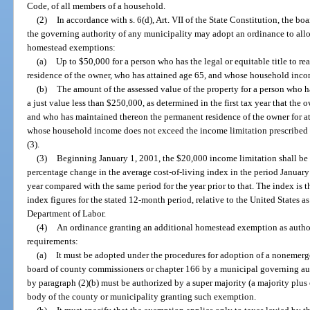
Code, of all members of a household.
(2)
In accordance with s. 6(d), Art. VII of the State Constitution, the 
the governing authority of any municipality may adopt an ordinance to allo
homestead exemptions:
(a)
Up to $50,000 for a person who has the legal or equitable title to r
residence of the owner, who has attained age 65, and whose household inc
(b)
The amount of the assessed value of the property for a person who has 
a just value less than $250,000, as determined in the first tax year that the 
and who has maintained thereon the permanent residence of the owner for at 
whose household income does not exceed the income limitation prescribed in
(3).
(3)
Beginning January 1, 2001, the $20,000 income limitation shall be 
percentage change in the average cost-of-living index in the period Januar
year compared with the same period for the year prior to that. The index is
index figures for the stated 12-month period, relative to the United States a
Department of Labor.
(4)
An ordinance granting an additional homestead exemption as author
requirements:
(a)
It must be adopted under the procedures for adoption of a nonemerg
board of county commissioners or chapter 166 by a municipal governing aut
by paragraph (2)(b) must be authorized by a super majority (a majority plus
body of the county or municipality granting such exemption.