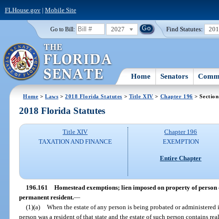
FLHouse.gov
|
Mobile Site
2027
Find Statutes:
20
Go to Bill:
Home
Senators
Commi
Home
>
Laws
>
2018 Florida Statutes
>
Title XIV
>
Chapter 196
> Section
2018 Florida Statutes
Title XIV
Chapter 196
TAXATION AND FINANCE
EXEMPTION
Entire Chapter
196.161
Homestead exemptions; lien imposed on property of person 
permanent resident.
—
(1)(a)
When the estate of any person is being probated or administered i
person was a resident of that state and the estate of such person contains rea