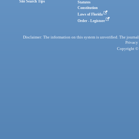
Site Search Tips
Statutes
Constitution
Laws of Florida
Order - Legistore
Disclaimer: The information on this system is unverified. The journals
Privacy
Copyright © 