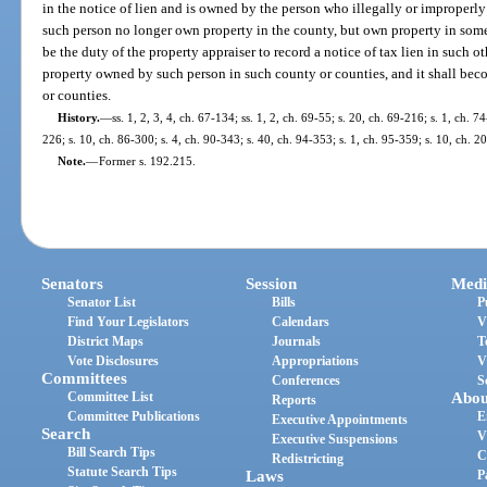
in the notice of lien and is owned by the person who illegally or improper
such person no longer own property in the county, but own property in some o
be the duty of the property appraiser to record a notice of tax lien in such o
property owned by such person in such county or counties, and it shall bec
or counties.
History.
—
ss. 1, 2, 3, 4, ch. 67-134; ss. 1, 2, ch. 69-55; s. 20, ch. 69-216; s. 1, ch. 7
226; s. 10, ch. 86-300; s. 4, ch. 90-343; s. 40, ch. 94-353; s. 1, ch. 95-359; s. 10, ch. 2
Note.
—
Former s. 192.215.
Senators
Session
Medi
Senator List
Bills
P
Find Your Legislators
Calendars
V
District Maps
Journals
T
Vote Disclosures
Appropriations
V
Committees
Conferences
S
Committee List
Abou
Reports
Committee Publications
E
Executive Appointments
Search
V
Executive Suspensions
Bill Search Tips
C
Redistricting
Statute Search Tips
Laws
P