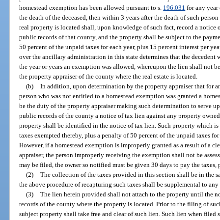
homestead exemption has been allowed pursuant to s.
196.031
for any year 
the death of the deceased, then within 3 years after the death of such person
real property is located shall, upon knowledge of such fact, record a notice 
public records of that county, and the property shall be subject to the payme
50 percent of the unpaid taxes for each year, plus 15 percent interest per yea
over the ancillary administration in this state determines that the decedent 
the year or years an exemption was allowed, whereupon the lien shall not be fi
the property appraiser of the county where the real estate is located.
(b)
In addition, upon determination by the property appraiser that for an
person who was not entitled to a homestead exemption was granted a homest
be the duty of the property appraiser making such determination to serve upo
public records of the county a notice of tax lien against any property owned
property shall be identified in the notice of tax lien. Such property which is s
taxes exempted thereby, plus a penalty of 50 percent of the unpaid taxes for
However, if a homestead exemption is improperly granted as a result of a cl
appraiser, the person improperly receiving the exemption shall not be assess
may be filed, the owner so notified must be given 30 days to pay the taxes, p
(2)
The collection of the taxes provided in this section shall be in the
the above procedure of recapturing such taxes shall be supplemental to any e
(3)
The lien herein provided shall not attach to the property until the no
records of the county where the property is located. Prior to the filing of suc
subject property shall take free and clear of such lien. Such lien when filed 