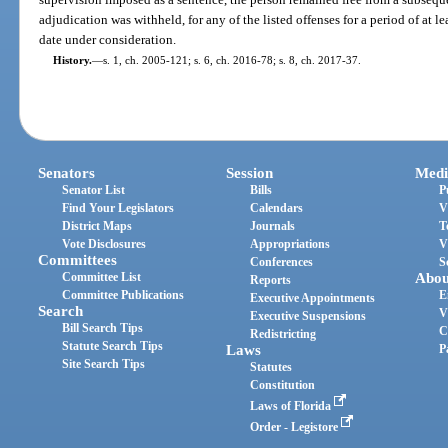
adjudication was withheld, for any of the listed offenses for a period of at l
date under consideration.
History.
—
s. 1, ch. 2005-121; s. 6, ch. 2016-78; s. 8, ch. 2017-37.
Senators
Session
Medi
Senator List
Bills
P
Find Your Legislators
Calendars
V
District Maps
Journals
T
Vote Disclosures
Appropriations
V
Committees
Conferences
S
Committee List
Abou
Reports
Committee Publications
E
Executive Appointments
Search
V
Executive Suspensions
Bill Search Tips
C
Redistricting
Statute Search Tips
Laws
P
Site Search Tips
Statutes
Constitution
Laws of Florida
Order - Legistore