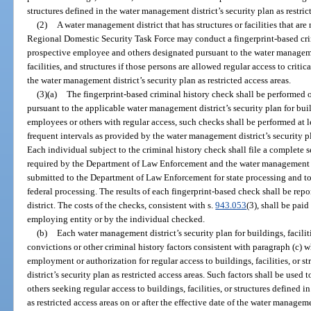
structures defined in the water management district’s security plan as restric
(2)
A water management district that has structures or facilities that are n
Regional Domestic Security Task Force may conduct a fingerprint-based crim
prospective employee and others designated pursuant to the water management
facilities, and structures if those persons are allowed regular access to critica
the water management district’s security plan as restricted access areas.
(3)(a)
The fingerprint-based criminal history check shall be performed 
pursuant to the applicable water management district’s security plan for build
employees or others with regular access, such checks shall be performed at l
frequent intervals as provided by the water management district’s security pla
Each individual subject to the criminal history check shall file a complete s
required by the Department of Law Enforcement and the water management dis
submitted to the Department of Law Enforcement for state processing and to
federal processing. The results of each fingerprint-based check shall be re
district. The costs of the checks, consistent with s.
943.053
(3), shall be pai
employing entity or by the individual checked.
(b)
Each water management district’s security plan for buildings, faciliti
convictions or other criminal history factors consistent with paragraph (c) w
employment or authorization for regular access to buildings, facilities, or 
district’s security plan as restricted access areas. Such factors shall be used
others seeking regular access to buildings, facilities, or structures defined 
as restricted access areas on or after the effective date of the water manageme