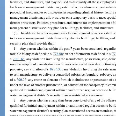
facilities, and structures, and may be used to disqualify all those employed o
Each water management district may establish a procedure to appeal a deni
procedural inaccuracies or discrepancies regarding criminal history factors 
management district may allow waivers on a temporary basis to meet speci
district or its users. Policies, procedures, and criteria for implementation of
management district’s security plan for buildings, facilities, and structures.
(c)
In addition to other requirements for employment or access establi
to its water management district’s security plan for buildings, facilities, an
security plan shall provide that:
1.
Any person who has within the past 7 years been convicted, regardles
forcible felony as defined in s.
776.08
; an act of terrorism as defined in s.
77
s.
790.165
; any violation involving the manufacture, possession, sale, deliv
use of a weapon of mass destruction or hoax weapon of mass destruction as 
property; any violation of s.
893.135
; any violation involving the sale, man
to sell, manufacture, or deliver a controlled substance; burglary; robbery; a
of s.
790.07
; any crime an element of which includes use or possession of a 
under the laws of another jurisdiction; or conviction for conspiracy to comm
qualified for initial employment within or authorized regular access to buildi
water management district’s security plan as restricted access areas.
2.
Any person who has at any time been convicted of any of the offense
qualified for initial employment within or authorized regular access to buildi
water management district’s security plan as restricted access areas unless, a
supervision imposed as a sentence, the person remained free from a subsequ