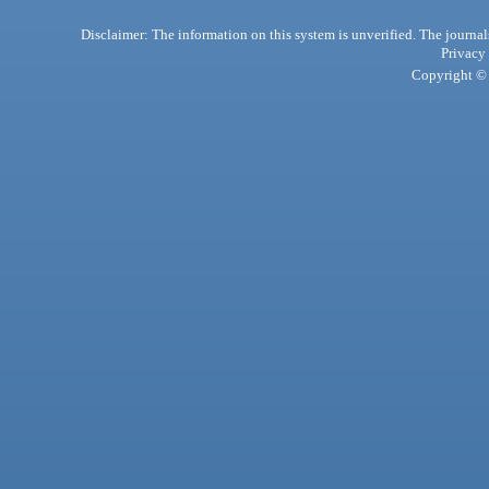
Disclaimer: The information on this system is unverified. The journals
Privacy
Copyright © 