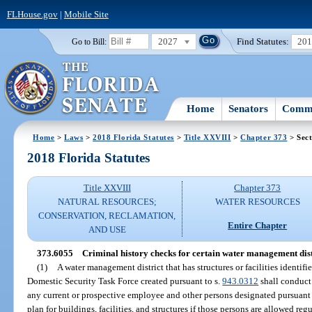
FLHouse.gov
|
Mobile Site
2027
Find Statutes:
20
Go to Bill:
Home
Senators
Commi
Home
>
Laws
>
2018 Florida Statutes
>
Title XXVIII
>
Chapter 373
> Sect
2018 Florida Statutes
Title XXVIII
Chapter 373
NATURAL RESOURCES;
WATER RESOURCES
CONSERVATION, RECLAMATION,
Entire Chapter
AND USE
373.6055
Criminal history checks for certain water management dist
(1)
A water management district that has structures or facilities identifi
Domestic Security Task Force created pursuant to s.
943.0312
shall conduct 
any current or prospective employee and other persons designated pursuant 
plan for buildings, facilities, and structures if those persons are allowed regu